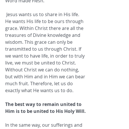
Word made Flesh.
 Jesus wants us to share in His life. 
He wants His life to be ours through 
grace. Within Christ there are all the 
treasures of Divine knowledge and 
wisdom. This grace can only be 
transmitted to us through Christ. If 
we want to have life, in order to truly 
live, we must be united to Christ. 
Without Christ we can do nothing, 
but with Him and in Him we can bear 
much fruit. Therefore, let us do 
exactly what He wants us to do. 
The best way to remain united to 
Him is to be united to His Holy Will.
In the same way, our sufferings and 