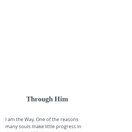
Through Him
I am the Way. One of the reasons 
many souls make little progress in 