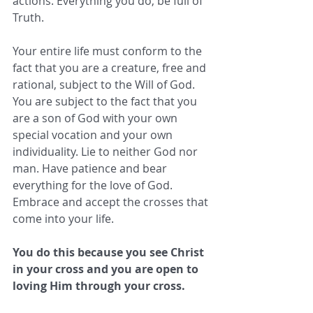
actions. Everything you do, be full of 
Truth. 
Your entire life must conform to the 
fact that you are a creature, free and 
rational, subject to the Will of God. 
You are subject to the fact that you 
are a son of God with your own 
special vocation and your own 
individuality. Lie to neither God nor 
man. Have patience and bear 
everything for the love of God. 
Embrace and accept the crosses that 
come into your life. 
You do this because you see Christ 
in your cross and you are open to 
loving Him through your cross.