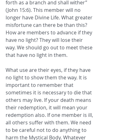
forth as a branch and shall wither” 
(John 15:6). This member will no 
longer have Divine Life. What greater 
misfortune can there be than this? 
How are members to advance if they 
have no light? They will lose their 
way. We should go out to meet these 
that have no light in them. 
What use are their eyes, if they have 
no light to show them the way. It is 
important to remember that
sometimes it is necessary to die that 
others may live. If your death means 
their redemption, it will mean your 
redemption also. If one member is ill, 
all others suffer with them. We need 
to be careful not to do anything to 
harm the Mystical Body. Whatever 