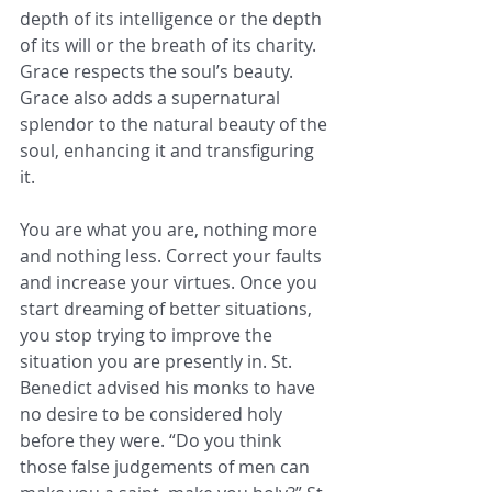
depth of its intelligence or the depth 
of its will or the breath of its charity. 
Grace respects the soul’s beauty. 
Grace also adds a supernatural 
splendor to the natural beauty of the 
soul, enhancing it and transfiguring 
it.
You are what you are, nothing more 
and nothing less. Correct your faults 
and increase your virtues. Once you 
start dreaming of better situations, 
you stop trying to improve the 
situation you are presently in. St. 
Benedict advised his monks to have 
no desire to be considered holy 
before they were. “Do you think 
those false judgements of men can 