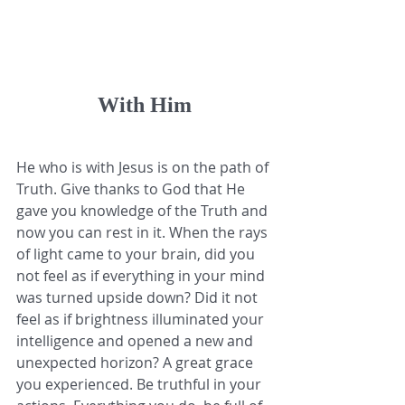
With Him
He who is with Jesus is on the path of 
Truth. Give thanks to God that He 
gave you knowledge of the Truth and 
now you can rest in it. When the rays 
of light came to your brain, did you 
not feel as if everything in your mind 
was turned upside down? Did it not 
feel as if brightness illuminated your 
intelligence and opened a new and 
unexpected horizon? A great grace 
you experienced. Be truthful in your 