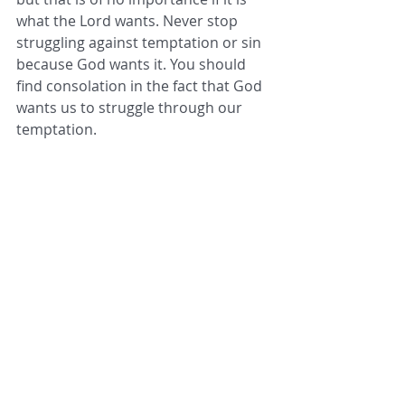
what the Lord wants. Never stop 
struggling against temptation or sin 
because God wants it. You should 
find consolation in the fact that God 
wants us to struggle through our 
temptation.