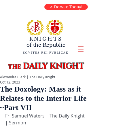
> Donate Today!
KNIGHTS
of the
Republic
EQVITES REI PVBLICAE
DAILY KNIGHT
the
Alexandra Clark | The Daily Knight
Oct 12, 2023
The Doxology: Mass as it
Relates to the Interior Life
~Part VII
Fr. Samuel Waters | The Daily Knight 
| Sermon