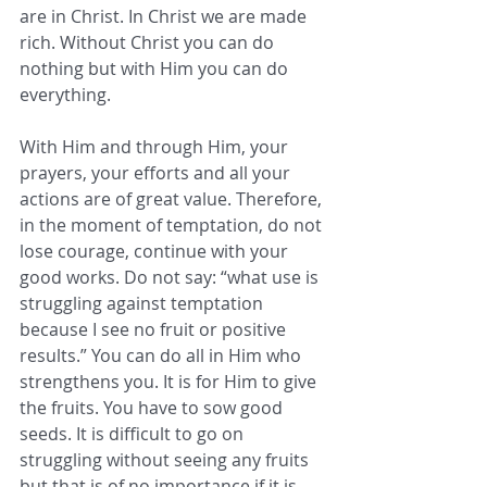
are in Christ. In Christ we are made 
rich. Without Christ you can do 
nothing but with Him you can do 
everything. 
With Him and through Him, your 
prayers, your efforts and all your 
actions are of great value. Therefore, 
in the moment of temptation, do not 
lose courage, continue with your 
good works. Do not say: “what use is 
struggling against temptation 
because I see no fruit or positive 
results.” You can do all in Him who 
strengthens you. It is for Him to give 
the fruits. You have to sow good 
seeds. It is difficult to go on 
struggling without seeing any fruits 
but that is of no importance if it is 