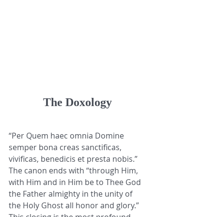
The Doxology
“Per Quem haec omnia Domine 
semper bona creas sanctificas, 
vivificas, benedicis et presta nobis.” 
The canon ends with “through Him, 
with Him and in Him be to Thee God 
the Father almighty in the unity of 
the Holy Ghost all honor and glory.” 