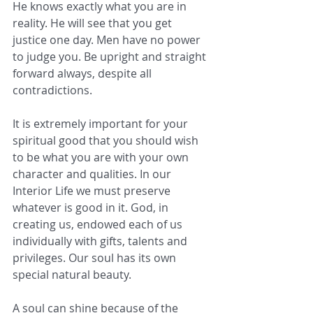
He knows exactly what you are in 
reality. He will see that you get 
justice one day. Men have no power 
to judge you. Be upright and straight 
forward always, despite all 
contradictions.
It is extremely important for your 
spiritual good that you should wish 
to be what you are with your own 
character and qualities. In our 
Interior Life we must preserve 
whatever is good in it. God, in 
creating us, endowed each of us 
individually with gifts, talents and 
privileges. Our soul has its own 
special natural beauty. 
A soul can shine because of the 