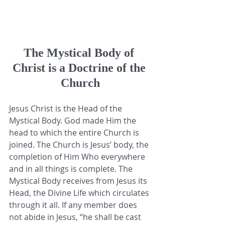
The Mystical Body of 
Christ is a Doctrine of the 
Church
Jesus Christ is the Head of the 
Mystical Body. God made Him the 
head to which the entire Church is 
joined. The Church is Jesus’ body, the 
completion of Him Who everywhere 
and in all things is complete. The 
Mystical Body receives from Jesus its 
Head, the Divine Life which circulates 
through it all. If any member does 
not abide in Jesus, “he shall be cast 