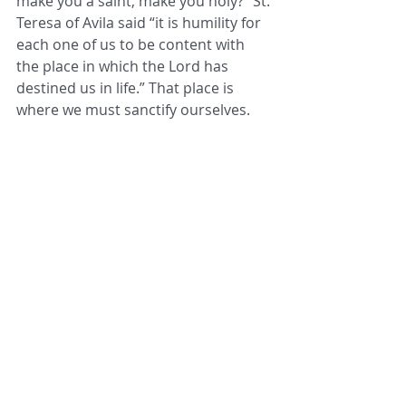
make you a saint, make you holy?” St. 
Teresa of Avila said “it is humility for 
each one of us to be content with 
the place in which the Lord has 
destined us in life.” That place is 
where we must sanctify ourselves.