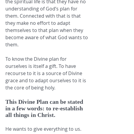
the spiritual life is that they have no 
understanding of God’s plan for 
them. Connected with that is that 
they make no effort to adapt 
themselves to that plan when they 
become aware of what God wants to 
them. 
To know the Divine plan for 
ourselves is itself a gift. To have 
recourse to it is a source of Divine 
grace and to adapt ourselves to it is 
the core of being holy. 
This Divine Plan can be stated 
in a few words: to re-establish 
all things in Christ. 
He wants to give everything to us. 