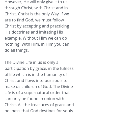
However, He will only give it to us 
through Christ, with Christ and in 
Christ. Christ is the only Way. If we 
are to find God, we must follow 
Christ by accepting and practicing 
His doctrines and imitating His 
example. Without Him we can do 
nothing. With Him, in Him you can 
do all things. 
The Divine Life in us is only a 
participation by grace, in the fulness 
of life which is in the humanity of 
Christ and flows into our souls to 
make us children of God. The Divine 
Life is of a supernatural order that 
can only be found in union with 
Christ. All the treasures of grace and 
holiness that God destines for souls 