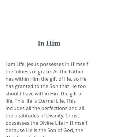
In Him
I am Life. Jesus possesses in Himself 
the fulness of grace. As the Father 
has within Him the gift of life, so He 
has granted to the Son that He too 
should have within Him the gift of 
life. This life is Eternal Life. This 
includes all the perfections and all 
the beatitudes of Divinity. Christ 
possesses the Divine Life in Himself 
because He is the Son of God, the 