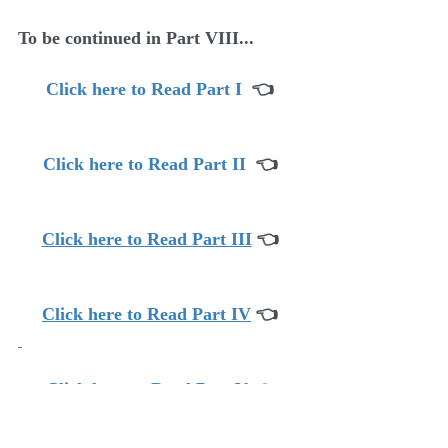
To be continued in Part VIII...
Click here to Read Part I
  👈
Click here to Read Part II
  👈
Click here to Read Part III
👈
Click here to Read Part IV
👈
Click here to Read Part V
 👈
Click here to Read Part VI 
👈