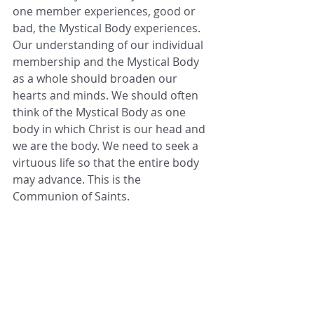
one member experiences, good or 
bad, the Mystical Body experiences. 
Our understanding of our individual 
membership and the Mystical Body 
as a whole should broaden our 
hearts and minds. We should often 
think of the Mystical Body as one 
body in which Christ is our head and 
we are the body. We need to seek a 
virtuous life so that the entire body 
may advance. This is the 
Communion of Saints.