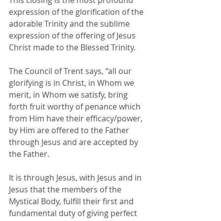
This closing is the most profound 
expression of the glorification of the 
adorable Trinity and the sublime 
expression of the offering of Jesus 
Christ made to the Blessed Trinity. 
The Council of Trent says, “all our 
glorifying is in Christ, in Whom we 
merit, in Whom we satisfy, bring 
forth fruit worthy of penance which 
from Him have their efficacy/power, 
by Him are offered to the Father 
through Jesus and are accepted by 
the Father. 
It is through Jesus, with Jesus and in 
Jesus that the members of the 
Mystical Body, fulfill their first and 
fundamental duty of giving perfect 