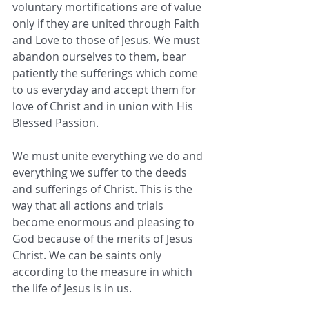
voluntary mortifications are of value 
only if they are united through Faith 
and Love to those of Jesus. We must 
abandon ourselves to them, bear 
patiently the sufferings which come 
to us everyday and accept them for 
love of Christ and in union with His 
Blessed Passion. 
We must unite everything we do and 
everything we suffer to the deeds 
and sufferings of Christ. This is the 
way that all actions and trials 
become enormous and pleasing to 
God because of the merits of Jesus 
Christ. We can be saints only 
according to the measure in which 
the life of Jesus is in us.