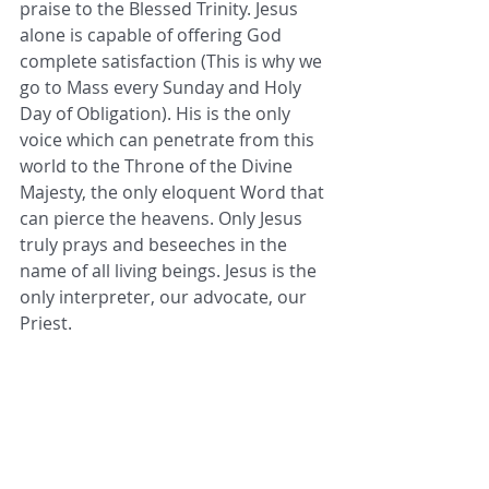
praise to the Blessed Trinity. Jesus 
alone is capable of offering God 
complete satisfaction (This is why we 
go to Mass every Sunday and Holy 
Day of Obligation). His is the only 
voice which can penetrate from this 
world to the Throne of the Divine 
Majesty, the only eloquent Word that 
can pierce the heavens. Only Jesus 
truly prays and beseeches in the 
name of all living beings. Jesus is the 
only interpreter, our advocate, our 
Priest.