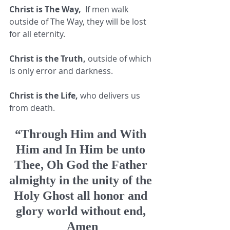
Christ is The Way,
  If men walk 
outside of The Way, they will be lost 
for all eternity. 
Christ is the Truth,
 outside of which 
is only error and darkness. 
Christ is the Life,
 who delivers us 
from death. 
“Through Him and With 
Him and In Him be unto 
Thee, Oh God the Father 
almighty in the unity of the 
Holy Ghost all honor and 
glory world without end, 
Amen