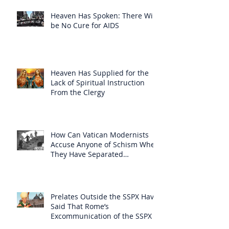
Heaven Has Spoken: There Will
be No Cure for AIDS
Heaven Has Supplied for the
Lack of Spiritual Instruction
From the Clergy
How Can Vatican Modernists
Accuse Anyone of Schism When
They Have Separated
Themselves from the Faith?
Prelates Outside the SSPX Have
Said That Rome’s
Excommunication of the SSPX is
Null