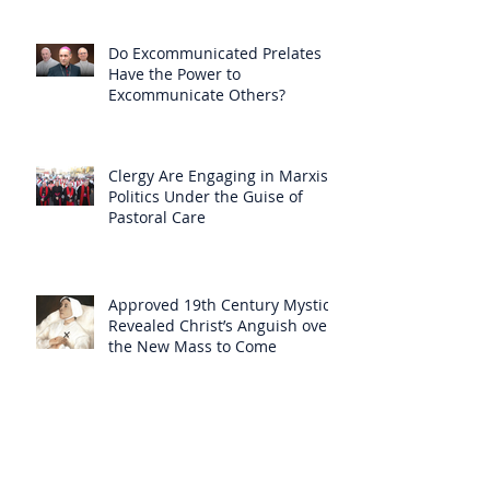
Do Excommunicated Prelates
Have the Power to
Excommunicate Others?
Clergy Are Engaging in Marxist
Politics Under the Guise of
Pastoral Care
Approved 19th Century Mystic
Revealed Christ’s Anguish over
the New Mass to Come