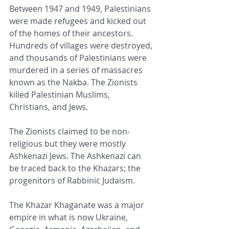
Between 1947 and 1949, Palestinians 
were made refugees and kicked out 
of the homes of their ancestors. 
Hundreds of villages were destroyed, 
and thousands of Palestinians were 
murdered in a series of massacres 
known as the Nakba. The Zionists 
killed Palestinian Muslims, 
Christians, and Jews.
The Zionists claimed to be non-
religious but they were mostly 
Ashkenazi Jews. The Ashkenazi can 
be traced back to the Khazars; the 
progenitors of Rabbinic Judaism.
The Khazar Khaganate was a major 
empire in what is now Ukraine, 