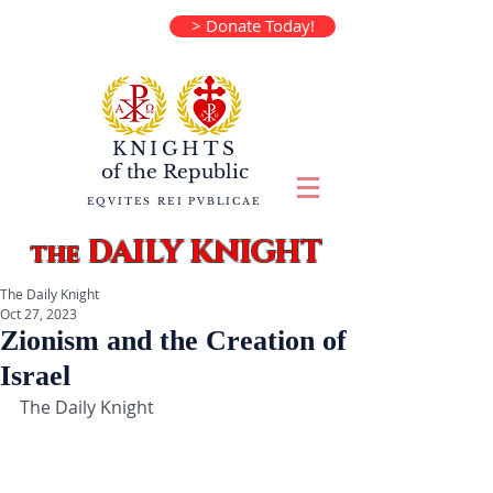
> Donate Today!
KNIGHTS
of the
Republic
EQVITES REI PVBLICAE
DAILY KNIGHT
the
The Daily Knight
Oct 27, 2023
Zionism and the Creation of
Israel
The Daily Knight