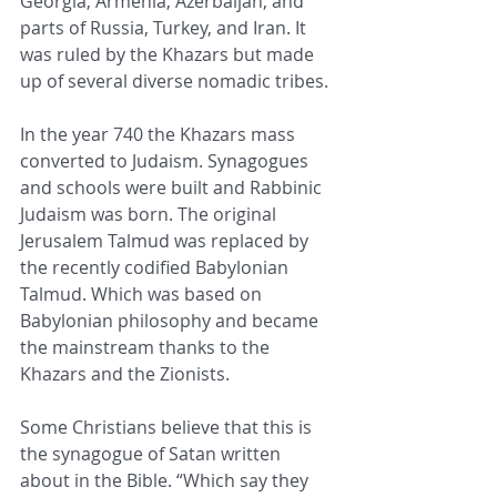
Georgia, Armenia, Azerbaijan, and 
parts of Russia, Turkey, and Iran. It 
was ruled by the Khazars but made 
up of several diverse nomadic tribes.
In the year 740 the Khazars mass 
converted to Judaism. Synagogues 
and schools were built and Rabbinic 
Judaism was born. The original 
Jerusalem Talmud was replaced by 
the recently codified Babylonian 
Talmud. Which was based on 
Babylonian philosophy and became 
the mainstream thanks to the 
Khazars and the Zionists.
Some Christians believe that this is 
the synagogue of Satan written 
about in the Bible. “Which say they 