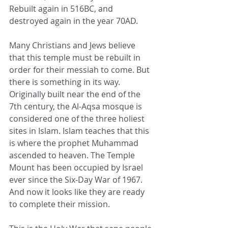
Rebuilt again in 516BC, and 
destroyed again in the year 70AD.
Many Christians and Jews believe 
that this temple must be rebuilt in 
order for their messiah to come. But 
there is something in its way. 
Originally built near the end of the 
7th century, the Al-Aqsa mosque is 
considered one of the three holiest 
sites in Islam. Islam teaches that this 
is where the prophet Muhammad 
ascended to heaven. The Temple 
Mount has been occupied by Israel 
ever since the Six-Day War of 1967. 
And now it looks like they are ready 
to complete their mission.