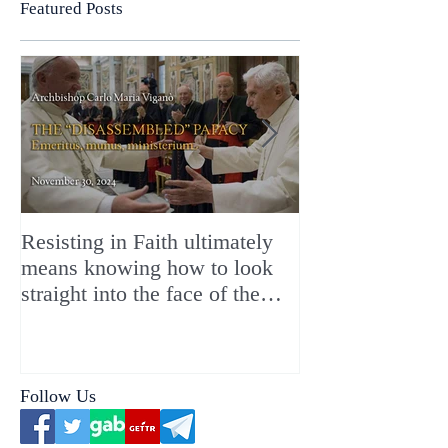
Featured Posts
Resisting in Faith ultimately
The Perfect Gift
means knowing how to look
ChristMASS!
straight into the face of the
reality of the Passio Ecclesiæ
& the Mysterium Iniquitatis
Follow Us