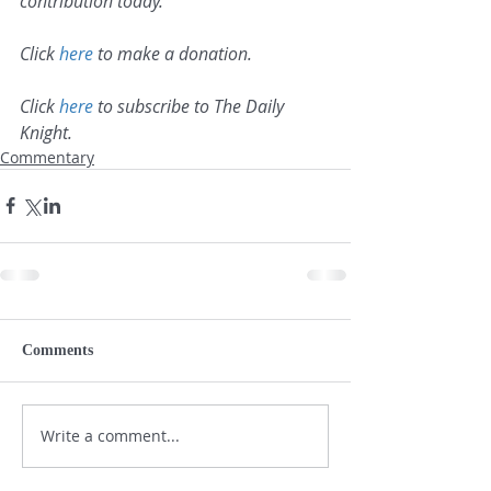
contribution today.
Click 
here
 to make a donation.
Click 
here
 to subscribe to The Daily 
Knight.
Commentary
Comments
Write a comment...