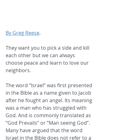
By Greg Reese
.
They want you to pick a side and kill 
each other but we can always 
choose peace and learn to love our 
neighbors.
The word “Israel” was first presented 
in the Bible as a name given to Jacob 
after he fought an angel. Its meaning 
was a man who has struggled with 
God. And is commonly translated as 
“God Prevails” or “Man seeing God”. 
Many have argued that the word 
Israel in the Bible does not refer to a 