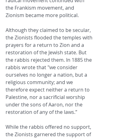
radical movement continued with 
the Frankism movement, and 
Zionism became more political.
Although they claimed to be secular, 
the Zionists flooded the temples with 
prayers for a return to Zion and a 
restoration of the Jewish state. But 
the rabbis rejected them. In 1885 the 
rabbis wrote that "we consider 
ourselves no longer a nation, but a 
religious community; and we 
therefore expect neither a return to 
Palestine, nor a sacrificial worship 
under the sons of Aaron, nor the 
restoration of any of the laws.”
While the rabbis offered no support, 
the Zionists garnered the support of 