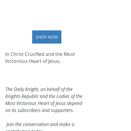
SHOP NOW
In Christ Crucified and the Most 
Victorious Heart of Jesus.   
The Daily Knight, on behalf of the 
Knights Republic and the Ladies of the 
Most Victorious Heart of Jesus depend 
on its subscribers and supporters.
 Join the conversation and make a 