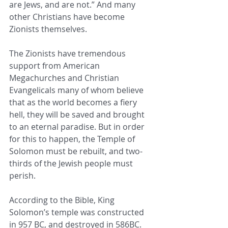
are Jews, and are not.” And many 
other Christians have become 
Zionists themselves.
The Zionists have tremendous 
support from American 
Megachurches and Christian 
Evangelicals many of whom believe 
that as the world becomes a fiery 
hell, they will be saved and brought 
to an eternal paradise. But in order 
for this to happen, the Temple of 
Solomon must be rebuilt, and two-
thirds of the Jewish people must 
perish.
According to the Bible, King 
Solomon’s temple was constructed 
in 957 BC, and destroyed in 586BC. 