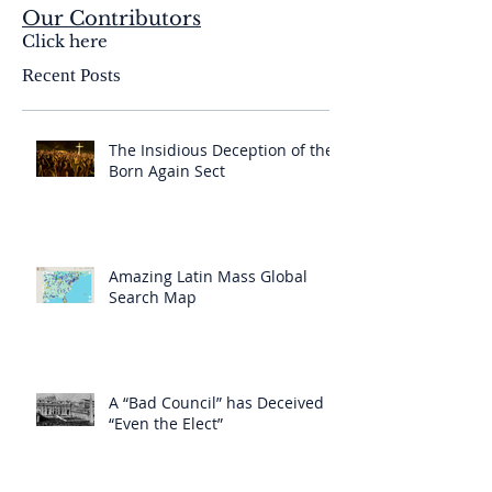
Our Contributors
Click here
Recent Posts
The Insidious Deception of the
Born Again Sect
Amazing Latin Mass Global
Search Map
A “Bad Council” has Deceived
“Even the Elect”