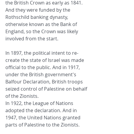
the British Crown as early as 1841. 
And they were funded by the 
Rothschild banking dynasty, 
otherwise known as the Bank of 
England, so the Crown was likely 
involved from the start.
In 1897, the political intent to re-
create the state of Israel was made 
official to the public. And in 1917, 
under the British government's 
Balfour Declaration, British troops 
seized control of Palestine on behalf 
of the Zionists.
In 1922, the League of Nations 
adopted the declaration. And in 
1947, the United Nations granted 
parts of Palestine to the Zionists.