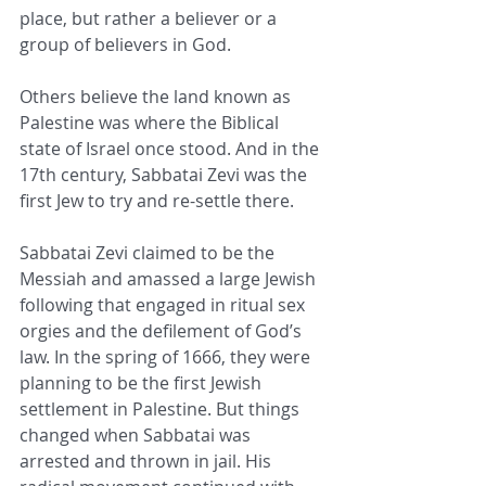
place, but rather a believer or a 
group of believers in God.
Others believe the land known as 
Palestine was where the Biblical 
state of Israel once stood. And in the 
17th century, Sabbatai Zevi was the 
first Jew to try and re-settle there.
Sabbatai Zevi claimed to be the 
Messiah and amassed a large Jewish 
following that engaged in ritual sex 
orgies and the defilement of God’s 
law. In the spring of 1666, they were 
planning to be the first Jewish 
settlement in Palestine. But things 
changed when Sabbatai was 
arrested and thrown in jail. His 