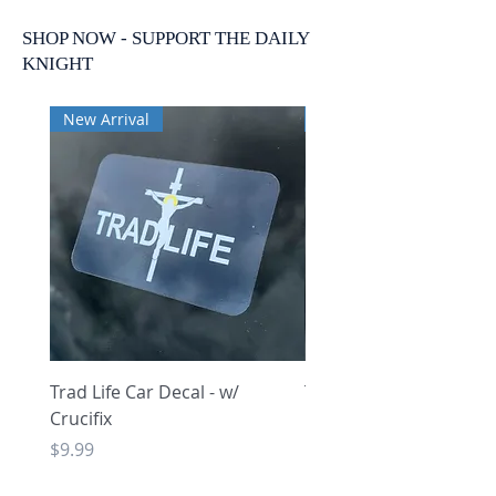
SHOP NOW - SUPPORT THE DAILY
KNIGHT
New Arrival
New Arrival
Trad Life Car Decal - w/
Trad Life Car Decal - w
Crucifix
Heart and Chi Rho
Price
Price
$9.99
$9.99