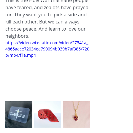
This is the Holy War that sane people 
have feared, and zealots have prayed 
for. They want you to pick a side and 
kill each other. But we can always 
choose peace. And learn to love our 
neighbors.
https://video.wixstatic.com/video/27541a_
4865aace72034ea790094b039b7af386/720
p/mp4/file.mp4