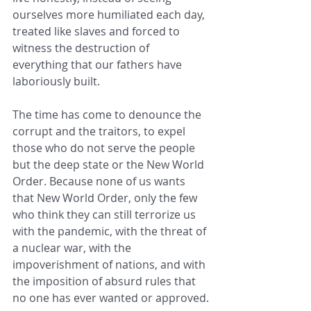
ourselves more humiliated each day, 
treated like slaves and forced to 
witness the destruction of 
everything that our fathers have 
laboriously built.
The time has come to denounce the 
corrupt and the traitors, to expel 
those who do not serve the people 
but the deep state or the New World 
Order. Because none of us wants 
that New World Order, only the few 
who think they can still terrorize us 
with the pandemic, with the threat of 
a nuclear war, with the 
impoverishment of nations, and with 
the imposition of absurd rules that 
no one has ever wanted or approved.