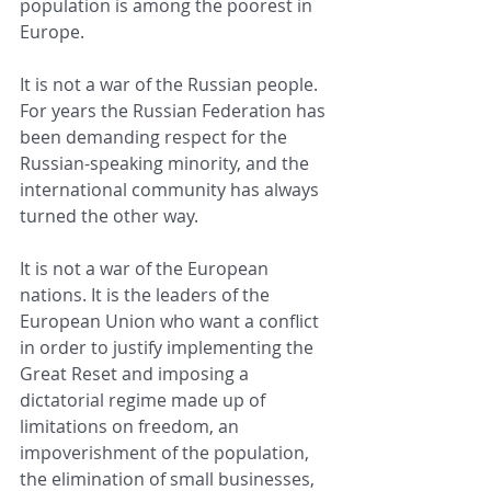
population is among the poorest in 
Europe.
It is not a war of the Russian people. 
For years the Russian Federation has 
been demanding respect for the 
Russian-speaking minority, and the 
international community has always 
turned the other way.
It is not a war of the European 
nations. It is the leaders of the 
European Union who want a conflict 
in order to justify implementing the 
Great Reset and imposing a 
dictatorial regime made up of 
limitations on freedom, an 
impoverishment of the population, 
the elimination of small businesses, 