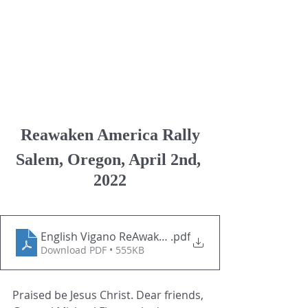
Reawaken America Rally
Salem, Oregon, April 2nd, 
2022
English Vigano ReAwaken-America-Rally-April-2l-20
.pdf
Download PDF • 555KB
Praised be Jesus Christ. Dear friends, 