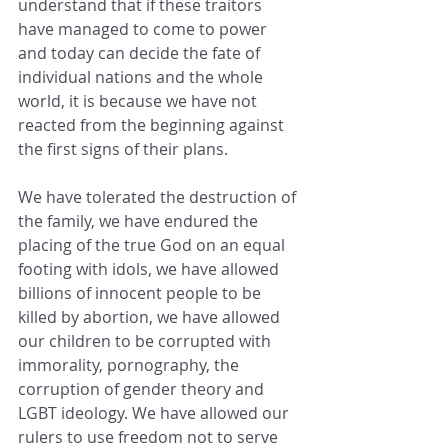
understand that if these traitors 
have managed to come to power 
and today can decide the fate of 
individual nations and the whole 
world, it is because we have not 
reacted from the beginning against 
the first signs of their plans.
We have tolerated the destruction of 
the family, we have endured the 
placing of the true God on an equal 
footing with idols, we have allowed 
billions of innocent people to be 
killed by abortion, we have allowed 
our children to be corrupted with 
immorality, pornography, the 
corruption of gender theory and 
LGBT ideology. We have allowed our 
rulers to use freedom not to serve 