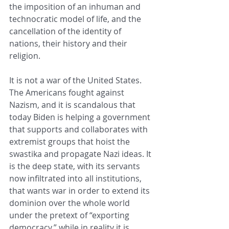
the imposition of an inhuman and 
technocratic model of life, and the 
cancellation of the identity of 
nations, their history and their 
religion.
It is not a war of the United States. 
The Americans fought against 
Nazism, and it is scandalous that 
today Biden is helping a government 
that supports and collaborates with 
extremist groups that hoist the 
swastika and propagate Nazi ideas. It 
is the deep state, with its servants 
now infiltrated into all institutions, 
that wants war in order to extend its 
dominion over the whole world 
under the pretext of “exporting 
democracy,” while in reality it is 