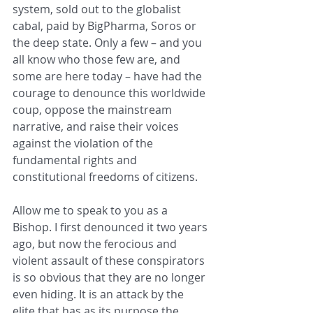
system, sold out to the globalist 
cabal, paid by BigPharma, Soros or 
the deep state. Only a few – and you 
all know who those few are, and 
some are here today – have had the 
courage to denounce this worldwide 
coup, oppose the mainstream 
narrative, and raise their voices 
against the violation of the 
fundamental rights and 
constitutional freedoms of citizens.
Allow me to speak to you as a 
Bishop. I first denounced it two years 
ago, but now the ferocious and 
violent assault of these conspirators 
is so obvious that they are no longer 
even hiding. It is an attack by the 
elite that has as its purpose the 