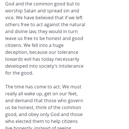
God and the common good but to 
worship Satan and spread sin and 
vice. We have believed that if we left 
others free to act against the natural 
and divine law, they would in turn 
leave us free to be honest and good 
citizens. We fell into a huge 
deception, because our tolerance 
towards evil has today necessarily 
developed into society’s intolerance 
for the good.
The time has come to act. We must 
really all wake up, get on our feet, 
and demand that those who govern 
us be honest, think of the common 
good, and obey only God and those 
who elected them to help citizens 
live honestly, instead of seeing 