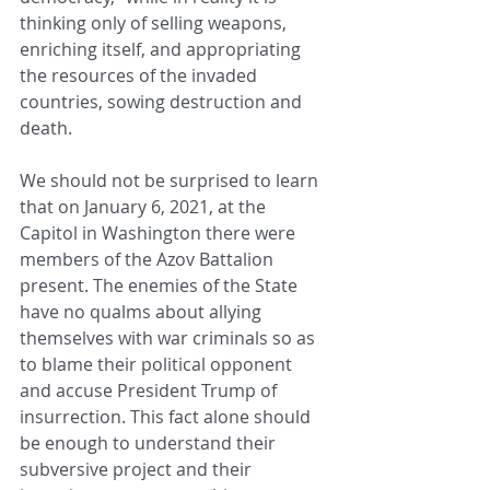
thinking only of selling weapons, 
enriching itself, and appropriating 
the resources of the invaded 
countries, sowing destruction and 
death.
We should not be surprised to learn 
that on January 6, 2021, at the 
Capitol in Washington there were 
members of the Azov Battalion 
present. The enemies of the State 
have no qualms about allying 
themselves with war criminals so as 
to blame their political opponent 
and accuse President Trump of 
insurrection. This fact alone should 
be enough to understand their 
subversive project and their 