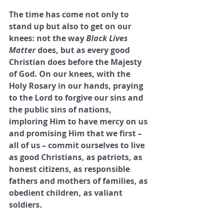
The time has come not only to 
stand up but also to get on our 
knees: not the way 
Black Lives 
Matter
 does, but as every good 
Christian does before the Majesty 
of God. On our knees, with the 
Holy Rosary in our hands, praying 
to the Lord to forgive our sins and 
the public sins of nations, 
imploring Him to have mercy on us 
and promising Him that we first – 
all of us – commit ourselves to live 
as good Christians, as patriots, as 
honest citizens, as responsible 
fathers and mothers of families, as 
obedient children, as valiant 
soldiers.