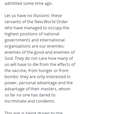
admitted some time ago.
Let us have no illusions: these 
servants of the New World Order 
who have managed to occupy the 
highest positions of national 
governments and international 
organizations are our enemies: 
enemies of the good and enemies of 
God. They do not care how many of 
us will have to die from the effects of 
the vaccine, from hunger or from 
bombs: they are only interested in 
power, personal advantage and the 
advantage of their masters, whom 
so far no one has dared to 
incriminate and condemn.
This war is being driven by the 