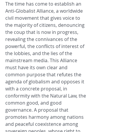
The time has come to establish an 
Anti-Globalist Alliance, a worldwide 
civil movement that gives voice to 
the majority of citizens, denouncing 
the coup that is now in progress, 
revealing the connivances of the 
powerful, the conflicts of interest of 
the lobbies, and the lies of the 
mainstream media. This Alliance 
must have its own clear and 
common purpose that refutes the 
agenda of globalism and opposes it 
with a concrete proposal, in 
conformity with the Natural Law, the 
common good, and good 
governance. A proposal that 
promotes harmony among nations 
and peaceful coexistence among 
sovereign peoples, whose right to 