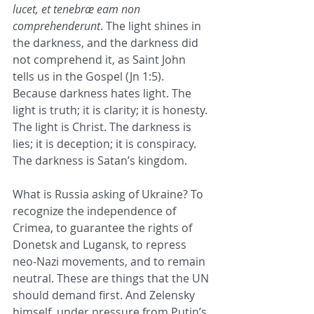
lucet, et tenebræ eam non 
comprehenderunt
. The light shines in 
the darkness, and the darkness did 
not comprehend it, as Saint John 
tells us in the Gospel (Jn 1:5). 
Because darkness hates light. The 
light is truth; it is clarity; it is honesty. 
The light is Christ. The darkness is 
lies; it is deception; it is conspiracy. 
The darkness is Satan’s kingdom.
What is Russia asking of Ukraine? To 
recognize the independence of 
Crimea, to guarantee the rights of 
Donetsk and Lugansk, to repress 
neo-Nazi movements, and to remain 
neutral. These are things that the UN 
should demand first. And Zelensky 
himself, under pressure from Putin’s 