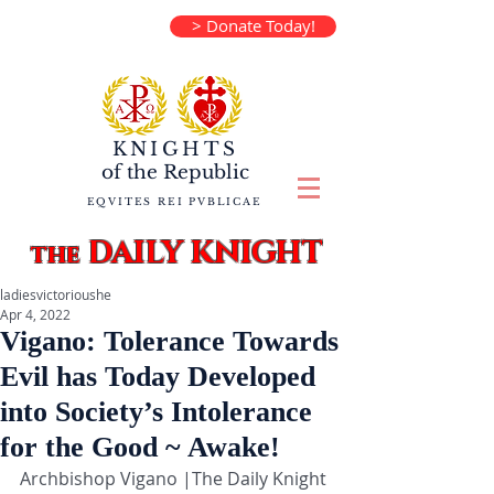
> Donate Today!
KNIGHTS
of the
Republic
EQVITES REI PVBLICAE
DAILY KNIGHT
the
ladiesvictorioushe
Apr 4, 2022
Vigano: Tolerance Towards
Evil has Today Developed
into Society’s Intolerance
for the Good ~ Awake!
Archbishop Vigano |The Daily Knight