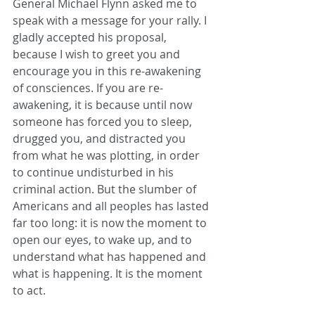
General Michael Flynn asked me to 
speak with a message for your rally. I 
gladly accepted his proposal, 
because I wish to greet you and 
encourage you in this re-awakening 
of consciences. If you are re-
awakening, it is because until now 
someone has forced you to sleep, 
drugged you, and distracted you 
from what he was plotting, in order 
to continue undisturbed in his 
criminal action. But the slumber of 
Americans and all peoples has lasted 
far too long: it is now the moment to 
open our eyes, to wake up, and to 
understand what has happened and 
what is happening. It is the moment 
to act.