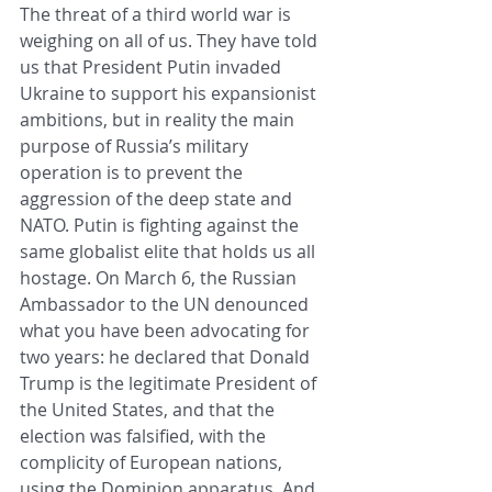
The threat of a third world war is 
weighing on all of us. They have told 
us that President Putin invaded 
Ukraine to support his expansionist 
ambitions, but in reality the main 
purpose of Russia’s military 
operation is to prevent the 
aggression of the deep state and 
NATO. Putin is fighting against the 
same globalist elite that holds us all 
hostage. On March 6, the Russian 
Ambassador to the UN denounced 
what you have been advocating for 
two years: he declared that Donald 
Trump is the legitimate President of 
the United States, and that the 
election was falsified, with the 
complicity of European nations, 
using the Dominion apparatus. And 