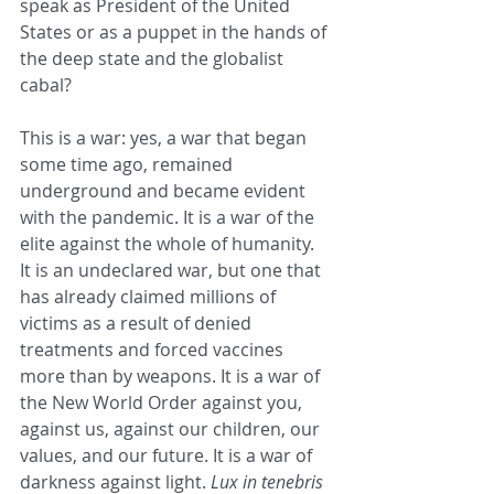
speak as President of the United 
States or as a puppet in the hands of 
the deep state and the globalist 
cabal?
This is a war: yes, a war that began 
some time ago, remained 
underground and became evident 
with the pandemic. It is a war of the 
elite against the whole of humanity. 
It is an undeclared war, but one that 
has already claimed millions of 
victims as a result of denied 
treatments and forced vaccines 
more than by weapons. It is a war of 
the New World Order against you, 
against us, against our children, our 
values, and our future. It is a war of 
darkness against light. 
Lux in tenebris 