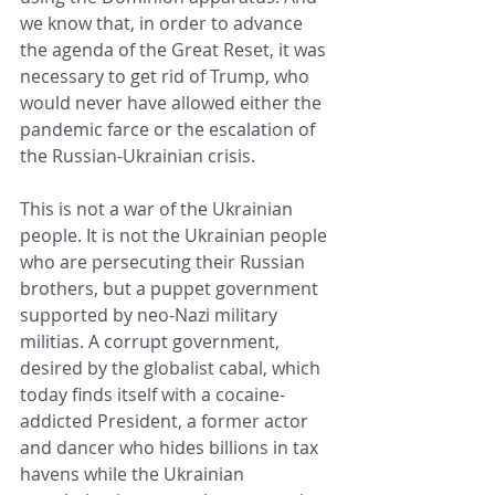
we know that, in order to advance 
the agenda of the Great Reset, it was 
necessary to get rid of Trump, who 
would never have allowed either the 
pandemic farce or the escalation of 
the Russian-Ukrainian crisis.
This is not a war of the Ukrainian 
people. It is not the Ukrainian people 
who are persecuting their Russian 
brothers, but a puppet government 
supported by neo-Nazi military 
militias. A corrupt government, 
desired by the globalist cabal, which 
today finds itself with a cocaine-
addicted President, a former actor 
and dancer who hides billions in tax 
havens while the Ukrainian 