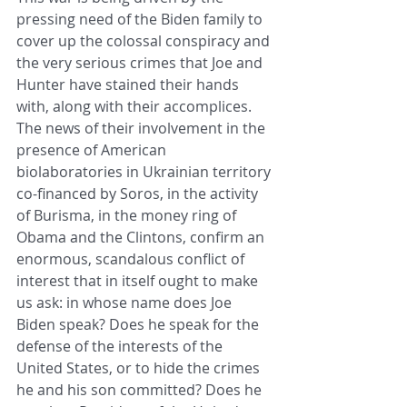
pressing need of the Biden family to 
cover up the colossal conspiracy and 
the very serious crimes that Joe and 
Hunter have stained their hands 
with, along with their accomplices. 
The news of their involvement in the 
presence of American 
biolaboratories in Ukrainian territory 
co-financed by Soros, in the activity 
of Burisma, in the money ring of 
Obama and the Clintons, confirm an 
enormous, scandalous conflict of 
interest that in itself ought to make 
us ask: in whose name does Joe 
Biden speak? Does he speak for the 
defense of the interests of the 
United States, or to hide the crimes 
he and his son committed? Does he 