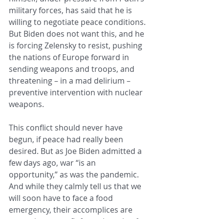
military forces, has said that he is 
willing to negotiate peace conditions. 
But Biden does not want this, and he 
is forcing Zelensky to resist, pushing 
the nations of Europe forward in 
sending weapons and troops, and 
threatening – in a mad delirium – 
preventive intervention with nuclear 
weapons.
This conflict should never have 
begun, if peace had really been 
desired. But as Joe Biden admitted a 
few days ago, war “is an 
opportunity,” as was the pandemic. 
And while they calmly tell us that we 
will soon have to face a food 
emergency, their accomplices are 