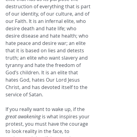
destruction of everything that is part 
of our identity, of our culture, and of 
our Faith. It is an infernal elite, who 
desire death and hate life; who 
desire disease and hate health; who 
hate peace and desire war; an elite 
that it is based on lies and detests 
truth; an elite who want slavery and 
tyranny and hate the freedom of 
God’s children. It is an elite that 
hates God, hates Our Lord Jesus 
Christ, and has devoted itself to the 
service of Satan.
If you really want to wake up, if the 
great awakening
 is what inspires your 
protest, you must have the courage 
to look reality in the face, to 