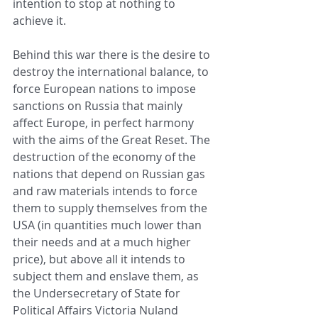
intention to stop at nothing to 
achieve it.
Behind this war there is the desire to 
destroy the international balance, to 
force European nations to impose 
sanctions on Russia that mainly 
affect Europe, in perfect harmony 
with the aims of the Great Reset. The 
destruction of the economy of the 
nations that depend on Russian gas 
and raw materials intends to force 
them to supply themselves from the 
USA (in quantities much lower than 
their needs and at a much higher 
price), but above all it intends to 
subject them and enslave them, as 
the Undersecretary of State for 
Political Affairs Victoria Nuland 