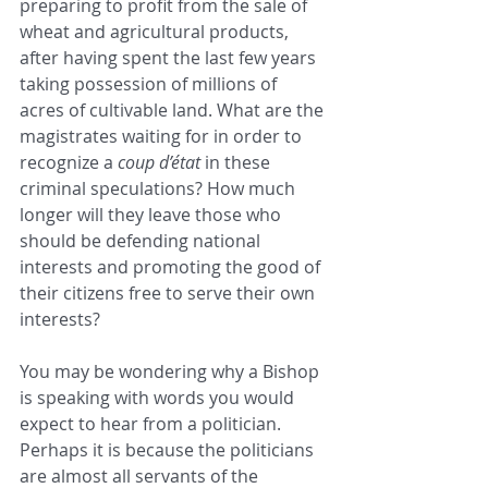
preparing to profit from the sale of 
wheat and agricultural products, 
after having spent the last few years 
taking possession of millions of 
acres of cultivable land. What are the 
magistrates waiting for in order to 
recognize a
 coup d’état
 in these 
criminal speculations? How much 
longer will they leave those who 
should be defending national 
interests and promoting the good of 
their citizens free to serve their own 
interests?
You may be wondering why a Bishop 
is speaking with words you would 
expect to hear from a politician. 
Perhaps it is because the politicians 
are almost all servants of the 