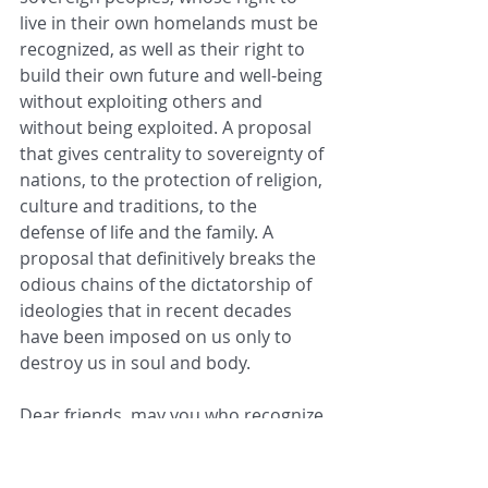
live in their own homelands must be 
recognized, as well as their right to 
build their own future and well-being 
without exploiting others and 
without being exploited. A proposal 
that gives centrality to sovereignty of 
nations, to the protection of religion, 
culture and traditions, to the 
defense of life and the family. A 
proposal that definitively breaks the 
odious chains of the dictatorship of 
ideologies that in recent decades 
have been imposed on us only to 
destroy us in soul and body.
Dear friends, may you who recognize 
the United States of America as 
One 
Nation under God
 have the courage 