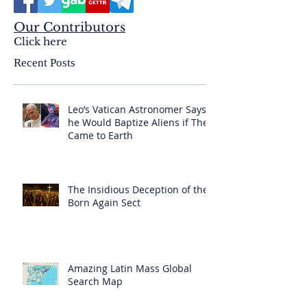
Our Contributors
Click here
Recent Posts
Leo’s Vatican Astronomer Says
he Would Baptize Aliens if They
Came to Earth
The Insidious Deception of the
Born Again Sect
Amazing Latin Mass Global
Search Map