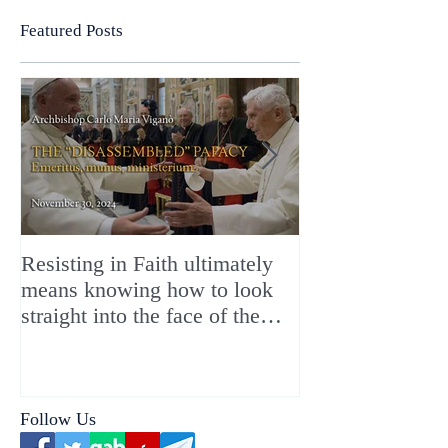
Featured Posts
Resisting in Faith ultimately
The Perfect Gift
means knowing how to look
ChristMASS!
straight into the face of the
reality of the Passio Ecclesiæ
& the Mysterium Iniquitatis
Follow Us