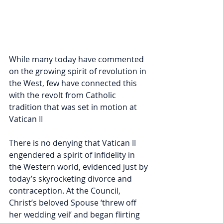
While many today have commented 
on the growing spirit of revolution in 
the West, few have connected this 
with the revolt from Catholic 
tradition that was set in motion at 
Vatican II
There is no denying that Vatican II 
engendered a spirit of infidelity in 
the Western world, evidenced just by 
today’s skyrocketing divorce and 
contraception. At the Council, 
Christ’s beloved Spouse ‘threw off 
her wedding veil’ and began flirting 