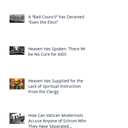
A “Bad Council” has Deceived
“Even the Elect”
Heaven Has Spoken: There Will
be No Cure for AIDS
Heaven Has Supplied for the
Lack of Spiritual Instruction
From the Clergy
How Can Vatican Modernists
Accuse Anyone of Schism When
They Have Separated