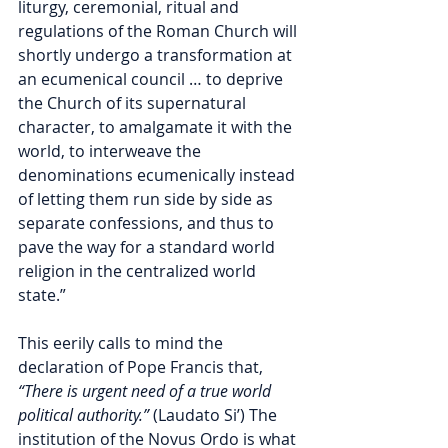
liturgy, ceremonial, ritual and 
regulations of the Roman Church will 
shortly undergo a transformation at 
an ecumenical council … to deprive 
the Church of its supernatural 
character, to amalgamate it with the 
world, to interweave the 
denominations ecumenically instead 
of letting them run side by side as 
separate confessions, and thus to 
pave the way for a standard world 
religion in the centralized world 
state.” 
This eerily calls to mind the 
declaration of Pope Francis that, 
“There is urgent need of a true world 
political authority.”
 (Laudato Si’) The 
institution of the Novus Ordo is what 