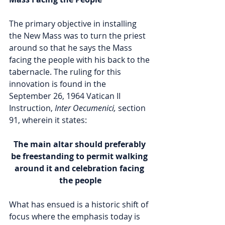
The primary objective in installing 
the New Mass was to turn the priest 
around so that he says the Mass 
facing the people with his back to the 
tabernacle. The ruling for this 
innovation is found in the 
September 26, 1964 Vatican II 
Instruction, 
Inter Oecumenici,
 section 
91, wherein it states: 
The main altar should preferably 
be freestanding to permit walking 
around it and celebration facing 
the people
What has ensued is a historic shift of 
focus where the emphasis today is 