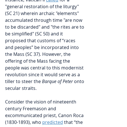
"general restoration of the liturgy" 
(SC 21) wherein archaic "elements" 
accumulated through time "are now 
to be discarded" and "the rites are to 
be simplified" (SC 50) and it 
proposed that customs of “races 
and peoples” be incorporated into 
the Mass (SC 37). However, the 
offering of the Mass facing the 
people was central to this modernist 
revolution since it would serve as a 
tiller to steer the 
Barque of Peter
 onto 
secular straits. 
Consider the vision of nineteenth 
century Freemason and 
excommunicated priest, Canon Roca 
(1830-1893), who 
predicted
that “the 