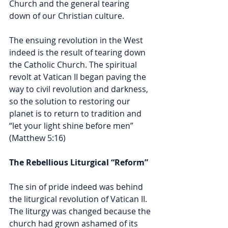
Church and the general tearing 
down of our Christian culture. 
The ensuing revolution in the West 
indeed is the result of tearing down 
the Catholic Church. The spiritual 
revolt at Vatican II began paving the 
way to civil revolution and darkness, 
so the solution to restoring our 
planet is to return to tradition and 
“
let your light shine before men” 
(Matthew 5:16)
The Rebellious Liturgical “Reform” 
The sin of pride indeed was behind 
the liturgical revolution of Vatican II. 
The liturgy was changed because the 
church had grown ashamed of its 