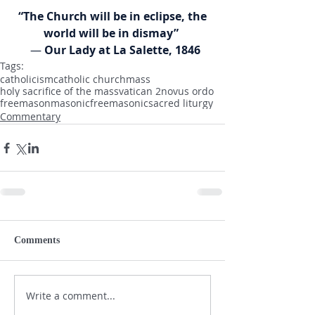
“The Church will be in eclipse, the 
world will be in dismay” 
  — 
Our Lady at La Salette, 1846
Tags:
catholicism
catholic church
mass
holy sacrifice of the mass
vatican 2
novus ordo
freemason
masonic
freemasonic
sacred liturgy
Commentary
Comments
Write a comment...