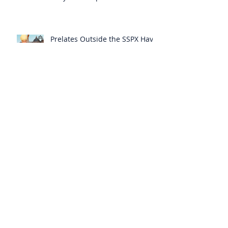
Themselves from the Faith?
Prelates Outside the SSPX Have
Said That Rome’s
Excommunication of the SSPX is
Null
Do Excommunicated Prelates
Have the Power to
Excommunicate Others?
Clergy Are Engaging in Marxist
Politics Under the Guise of
Pastoral Care