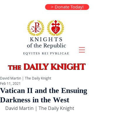
> Donate Today!
KNIGHTS
of the
Republic
EQVITES REI PVBLICAE
DAILY KNIGHT
the
David Martin | The Daily Knight
Feb 11, 2021
Vatican II and the Ensuing
Darkness in the West
David Martin | The Daily Knight