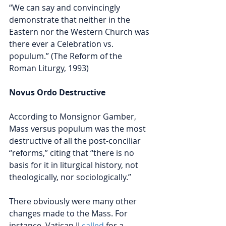
“We can say and convincingly 
demonstrate that neither in the 
Eastern nor the Western Church was 
there ever a Celebration vs. 
populum.” (The Reform of the 
Roman Liturgy, 1993)
Novus Ordo Destructive
According to Monsignor Gamber, 
Mass versus populum was the most 
destructive of all the post-conciliar 
“reforms,” citing that “there is no 
basis for it in liturgical history, not 
theologically, nor sociologically.” 
There obviously were many other 
changes made to the Mass. For 
instance, Vatican II 
called
for a 