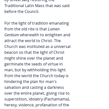
Traditional Latin Mass that was said 
before the Council. 
For the light of tradition emanating 
from the old rite is that 
Lumen 
Gentium 
wherewith to enlighten and 
attract the world to Christ. The 
Church was instituted as a universal 
beacon so that the light of Christ 
might shine over the planet and 
germinate the seeds of virtue in 
man, but by withholding this light 
from the world the Church today is 
hindering the plan for man's 
salvation and casting a darkness 
over the entire planet, giving rise to 
superstition, idolatry (Pachamama), 
heresy, violence, profanation of the 