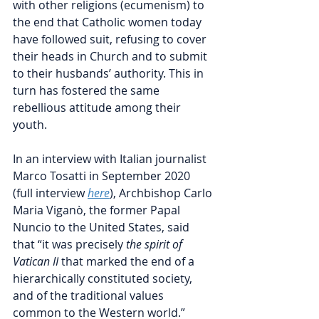
with other religions (ecumenism) to 
the end that Catholic women today 
have followed suit, refusing to cover 
their heads in Church and to submit 
to their husbands’ authority. This in 
turn has fostered the same 
rebellious attitude among their 
youth.
In an interview with Italian journalist 
Marco Tosatti in September 2020 
(full interview 
here
), 
Archbishop Carlo 
Maria 
Viganò, the former Papal 
Nuncio to the United States,
 said 
that “it was p
recisely 
the spirit of 
Vatican II
 that marked the end of a 
hierarchically constituted society, 
and of the traditional values 
common to the Western world.” 