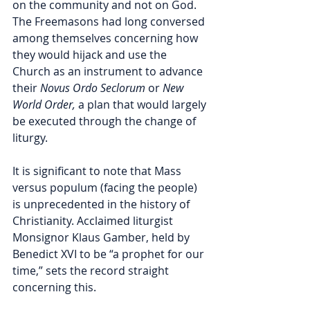
on the community and not on God. 
The Freemasons had long conversed 
among themselves concerning how 
they would hijack and use the 
Church as an instrument to advance 
their 
Novus Ordo Seclorum 
or 
New 
World Order, 
a plan that would largely 
be executed through the change of 
liturgy. 
It is significant to note that Mass 
versus populum (facing the people) 
is unprecedented in the history of 
Christianity. Acclaimed liturgist 
Monsignor Klaus Gamber, held by 
Benedict XVI to be “a prophet for our 
time,” sets the record straight 
concerning this. 