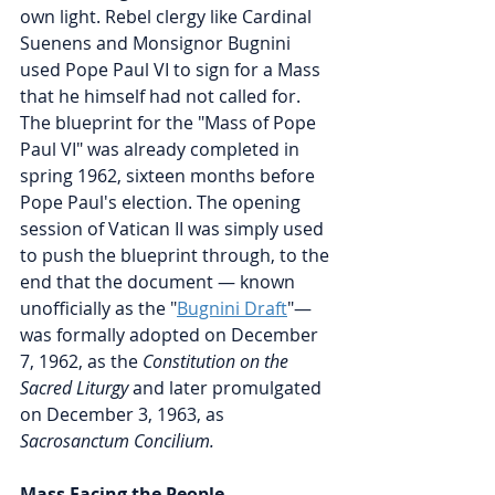
own light. Rebel clergy like Cardinal  
Suenens and Monsignor Bugnini 
used Pope Paul VI to sign for a Mass 
that he himself had not called for. 
The blueprint for the "Mass of Pope 
Paul VI" was already completed in 
spring 1962, sixteen months before 
Pope Paul's election. The opening 
session of Vatican II was simply used 
to push the blueprint through, to the 
end that the document — known 
unofficially as the "
Bugnini Draft
"— 
was formally adopted on December 
7, 1962, as the 
Constitution on the 
Sacred Liturgy 
and later promulgated 
on December 3, 1963, as 
Sacrosanctum Concilium.
Mass Facing the People