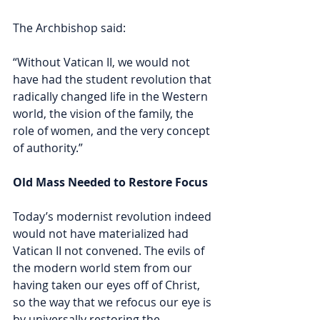
The Archbishop said:
“Without Vatican II, we would not 
have had the student revolution that 
radically changed life in the Western 
world, the vision of the family, the 
role of women, and the very concept 
of authority.”
Old Mass Needed to Restore Focus 
Today’s modernist revolution indeed 
would not have materialized had 
Vatican II not convened. The evils of 
the modern world stem from our 
having taken our eyes off of Christ, 
so the way that we refocus our eye is 
by universally restoring the 