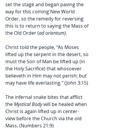
set the stage and began paving the 
way for this coming New World 
Order, so the remedy for reversing 
this is to return to saying the Mass of 
the Old Order (
ad orientum).
Christ told the people, “As Moses 
lifted up the serpent in the desert, so 
must the Son of Man be lifted up (in 
the Holy Sacrifice) that whosoever 
believeth in Him may not perish; but 
may have life everlasting." (John 3:15) 
The infernal snake bites that afflict 
the 
Mystical Body
 will be healed when 
Christ is again lifted up in center-
view before the Church via the old 
Mass. (Numbers 21:9) 