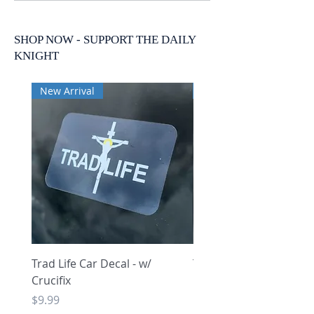
SHOP NOW - SUPPORT THE DAILY
KNIGHT
New Arrival
New Arrival
Trad Life Car Decal - w/
Trad Life Car Decal - w
Crucifix
Heart and Chi Rho
Price
Price
$9.99
$9.99