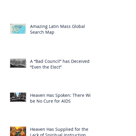
Amazing Latin Mass Global
Search Map
A “Bad Council” has Deceived
“Even the Elect”
Heaven Has Spoken: There Will
be No Cure for AIDS
Heaven Has Supplied for the
Lack of Spiritual Instruction