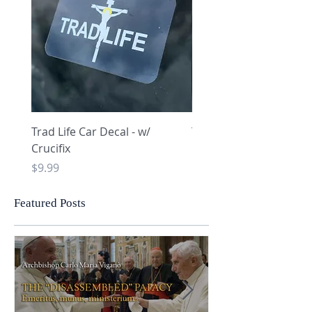
Trad Life Car Decal - w/
Trad Life Car Decal - w
Crucifix
Heart and Chi Rho
Price
Price
$9.99
$9.99
Featured Posts