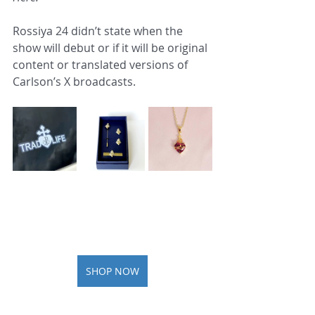
Rossiya 24 didn’t state when the 
show will debut or if it will be original 
content or translated versions of 
Carlson’s X broadcasts.
SHOP NOW