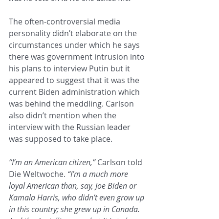
The often-controversial media 
personality didn’t elaborate on the 
circumstances under which he says 
there was government intrusion into 
his plans to interview Putin but it 
appeared to suggest that it was the 
current Biden administration which 
was behind the meddling. Carlson 
also didn’t mention when the 
interview with the Russian leader 
was supposed to take place.
“I’m an American citizen,”
 Carlson told 
Die Weltwoche. 
“I’m a much more 
loyal American than, say, Joe Biden or 
Kamala Harris, who didn’t even grow up 
in this country; she grew up in Canada. 