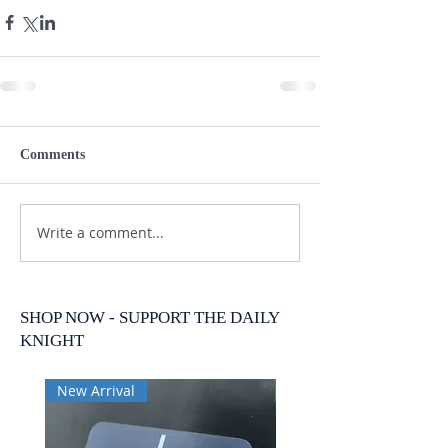
Comments
Write a comment...
SHOP NOW - SUPPORT THE DAILY
KNIGHT
New Arrival
New Arrival