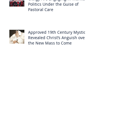
Politics Under the Guise of
Pastoral Care
Approved 19th Century Mystic
Revealed Christ’s Anguish over
the New Mass to Come