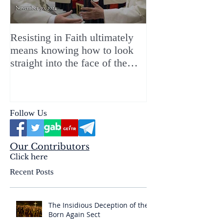
Resisting in Faith ultimately
The Perfect Gift
means knowing how to look
ChristMASS!
straight into the face of the
reality of the Passio Ecclesiæ
& the Mysterium Iniquitatis
Follow Us
Our Contributors
Click here
Recent Posts
The Insidious Deception of the
Born Again Sect