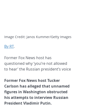
Image Credit: Janos Kummer/Getty Images
By RT
.
Former Fox News host has 
questioned why ‘you’re not allowed 
to hear’ the Russian president’s voice
Former Fox News host Tucker 
Carlson has alleged that unnamed 
figures in Washington obstructed 
his attempts to interview Russian 
President Vladimir Putin.