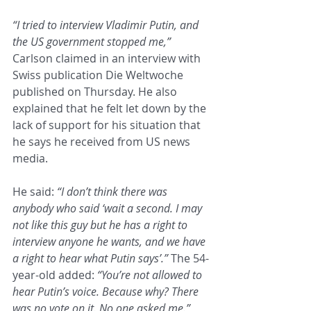
“I tried to interview Vladimir Putin, and 
the US government stopped me,”
Carlson claimed in an interview with 
Swiss publication Die Weltwoche 
published on Thursday. He also 
explained that he felt let down by the 
lack of support for his situation that 
he says he received from US news 
media.
He said: 
“I don’t think there was 
anybody who said ‘wait a second. I may 
not like this guy but he has a right to 
interview anyone he wants, and we have 
a right to hear what Putin says’.”
 The 54-
year-old added: 
“You’re not allowed to 
hear Putin’s voice. Because why? There 
was no vote on it. No one asked me.”