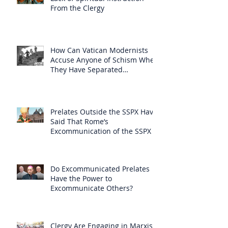
From the Clergy
How Can Vatican Modernists
Accuse Anyone of Schism When
They Have Separated
Themselves from the Faith?
Prelates Outside the SSPX Have
Said That Rome’s
Excommunication of the SSPX is
Null
Do Excommunicated Prelates
Have the Power to
Excommunicate Others?
Clergy Are Engaging in Marxist