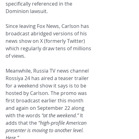
specifically referenced in the 
Dominion lawsuit.
Since leaving Fox News, Carlson has 
broadcast abridged versions of his 
news show on X (formerly Twitter) 
which regularly draw tens of millions 
of views.
Meanwhile, Russia TV news channel 
Rossiya 24 has aired a teaser trailer 
for a weekend show it says is to be 
hosted by Carlson. The promo was 
first broadcast earlier this month 
and again on September 22 along 
with the words 
“at the weekend.”
 It 
adds that the 
“high-profile American 
presenter is moving to another level. 
Here.”