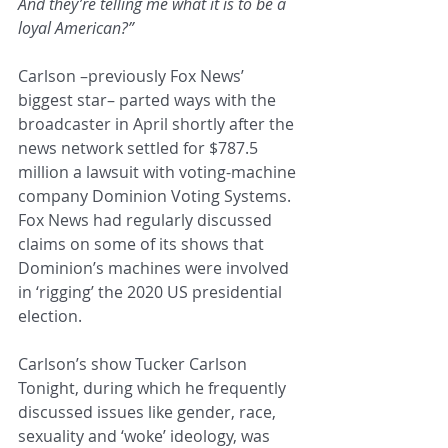
And they’re telling me what it is to be a 
loyal American?”
Carlson –previously Fox News’ 
biggest star– parted ways with the 
broadcaster in April shortly after the 
news network settled for $787.5 
million a lawsuit with voting-machine 
company Dominion Voting Systems. 
Fox News had regularly discussed 
claims on some of its shows that 
Dominion’s machines were involved 
in ‘rigging’ the 2020 US presidential 
election.
Carlson’s show Tucker Carlson 
Tonight, during which he frequently 
discussed issues like gender, race, 
sexuality and ‘woke’ ideology, was 