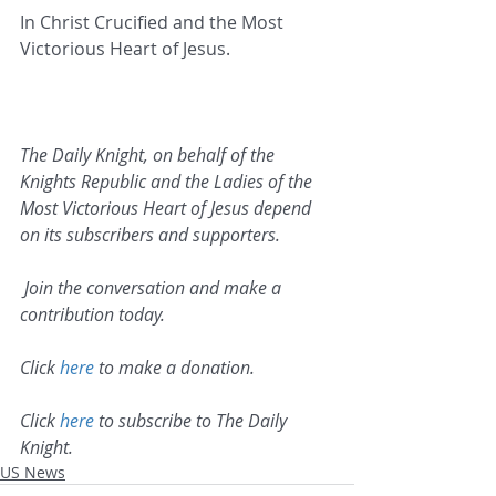
In Christ Crucified and the Most 
Victorious Heart of Jesus.   
The Daily Knight, on behalf of the 
Knights Republic and the Ladies of the 
Most Victorious Heart of Jesus depend 
on its subscribers and supporters.
 Join the conversation and make a 
contribution today.
Click 
here
 to make a donation.
Click 
here
 to subscribe to The Daily 
Knight.
US News