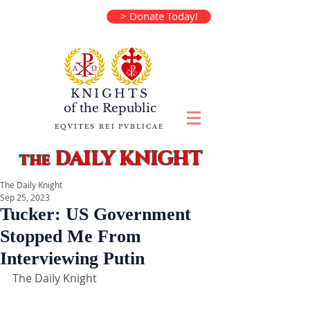
> Donate Today!
KNIGHTS
of the
Republic
EQVITES REI PVBLICAE
DAILY KNIGHT
the
The Daily Knight
Sep 25, 2023
Tucker: US Government
Stopped Me From
Interviewing Putin
The Daily Knight