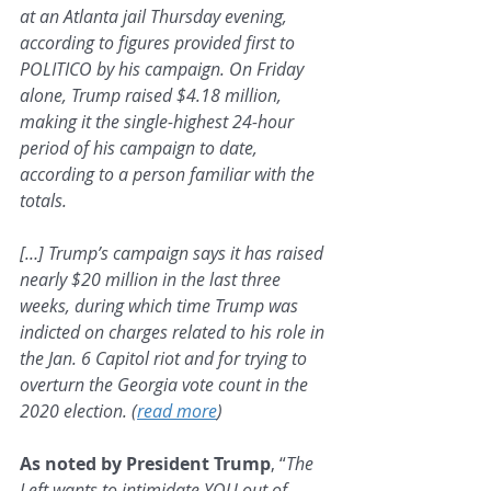
at an Atlanta jail Thursday evening, 
according to figures provided first to 
POLITICO by his campaign. On Friday 
alone, Trump raised $4.18 million, 
making it the single-highest 24-hour 
period of his campaign to date, 
according to a person familiar with the 
totals.
[…] Trump’s campaign says it has raised 
nearly $20 million in the last three 
weeks, during which time Trump was 
indicted on charges related to his role in 
the Jan. 6 Capitol riot and for trying to 
overturn the Georgia vote count in the 
2020 election. (
read more
)
As noted by President Trump
, “
The 
Left wants to intimidate YOU out of 