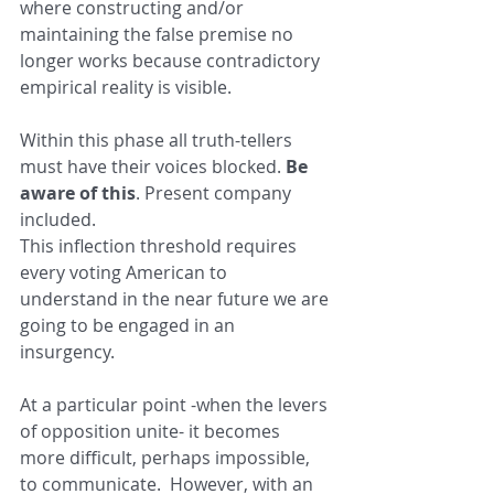
where constructing and/or 
maintaining the false premise no 
longer works because contradictory 
empirical reality is visible.
Within this phase all truth-tellers 
must have their voices blocked. 
Be 
aware of this
. Present company 
included.
This inflection threshold requires 
every voting American to 
understand in the near future we are 
going to be engaged in an 
insurgency.
At a particular point -when the levers 
of opposition unite- it becomes 
more difficult, perhaps impossible, 
to communicate.  However, with an 