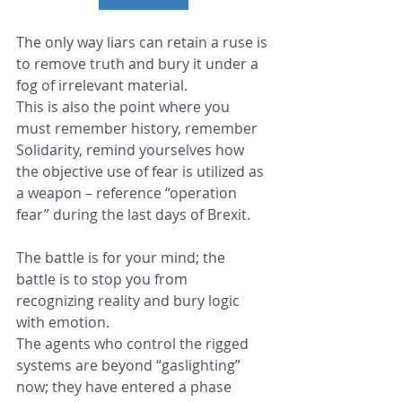
The only way liars can retain a ruse is 
to remove truth and bury it under a 
fog of irrelevant material.
This is also the point where you 
must remember history, remember 
Solidarity, remind yourselves how 
the objective use of fear is utilized as 
a weapon – reference “operation 
fear” during the last days of Brexit.
The battle is for your mind; the 
battle is to stop you from 
recognizing reality and bury logic 
with emotion.
The agents who control the rigged 
systems are beyond “gaslighting” 
now; they have entered a phase 