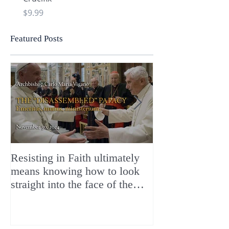
Price
Price
$9.99
$9.99
Featured Posts
Resisting in Faith ultimately
The Perfect Gift
means knowing how to look
ChristMASS!
straight into the face of the
reality of the Passio Ecclesiæ
& the Mysterium Iniquitatis