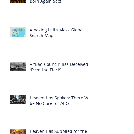
Born Again Sect
Amazing Latin Mass Global
Search Map
A “Bad Council” has Deceived
“Even the Elect”
Heaven Has Spoken: There Will
be No Cure for AIDS
Heaven Has Supplied for the