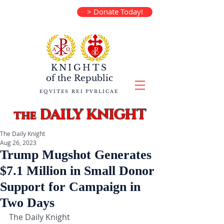
> Donate Today!
KNIGHTS
of the
Republic
EQVITES REI PVBLICAE
DAILY KNIGHT
the
The Daily Knight
Aug 26, 2023
Trump Mugshot Generates
$7.1 Million in Small Donor
Support for Campaign in
Two Days
The Daily Knight