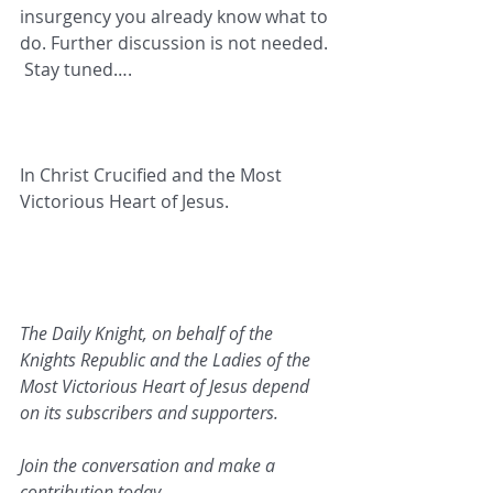
insurgency you already know what to 
do. Further discussion is not needed. 
 Stay tuned….
In Christ Crucified and the Most 
Victorious Heart of Jesus.   
The Daily Knight, on behalf of the 
Knights Republic and the Ladies of the 
Most Victorious Heart of Jesus depend 
on its subscribers and supporters. 
Join the conversation and make a 
contribution today.