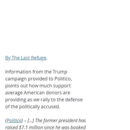
By The Last Refuge
.
Information from the Trump 
campaign provided to Politico, 
points out how much support 
average American donors are 
providing as we rally to the defense 
of the politically accused.
(
Politico
) – […] The former president has 
raised $7.1 million since he was booked 