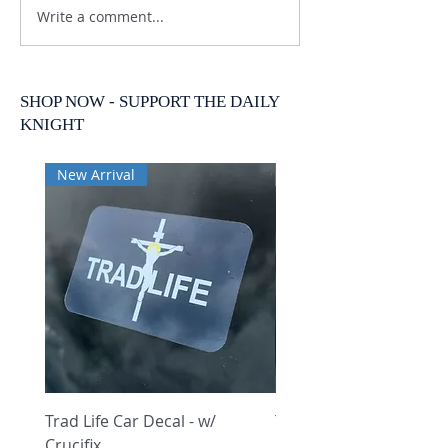
Write a comment...
SHOP NOW - SUPPORT THE DAILY
KNIGHT
New Arrival
New Arrival
Trad Life Car Decal - w/
Trad Life Car Decal - w
Crucifix
Heart and Chi Rho