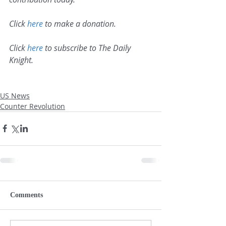
Click 
here
 to make a donation.
Click 
here
 to subscribe to The Daily 
Knight.
US News
Counter Revolution
Comments