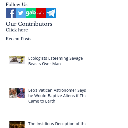
Follow Us
Our Contributors
Click here
Recent Posts
Ecologists Esteeming Savage
Beasts Over Man
Leo’s Vatican Astronomer Says
he Would Baptize Aliens if They
Came to Earth
The Insidious Deception of the