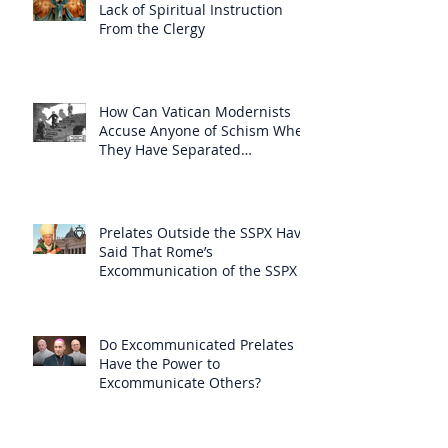
Lack of Spiritual Instruction
From the Clergy
How Can Vatican Modernists
Accuse Anyone of Schism When
They Have Separated
Themselves from the Faith?
Prelates Outside the SSPX Have
Said That Rome’s
Excommunication of the SSPX is
Null
Do Excommunicated Prelates
Have the Power to
Excommunicate Others?