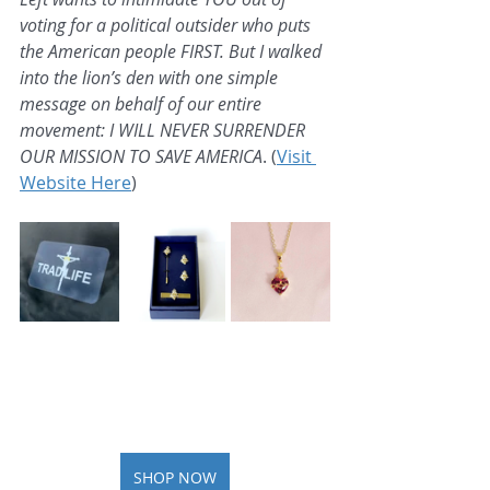
voting for a political outsider who puts 
the American people FIRST. But I walked 
into the lion’s den with one simple 
message on behalf of our entire 
movement: I WILL NEVER SURRENDER 
OUR MISSION TO SAVE AMERICA
. (
Visit 
Website Here
)
SHOP NOW