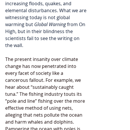
increasing floods, quakes, and 
elemental disturbances. What we are 
witnessing today is not global 
warming but 
Global Warning 
from On 
High, but in their blindness the 
scientists fail to see the writing on 
the wall.
The present insanity over climate 
change has now penetrated into 
every facet of society like a 
cancerous fallout. For example, we 
hear about “sustainably caught 
tuna.” The fishing industry touts its 
“pole and line” fishing over the more 
effective method of using nets, 
alleging that nets pollute the ocean 
and harm whales and dolphins. 
Pampering the ocean with poles is 