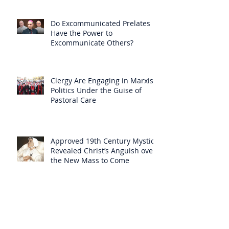
Do Excommunicated Prelates
Have the Power to
Excommunicate Others?
Clergy Are Engaging in Marxist
Politics Under the Guise of
Pastoral Care
Approved 19th Century Mystic
Revealed Christ’s Anguish over
the New Mass to Come