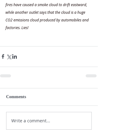
fires have caused a smoke cloud to drift eastward, 
while another outlet says that the cloud is a huge 
CO2 emissions cloud produced by automobiles and 
factories. Lies!
Comments
Write a comment...