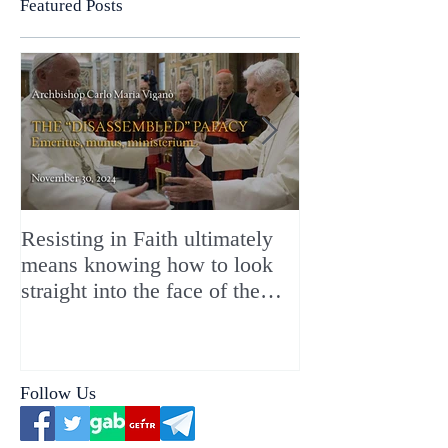
Featured Posts
Resisting in Faith ultimately
The Perfect Gift
means knowing how to look
ChristMASS!
straight into the face of the
reality of the Passio Ecclesiæ
& the Mysterium Iniquitatis
Follow Us