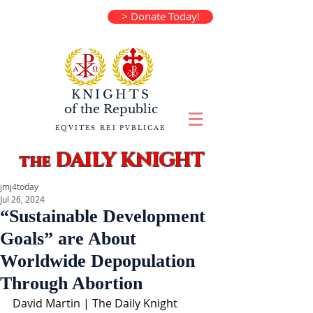
> Donate Today!
KNIGHTS
of the
Republic
EQVITES REI PVBLICAE
DAILY KNIGHT
the
jmj4today
Jul 26, 2024
“Sustainable Development
Goals” are About
Worldwide Depopulation
Through Abortion
David Martin | The Daily Knight