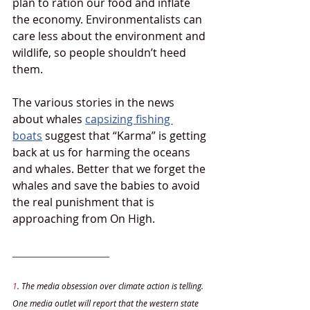
plan to ration our food and inflate 
the economy. Environmentalists can 
care less about the environment and 
wildlife, so people shouldn’t heed 
them.
The various stories in the news 
about whales 
capsizing fishing 
boats
 suggest that “Karma” is getting 
back at us for harming the oceans 
and whales. Better that we forget the 
whales and save the babies to avoid 
the real punishment that is 
approaching from On High. 
____________________
1
. The media obsession over climate action is telling. 
One media outlet will report that the western state 