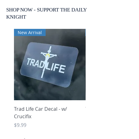
SHOP NOW - SUPPORT THE DAILY
KNIGHT
New Arrival
New Arrival
Trad Life Car Decal - w/
Trad Life Car Decal - w
Crucifix
Heart and Chi Rho
Price
Price
$9.99
$9.99