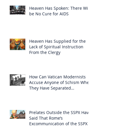
Heaven Has Spoken: There Will
be No Cure for AIDS
Heaven Has Supplied for the
Lack of Spiritual Instruction
From the Clergy
How Can Vatican Modernists
Accuse Anyone of Schism When
They Have Separated
Themselves from the Faith?
Prelates Outside the SSPX Have
Said That Rome’s
Excommunication of the SSPX is
Null