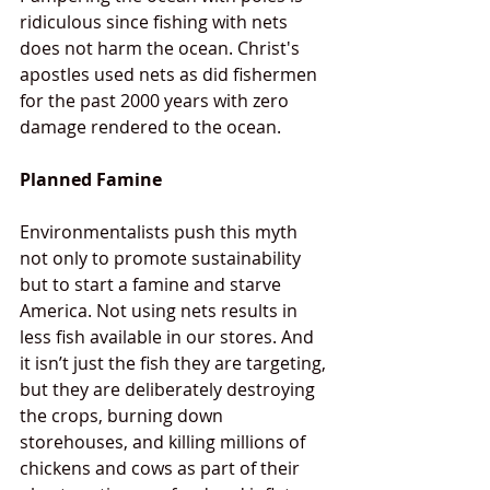
ridiculous since fishing with nets 
does not harm the ocean. Christ's 
apostles used nets as did fishermen 
for the past 2000 years with zero 
damage rendered to the ocean. 
Planned Famine
Environmentalists push this myth 
not only to promote sustainability 
but to start a famine and starve 
America. Not using nets results in 
less fish available in our stores. And 
it isn’t just the fish they are targeting, 
but they are deliberately destroying 
the crops, burning down 
storehouses, and killing millions of 
chickens and cows as part of their 