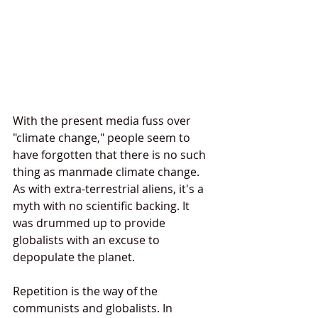
With the present media fuss over 
"climate change," people seem to 
have forgotten that there is no such 
thing as manmade climate change. 
As with extra-terrestrial aliens, it's a 
myth with no scientific backing. It 
was drummed up to provide 
globalists with an excuse to 
depopulate the planet.
Repetition is the way of the 
communists and globalists. In 