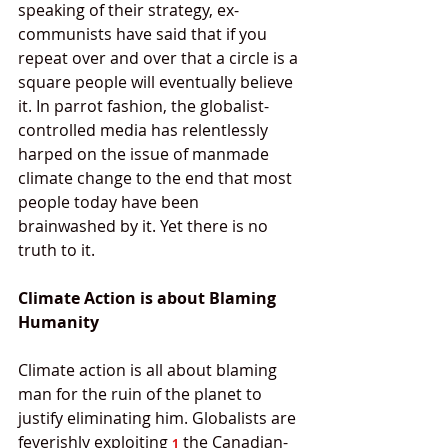
speaking of their strategy, ex-
communists have said that if you 
repeat over and over that a circle is a 
square people will eventually believe 
it. In parrot fashion, the globalist-
controlled media has relentlessly 
harped on the issue of manmade 
climate change to the end that most 
people today have been 
brainwashed by it. Yet there is no 
truth to it. 
Climate Action is about Blaming 
Humanity
Climate action is all about blaming 
man for the ruin of the planet to 
justify eliminating him. Globalists are 
feverishly exploiting 
 the Canadian-
1