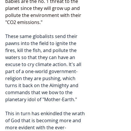
babies are the no. 1 threat to the 
planet since they will grow up and 
pollute the environment with their 
"CO2 emissions."  
These same globalists send their 
pawns into the field to ignite the 
fires, kill the fish, and pollute the 
waters so that they can have an 
excuse to cry climate action. It's all 
part of a one-world government-
religion they are pushing, which 
turns it back on the Almighty and 
commands that we bow to the 
planetary idol of "Mother-Earth." 
This in turn has enkindled the wrath 
of God that is becoming more and 
more evident with the ever-