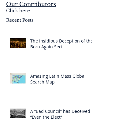
Our Contributors
Click here
Recent Posts
The Insidious Deception of the
Born Again Sect
Amazing Latin Mass Global
Search Map
A “Bad Council” has Deceived
“Even the Elect”