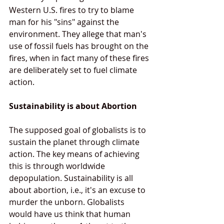
Western U.S. fires to try to blame 
man for his "sins" against the 
environment. They allege that man's 
use of fossil fuels has brought on the 
fires, when in fact many of these fires 
are deliberately set to fuel climate 
action.
Sustainability is about Abortion
The supposed goal of globalists is to 
sustain the planet through climate 
action. The key means of achieving 
this is through worldwide 
depopulation. Sustainability is all 
about abortion, i.e., it's an excuse to 
murder the unborn. Globalists 
would have us think that human 