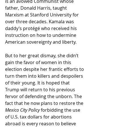
is an avowed Communist whose 
father, Donald Harris, taught 
Marxism at Stanford University for 
over three decades. Kamala was 
daddy’s protégé who received his 
instruction on how to undermine 
American sovereignty and liberty. 
But to her great dismay, she didn’t 
gain the favor of women in this 
election despite her frantic efforts to 
turn them into killers and despoilers 
of their young. It is hoped that 
Trump will return to his previous 
fervor of defending the unborn. The 
fact that he now plans to restore the 
Mexico City Policy
 forbidding the use 
of U.S. tax dollars for abortions 
abroad is every reason to believe 