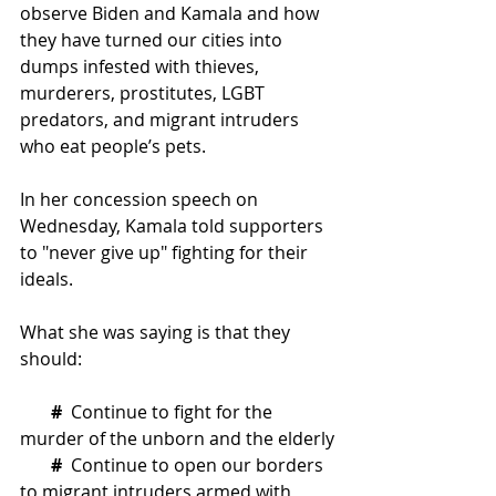
observe Biden and Kamala and how 
they have turned our cities into 
dumps infested with thieves, 
murderers, prostitutes, LGBT 
predators, and migrant intruders 
who eat people’s pets.
In her concession speech on 
Wednesday, Kamala told supporters 
to "never give up" fighting for their 
ideals.  
What she was saying is that they 
should:
#
Continue to fight for the 
murder of the unborn and the elderly
 #
Continue to open our borders 
to migrant intruders armed with 