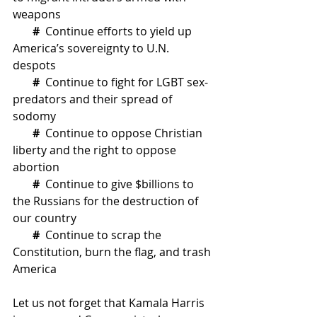
weapons
# 
Continue efforts to yield up 
America’s sovereignty to U.N. 
despots
 #
  Continue to fight for LGBT sex-
predators and their spread of 
sodomy
#
  Continue to oppose Christian 
liberty and the right to oppose 
abortion
#
  Continue to give $billions to 
the Russians for the destruction of 
our country
#  
Continue to scrap the 
Constitution, burn the flag, and trash 
America
Let us not forget that Kamala Harris 