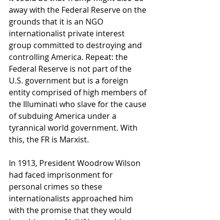
away with the Federal Reserve on the 
grounds that it is an NGO 
internationalist private interest 
group committed to destroying and 
controlling America. Repeat: the 
Federal Reserve is not part of the 
U.S. government but is a foreign 
entity comprised of high members of 
the Illuminati who slave for the cause 
of subduing America under a 
tyrannical world government. With 
this, the FR is Marxist.
In 1913, President Woodrow Wilson 
had faced imprisonment for 
personal crimes so these 
internationalists approached him 
with the promise that they would 