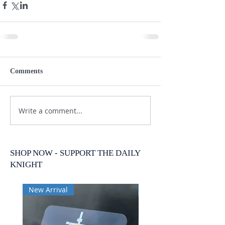
Comments
Write a comment...
SHOP NOW - SUPPORT THE DAILY
KNIGHT
New Arrival
New Arrival