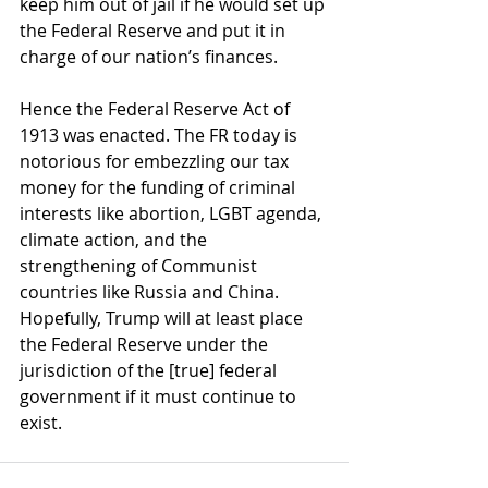
keep him out of jail if he would set up 
the Federal Reserve and put it in 
charge of our nation’s finances.
Hence the Federal Reserve Act of 
1913 was enacted. The FR today is 
notorious for embezzling our tax 
money for the funding of criminal 
interests like abortion, LGBT agenda, 
climate action, and the 
strengthening of Communist 
countries like Russia and China. 
Hopefully, Trump will at least place 
the Federal Reserve under the 
jurisdiction of the [true] federal 
government if it must continue to 
exist. 