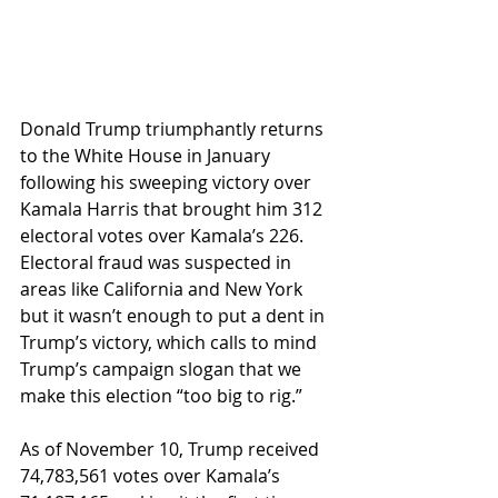
Donald Trump triumphantly returns 
to the White House in January 
following his sweeping victory over 
Kamala Harris that brought him 312 
electoral votes over Kamala’s 226. 
Electoral fraud was suspected in 
areas like California and New York 
but it wasn’t enough to put a dent in 
Trump’s victory, which calls to mind 
Trump’s campaign slogan that we 
make this election “too big to rig.”
As of November 10, Trump received 
74,783,561 votes over Kamala’s 