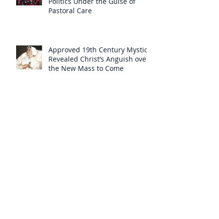
Politics Under the Guise of
Pastoral Care
Approved 19th Century Mystic
Revealed Christ’s Anguish over
the New Mass to Come