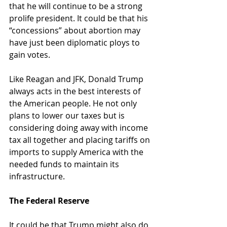
that he will continue to be a strong 
prolife president. It could be that his 
“concessions” about abortion may 
have just been diplomatic ploys to 
gain votes.
Like Reagan and JFK, Donald Trump 
always acts in the best interests of 
the American people. He not only 
plans to lower our taxes but is 
considering doing away with income 
tax all together and placing tariffs on 
imports to supply America with the 
needed funds to maintain its 
infrastructure.
The Federal Reserve
It could be that Trump might also do 