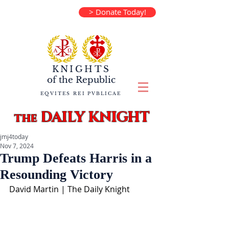
> Donate Today!
KNIGHTS
of the
Republic
EQVITES REI PVBLICAE
DAILY KNIGHT
the
jmj4today
Nov 7, 2024
Trump Defeats Harris in a
Resounding Victory
David Martin | The Daily Knight