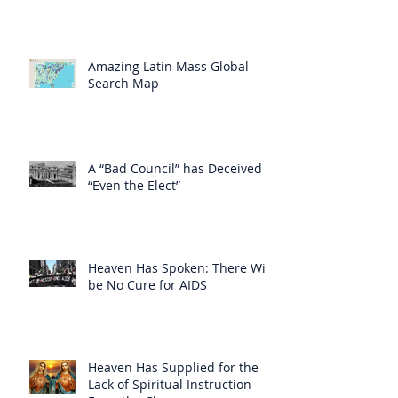
Amazing Latin Mass Global
Search Map
A “Bad Council” has Deceived
“Even the Elect”
Heaven Has Spoken: There Will
be No Cure for AIDS
Heaven Has Supplied for the
Lack of Spiritual Instruction