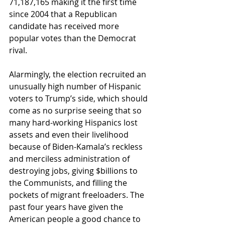
71,187,165 making it the first time 
since 2004 that a Republican 
candidate has received more 
popular votes than the Democrat 
rival.
Alarmingly, the election recruited an 
unusually high number of Hispanic 
voters to Trump’s side, which should 
come as no surprise seeing that so 
many hard-working Hispanics lost 
assets and even their livelihood 
because of Biden-Kamala’s reckless 
and merciless administration of 
destroying jobs, giving $billions to 
the Communists, and filling the 
pockets of migrant freeloaders. The 
past four years have given the 
American people a good chance to 