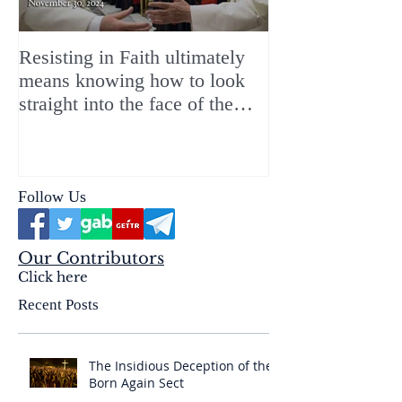
Resisting in Faith ultimately
The Perfect Gift
means knowing how to look
ChristMASS!
straight into the face of the
reality of the Passio Ecclesiæ
& the Mysterium Iniquitatis
Follow Us
Our Contributors
Click here
Recent Posts
The Insidious Deception of the
Born Again Sect