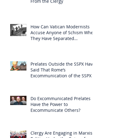
From the Clergy
How Can Vatican Modernists
Accuse Anyone of Schism When
They Have Separated
Themselves from the Faith?
Prelates Outside the SSPX Have
Said That Rome’s
Excommunication of the SSPX is
Null
Do Excommunicated Prelates
Have the Power to
Excommunicate Others?
Clergy Are Engaging in Marxist