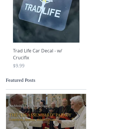
Trad Life Car Decal - w/
Trad Life Car Decal - w
Crucifix
Heart and Chi Rho
Price
Price
$9.99
$9.99
Featured Posts