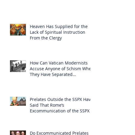
Heaven Has Supplied for the
Lack of Spiritual Instruction
From the Clergy
How Can Vatican Modernists
Accuse Anyone of Schism When
They Have Separated
Themselves from the Faith?
Prelates Outside the SSPX Have
Said That Rome’s
Excommunication of the SSPX is
Null
Do Excommunicated Prelates