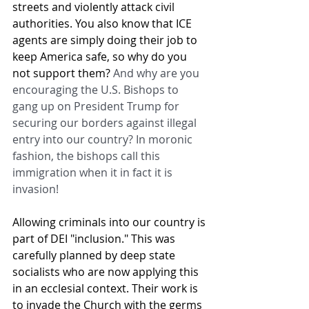
streets and violently attack civil 
authorities. You also know that ICE 
agents are simply doing their job to 
keep America safe, so why do you 
not support them? 
And why are you 
encouraging the U.S. Bishops to 
gang up on President Trump for 
securing our borders against illegal 
entry into our country? In moronic 
fashion, the bishops call this 
immigration when it in fact it is 
invasion!
Allowing criminals into our country is 
part of DEI "inclusion." This was 
carefully planned by deep state 
socialists who are now applying this 
in an ecclesial context. Their work is 
to invade the Church with the germs 