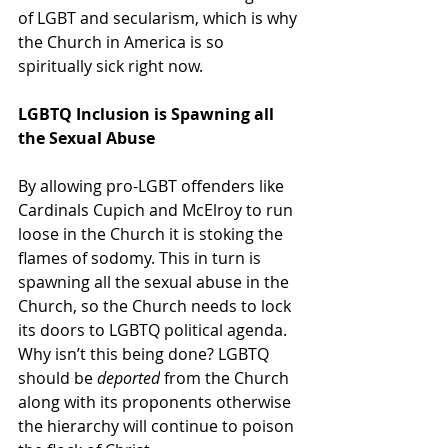
of LGBT and secularism, which is why 
the Church in America is so 
spiritually sick right now.
LGBTQ Inclusion is Spawning all 
the Sexual Abuse
By allowing pro-LGBT offenders like 
Cardinals Cupich and McElroy to run 
loose in the Church it is stoking the 
flames of sodomy. This in turn is 
spawning all the sexual abuse in the 
Church, so the Church needs to lock 
its doors to LGBTQ political agenda. 
Why isn’t this being done? LGBTQ 
should be 
deported
 from the Church 
along with its proponents otherwise 
the hierarchy will continue to poison 