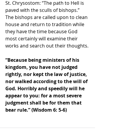
St. Chrysostom: “The path to Hell is 
paved with the sculls of bishops.” 
The bishops are called upon to clean 
house and return to tradition while 
they have the time because God 
most certainly will examine their 
works and search out their thoughts.
“Because being ministers of his 
kingdom, you have not judged 
rightly, nor kept the law of justice, 
nor walked according to the will of 
God. Horribly and speedily will he 
appear to you: for a most severe 
judgment shall be for them that 
bear rule.” (Wisdom 6: 5-6) 