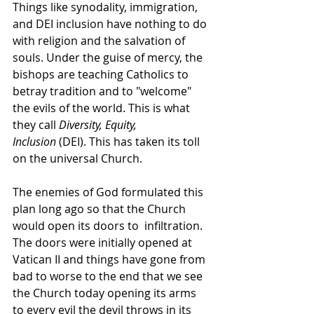
Things like synodality, immigration, 
and DEI inclusion have nothing to do 
with religion and the salvation of 
souls. Under the guise of mercy, the 
bishops are teaching Catholics to 
betray tradition and to "welcome" 
the evils of the world. This is what 
they call 
Diversity, Equity, 
Inclusion
 (DEI). This has taken its toll 
on the universal Church.
The enemies of God formulated this 
plan long ago so that the Church 
would open its doors to  infiltration. 
The doors were initially opened at 
Vatican II and things have gone from 
bad to worse to the end that we see 
the Church today opening its arms 
to every evil the devil throws in its 