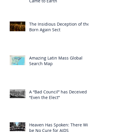
Came to Earth
The Insidious Deception of the
Born Again Sect
Amazing Latin Mass Global
Search Map
A “Bad Council” has Deceived
“Even the Elect”
Heaven Has Spoken: There Will
be No Cure for AIDS