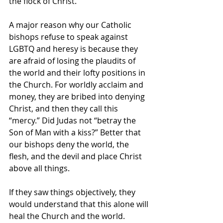
the flock of Christ.
A major reason why our Catholic 
bishops refuse to speak against 
LGBTQ and heresy is because they 
are afraid of losing the plaudits of 
the world and their lofty positions in 
the Church. For worldly acclaim and 
money, they are bribed into denying 
Christ, and then they call this 
“mercy.” Did Judas not “betray the 
Son of Man with a kiss?” Better that 
our bishops deny the world, the 
flesh, and the devil and place Christ 
above all things.
If they saw things objectively, they 
would understand that this alone will 
heal the Church and the world. 