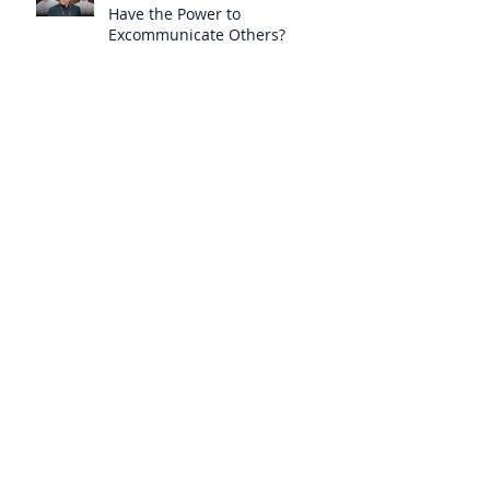
Have the Power to
Excommunicate Others?
Clergy Are Engaging in Marxist
Politics Under the Guise of
Pastoral Care