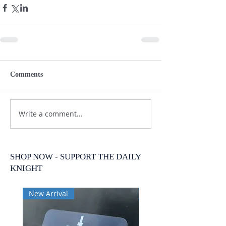
Comments
Write a comment...
SHOP NOW - SUPPORT THE DAILY
KNIGHT
New Arrival
New Arrival