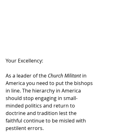
Your Excellency:
As a leader of the 
Church Militant
 in 
America you need to put the bishops 
in line. The hierarchy in America 
should stop engaging in small-
minded politics and return to 
doctrine and tradition lest the 
faithful continue to be misled with 
pestilent errors.