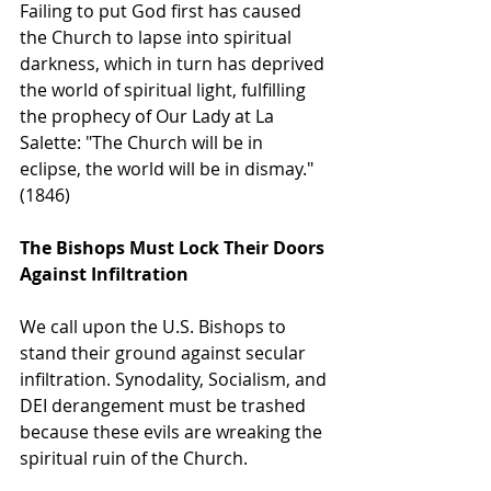
Failing to put God first has caused 
the Church to lapse into spiritual 
darkness, which in turn has deprived 
the world of spiritual light, fulfilling 
the prophecy of Our Lady at La 
Salette: "The Church will be in 
eclipse, the world will be in dismay." 
(1846)
The Bishops Must Lock Their Doors 
Against Infiltration
We call upon the U.S. Bishops to 
stand their ground against secular 
infiltration. Synodality, Socialism, and 
DEI derangement must be trashed 
because these evils are wreaking the 
spiritual ruin of the Church.