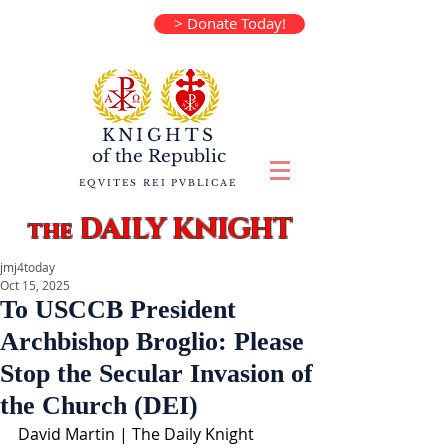
> Donate Today!
KNIGHTS
of the
Republic
EQVITES REI PVBLICAE
DAILY KNIGHT
the
jmj4today
Oct 15, 2025
To USCCB President
Archbishop Broglio: Please
Stop the Secular Invasion of
the Church (DEI)
David Martin | The Daily Knight 