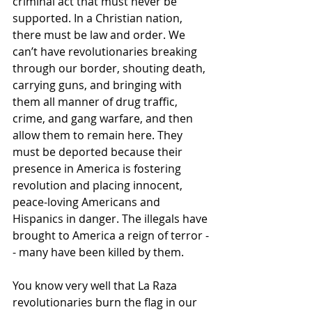
criminal act that must never be 
supported. In a Christian nation, 
there must be law and order. We 
can’t have revolutionaries breaking 
through our border, shouting death, 
carrying guns, and bringing with 
them all manner of drug traffic, 
crime, and gang warfare, and then 
allow them to remain here. They 
must be deported because their 
presence in America is fostering 
revolution and placing innocent, 
peace-loving Americans and 
Hispanics in danger. The illegals have 
brought to America a reign of terror -
- many have been killed by them.
You know very well that La Raza 
revolutionaries burn the flag in our 