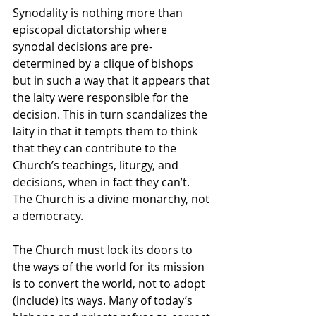
Synodality is nothing more than 
episcopal dictatorship where 
synodal decisions are pre-
determined by a clique of bishops 
but in such a way that it appears that 
the laity were responsible for the 
decision. This in turn scandalizes the 
laity in that it tempts them to think 
that they can contribute to the 
Church’s teachings, liturgy, and 
decisions, when in fact they can’t. 
The Church is a divine monarchy, not 
a democracy.
The Church must lock its doors to 
the ways of the world for its mission 
is to convert the world, not to adopt 
(include) its ways. Many of today’s 