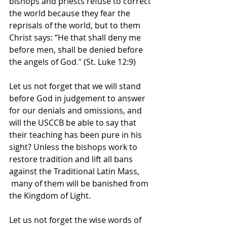
bishops and priests refuse to correct 
the world because they fear the 
reprisals of the world, but to them 
Christ says: “He that shall deny me 
before men, shall be denied before 
the angels of God
.” 
(St. Luke 12:9)
Let us not forget that we will stand 
before God in judgement to answer 
for our denials and omissions, and 
will the USCCB be able to say that 
their teaching has been pure in his 
sight? Unless the bishops work to 
restore tradition and lift all bans 
against the Traditional Latin Mass, 
 many of them will be banished from 
the Kingdom of Light.
Let us not forget the wise words of 