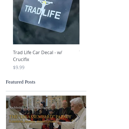
Trad Life Car Decal - w/
Trad Life Car Decal - w
Crucifix
Heart and Chi Rho
Price
Price
$9.99
$9.99
Featured Posts