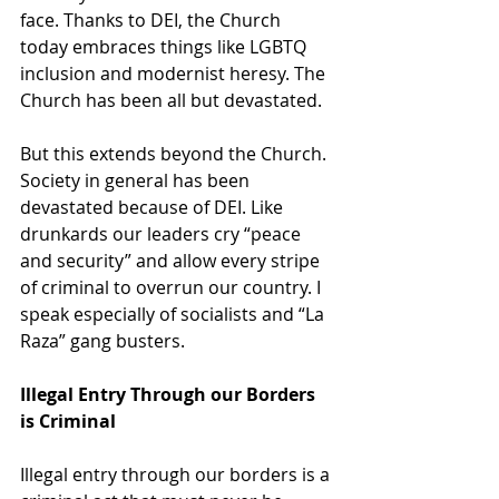
face. Thanks to DEI, the Church 
today embraces things like LGBTQ 
inclusion and modernist heresy. The 
Church has been all but devastated.
But this extends beyond the Church. 
Society in general has been 
devastated because of DEI. Like 
drunkards our leaders cry “peace 
and security” and allow every stripe 
of criminal to overrun our country. I 
speak especially of socialists and “La 
Raza” gang busters.
Illegal Entry Through our Borders 
is Criminal
Illegal entry through our borders is a 