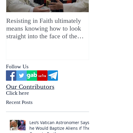
Resisting in Faith ultimately
The Perfect Gift
means knowing how to look
ChristMASS!
straight into the face of the
reality of the Passio Ecclesiæ
& the Mysterium Iniquitatis
Follow Us
Our Contributors
Click here
Recent Posts
Leo’s Vatican Astronomer Says
he Would Baptize Aliens if They