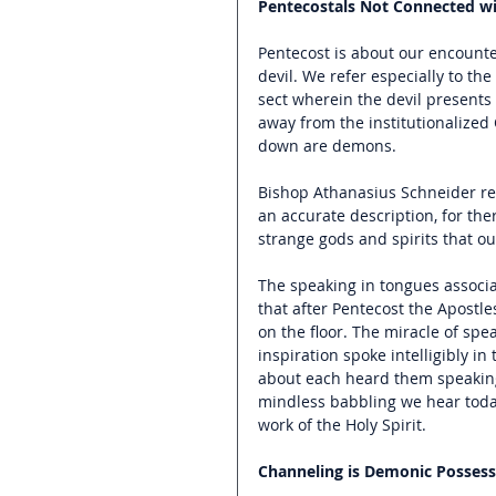
Pentecostals Not Connected wit
Pentecost is about our encount
devil. We refer especially to th
sect wherein the devil presents 
away from the institutionalized 
down are demons.
Bishop Athanasius Schneider refe
an accurate description, for ther
strange gods and spirits that our
The speaking in tongues associa
that after Pentecost the Apostle
on the floor. The miracle of spe
inspiration spoke intelligibly 
about each heard them speaking
mindless babbling we hear today
work of the Holy Spirit.
Channeling is Demonic Possess