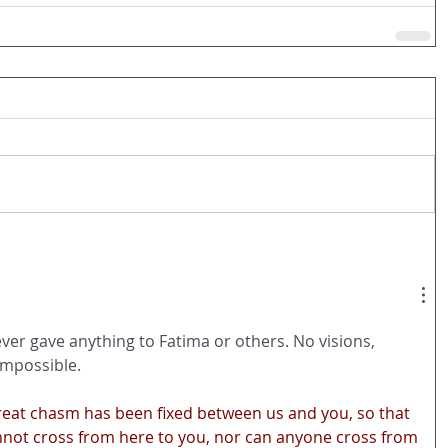
ever gave anything to Fatima or others. No visions, 
 impossible.  
 great chasm has been fixed between us and you, so that 
not cross from here to you, nor can anyone cross from 