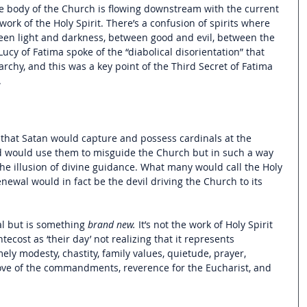
e body of the Church is flowing downstream with the current 
 work of the Holy Spirit. There’s a confusion of spirits where 
ween light and darkness, between good and evil, between the 
ucy of Fatima spoke of the “diabolical disorientation” that 
rchy, and this was a key point of the Third Secret of Fatima 
.
s that Satan would capture and possess cardinals at the 
nd would use them to misguide the Church but in such a way 
he illusion of divine guidance. What many would call the Holy 
enewal would in fact be the devil driving the Church to its 
al but is something 
brand new.
 It’s not the work of Holy Spirit 
tecost as ‘their day’ not realizing that it represents 
ely modesty, chastity, family values, quietude, prayer, 
 love of the commandments, reverence for the Eucharist, and 