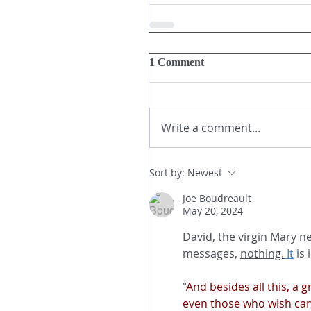
1 Comment
Write a comment...
Sort by:
Newest
Joe Boudreault
May 20, 2024
David, the virgin Mary n
messages, 
nothing.
It
 is
"
And besides all this, a
even those who wish can