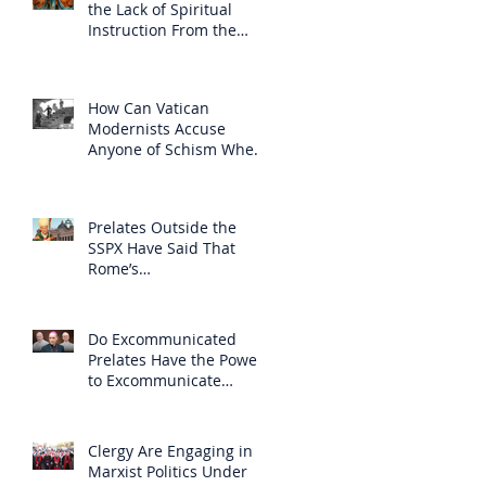
the Lack of Spiritual
Instruction From the
Clergy
How Can Vatican
Modernists Accuse
Anyone of Schism When
They Have Separated
Themselves from the
Faith?
Prelates Outside the
SSPX Have Said That
Rome’s
Excommunication of the
SSPX is Null
Do Excommunicated
Prelates Have the Power
to Excommunicate
Others?
Clergy Are Engaging in
Marxist Politics Under