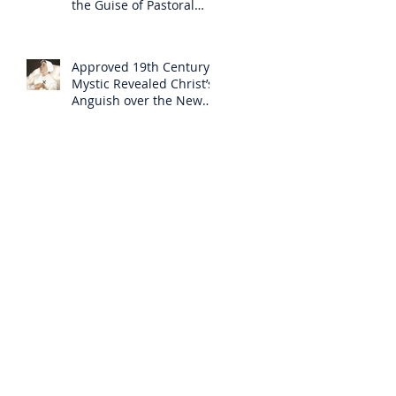
the Guise of Pastoral
Care
Approved 19th Century
Mystic Revealed Christ’s
Anguish over the New
Mass to Come