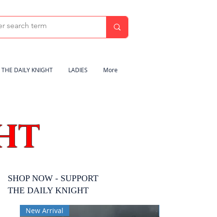
THE DAILY KNIGHT
LADIES
More
HT
SHOP NOW - SUPPORT
THE DAILY KNIGHT
New Arrival
New Arrival