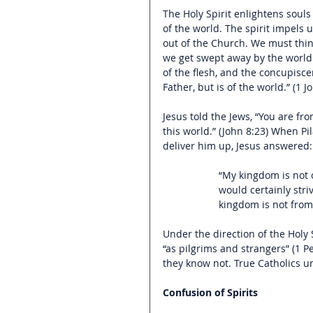
The Holy Spirit enlightens souls
of the world. The spirit impels 
out of the Church. We must think
we get swept away by the world a
of the flesh, and the concupiscen
Father, but is of the world.” (1 J
Jesus told the Jews, “You are fr
this world.” (John 8:23) When P
deliver him up, Jesus answered:
“My kingdom is not o
would certainly stri
kingdom is not from
Under the direction of the Holy S
“as pilgrims and strangers” (1 
they know not. True Catholics u
Confusion of Spirits