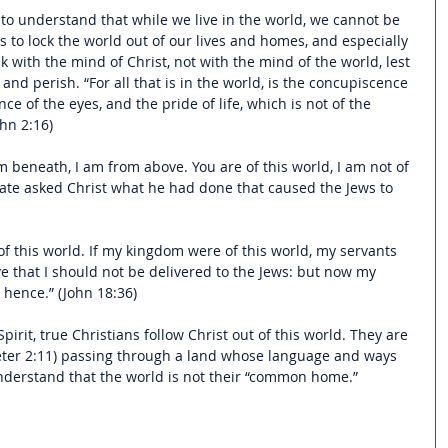
 to understand that while we live in the world, we cannot be 
us to lock the world out of our lives and homes, and especially 
 with the mind of Christ, not with the mind of the world, lest 
nd perish. “For all that is in the world, is the concupiscence 
ce of the eyes, and the pride of life, which is not of the 
ohn 2:16)
om beneath, I am from above. You are of this world, I am not of 
ilate asked Christ what he had done that caused the Jews to 
f this world. If my kingdom were of this world, my servants 
ve that I should not be delivered to the Jews: but now my 
 hence.” (John 18:36)
pirit, true Christians follow Christ out of this world. They are 
Peter 2:11) passing through a land whose language and ways 
nderstand that the world is not their “common home.”