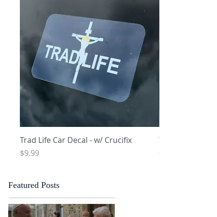
Quick View
Q
Trad Life Car Decal - w/ Crucifix
Trad Life Car De
and Chi Rho
Price
$9.99
Price
$9.99
Featured Posts