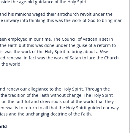
side the age-old guidance of the Holy Spirit.  
 and his minions waged their antichurch revolt under the 
the unwary into thinking this was the work of God to bring man 
en employed in our time. The Council of Vatican II set in 
the Faith but this was done under the guise of a reform to 
is was the work of the Holy Spirit to bring about a 
New 
led renewal in fact was the work of Satan to lure the Church 
 the world.
nd renew our allegiance to the Holy Spirit. Through the 
the tradition of the Faith without change. The Holy Spirit 
 on the faithful and drew souls out of the world that they 
newal is to return to all that the Holy Spirit guided our way 
 Mass and the unchanging doctrine of the Faith.
orld