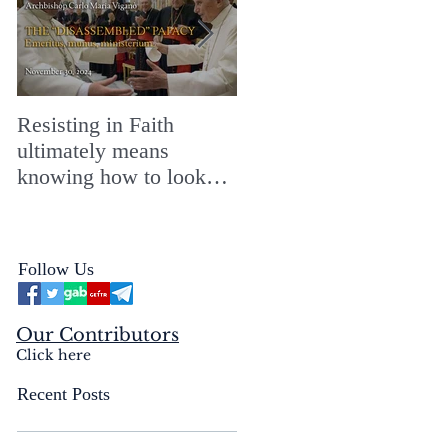
Resisting in Faith
The Perfect Gift for a
ultimately means
Merry ChristMASS!
knowing how to look
straight into the face of
the reality of the Passio
Ecclesiæ & the
Follow Us
Mysterium Iniquitatis
Our Contributors
Click here
Recent Posts