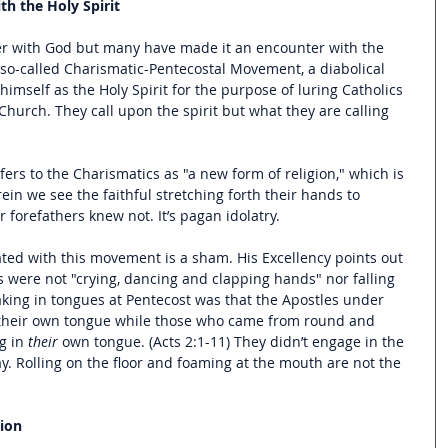
h the Holy Spirit
er with God but many have made it an encounter with the 
e so-called Charismatic-Pentecostal Movement, a diabolical 
himself as the Holy Spirit for the purpose of luring Catholics 
Church. They call upon the spirit but what they are calling 
rs to the Charismatics as "a new form of religion," which is 
ein we see the faithful stretching forth their hands to 
 forefathers knew not. It’s pagan idolatry.
ted with this movement is a sham. His Excellency points out 
s were not "crying, dancing and clapping hands" nor falling 
aking in tongues at Pentecost was that the Apostles under 
in their own tongue while those who came from round and 
 in 
their
 own tongue. (Acts 2:1-11) They didn’t engage in the 
. Rolling on the floor and foaming at the mouth are not the 
ion