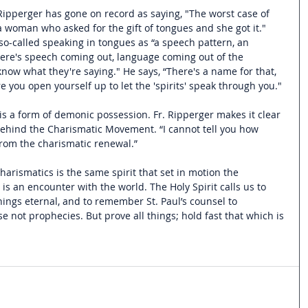
Ripperger has gone on record as saying, "The worst case of 
a woman who asked for the gift of tongues and she got it." 
so-called speaking in tongues as “a speech pattern, an 
ere's speech coming out, language coming out of the 
now what they're saying." He says, “There's a name for that, 
ere you open yourself up to let the 'spirits' speak through you."
is a form of demonic possession. Fr. Ripperger makes it clear 
 behind the Charismatic Movement. “I cannot tell you how 
rom the charismatic renewal.”
arismatics is the same spirit that set in motion the 
 is an encounter with the world. The Holy Spirit calls us to 
ings eternal, and to remember St. Paul’s counsel to 
se not prophecies. But prove all things; hold fast that which is 