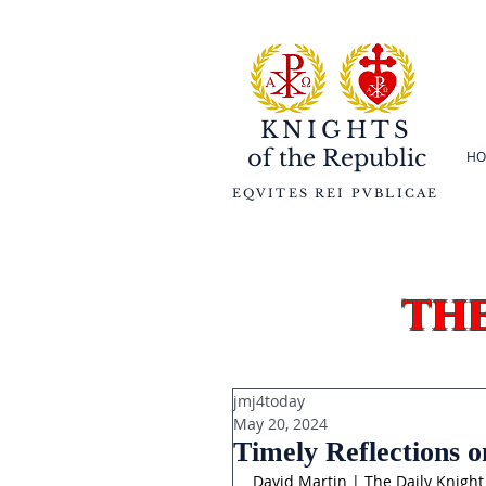
KNIGHTS
of the
Republic
HO
EQVITES REI PVBLICAE
th
jmj4today
May 20, 2024
Timely Reflections o
David Martin | The Daily Knight