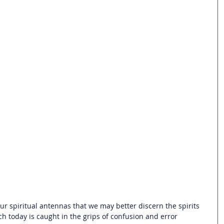
ur spiritual antennas that we may better discern the spirits 
h today is caught in the grips of confusion and error 