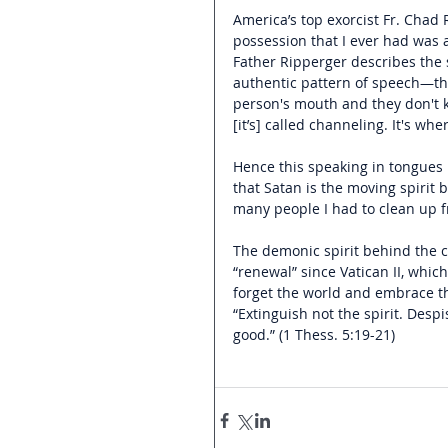
America’s top exorcist Fr. Chad 
possession that I ever had was 
Father Ripperger describes the 
authentic pattern of speech—th
person's mouth and they don't k
[it’s] called channeling. It's wh
Hence this speaking in tongues 
that Satan is the moving spirit
many people I had to clean up f
The demonic spirit behind the ch
“renewal” since Vatican II, which
forget the world and embrace th
“Extinguish not the spirit. Despi
good.” (1 Thess. 5:19-21)      