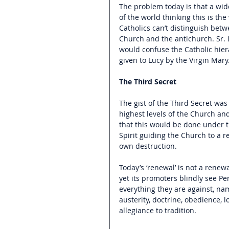
The problem today is that a wid
of the world thinking this is the
Catholics can’t distinguish bet
Church and the antichurch. Sr. L
would confuse the Catholic hiera
given to Lucy by the Virgin Mary
The Third Secret
The gist of the Third Secret wa
highest levels of the Church a
that this would be done under t
Spirit guiding the Church to a r
own destruction.
Today’s ‘renewal’ is not a renew
yet its promoters blindly see Pen
everything they are against, nam
austerity, doctrine, obedience,
allegiance to tradition.