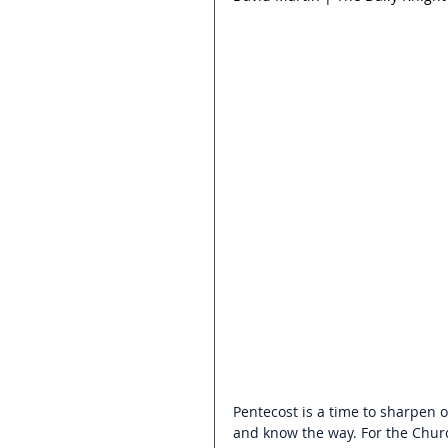
Pentecost is a time to sharpen o
and know the way. For the Churc