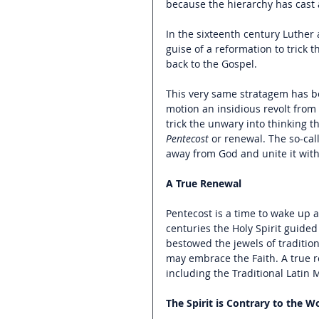
because the hierarchy has cast a
In the sixteenth century Luther
guise of a reformation to trick 
back to the Gospel.
This very same stratagem has be
motion an insidious revolt from 
trick the unwary into thinking th
Pentecost
 or renewal. The so-cal
away from God and unite it with
A True Renewal
Pentecost is a time to wake up a
centuries the Holy Spirit guided 
bestowed the jewels of tradition
may embrace the Faith. A true re
including the Traditional Latin
The Spirit is Contrary to the W