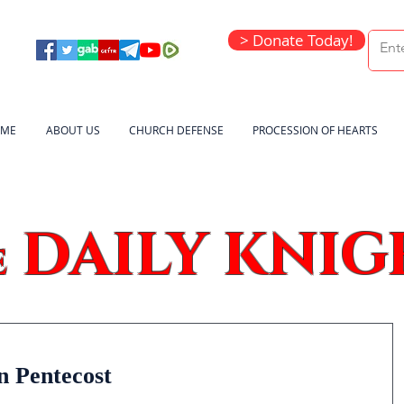
> Donate Today!
ME
ABOUT US
CHURCH DEFENSE
PROCESSION OF HEARTS
DAILY KNIG
e
n Pentecost