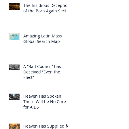
The Insidious Deception
of the Born Again Sect
Amazing Latin Mass
Global Search Map
A “Bad Council” has
Deceived “Even the
Elect”
Heaven Has Spoken:
There Will be No Cure
for AIDS
Heaven Has Supplied for