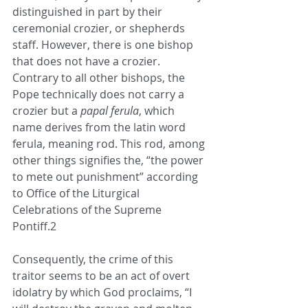
distinguished in part by their 
ceremonial crozier, or shepherds 
staff. However, there is one bishop 
that does not have a crozier. 
Contrary to all other bishops, the 
Pope technically does not carry a 
crozier but a 
papal ferula
, which 
name derives from the latin word 
ferula, meaning rod. This rod, among 
other things signifies the, “the power 
to mete out punishment” according 
to Office of the Liturgical 
Celebrations of the Supreme 
Pontiff.2
Consequently, the crime of this 
traitor seems to be an act of overt 
idolatry by which God proclaims, “I 