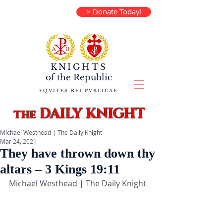
> Donate Today!
KNIGHTS
of the
Republic
EQVITES REI PVBLICAE
DAILY KNIGHT
the
Michael Westhead | The Daily Knight
Mar 24, 2021
They have thrown down thy
altars – 3 Kings 19:11
Michael Westhead | The Daily Knight