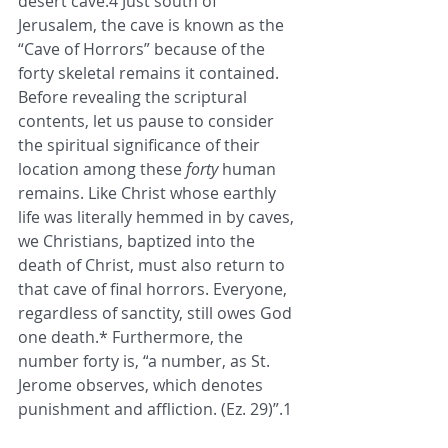
desert cave.4 Just south of 
Jerusalem, the cave is known as the 
“Cave of Horrors” because of the 
forty skeletal remains it contained.  
Before revealing the scriptural 
contents, let us pause to consider 
the spiritual significance of their 
location among these 
forty
 human 
remains. Like Christ whose earthly 
life was literally hemmed in by caves, 
we Christians, baptized into the 
death of Christ, must also return to 
that cave of final horrors. Everyone, 
regardless of sanctity, still owes God 
one death.* Furthermore, the 
number forty is, “
a number, as St. 
Jerome observes, which denotes 
punishment and affliction. (Ez. 29)
”.1 