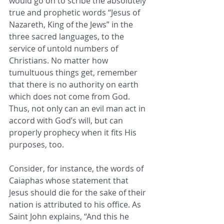
would go on to scribe the absolutely 
true and prophetic words “Jesus of 
Nazareth, King of the Jews” in the 
three sacred languages, to the 
service of untold numbers of 
Christians. No matter how 
tumultuous things get, remember 
that there is no authority on earth 
which does not come from God. 
Thus, not only can an evil man act in 
accord with God’s will, but can 
properly prophecy when it fits His 
purposes, too. 
Consider, for instance, the words of 
Caiaphas whose statement that 
Jesus should die for the sake of their 
nation is attributed to his office. As 
Saint John explains, “And this he 