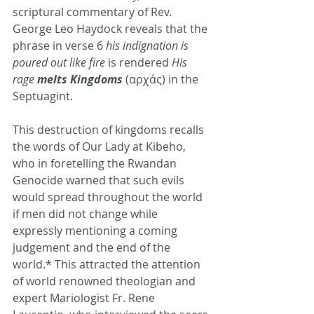
scriptural commentary of Rev. 
George Leo Haydock reveals that the 
phrase in verse 6 
his indignation is 
poured out like fire
 is rendered 
His 
rage 
melts Kingdoms
 (αρχάς) in the 
Septuagint.
This destruction of kingdoms recalls 
the words of Our Lady at Kibeho, 
who in foretelling the Rwandan 
Genocide warned that such evils 
would spread throughout the world 
if men did not change while 
expressly mentioning a coming 
judgement and the end of the 
world.* This attracted the attention 
of world renowned theologian and 
expert Mariologist Fr. Rene 