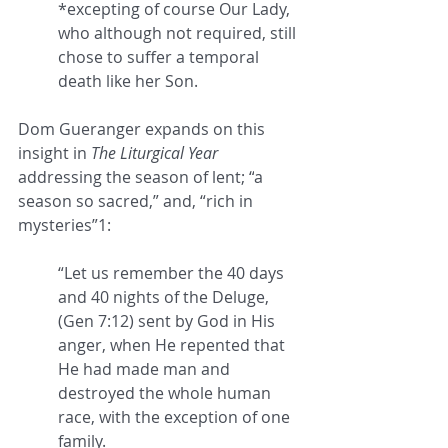
*excepting of course Our Lady, 
who although not required, still 
chose to suffer a temporal 
death like her Son.
Dom Gueranger expands on this 
insight in 
The Liturgical Year
addressing the season of lent; “
a 
season so sacred,” and, “rich in 
mysteries”1:
“Let us remember the 
40 days 
and 40 nights
 of the Deluge, 
(Gen 7:12) sent by God in His 
anger, when He repented that 
He had made man and 
destroyed the whole human 
race, with the exception of one 
family. 