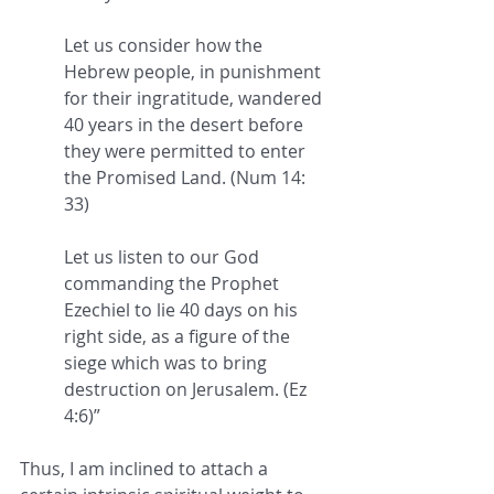
Let us consider how the 
Hebrew people, in punishment 
for their ingratitude, wandered 
40 years in the desert
 before 
they were permitted to enter 
the Promised Land. (Num 14: 
33) 
Let us listen to our God 
commanding the Prophet 
Ezechiel to 
lie 40 days on his 
right side
, as a figure of the 
siege which was to bring 
destruction on Jerusalem. (Ez 
4:6)
”
Thus, I am inclined to attach a 