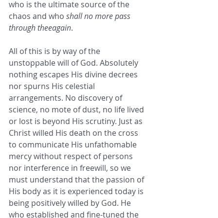
who is the ultimate source of the 
chaos and who 
shall no more pass 
through theeagain
. 
All of this is by way of the 
unstoppable will of God. Absolutely 
nothing escapes His divine decrees 
nor spurns His celestial 
arrangements. No discovery of 
science, no mote of dust, no life lived 
or lost is beyond His scrutiny. Just as 
Christ willed His death on the cross 
to communicate His unfathomable 
mercy without respect of persons 
nor interference in freewill, so we 
must understand that the passion of 
His body as it is experienced today is 
being positively willed by God. He 
who established and fine-tuned the 