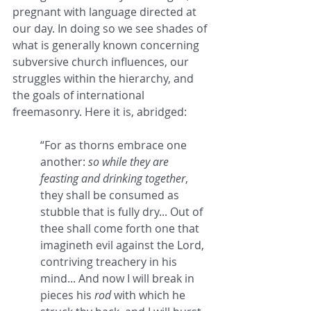
pregnant with language directed at 
our day. In doing so we see shades of 
what is generally known concerning 
subversive church influences, our 
struggles within the hierarchy, and 
the goals of international 
freemasonry. Here it is, abridged:
“For as thorns embrace one 
another: 
so while they are 
feasting and drinking together
, 
they shall be consumed as 
stubble that is fully dry... Out of 
thee shall come forth one that 
imagineth evil against the Lord, 
contriving treachery in his 
mind... And now I will break in 
pieces his 
rod
 with which he 