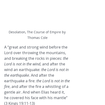
Desolation, The Course of Empire by 
Thomas Cole
A “great and strong wind before the 
Lord over throwing the mountains, 
and breaking the rocks in pieces: 
the 
Lord is not in the wind
, and after the 
wind an earthquake: 
the Lord is not in 
the earthquake
. And after the 
earthquake a fire: 
the Lord is not in the 
fire
, and after the fire a whistling of a 
gentle air. And when Elias heard it, 
he covered his face with his mantle” 
(3 Kings 19:11-13)