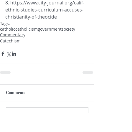
8. https://www.city-journal.org/calif-
ethnic-studies-curriculum-accuses-
christianity-of-theocide
Tags:
catholic
catholicism
government
society
Commentary
Catechism
Comments
Write a comment...