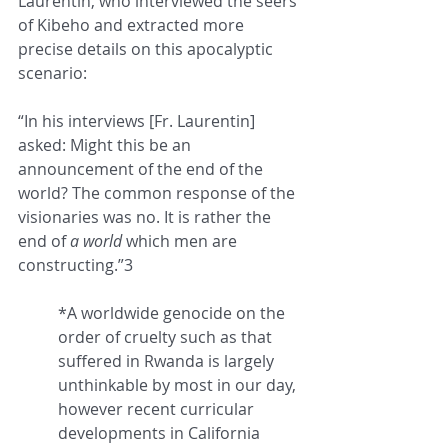
Laurentin, who interviewed the seers 
of Kibeho and extracted more 
precise details on this apocalyptic 
scenario:
“In his interviews [Fr. Laurentin] 
asked: Might this be an 
announcement of the end of the 
world? The common response of the 
visionaries was no. It is rather the 
end of 
a
world
 which men are 
constructing.”3 
*A worldwide genocide on the 
order of cruelty such as that 
suffered in Rwanda is largely 
unthinkable by most in our day, 
however recent curricular 
developments in California 