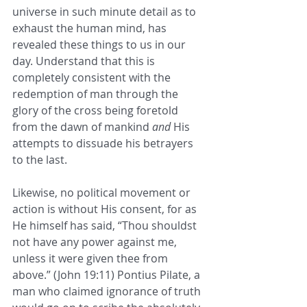
universe in such minute detail as to 
exhaust the human mind, has 
revealed these things to us in our 
day. Understand that this is 
completely consistent with the 
redemption of man through the 
glory of the cross being foretold 
from the dawn of mankind 
and
 His 
attempts to dissuade his betrayers 
to the last. 
Likewise, no political movement or 
action is without His consent, for as 
He himself has said, “Thou shouldst 
not have any power against me, 
unless it were given thee from 
above.” (John 19:11) Pontius Pilate, a 
man who claimed ignorance of truth 