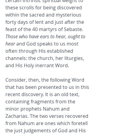
certain intrinsic spiritual weight to 
these scrolls for being discovered 
within the sacred and mysterious 
forty days of lent and just after the 
feast of the 40 martyrs of Sebaste. 
Those who have ears to hear, ought to 
hear
 and God speaks to us most 
often through His established 
channels: the church, her liturgies, 
and His Holy inerrant Word. 
Consider, then, the following Word 
that has been presented to us in this 
recent discovery. It is an old text, 
containing fragments from the 
minor prophets Nahum and 
Zacharias. The two verses recovered 
from Nahum are ones which foretell 
the just judgements of God and His 