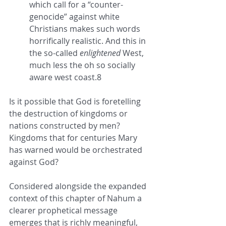
which call for a “counter-
genocide” against white 
Christians makes such words 
horrifically realistic. And this in 
the so-called 
enlightened
 West, 
much less the oh so socially 
aware west coast.8
Is it possible that God is foretelling 
the destruction of kingdoms or 
nations constructed by men? 
Kingdoms that for centuries Mary 
has warned would be orchestrated 
against God?
Considered alongside the expanded 
context of this chapter of Nahum a 
clearer prophetical message 
emerges that is richly meaningful, 