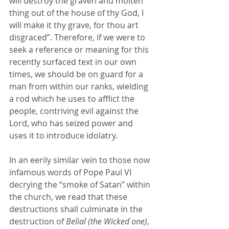
will destroy the graven and molten 
thing out of the house of thy God, I 
will make it thy grave, for thou art 
disgraced”. Therefore, if we were to 
seek a reference or meaning for this 
recently surfaced text in our own 
times, we should be on guard for a 
man from within our ranks, wielding 
a rod which he uses to afflict the 
people, contriving evil against the 
Lord, who has seized power and 
uses it to introduce idolatry.
In an eerily similar vein to those now 
infamous words of Pope Paul VI 
decrying the “smoke of Satan” within 
the church, we read that these 
destructions shall culminate in the 
destruction of 
Belial (the Wicked one)
, 