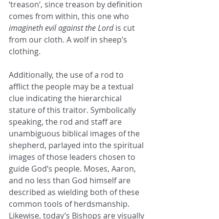
‘treason’, since treason by definition 
comes from within, this one who 
imagineth evil against the Lord
 is cut 
from our cloth. A wolf in sheep’s 
clothing. 
Additionally, the use of a rod to 
afflict the people may be a textual 
clue indicating the hierarchical 
stature of this traitor. Symbolically 
speaking, the rod and staff are 
unambiguous biblical images of the 
shepherd, parlayed into the spiritual 
images of those leaders chosen to 
guide God’s people. Moses, Aaron, 
and no less than God himself are 
described as wielding both of these 
common tools of herdsmanship. 
Likewise, today’s Bishops are visually 