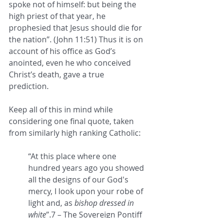
spoke not of himself: but being the 
high priest of that year, he 
prophesied that Jesus should die for 
the nation”. (John 11:51) Thus it is on 
account of his office as God’s 
anointed, even he who conceived 
Christ’s death, gave a true 
prediction. 
Keep all of this in mind while 
considering one final quote, taken 
from similarly high ranking Catholic: 
“
At this place where one 
hundred years ago you showed 
all the designs of our God's 
mercy, I look upon your robe of 
light and, as 
bishop dressed in 
white
”.7 – The Sovereign Pontiff 