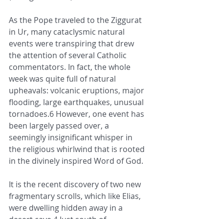
As the Pope traveled to the Ziggurat 
in Ur, many cataclysmic natural 
events were transpiring that drew 
the attention of several Catholic 
commentators. In fact, the whole 
week was quite full of natural 
upheavals: volcanic eruptions, major 
flooding, large earthquakes, unusual 
tornadoes.6 However, one event has 
been largely passed over, a 
seemingly insignificant whisper in 
the religious whirlwind that is rooted 
in the divinely inspired Word of God. 
It is the recent discovery of two new 
fragmentary scrolls, which like Elias, 
were dwelling hidden away in a 