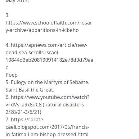
May 2013
.
3. 
https://www.schooloffaith.com/rosar
y-archive/apparitions-in-kibeho
4. https://apnews.com/article/new-
dead-sea-scrolls-israel-
19844d3eb208190914182e78d9d79aa
c
Poep
5. Eulogy on the Martyrs of Sebaste. 
Saint Basil the Great. 
6. https://www.youtube.com/watch?
v=dVv_a9x8dC8 (natural disasters 
2/28/21-3/6/21)
7. https://rorate-
caeli.blogspot.com/2017/05/francis-
in-fatima-i-am-bishop-dressed.html 