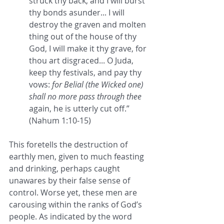
struck thy back, and I will burst 
thy bonds asunder... I will 
destroy the graven and molten 
thing out of the house of thy 
God, I will make it thy grave, for 
thou art disgraced... O Juda, 
keep thy festivals, and pay thy 
vows: 
for Belial (the Wicked one) 
shall no more pass through thee
again, he is utterly cut off.” 
(Nahum 1:10-15)
This foretells the destruction of 
earthly men, given to much feasting 
and drinking, perhaps caught 
unawares by their false sense of 
control. Worse yet, these men are 
carousing within the ranks of God’s 
people. As indicated by the word 