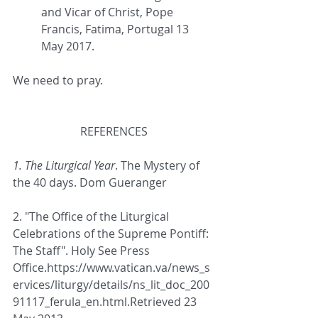
and Vicar of Christ, Pope 
Francis, Fatima, Portugal 13 
May 2017.
We need to pray.
REFERENCES
1. The Liturgical Year
. The Mystery of 
the 40 days. Dom Gueranger
2. "The Office of the Liturgical 
Celebrations of the Supreme Pontiff: 
The Staff"
. 
Holy See Press 
Office.
https://www.vatican.va/news_s
ervices/liturgy/details/ns_lit_doc_200
91117_ferula_en.html.
Retrieved 23 