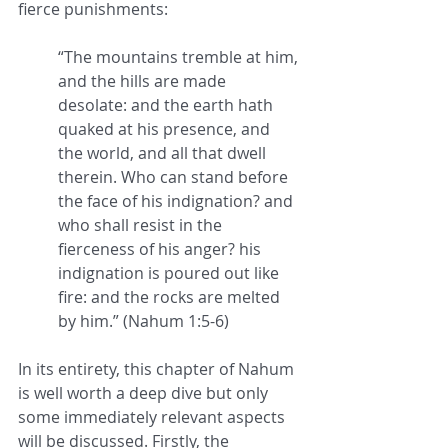
fierce punishments:
“The mountains tremble at him, 
and the hills are made 
desolate: and the earth hath 
quaked at his presence, and 
the world, and all that dwell 
therein. Who can stand before 
the face of his indignation? and 
who shall resist in the 
fierceness of his anger? his 
indignation is poured out like 
fire: and the rocks are melted 
by him.” (Nahum 1:5-6)
In its entirety, this chapter of Nahum 
is well worth a deep dive but only 
some immediately relevant aspects 
will be discussed. Firstly, the 