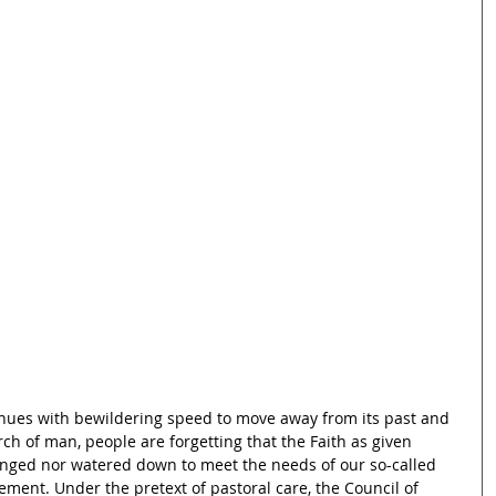
inues with bewildering speed to move away from its past and 
h of man, people are forgetting that the Faith as given 
nged nor watered down to meet the needs of our so-called 
ment. Under the pretext of pastoral care, the Council of 