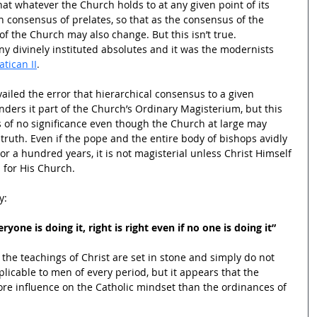
at whatever the Church holds to at any given point of its 
n consensus of prelates, so that as the consensus of the 
f the Church may also change. But this isn’t true. 
y divinely instituted absolutes and it was the modernists 
atican II
.
ailed the error that hierarchical consensus to a given 
enders it part of the Church’s Ordinary Magisterium, but this 
 of no significance even though the Church at large may 
 truth. Even if the pope and the entire body of bishops avidly 
y or a hundred years, it is not magisterial unless Christ Himself 
 for His Church.
y:
yone is doing it, right is right even if no one is doing it”
the teachings of Christ are set in stone and simply do not 
licable to men of every period, but it appears that the 
re influence on the Catholic mindset than the ordinances of 