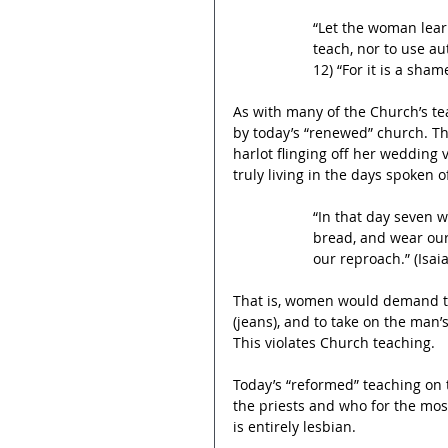
“Let the woman learn
teach, nor to use aut
12) “For it is a sha
As with many of the Church’s t
by today’s “renewed” church. Th
harlot flinging off her wedding v
truly living in the days spoken 
“In that day seven 
bread, and wear our
our reproach.” (Isaia
That is, women would demand to
(jeans), and to take on the man
This violates Church teaching.  
Today’s “reformed” teaching on
the priests and who for the mos
is entirely lesbian.  