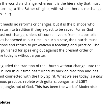
h the world via change, whereas it is the hierarchy that must 
urning to “the Father of lights, with whom there is no change, 
s 1:17)
 needs no reforms or changes, but it is the bishops who 
turn to tradition if they expect to be saved. For as God 
t not change, unless of course it veers from its apostolic 
has happened in our time. In such a case, the Church must 
ons and return to pre-Vatican II teaching and practice. The 
e punished for speaking out against the present order of 
e today is without a pastor.
t guided the tradition of the Church without change unto the 
Church in our time has turned its back on tradition and has 
ot connected with the Holy Spirit. What we see today is a 
new 
us practice, replete with guitars, bongos, and LGBT 
 the jungle, not of God. This has been the work of Modernists 
olutes