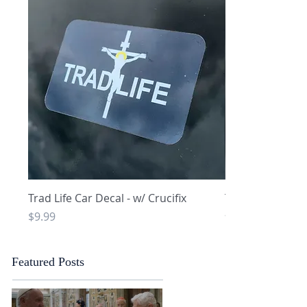
Quick View
Q
Trad Life Car Decal - w/ Crucifix
Trad Life Car De
and Chi Rho
Price
$9.99
Price
$9.99
Featured Posts