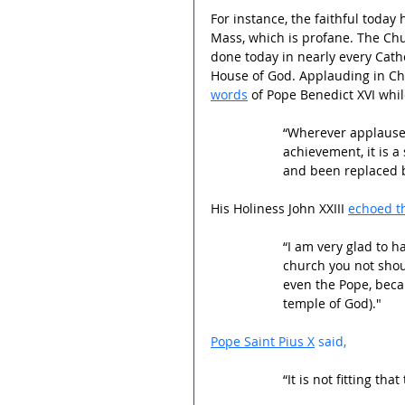
For instance, the faithful today
Mass, which is profane. The Chu
done today in nearly every Catho
House of God. Applauding in Chu
words
 of Pope Benedict XVI while
“Wherever applause 
achievement, it is a
and been replaced b
His Holiness John XXIII 
echoed th
“I am very glad to ha
church you not shout
even the Pope, beca
temple of God)."
Pope Saint Pius X
 said,
“It is not fitting t