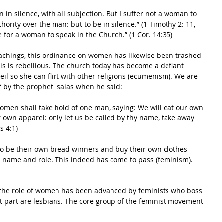
 in silence, with all subjection. But I suffer not a woman to 
hority over the man: but to be in silence.” (1 Timothy 2: 11, 
me for a woman to speak in the Church.” (1 Cor. 14:35)  
eachings, this ordinance on women has likewise been trashed 
is is rebellious. The church today has become a defiant 
eil so she can flirt with other religions (ecumenism). We are 
of by the prophet Isaias when he said:
women shall take hold of one man, saying: We will eat our own 
 own apparel: only let us be called by thy name, take away 
s 4:1)
 be their own bread winners and buy their own clothes 
’s name and role. This indeed has come to pass (feminism). 
 the role of women has been advanced by feminists who boss 
t part are lesbians. The core group of the feminist movement 