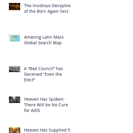
The Insidious Deception
of the Born Again Sect
Amazing Latin Mass
Global Search Map
A “Bad Council” has
Deceived “Even the
Elect”
Heaven Has Spoken:
There Will be No Cure
for AIDS
Heaven Has Supplied for