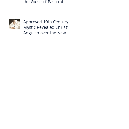
the Guise of Pastoral
Care
Approved 19th Century
Mystic Revealed Christ’s
Anguish over the New
Mass to Come