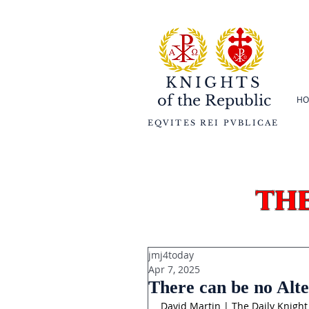
KNIGHTS
of the
Republic
HO
EQVITES REI PVBLICAE
th
jmj4today
Apr 7, 2025
There can be no Alte
David Martin | The Daily Knight