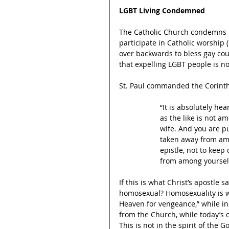
LGBT Living Condemned
The Catholic Church condemns h
participate in Catholic worship 
over backwards to bless gay cou
that expelling LGBT people is not 
St. Paul commanded the Corinth
“It is absolutely he
as the like is not a
wife. And you are p
taken away from amo
epistle, not to keep
from among yourselve
If this is what Christ’s apostle
homosexual? Homosexuality is wo
Heaven for vengeance,” while i
from the Church, while today’s 
This is not in the spirit of the