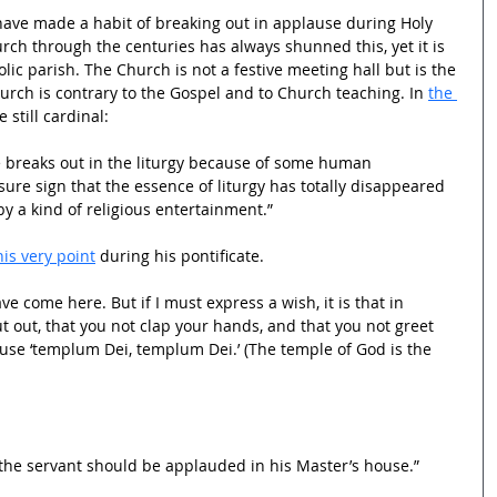
 have made a habit of breaking out in applause during Holy 
rch through the centuries has always shunned this, yet it is 
lic parish. The Church is not a festive meeting hall but is the 
rch is contrary to the Gospel and to Church teaching. In 
the 
 still cardinal:
breaks out in the liturgy because of some human 
 sure sign that the essence of liturgy has totally disappeared 
y a kind of religious entertainment.” 
is very point
 during his pontificate.
ve come here. But if I must express a wish, it is that in 
 out, that you not clap your hands, and that you not greet 
use ‘templum Dei, templum Dei.’ (The temple of God is the 
hat the servant should be applauded in his Master’s house.”