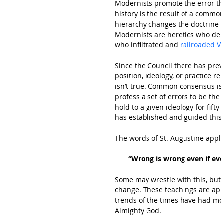
Modernists promote the error th
history is the result of a commo
hierarchy changes the doctrine o
Modernists are heretics who den
who infiltrated and 
railroaded V
Since the Council there has prev
position, ideology, or practice r
isn’t true. Common consensus is
profess a set of errors to be the
hold to a given ideology for fift
has established and guided this
The words of St. Augustine appl
“Wrong is wrong even if ever
Some may wrestle with this, but 
change. These teachings are app
trends of the times have had mo
Almighty God.