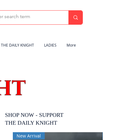
THE DAILY KNIGHT
LADIES
More
HT
SHOP NOW - SUPPORT
THE DAILY KNIGHT
New Arrival
New Arrival