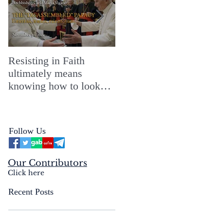
Resisting in Faith
The Perfect Gift for a
ultimately means
Merry ChristMASS!
knowing how to look
straight into the face of
the reality of the Passio
Ecclesiæ & the
Follow Us
Mysterium Iniquitatis
Our Contributors
Click here
Recent Posts