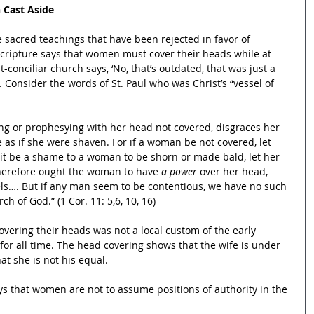
 Cast Aside
 sacred teachings that have been rejected in favor of 
cripture says that women must cover their heads while at 
-conciliar church says, ‘No, that’s outdated, that was just a 
. Consider the words of St. Paul who was Christ’s “vessel of 
g or prophesying with her head not covered, disgraces her 
ne as if she were shaven. For if a woman be not covered, let 
 it be a shame to a woman to be shorn or made bald, let her 
herefore ought the woman to have 
a power
 over her head, 
ls…. But if any man seem to be contentious, we have no such 
h of God.” (1 Cor. 11: 5,6, 10, 16)
overing their heads was not a local custom of the early 
for all time. The head covering shows that the wife is under 
at she is not his equal.
ys that women are not to assume positions of authority in the 