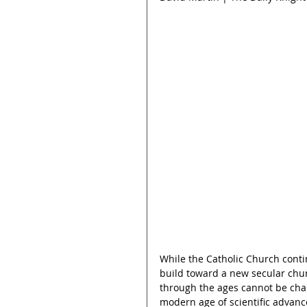
While the Catholic Church cont
build toward a new secular churc
through the ages cannot be cha
modern age of scientific advance