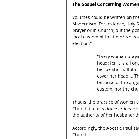
The Gospel Concerning Women
Volumes could be written on the
Modernism. For instance, Holy S
prayer or in Church, but the post
local custom of the time.’ Not so
election.”
“Every woman prayin
head: for it is all o
her be shorn. But if
cover her head…. T
because of the ange
custom, nor the churc
That is, the practice of women c
Church but is 
a divine ordinance 
the authority of her husband; th
Accordingly, the Apostle Paul sa
Church.