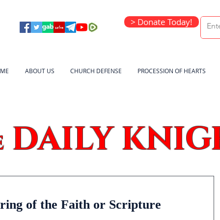
> Donate Today!
ME
ABOUT US
CHURCH DEFENSE
PROCESSION OF HEARTS
DAILY KNIG
e
ring of the Faith or Scripture