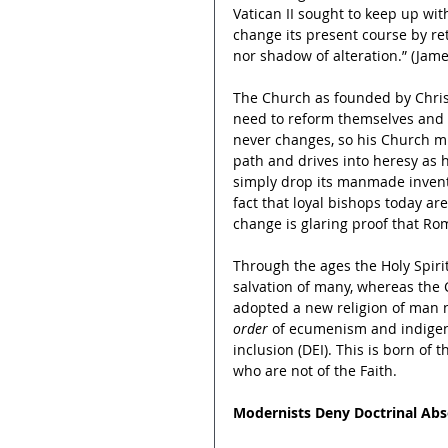
Vatican II sought to keep up wit
change its present course by ret
nor shadow of alteration.” (Jame
The Church as founded by Christ
need to reform themselves and re
never changes, so his Church mus
path and drives into heresy as 
simply drop its manmade inventi
fact that loyal bishops today ar
change is glaring proof that Rom
Through the ages the Holy Spiri
salvation of many, whereas the 
adopted a new religion of man n
order
 of ecumenism and indigeno
inclusion (DEI). This is born of
who are not of the Faith.
Modernists Deny Doctrinal Abs