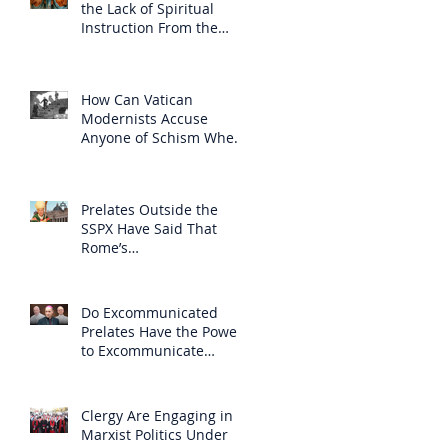
the Lack of Spiritual
Instruction From the
Clergy
How Can Vatican
Modernists Accuse
Anyone of Schism When
They Have Separated
Themselves from the
Faith?
Prelates Outside the
SSPX Have Said That
Rome’s
Excommunication of the
SSPX is Null
Do Excommunicated
Prelates Have the Power
to Excommunicate
Others?
Clergy Are Engaging in
Marxist Politics Under