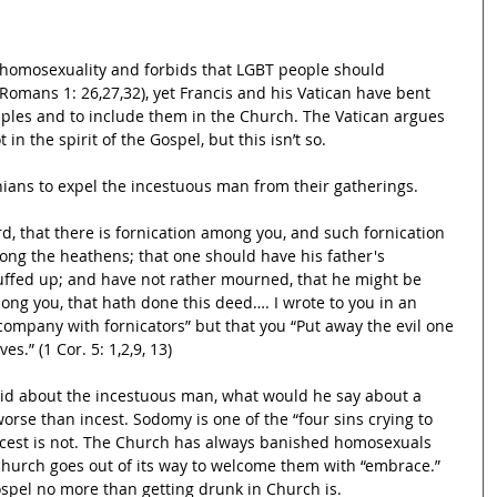
omosexuality and forbids that LGBT people should 
(Romans 1: 26,27,32), yet Francis and his Vatican have bent 
ples and to include them in the Church. The Vatican argues 
in the spirit of the Gospel, but this isn’t so.
ians to expel the incestuous man from their gatherings.
ard, that there is fornication among you, and such fornication 
mong the heathens; that one should have his father's 
uffed up; and have not rather mourned, that he might be 
ng you, that hath done this deed…. I wrote to you in an 
 company with fornicators” but that you “Put away the evil one 
s.” (1 Cor. 5: 1,2,9, 13)
 said about the incestuous man, what would he say about a 
rse than incest. Sodomy is one of the “four sins crying to 
ncest is not. The Church has always banished homosexuals 
church goes out of its way to welcome them with “embrace.” 
 Gospel no more than getting drunk in Church is.