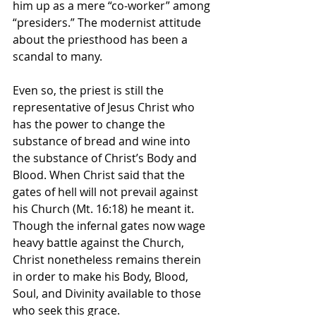
him up as a mere “co-worker” among 
“presiders.” The modernist attitude 
about the priesthood has been a 
scandal to many.
Even so, the priest is still the 
representative of Jesus Christ who 
has the power to change the 
substance of bread and wine into 
the substance of Christ’s Body and 
Blood. When Christ said that the 
gates of hell will not prevail against 
his Church (Mt. 16:18) he meant it. 
Though the infernal gates now wage 
heavy battle against the Church, 
Christ nonetheless remains therein 
in order to make his Body, Blood, 
Soul, and Divinity available to those 
who seek this grace.