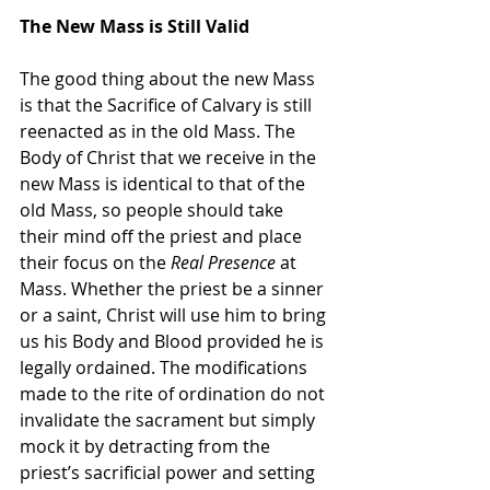
The New Mass is Still Valid
The good thing about the new Mass 
is that the Sacrifice of Calvary is still 
reenacted as in the old Mass. The 
Body of Christ that we receive in the 
new Mass is identical to that of the 
old Mass, so people should take 
their mind off the priest and place 
their focus on the 
Real Presence
 at 
Mass. Whether the priest be a sinner 
or a saint, Christ will use him to bring 
us his Body and Blood provided he is 
legally ordained. The modifications 
made to the rite of ordination do not 
invalidate the sacrament but simply 
mock it by detracting from the 
priest’s sacrificial power and setting 