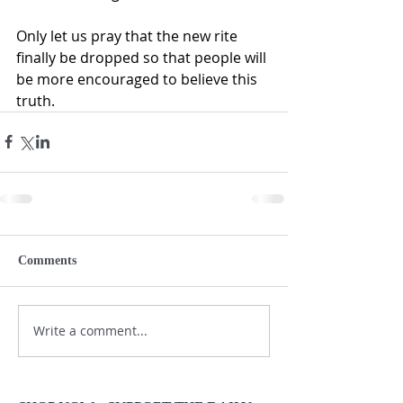
Only let us pray that the new rite 
finally be dropped so that people will 
be more encouraged to believe this 
truth.
Comments
Write a comment...