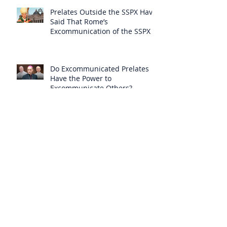
Prelates Outside the SSPX Have
Said That Rome’s
Excommunication of the SSPX is
Null
Do Excommunicated Prelates
Have the Power to
Excommunicate Others?
Clergy Are Engaging in Marxist
Politics Under the Guise of
Pastoral Care