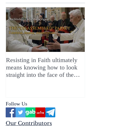
Resisting in Faith ultimately
The Perfect Gift
means knowing how to look
ChristMASS!
straight into the face of the
reality of the Passio Ecclesiæ
& the Mysterium Iniquitatis
Follow Us
Our Contributors