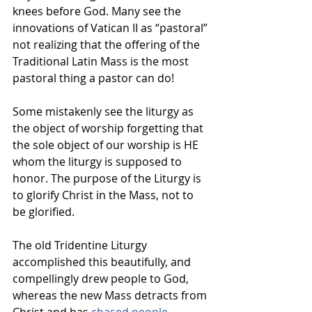
knees before God. Many see the 
innovations of Vatican II as “pastoral” 
not realizing that the offering of the 
Traditional Latin Mass is the most 
pastoral thing a pastor can do!
Some mistakenly see the liturgy as 
the object of worship forgetting that 
the sole object of our worship is HE 
whom the liturgy is supposed to 
honor. The purpose of the Liturgy is 
to glorify Christ in the Mass, not to 
be glorified.
The old Tridentine Liturgy 
accomplished this beautifully, and 
compellingly drew people to God, 
whereas the new Mass detracts from 
Christ and has
chased people 