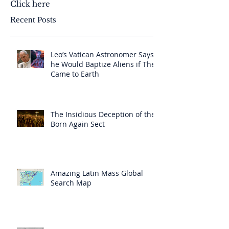
Click here
Recent Posts
Leo’s Vatican Astronomer Says
he Would Baptize Aliens if They
Came to Earth
The Insidious Deception of the
Born Again Sect
Amazing Latin Mass Global
Search Map