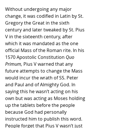
Without undergoing any major 
change, it was codified in Latin by St. 
Gregory the Great in the sixth 
century and later tweaked by St. Pius 
V in the sixteenth century, after 
which it was mandated as the one 
official Mass of the Roman rite. In his 
1570 Apostolic Constitution 
Quo 
Primum,
 Pius V warned that any 
future attempts to change the Mass 
would incur the wrath of SS. Peter 
and Paul and of Almighty God. In 
saying this he wasn’t acting on his 
own but was acting as Moses holding 
up the tablets before the people 
because God had personally 
instructed him to publish this word. 
People forget that Pius V wasn’t just 