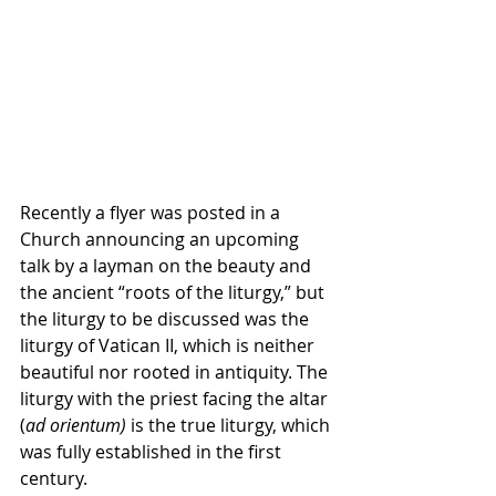
Recently a flyer was posted in a 
Church announcing an upcoming 
talk by a layman on the beauty and 
the ancient “roots of the liturgy,” but 
the liturgy to be discussed was the 
liturgy of Vatican II, which is neither 
beautiful nor rooted in antiquity. The 
liturgy with the priest facing the altar 
(
ad orientum)
 is the true liturgy, which 
was fully established in the first 
century.