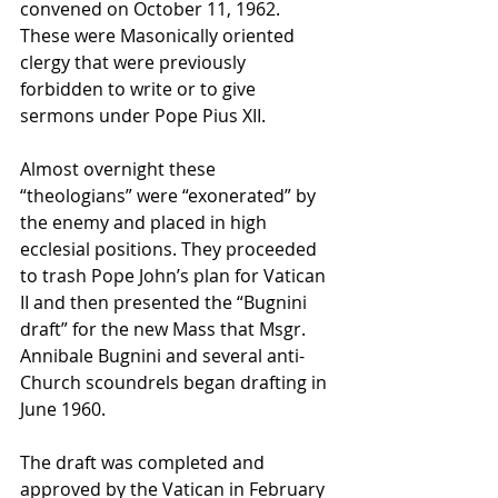
convened on October 11, 1962. 
These were Masonically oriented 
clergy that were previously 
forbidden to write or to give 
sermons under Pope Pius XII.
Almost overnight these 
“theologians” were “exonerated” by 
the enemy and placed in high 
ecclesial positions. They proceeded 
to trash Pope John’s plan for Vatican 
II and then presented the “Bugnini 
draft” for the new Mass that Msgr. 
Annibale Bugnini and several anti-
Church scoundrels began drafting in 
June 1960.
The draft was completed and 
approved by the Vatican in February 