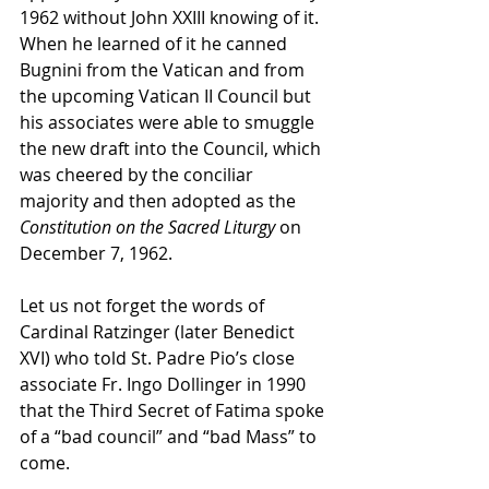
1962 without John XXIII knowing of it. 
When he learned of it he canned 
Bugnini from the Vatican and from 
the upcoming Vatican II Council but 
his associates were able to smuggle 
the new draft into the Council, which 
was cheered by the conciliar 
majority and then adopted as the 
Constitution on the Sacred Liturgy
 on 
December 7, 1962.
Let us not forget the words of 
Cardinal Ratzinger (later Benedict 
XVI) who told St. Padre Pio’s close 
associate Fr. Ingo Dollinger in 1990 
that the Third Secret of Fatima spoke 
of a “bad council” and “bad Mass” to 
come.