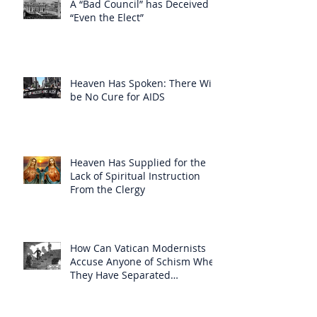
A “Bad Council” has Deceived
“Even the Elect”
Heaven Has Spoken: There Will
be No Cure for AIDS
Heaven Has Supplied for the
Lack of Spiritual Instruction
From the Clergy
How Can Vatican Modernists
Accuse Anyone of Schism When
They Have Separated
Themselves from the Faith?