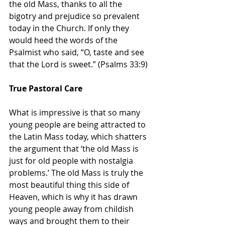
the old Mass, thanks to all the 
bigotry and prejudice so prevalent 
today in the Church. If only they 
would heed the words of the 
Psalmist who said, “O, taste and see 
that the Lord is sweet.” (Psalms 33:9)
True Pastoral Care
What is impressive is that so many 
young people are being attracted to 
the Latin Mass today, which shatters 
the argument that ‘the old Mass is 
just for old people with nostalgia 
problems.’ The old Mass is truly the 
most beautiful thing this side of 
Heaven, which is why it has drawn 
young people away from childish 
ways and brought them to their 