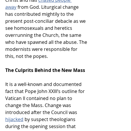
away
 from God. Liturgical change 
has contributed mightily to the 
present post-conciliar debacle as we 
see homosexuals and heretics 
overrunning the Church, the same 
who have spawned all the abuse. The 
modernists were responsible for 
this, not the popes.
The Culprits Behind the New Mass
It is a well-known and documented 
fact that Pope John XXIII’s outline for 
Vatican II contained no plan to 
change the Mass. Change was 
introduced after the Council was 
hijacked
 by suspect theologians 
during the opening session that 