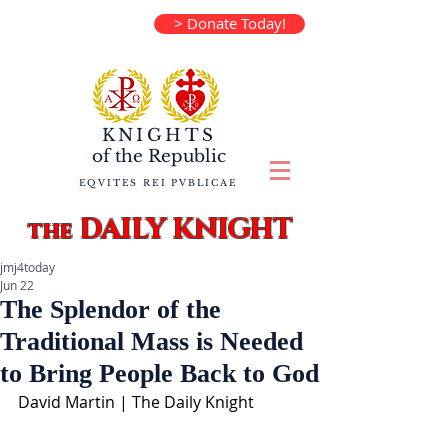
> Donate Today!
KNIGHTS
of the
Republic
EQVITES REI PVBLICAE
DAILY KNIGHT
the
jmj4today
Jun 22
The Splendor of the
Traditional Mass is Needed
to Bring People Back to God
David Martin | The Daily Knight