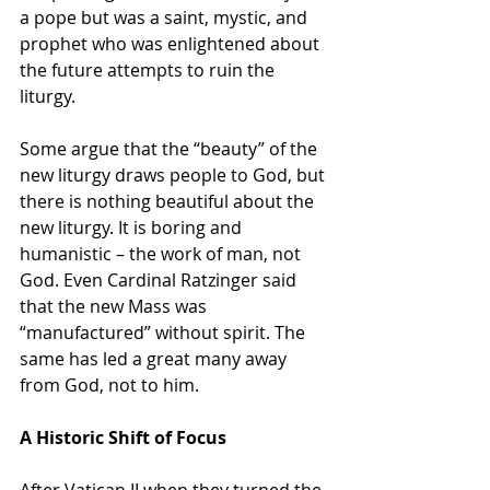
a pope but was a saint, mystic, and 
prophet who was enlightened about 
the future attempts to ruin the 
liturgy.
Some argue that the “beauty” of the 
new liturgy draws people to God, but 
there is nothing beautiful about the 
new liturgy. It is boring and 
humanistic – the work of man, not 
God. Even Cardinal Ratzinger said 
that the new Mass was 
“manufactured” without spirit. The 
same has led a great many away 
from God, not to him.
A Historic Shift of Focus
After Vatican II when they turned the 