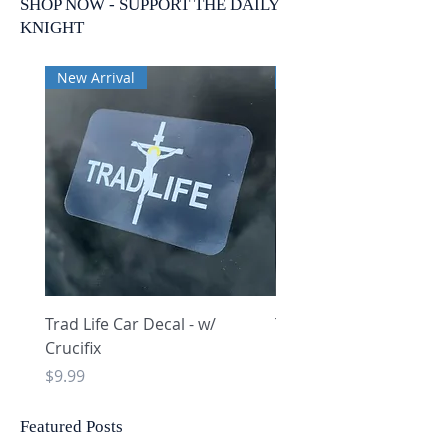
SHOP NOW - SUPPORT THE DAILY
KNIGHT
New Arrival
New Arrival
Trad Life Car Decal - w/
Trad Life Car Decal - w
Crucifix
Heart and Chi Rho
Price
Price
$9.99
$9.99
Featured Posts