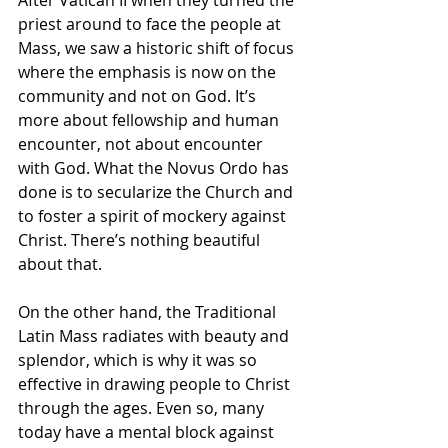
priest around to face the people at 
Mass, we saw a historic shift of focus 
where the emphasis is now on the 
community and not on God. It’s 
more about fellowship and human 
encounter, not about encounter 
with God. What the Novus Ordo has 
done is to secularize the Church and 
to foster a spirit of mockery against 
Christ. There’s nothing beautiful 
about that.
On the other hand, the Traditional 
Latin Mass radiates with beauty and 
splendor, which is why it was so 
effective in drawing people to Christ 
through the ages. Even so, many 
today have a mental block against 