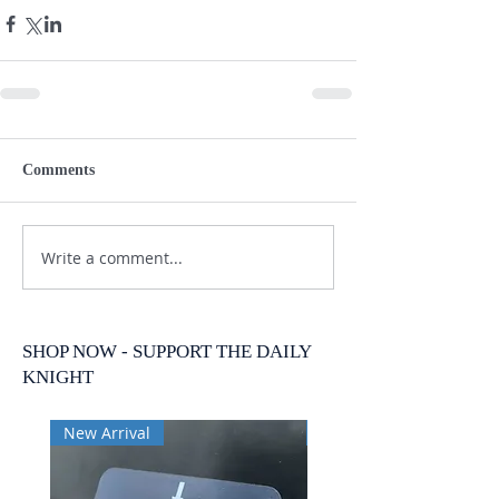
Comments
Write a comment...
SHOP NOW - SUPPORT THE DAILY
KNIGHT
New Arrival
New Arrival