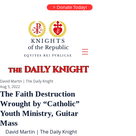
> Donate Today!
KNIGHTS
of the
Republic
EQVITES REI PVBLICAE
DAILY KNIGHT
the
David Martin | The Daily Knight
Aug 5, 2022
The Faith Destruction
Wrought by “Catholic”
Youth Ministry, Guitar
Mass
David Martin | The Daily Knight