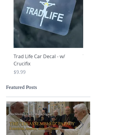
Trad Life Car Decal - w/
Trad Life Car Decal - w
Crucifix
Heart and Chi Rho
Price
Price
$9.99
$9.99
Featured Posts