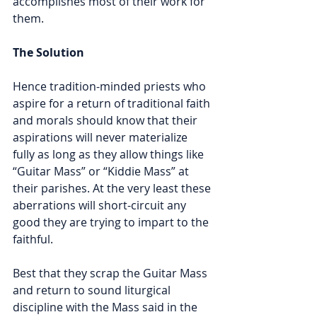
accomplishes most of their work for 
them.
The Solution
Hence tradition-minded priests who 
aspire for a return of traditional faith 
and morals should know that their 
aspirations will never materialize 
fully as long as they allow things like 
“Guitar Mass” or “Kiddie Mass” at 
their parishes. At the very least these 
aberrations will short-circuit any 
good they are trying to impart to the 
faithful.
Best that they scrap the Guitar Mass 
and return to sound liturgical 
discipline with the Mass said in the 