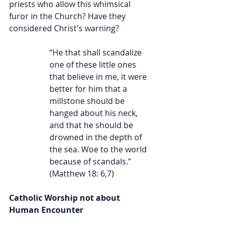
priests who allow this whimsical 
furor in the Church? Have they 
considered Christ's warning?
“He that shall scandalize 
one of these little ones 
that believe in me, it were 
better for him that a 
millstone should be 
hanged about his neck, 
and that he should be 
drowned in the depth of 
the sea. Woe to the world 
because of scandals.” 
(Matthew 18: 6,7)
Catholic Worship not about 
Human Encounter