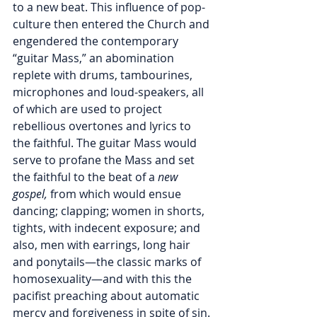
to a new beat. This influence of pop-
culture then entered the Church and 
engendered the contemporary 
“guitar Mass,” an abomination 
replete with drums, tambourines, 
microphones and loud-speakers, all 
of which are used to project 
rebellious overtones and lyrics to 
the faithful. The guitar Mass would 
serve to profane the Mass and set 
the faithful to the beat of a 
new 
gospel,
 from which would ensue 
dancing; clapping; women in shorts, 
tights, with indecent exposure; and 
also, men with earrings, long hair 
and ponytails—the classic marks of 
homosexuality—and with this the 
pacifist preaching about automatic 
mercy and forgiveness in spite of sin.