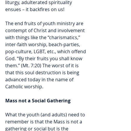
liturgy, adulterated spirituality 
ensues – it backfires on us! 
The end fruits of youth ministry are 
contempt of Christ and involvement 
with things like the “charismatics,” 
inter-faith worship, beach-parties, 
pop-culture, LGBT, etc., which offend 
God. “By their fruits you shall know 
them.” (Mt. 7:20) The worst of it is 
that this soul destruction is being 
advanced today in the name of 
Catholic worship.    
Mass not a Social Gathering
What the youth (and adults) need to 
remember is that the Mass is not a 
gathering or social but is the 