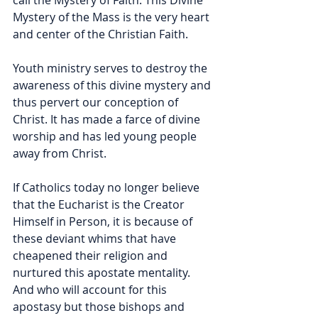
call the Mystery of Faith. This Divine 
Mystery of the Mass is the very heart 
and center of the Christian Faith. 
Youth ministry serves to destroy the 
awareness of this divine mystery and 
thus pervert our conception of 
Christ. It has made a farce of divine 
worship and has led young people 
away from Christ. 
If Catholics today no longer believe 
that the Eucharist is the Creator 
Himself in Person, it is because of 
these deviant whims that have 
cheapened their religion and 
nurtured this apostate mentality. 
And who will account for this 
apostasy but those bishops and 