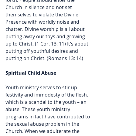
forth. People should enter the 
Church in silence and not set 
themselves to violate the Divine 
Presence with worldly noise and 
chatter. Divine worship is all about 
putting away our toys and growing 
up to Christ. (1 Cor. 13: 11) It’s about 
putting off youthful desires and 
putting on Christ. (Romans 13: 14)
Spiritual Child Abuse
Youth ministry serves to stir up 
festivity and immodesty of the flesh, 
which is a scandal to the youth – an 
abuse. These youth ministry 
programs in fact have contributed to 
the sexual abuse problem in the 
Church. When we adulterate the 