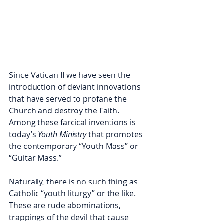
Since Vatican II we have seen the 
introduction of deviant innovations 
that have served to profane the 
Church and destroy the Faith. 
Among these farcical inventions is 
today’s 
Youth Ministry
 that promotes 
the contemporary “Youth Mass” or 
“Guitar Mass.”           
Naturally, there is no such thing as 
Catholic “youth liturgy” or the like. 
These are rude abominations, 
trappings of the devil that cause 