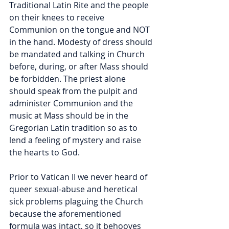
Traditional Latin Rite and the people 
on their knees to receive 
Communion on the tongue and NOT 
in the hand. Modesty of dress should 
be mandated and talking in Church 
before, during, or after Mass should 
be forbidden. The priest alone 
should speak from the pulpit and 
administer Communion and the 
music at Mass should be in the 
Gregorian Latin tradition so as to 
lend a feeling of mystery and raise 
the hearts to God. 
Prior to Vatican II we never heard of 
queer sexual-abuse and heretical 
sick problems plaguing the Church 
because the aforementioned 
formula was intact, so it behooves 