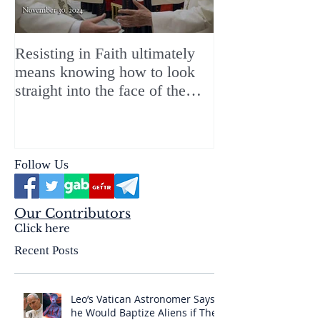
Resisting in Faith ultimately
The Perfect Gift
means knowing how to look
ChristMASS!
straight into the face of the
reality of the Passio Ecclesiæ
& the Mysterium Iniquitatis
Follow Us
Our Contributors
Click here
Recent Posts
Leo’s Vatican Astronomer Says
he Would Baptize Aliens if They