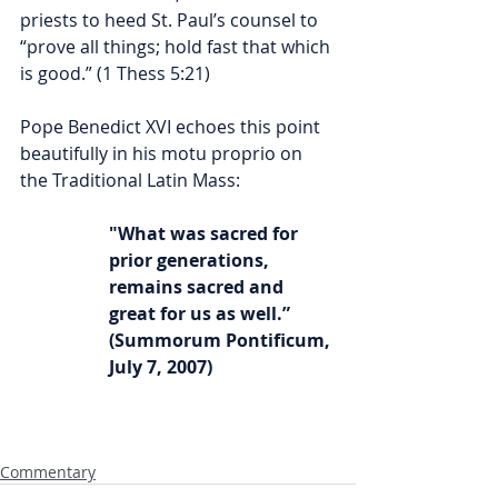
priests to heed St. Paul’s counsel to 
“prove all things; hold fast that which 
is good.” (1 Thess 5:21) 
Pope Benedict XVI echoes this point 
beautifully in his motu proprio on 
the Traditional Latin Mass:
"What was sacred for 
prior generations, 
remains sacred and 
great for us as well.” 
(Summorum Pontificum, 
July 7, 2007)
Commentary