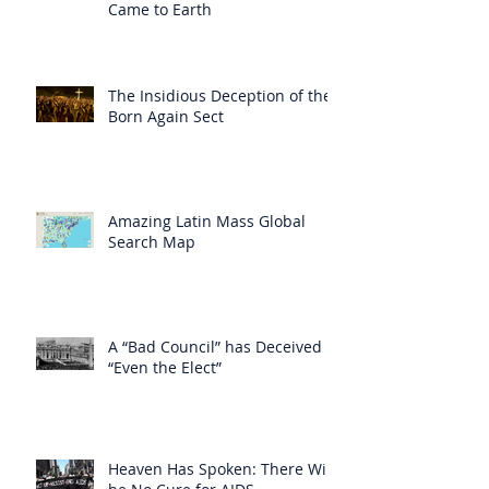
Came to Earth
The Insidious Deception of the
Born Again Sect
Amazing Latin Mass Global
Search Map
A “Bad Council” has Deceived
“Even the Elect”
Heaven Has Spoken: There Will