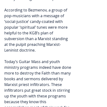
According to Bezmenov, a group of 
pop-musicians with a message of 
‘social-justice’ candy-coated with 
popular ‘spiritual’ tunes were more 
helpful to the KGB’s plan of 
subversion than a Marxist standing 
at the pulpit preaching Marxist-
Leninist doctrine. 
Today’s Guitar Mass and youth 
ministry programs indeed have done 
more to destroy the Faith than many 
books and sermons delivered by 
Marxist priest infiltrators. These 
infiltrators put great stock in stirring 
up the youth with these programs 
because they know this 