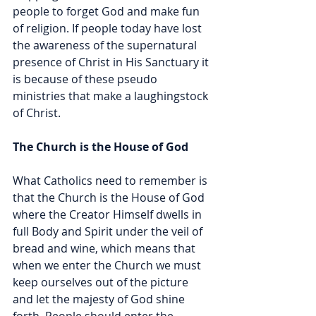
people to forget God and make fun 
of religion. If people today have lost 
the awareness of the supernatural 
presence of Christ in His Sanctuary it 
is because of these pseudo 
ministries that make a laughingstock 
of Christ.
The Church is the House of God
What Catholics need to remember is 
that the Church is the House of God 
where the Creator Himself dwells in 
full Body and Spirit under the veil of 
bread and wine, which means that 
when we enter the Church we must 
keep ourselves out of the picture 
and let the majesty of God shine 