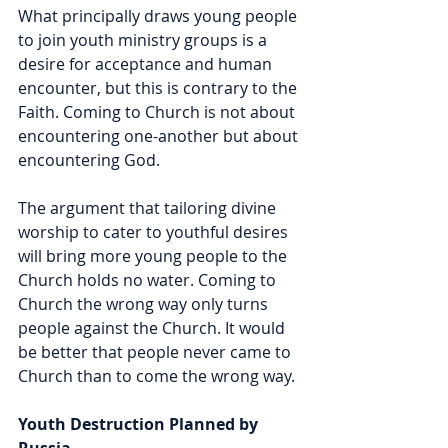
What principally draws young people 
to join youth ministry groups is a 
desire for acceptance and human 
encounter, but this is contrary to the 
Faith. Coming to Church is not about 
encountering one-another but about 
encountering God. 
The argument that tailoring divine 
worship to cater to youthful desires 
will bring more young people to the 
Church holds no water. Coming to 
Church the wrong way only turns 
people against the Church. It would 
be better that people never came to 
Church than to come the wrong way.
Youth Destruction Planned by 