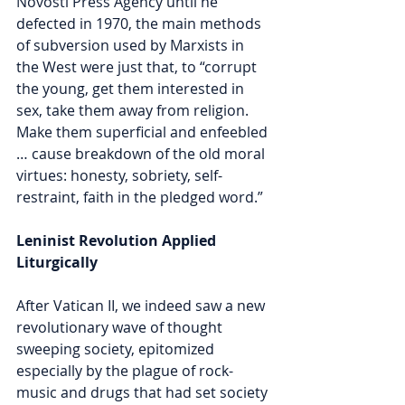
Novosti Press Agency until he 
defected in 1970, the main methods 
of subversion used by Marxists in 
the West were just that, to “corrupt 
the young, get them interested in 
sex, take them away from religion. 
Make them superficial and enfeebled 
… cause breakdown of the old moral 
virtues: honesty, sobriety, self-
restraint, faith in the pledged word.”
Leninist Revolution Applied 
Liturgically
After Vatican II, we indeed saw a new 
revolutionary wave of thought 
sweeping society, epitomized 
especially by the plague of rock-
music and drugs that had set society 