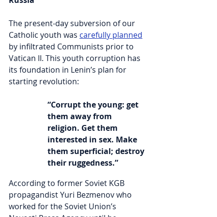
Russia
The present-day subversion of our 
Catholic youth was 
carefully planned
by infiltrated Communists prior to 
Vatican II. This youth corruption has 
its foundation in Lenin’s plan for 
starting revolution:
“Corrupt the young: get 
them away from 
religion. Get them 
interested in sex. Make 
them superficial; destroy 
their ruggedness.”
According to former Soviet KGB 
propagandist Yuri Bezmenov who 
worked for the Soviet Union’s 