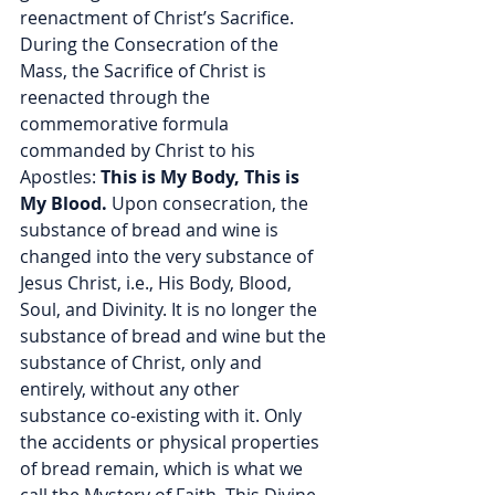
reenactment of Christ’s Sacrifice. 
During the Consecration of the 
Mass, the Sacrifice of Christ is 
reenacted through the 
commemorative formula 
commanded by Christ to his 
Apostles: 
This is My Body, This is 
My Blood.
 Upon consecration, the 
substance of bread and wine is 
changed into the very substance of 
Jesus Christ, i.e., His Body, Blood, 
Soul, and Divinity. It is no longer the 
substance of bread and wine but the 
substance of Christ, only and 
entirely, without any other 
substance co-existing with it. Only 
the accidents or physical properties 
of bread remain, which is what we 