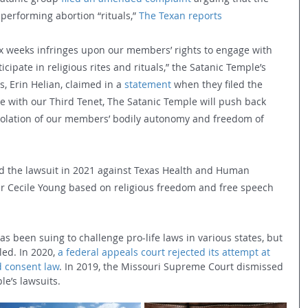
performing abortion “rituals,” 
The Texan reports
six weeks infringes upon our members’ rights to engage with 
icipate in religious rites and rituals,” the Satanic Temple’s 
 Erin Helian, claimed in a 
statement
 when they filed the 
 with our Third Tenet, The Satanic Temple will push back 
 violation of our members’ bodily autonomy and freedom of 
led the lawsuit in 2021 against Texas Health and Human 
r Cecile Young based on religious freedom and free speech 
as been suing to challenge pro-life laws in various states, but 
iled. In 2020, 
a federal appeals court rejected its attempt at 
d consent law
. In 2019, the Missouri Supreme Court dismissed 
le’s lawsuits.