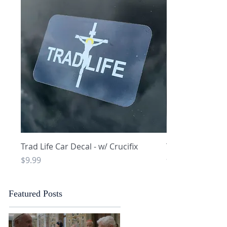
Quick View
Q
Trad Life Car Decal - w/ Crucifix
Trad Life Car De
and Chi Rho
Price
$9.99
Price
$9.99
Featured Posts