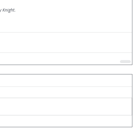
y Knight.