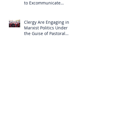
to Excommunicate
Others?
Clergy Are Engaging in
Marxist Politics Under
the Guise of Pastoral
Care