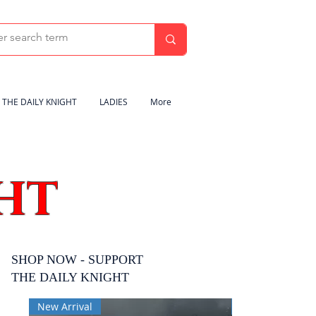
THE DAILY KNIGHT
LADIES
More
HT
SHOP NOW - SUPPORT
THE DAILY KNIGHT
New Arrival
New Arrival