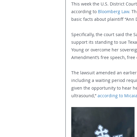
This week the U.S. District Court
according to 
Bloomberg Law.
 Th
basic facts about plaintiff “Ann 
Specifically, the court said the
support its standing to sue Te
Young or overcome her sovereign 
Amendment’s free speech, free e
The lawsuit amended an earlier 
including a waiting period req
given the opportunity to hear h
ultrasound,” 
according to Micaia