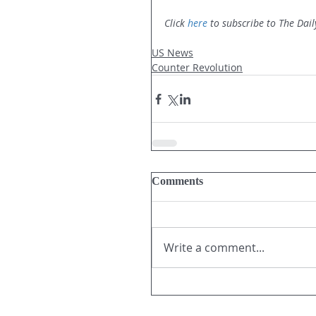
Click 
here
 to subscribe to The Dail
US News
Counter Revolution
Comments
Write a comment...