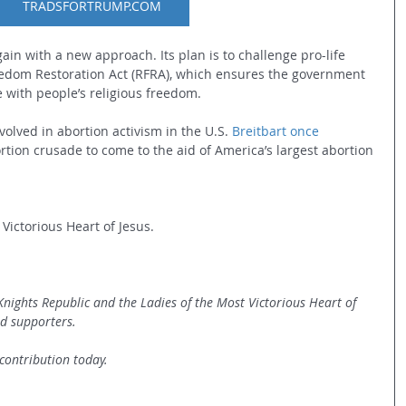
TRADSFORTRUMP.COM
again with a new approach. Its plan is to challenge pro-life 
eedom Restoration Act (RFRA), which ensures the government 
e with people’s religious freedom.
volved in abortion activism in the U.S. 
Breitbart once 
ortion crusade to come to the aid of America’s largest abortion 
Victorious Heart of Jesus.   
 Knights Republic and the Ladies of the Most Victorious Heart of 
d supporters. 
contribution today.