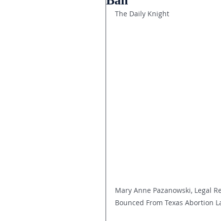
Ban
The Daily Knight
Mary Anne Pazanowski, Legal Re
Bounced From Texas Abortion L