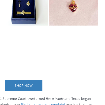
SHOP NOW
.S. Supreme Court overturned 
Roe v. Wade 
and Texas began 
satanic group 
filed an amended complaint
 arguing that the 