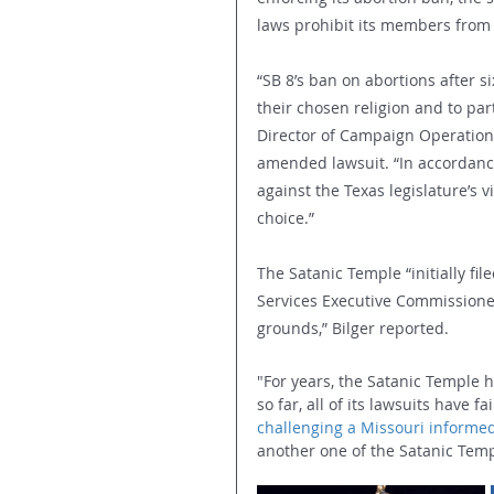
laws prohibit its members from 
“SB 8’s ban on abortions after 
their chosen religion and to part
Director of Campaign Operations,
amended lawsuit. “In accordance
against the Texas legislature’s
choice.”
The Satanic Temple “initially fi
Services Executive Commissione
grounds,” Bilger reported.
"For years, the Satanic Temple h
so far, all of its lawsuits have fa
challenging a Missouri informe
another one of the Satanic Temp