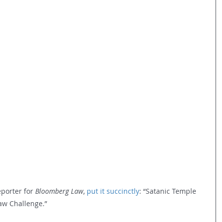
porter for 
Bloomberg Law
, 
put it succinctly
: “Satanic Temple 
aw Challenge.”