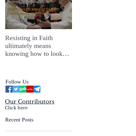
Resisting in Faith
The Perfect Gift for a
ultimately means
Merry ChristMASS!
knowing how to look
straight into the face of
the reality of the Passio
Ecclesiæ & the
Follow Us
Mysterium Iniquitatis
Our Contributors
Click here
Recent Posts