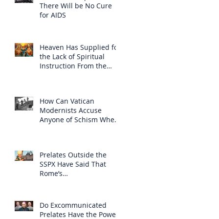
There Will be No Cure
for AIDS
Heaven Has Supplied for
the Lack of Spiritual
Instruction From the
Clergy
How Can Vatican
Modernists Accuse
Anyone of Schism When
They Have Separated
Themselves from the
Faith?
Prelates Outside the
SSPX Have Said That
Rome’s
Excommunication of the
SSPX is Null
Do Excommunicated
Prelates Have the Power