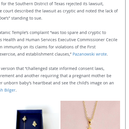
 for the Southern District of Texas rejected its lawsuit, 
e court described the lawsuit as cryptic and noted the lack of 
Doe’s” standing to sue.
 Satanic Temple’s complaint “was too spare and cryptic to 
xas Health and Human Services Executive Commissioner Cecile 
immunity on its claims for violations of the First 
xercise, and establishment clauses,” 
Pazanowski wrote
.
version that “challenged state informed consent laws, 
uirement and another requiring that a pregnant mother be 
er unborn baby’s heartbeat and see the child’s image on an 
h Bilger
.