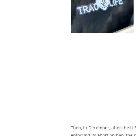
Then, in December, after the U
enforcing its abortion ban, the 