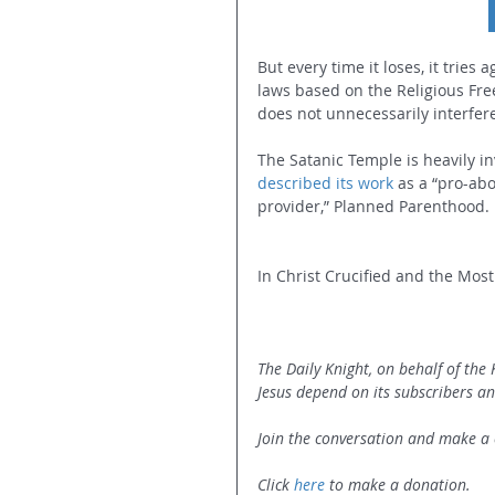
But every time it loses, it tries 
laws based on the Religious Fr
does not unnecessarily interfer
The Satanic Temple is heavily in
described its work
 as a “pro-ab
provider,” Planned Parenthood.
In Christ Crucified and the Most 
The Daily Knight, on behalf of the
Jesus depend on its subscribers an
Join the conversation and make a 
Click 
here
 to make a donation.