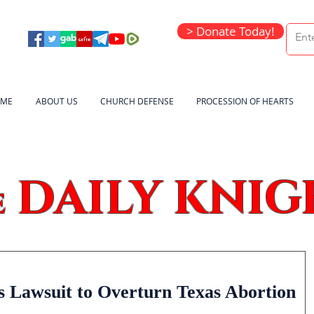
> Donate Today!
ME
ABOUT US
CHURCH DEFENSE
PROCESSION OF HEARTS
DAILY KNIG
e
s Lawsuit to Overturn Texas Abortion