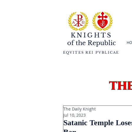
KNIGHTS
of the
Republic
HO
EQVITES REI PVBLICAE
th
The Daily Knight
Jul 10, 2023
Satanic Temple Lose