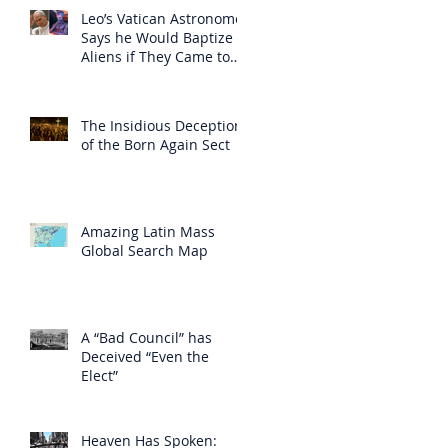
Leo’s Vatican Astronomer
Says he Would Baptize
Aliens if They Came to
Earth
The Insidious Deception
of the Born Again Sect
Amazing Latin Mass
Global Search Map
A “Bad Council” has
Deceived “Even the
Elect”
Heaven Has Spoken: