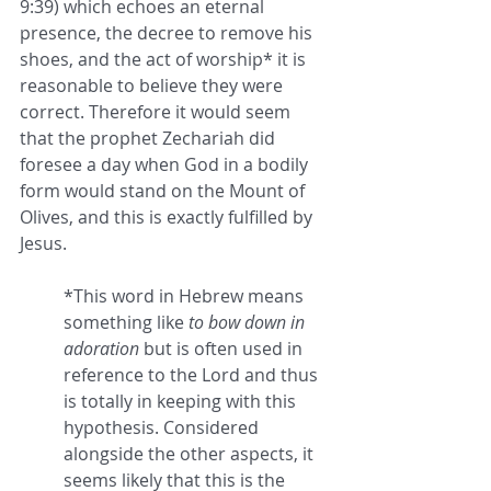
9:39) which echoes an eternal 
presence, the decree to remove his 
shoes, and the act of worship* it is 
reasonable to believe they were 
correct. Therefore it would seem 
that the prophet Zechariah did 
foresee a day when God in a bodily 
form would stand on the Mount of 
Olives, and this is exactly fulfilled by 
Jesus. 
*This word in Hebrew means 
something like 
to bow down in 
adoration
 but is often used in 
reference to the Lord and thus 
is totally in keeping with this 
hypothesis. Considered 
alongside the other aspects, it 
seems likely that this is the 