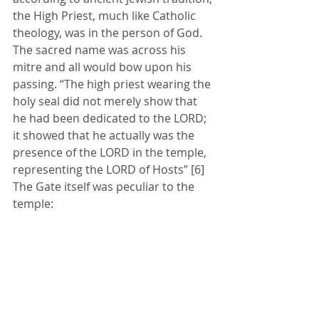
the High Priest, much like Catholic 
theology, was in the person of God. 
The sacred name was across his 
mitre and all would bow upon his 
passing. “The high priest wearing the 
holy seal did not merely show that 
he had been dedicated to the LORD; 
it showed that he actually was the 
presence of the LORD in the temple, 
representing the LORD of Hosts” [6] 
The Gate itself was peculiar to the 
temple: