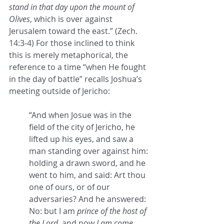
stand in that day upon the mount of 
Olives
, which is over against 
Jerusalem toward the east.” (Zech. 
14:3-4) For those inclined to think 
this is merely metaphorical, the 
reference to a time “when He fought 
in the day of battle” recalls Joshua’s 
meeting outside of Jericho:
“And when Josue was in the 
field of the city of Jericho, he 
lifted up his eyes, and saw a 
man standing over against him: 
holding a drawn sword, and he 
went to him, and said: Art thou 
one of ours, or of our 
adversaries? And he answered: 
No: but I am 
prince of the host of 
the Lord
, and now 
I am come
. 