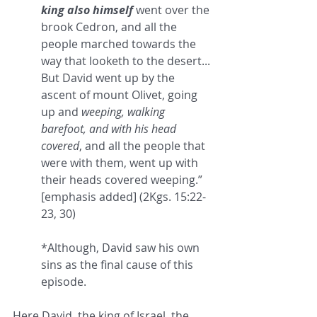
king also himself
 went over the 
brook Cedron, and all the 
people marched towards the 
way that looketh to the desert... 
But David went up by the 
ascent of mount Olivet, going 
up and 
weeping, walking 
barefoot, and with his head 
covered
, and all the people that 
were with them, went up with 
their heads covered weeping.” 
[emphasis added] (2Kgs. 15:22-
23, 30)
*Although, David saw his own 
sins as the final cause of this 
episode.
Here David, the king of Israel, the 