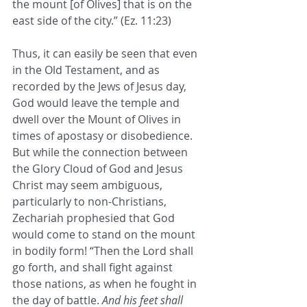
the mount [of Olives] that is on the 
east side of the city.” (Ez. 11:23) 
Thus, it can easily be seen that even 
in the Old Testament, and as 
recorded by the Jews of Jesus day, 
God would leave the temple and 
dwell over the Mount of Olives in 
times of apostasy or disobedience. 
But while the connection between 
the Glory Cloud of God and Jesus 
Christ may seem ambiguous, 
particularly to non-Christians, 
Zechariah prophesied that God 
would come to stand on the mount 
in bodily form! “Then the Lord shall 
go forth, and shall fight against 
those nations, as when he fought in 
the day of battle. 
And his feet shall 