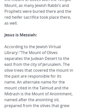
Mount, as many Jewish Rabbi’s and 
Prophets were buried there and the 
red heifer sacrifice took place there, 
as well. 
Jesus is Messiah:
According to the Jewish Virtual 
Library: “The Mount of Olives 
separates the Judean Desert to the 
east from the city of Jerusalem. The 
olive trees that covered the mount in 
the past are responsible for its 
name. An alternate name for the 
mount cited in the Talmud and the 
Midrash is the Mount of Anointment, 
named after the anointing oil, 
prepared from the olives that grew 