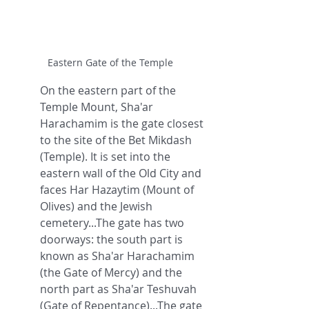
Eastern Gate of the Temple
On the eastern part of the 
Temple Mount, Sha'ar 
Harachamim is the gate closest 
to the site of the Bet Mikdash 
(Temple). It is set into the 
eastern wall of the Old City and 
faces Har Hazaytim (Mount of 
Olives) and the Jewish 
cemetery...The gate has two 
doorways: the south part is 
known as Sha'ar Harachamim 
(the Gate of Mercy) and the 
north part as Sha'ar Teshuvah 
(Gate of Repentance)...The gate 