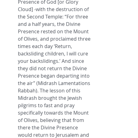
Presence of God [or Glory 
Cloud] -with the destruction of 
the Second Temple: “For three 
and a half years, the Divine 
Presence rested on the Mount 
of Olives, and proclaimed three 
times each day ‘Return, 
backsliding children, I will cure 
your backslidings.’ And since 
they did not return the Divine 
Presence began departing into 
the air” (Midrash Lamentations 
Rabbah). The lesson of this 
Midrash brought the Jewish 
pilgrims to fast and pray 
specifically towards the Mount 
of Olives, believing that from 
there the Divine Presence 
would return to Jerusalem and 