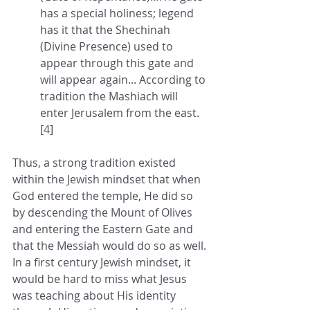
has a special holiness; legend 
has it that the Shechinah 
(Divine Presence) used to 
appear through this gate and 
will appear again... According to 
tradition the Mashiach will 
enter Jerusalem from the east. 
[4]
Thus, a strong tradition existed 
within the Jewish mindset that when 
God entered the temple, He did so 
by descending the Mount of Olives 
and entering the Eastern Gate and 
that the Messiah would do so as well. 
In a first century Jewish mindset, it 
would be hard to miss what Jesus 
was teaching about His identity 