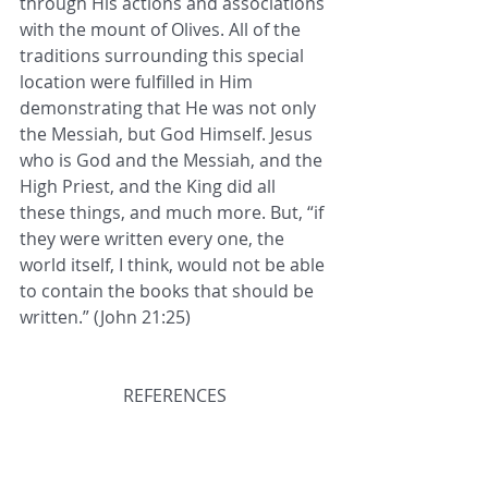
through His actions and associations 
with the mount of Olives. All of the 
traditions surrounding this special 
location were fulfilled in Him 
demonstrating that He was not only 
the Messiah, but God Himself. Jesus 
who is God and the Messiah, and the 
High Priest, and the King did all 
these things, and much more. But, “if 
they were written every one, the 
world itself, I think, would not be able 
to contain the books that should be 
written.” (John 21:25)
REFERENCES
1. 
https://www.jewishvirtuallibrary.org/t