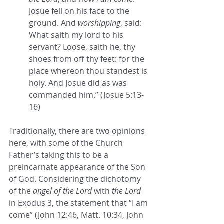
Josue fell on his face to the 
ground. And 
worshipping
, said: 
What saith my lord to his 
servant? Loose, saith he, thy 
shoes from off thy feet: for the 
place whereon thou standest is 
holy. And Josue did as was 
commanded him.” (Josue 5:13-
16)
Traditionally, there are two opinions 
here, with some of the Church 
Father’s taking this to be a 
preincarnate appearance of the Son 
of God. Considering the dichotomy 
of the 
angel of the Lord
 with 
the Lord 
in Exodus 3, the statement that “I am 
come” (John 12:46, Matt. 10:34, John 