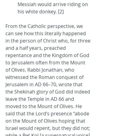
Messiah would arrive riding on 
his white donkey. [2]
From the Catholic perspective, we 
can see how this literally happened 
in the person of Christ who, for three 
and a half years, preached 
repentance and the Kingdom of God 
to Jerusalem often from the Mount 
of Olives. Rabbi Jonathan, who 
witnessed the Roman conquest of 
Jerusalem in AD 66–70, wrote that 
the Shekinah glory of God did indeed 
leave the Temple in AD 66 and 
moved to the Mount of Olives. He 
said that the Lord’s presence “abode 
on the Mount of Olives hoping that 
Israel would repent, but they did not; 
while a Bet Kol [a supernatural voice] 