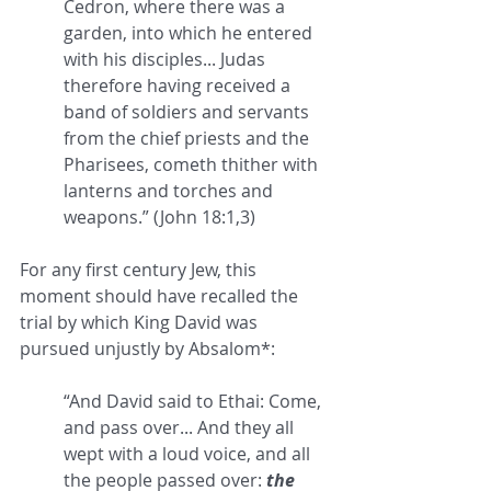
Cedron, where there was a 
garden, into which he entered 
with his disciples... Judas 
therefore having received a 
band of soldiers and servants 
from the chief priests and the 
Pharisees, cometh thither with 
lanterns and torches and 
weapons.” (John 18:1,3) 
For any first century Jew, this 
moment should have recalled the 
trial by which King David was 
pursued unjustly by Absalom*:
“And David said to Ethai: Come, 
and pass over... And they all 
wept with a loud voice, and all 
the people passed over: 
the 