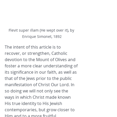
Flevit super illam (He wept over it), by 
Enrique Simonet, 1892
The intent of this article is to 
recover, or strengthen, Catholic 
devotion to the Mount of Olives and 
foster a more clear understanding of 
its significance in our faith, as well as 
that of the Jews prior to the public 
manifestation of Christ Our Lord. In 
so doing we will not only see the 
ways in which Christ made known 
His true identity to His Jewish 
contemporaries, but grow closer to 
Him and to a more fruitful 