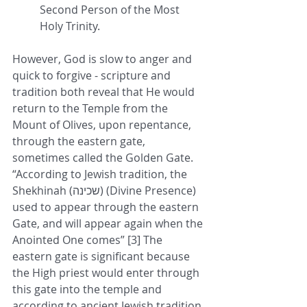
Second Person of the Most 
Holy Trinity.
However, God is slow to anger and 
quick to forgive - scripture and 
tradition both reveal that He would 
return to the Temple from the 
Mount of Olives, upon repentance, 
through the eastern gate, 
sometimes called the Golden Gate. 
“According to Jewish tradition, the 
Shekhinah (שכינה) (Divine Presence) 
used to appear through the eastern 
Gate, and will appear again when the 
Anointed One comes” [3] The 
eastern gate is significant because 
the High priest would enter through 
this gate into the temple and 
according to ancient Jewish tradition, 