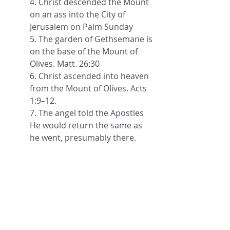
4. Christ descended the Mount 
on an ass into the City of 
Jerusalem on Palm Sunday
5. The garden of Gethsemane is 
on the base of the Mount of 
Olives. Matt. 26:30
6. Christ ascended into heaven 
from the Mount of Olives. 
Acts 
1:9–12.
7. The angel told the Apostles 
He would return the same as 
he went, presumably there.