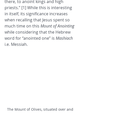
there, to anoint kings and high 
priests.” [1] While this is interesting 
in itself, its significance increases 
when recalling that Jesus spent so 
much time on this 
Mount of Anointing
while considering that the Hebrew 
word for “anointed one” is 
Mashiach 
i.e. Messiah. 
The Mount of Olives, situated over and 