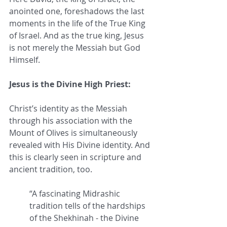
anointed one, foreshadows the last 
moments in the life of the True King 
of Israel. And as the true king, Jesus 
is not merely the Messiah but God 
Himself. 
Jesus is the Divine High Priest:
Christ’s identity as the Messiah 
through his association with the 
Mount of Olives is simultaneously 
revealed with His Divine identity. And 
this is clearly seen in scripture and 
ancient tradition, too.
“A fascinating Midrashic 
tradition tells of the hardships 
of the Shekhinah - the Divine 