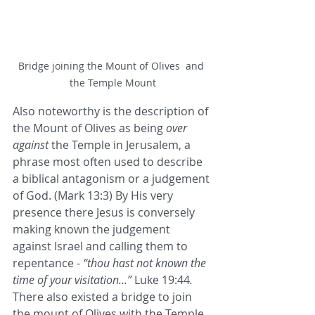
Bridge joining the Mount of Olives  and 
the Temple Mount
Also noteworthy is the description of 
the Mount of Olives as being 
over 
against
 the Temple in Jerusalem, a 
phrase most often used to describe 
a biblical antagonism or a judgement 
of God. (Mark 13:3) By His very 
presence there Jesus is conversely 
making known the judgement 
against Israel and calling them to 
repentance - 
“thou hast not known the 
time of your visitation...”
 Luke 19:44
. 
There also existed a bridge to join 
the mount of Olives with the Temple 