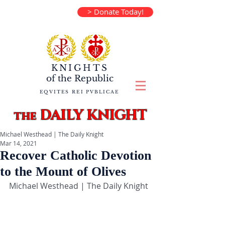
> Donate Today!
KNIGHTS
of the
Republic
EQVITES REI PVBLICAE
DAILY KNIGHT
the
Michael Westhead | The Daily Knight
Mar 14, 2021
Recover Catholic Devotion
to the Mount of Olives
Michael Westhead | The Daily Knight