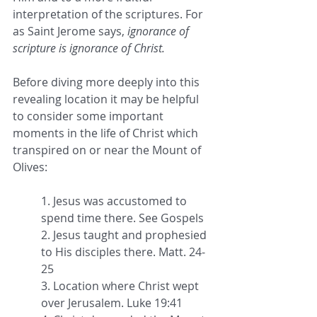
interpretation of the scriptures. For 
as Saint Jerome says, 
ignorance of 
scripture is ignorance of Christ.
Before diving more deeply into this 
revealing location it may be helpful 
to consider some important 
moments in the life of Christ which 
transpired on or near the Mount of 
Olives:
1. Jesus was accustomed to 
spend time there. See Gospels
2. Jesus taught and prophesied 
to His disciples there. Matt. 24-
25
3. Location where Christ wept 
over Jerusalem. Luke 19:41