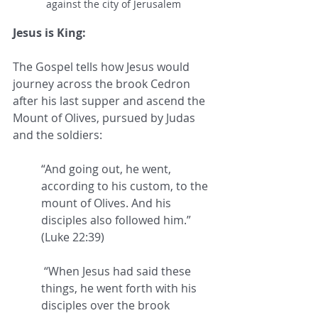
against the city of Jerusalem
Jesus is King:
The Gospel tells how Jesus would 
journey across the brook Cedron 
after his last supper and ascend the 
Mount of Olives, pursued by Judas 
and the soldiers: 
“And going out, he went, 
according to his custom, to the 
mount of Olives. And his 
disciples also followed him.” 
(Luke 22:39)
 “When Jesus had said these 
things, he went forth with his 
disciples over the brook 