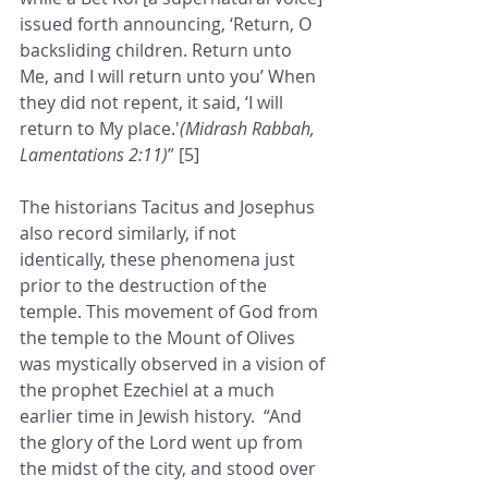
issued forth announcing, ‘Return, O 
backsliding children. Return unto 
Me, and I will return unto you’ When 
they did not repent, it said, ‘I will 
return to My place.'
(Midrash Rabbah, 
Lamentations 2:11)
” [5]
The historians Tacitus and Josephus 
also record similarly, if not 
identically, these phenomena just 
prior to the destruction of the 
temple. This movement of God from 
the temple to the Mount of Olives 
was mystically observed in a vision of 
the prophet Ezechiel at a much 
earlier time in Jewish history.  “And 
the glory of the Lord went up from 
the midst of the city, and stood over 