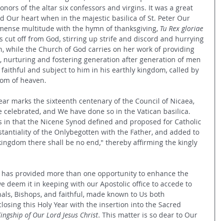
onors of the altar six confessors and virgins. It was a great 
lled Our heart when in the majestic basilica of St. Peter Our 
ense multitude with the hymn of thanksgiving, 
Tu Rex gloriae 
cut off from God, stirring up strife and discord and hurrying 
h, while the Church of God carries on her work of providing 
en, nurturing and fostering generation after generation of men 
aithful and subject to him in his earthly kingdom, called by 
dom of heaven.
Year marks the sixteenth centenary of the Council of Nicaea, 
celebrated, and We have done so in the Vatican basilica. 
is in that the Nicene Synod defined and proposed for Catholic 
tantiality of the Onlybegotten with the Father, and added to 
ingdom there shall be no end," thereby affirming the kingly 
re has provided more than one opportunity to enhance the 
we deem it in keeping with our Apostolic office to accede to 
nals, Bishops, and faithful, made known to Us both 
 closing this Holy Year with the insertion into the Sacred 
Kingship of Our Lord Jesus Christ
. This matter is so dear to Our 