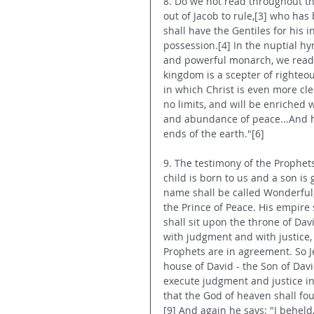
8. Do we not read throughout the
out of Jacob to rule,[3] who has
shall have the Gentiles for his i
possession.[4] In the nuptial hy
and powerful monarch, we read: "
kingdom is a scepter of righteo
in which Christ is even more clea
no limits, and will be enriched w
and abundance of peace...And he
ends of the earth."[6]
9. The testimony of the Prophets
child is born to us and a son is
name shall be called Wonderful,
the Prince of Peace. His empire 
shall sit upon the throne of Dav
with judgment and with justice, 
Prophets are in agreement. So Je
house of David - the Son of David
execute judgment and justice in
that the God of heaven shall fou
[9] And again he says: "I beheld, 