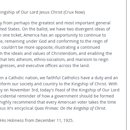
Kingship of Our Lord Jesus Christ (Crux Now)
ay from perhaps the greatest and most important general 
ited States. On the ballot, we have two divergent ideas of 
 one ticket, America has an opportunity to continue to 
ue, remaining under God and conforming to the reign of 
, couldn't be more opposite, illustrating a continued 
m the ideals and values of Christendom, and enabling the 
hat lets atheism, ethno-socialism, and marxism to reign 
gresses, and executive offices across the land. 
 a Catholic nation, we faithful Catholics have a duty and an 
nform our society and country to the Kingship of Christ. With 
y on November 3rd, today's Feast of the Kingship of Our Lord 
incidental reminder of how a government should be formed 
 highly recommend that every American voter takes the time 
s XI's encyclical 
Quas Primas: On the Kingship of Christ.
o His Holiness from December 11, 1925.