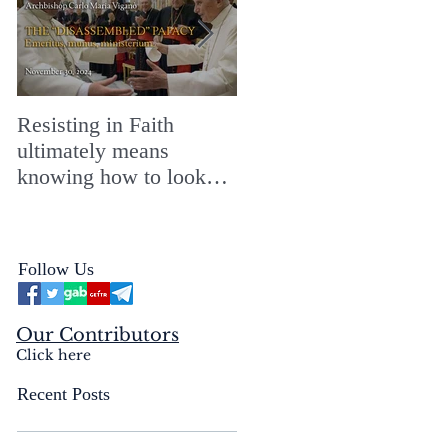
Resisting in Faith
The Perfect Gift for a
ultimately means
Merry ChristMASS!
knowing how to look
straight into the face of
the reality of the Passio
Ecclesiæ & the
Follow Us
Mysterium Iniquitatis
Our Contributors
Click here
Recent Posts