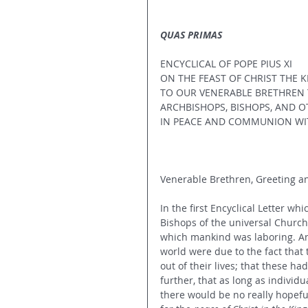
QUAS PRIMAS
ENCYCLICAL OF POPE PIUS XI
ON THE FEAST OF CHRIST THE K
TO OUR VENERABLE BRETHREN T
ARCHBISHOPS, BISHOPS, AND O
IN PEACE AND COMMUNION WIT
Venerable Brethren, Greeting an
In the first Encyclical Letter w
Bishops of the universal Church,
which mankind was laboring. An
world were due to the fact that 
out of their lives; that these had
further, that as long as individu
there would be no really hopefu