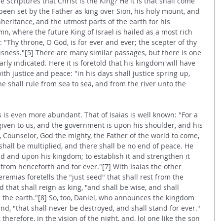
 Scriptures that Christ is the King? He it is that shall come 
 been set by the Father as king over Sion, his holy mount, and 
nheritance, and the utmost parts of the earth for his 
mn, where the future King of Israel is hailed as a most rich 
Thy throne, O God, is for ever and ever; the scepter of thy 
usness."[5] There are many similar passages, but there is one 
rly indicated. Here it is foretold that his kingdom will have 
ith justice and peace: "in his days shall justice spring up, 
 shall rule from sea to sea, and from the river unto the 
 is even more abundant. That of Isaias is well known: "For a 
 given to us, and the government is upon his shoulder, and his 
 Counselor, God the mighty, the Father of the world to come, 
shall be multiplied, and there shall be no end of peace. He 
id and upon his kingdom; to establish it and strengthen it 
from henceforth and for ever."[7] With Isaias the other 
remias foretells the "just seed" that shall rest from the 
 that shall reign as king, "and shall be wise, and shall 
 the earth."[8] So, too, Daniel, who announces the kingdom 
nd, "that shall never be destroyed, and shall stand for ever."
therefore, in the vision of the night, and, lo! one like the son 