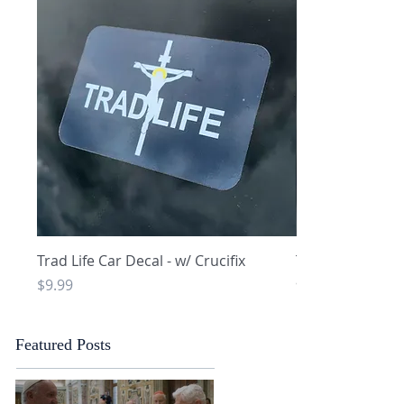
Quick View
Q
Trad Life Car Decal - w/ Crucifix
Trad Life Car De
and Chi Rho
Price
$9.99
Price
$9.99
Featured Posts