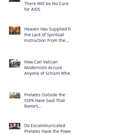
There Will be No Cure
for AIDS
Heaven Has Supplied for
the Lack of Spiritual
Instruction From the
Clergy
How Can Vatican
Modernists Accuse
Anyone of Schism When
They Have Separated
Themselves from the
Faith?
Prelates Outside the
SSPX Have Said That
Rome’s
Excommunication of the
SSPX is Null
Do Excommunicated
Prelates Have the Power