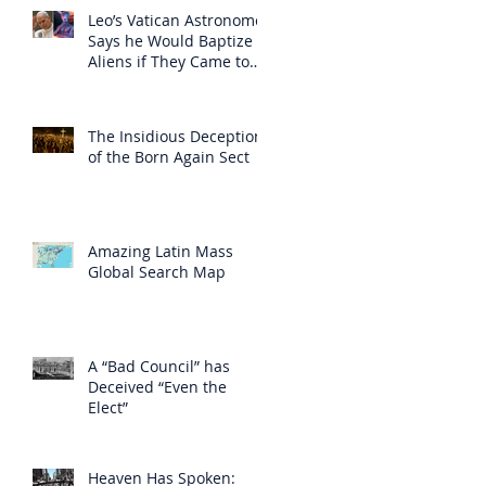
Leo’s Vatican Astronomer
Says he Would Baptize
Aliens if They Came to
Earth
The Insidious Deception
of the Born Again Sect
Amazing Latin Mass
Global Search Map
A “Bad Council” has
Deceived “Even the
Elect”
Heaven Has Spoken: