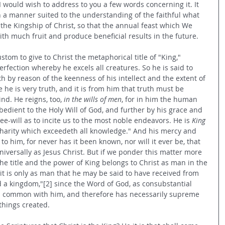
I would wish to address to you a few words concerning it. It 
 in a manner suited to the understanding of the faithful what 
the Kingship of Christ, so that the annual feast which We 
th much fruit and produce beneficial results in the future.
tom to give to Christ the metaphorical title of "King," 
rfection whereby he excels all creatures. So he is said to 
th by reason of the keenness of his intellect and the extent of 
he is very truth, and it is from him that truth must be 
nd. He reigns, too, 
in the wills of men
, for in him the human 
obedient to the Holy Will of God, and further by his grace and 
ee-will as to incite us to the most noble endeavors. He is 
King 
 "charity which exceedeth all knowledge." And his mercy and 
o him, for never has it been known, nor will it ever be, that 
versally as Jesus Christ. But if we ponder this matter more 
he title and the power of King belongs to Christ as man in the 
 it is only as man that he may be said to have received from 
 a kingdom,"[2] since the Word of God, as consubstantial 
 in common with him, and therefore has necessarily supreme 
things created.