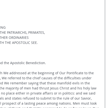
ING
HE PATRIARCHS, PRIMATES,
THER ORDINARIES
H THE APOSTOLIC SEE.
d the Apostolic Benediction.
hich We addressed at the beginning of Our Pontificate to the 
 We referred to the chief causes of the difficulties under 
d We remember saying that these manifold evils in the 
the majority of men had thrust Jesus Christ and his holy law 
 no place either in private affairs or in politics: and we said 
als and states refused to submit to the rule of our Savior, 
l prospect of a lasting peace among nations. Men must look 