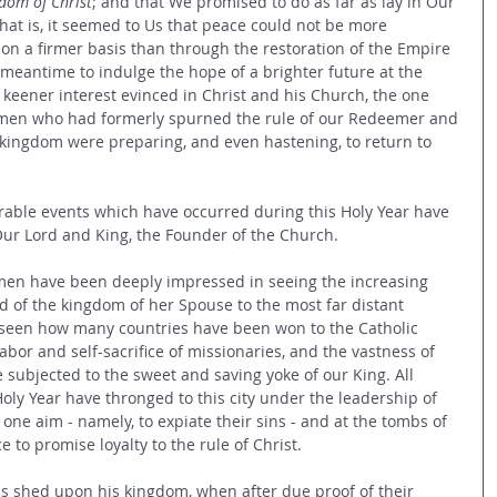
gdom of Christ
; and that We promised to do as far as lay in Our 
 that is, it seemed to Us that peace could not be more 
pon a firmer basis than through the restoration of the Empire 
 meantime to indulge the hope of a brighter future at the 
keener interest evinced in Christ and his Church, the one 
at men who had formerly spurned the rule of our Redeemer and 
kingdom were preparing, and even hastening, to return to 
ble events which have occurred during this Holy Year have 
Our Lord and King, the Founder of the Church.
 men have been deeply impressed in seeing the increasing 
d of the kingdom of her Spouse to the most far distant 
 seen how many countries have been won to the Catholic 
or and self-sacrifice of missionaries, and the vastness of 
 subjected to the sweet and saving yoke of our King. All 
oly Year have thronged to this city under the leadership of 
 one aim - namely, to expiate their sins - and at the tombs of 
 to promise loyalty to the rule of Christ.
 was shed upon his kingdom, when after due proof of their 