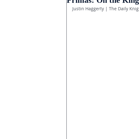
Primas: On the King
Justin Haggerty | The Daily Knig