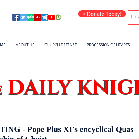
> Donate Today!
ME
ABOUT US
CHURCH DEFENSE
PROCESSION OF HEARTS
DAILY KNIG
e
G - Pope Pius XI's encyclical Quas