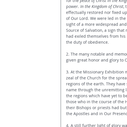
for the 
peace of Christ in the Kin
power. 
In the Kingdom of Christ
,
effectually restored nor fixed u
of Our Lord. We were led in the
sight of a more widespread and 
Source of Salvation, a sign th
had exiled themselves from his 
the duty of obedience.
2. The many notable and memora
given great honor and glory to 
3. At the Missionary Exhibition
zeal of the Church for the sprea
regions of the earth. They have
name through the unremitting lab
the regions which have yet to be
those who in the course of the H
their Bishops or priests had but
the Apostles and in Our Presence
4. A still further light of glory