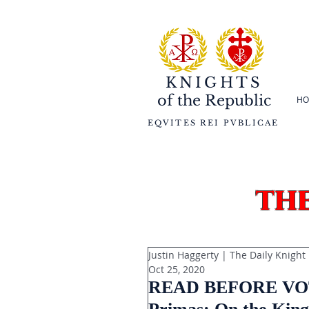
KNIGHTS
of the
Republic
HO
EQVITES REI PVBLICAE
th
Justin Haggerty | The Daily Knight
Oct 25, 2020
READ BEFORE VOTIN