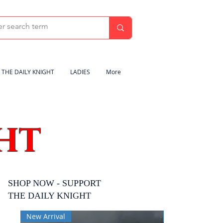
THE DAILY KNIGHT
LADIES
More
HT
SHOP NOW - SUPPORT
THE DAILY KNIGHT
New Arrival
New Arrival