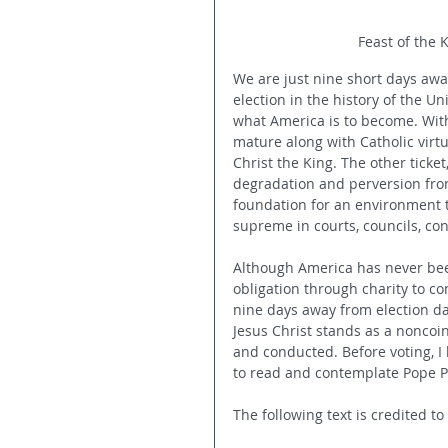
Feast of the 
We are just nine short days aw
election in the history of the Un
what America is to become. With
mature along with Catholic virt
Christ the King. The other ticket
degradation and perversion fro
foundation for an environment t
supreme in courts, councils, con
Although America has never been
obligation through charity to co
nine days away from election da
Jesus Christ stands as a nonco
and conducted. Before voting, I
to read and contemplate Pope Piu
The following text is credited t