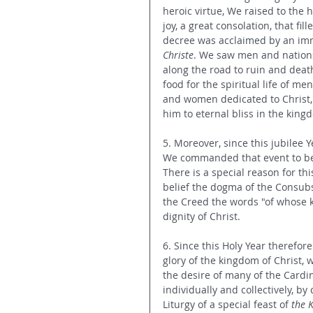
heroic virtue, We raised to the h
joy, a great consolation, that fi
decree was acclaimed by an imm
Christe
. We saw men and nations 
along the road to ruin and deat
food for the spiritual life of m
and women dedicated to Christ, f
him to eternal bliss in the king
5. Moreover, since this jubilee 
We commanded that event to be 
There is a special reason for th
belief the dogma of the Consubs
the Creed the words "of whose k
dignity of Christ.
6. Since this Holy Year therefo
glory of the kingdom of Christ, 
the desire of many of the Cardi
individually and collectively, by
Liturgy of a special feast of
 the 