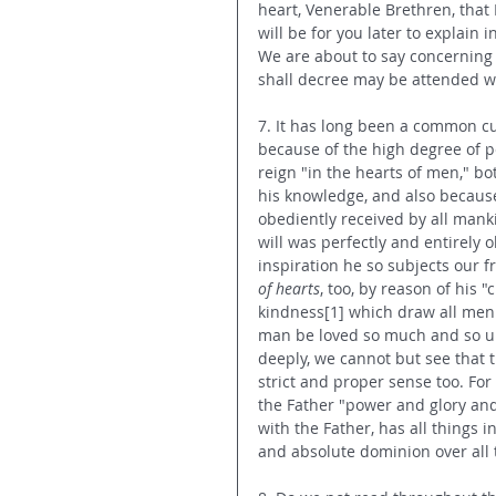
heart, Venerable Brethren, that 
will be for you later to explain
We are about to say concerning 
shall decree may be attended wi
7. It has long been a common cus
because of the high degree of pe
reign "in the hearts of men," bo
his knowledge, and also because 
obediently received by all manki
will was perfectly and entirely 
inspiration he so subjects our fr
of hearts
, too, by reason of his
kindness[1] which draw all men t
man be loved so much and so uni
deeply, we cannot but see that t
strict and proper sense too. For
the Father "power and glory and
with the Father, has all things
and absolute dominion over all 