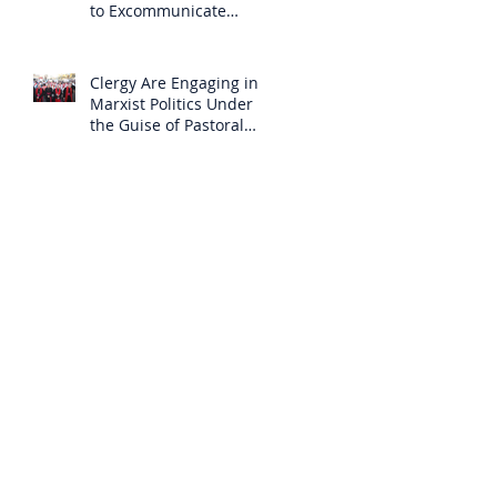
to Excommunicate
Others?
Clergy Are Engaging in
Marxist Politics Under
the Guise of Pastoral
Care