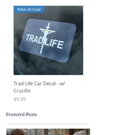
New Arrival
New Arrival
Trad Life Car Decal - w/
Trad Life Car Decal - w
Crucifix
Heart and Chi Rho
Price
Price
$9.99
$9.99
Featured Posts