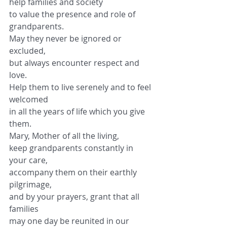
help families and society
to value the presence and role of 
grandparents.
May they never be ignored or 
excluded,
but always encounter respect and 
love.
Help them to live serenely and to feel 
welcomed
in all the years of life which you give 
them.
Mary, Mother of all the living,
keep grandparents constantly in 
your care,
accompany them on their earthly 
pilgrimage,
and by your prayers, grant that all 
families
may one day be reunited in our 