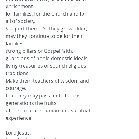
enrichment
for families, for the Church and for 
all of society.
Support them!  As they grow older,
may they continue to be for their 
families
strong pillars of Gospel faith,
guardians of noble domestic ideals,
living treasuries of sound religious 
traditions.
Make them teachers of wisdom and 
courage,
that they may pass on to future 
generations the fruits
of their mature human and spiritual 
experience.
Lord Jesus,