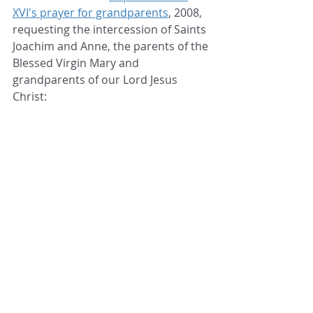
XVI's prayer for grandparents
, 2008, 
requesting the intercession of Saints 
Joachim and Anne, the parents of the 
Blessed Virgin Mary and 
grandparents of our Lord Jesus 
Christ: