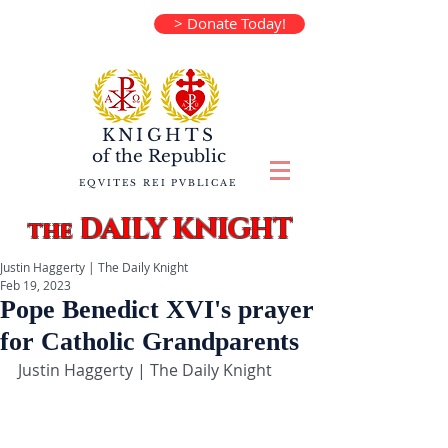
> Donate Today!
KNIGHTS
of the
Republic
EQVITES REI PVBLICAE
DAILY KNIGHT
the
Justin Haggerty | The Daily Knight
Feb 19, 2023
Pope Benedict XVI's prayer
for Catholic Grandparents
Justin Haggerty | The Daily Knight