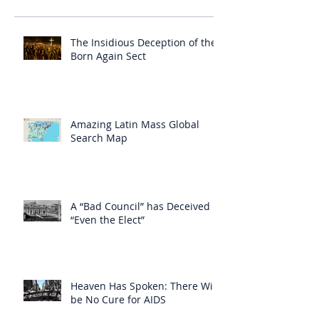
The Insidious Deception of the
Born Again Sect
Amazing Latin Mass Global
Search Map
A “Bad Council” has Deceived
“Even the Elect”
Heaven Has Spoken: There Will
be No Cure for AIDS