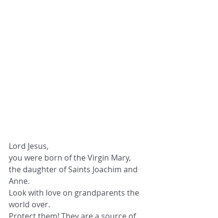
Lord Jesus,
you were born of the Virgin Mary,
the daughter of Saints Joachim and 
Anne.
Look with love on grandparents the 
world over.
Protect them! They are a source of 