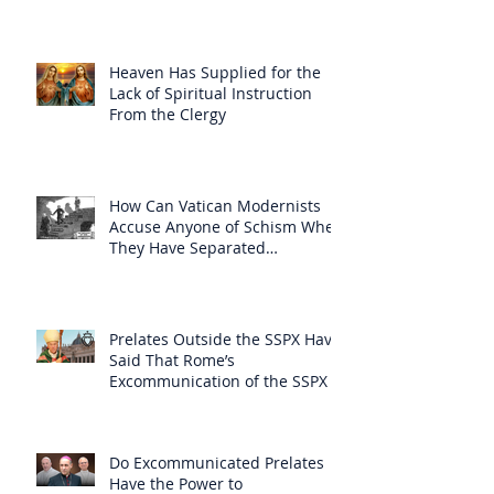
Heaven Has Supplied for the
Lack of Spiritual Instruction
From the Clergy
How Can Vatican Modernists
Accuse Anyone of Schism When
They Have Separated
Themselves from the Faith?
Prelates Outside the SSPX Have
Said That Rome’s
Excommunication of the SSPX is
Null
Do Excommunicated Prelates
Have the Power to