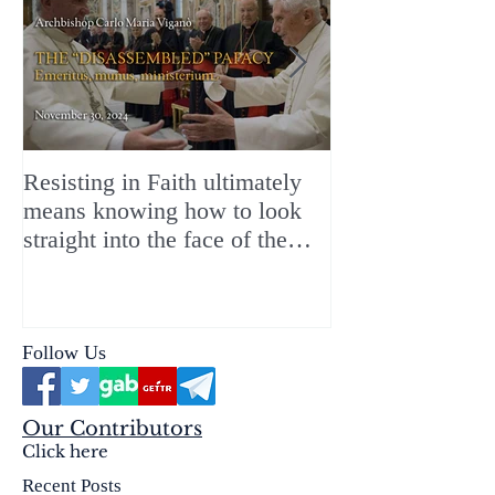
Resisting in Faith ultimately
The Perfect Gift
means knowing how to look
ChristMASS!
straight into the face of the
reality of the Passio Ecclesiæ
& the Mysterium Iniquitatis
Follow Us
Our Contributors
Click here
Recent Posts