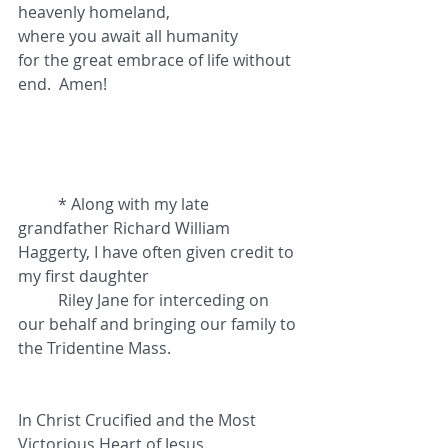
heavenly homeland,
where you await all humanity
for the great embrace of life without 
end.  Amen!
	* Along with my late 
grandfather Richard William 
Haggerty, I have often given credit to 
my first daughter 	
	Riley Jane for interceding on 
our behalf and bringing our family to 
the Tridentine Mass.
In Christ Crucified and the Most 
Victorious Heart of Jesus.