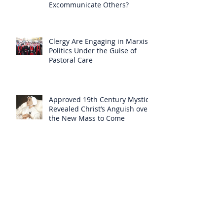
Excommunicate Others?
Clergy Are Engaging in Marxist
Politics Under the Guise of
Pastoral Care
Approved 19th Century Mystic
Revealed Christ’s Anguish over
the New Mass to Come