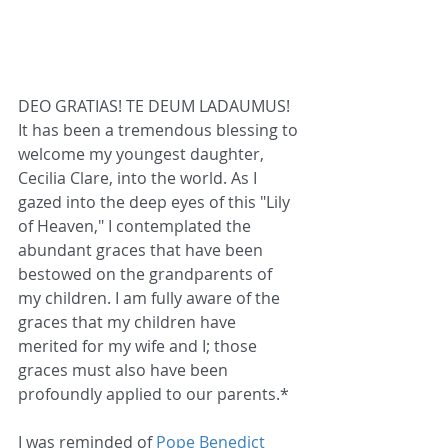
DEO GRATIAS! TE DEUM LADAUMUS! 
It has been a tremendous blessing to 
welcome my youngest daughter, 
Cecilia Clare, into the world. As I 
gazed into the deep eyes of this "Lily 
of Heaven," I contemplated the 
abundant graces that have been 
bestowed on the grandparents of 
my children. I am fully aware of the 
graces that my children have 
merited for my wife and I; those 
graces must also have been 
profoundly applied to our parents.*
I was reminded of 
Pope Benedict 