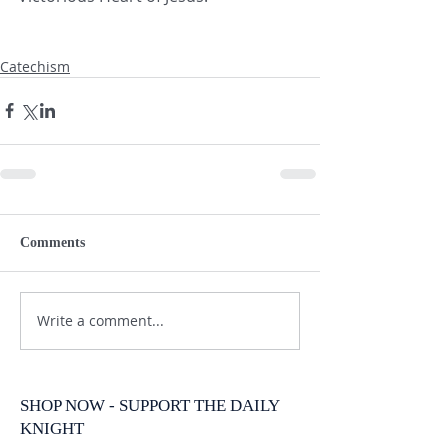
Catechism
Comments
Write a comment...
SHOP NOW - SUPPORT THE DAILY
KNIGHT