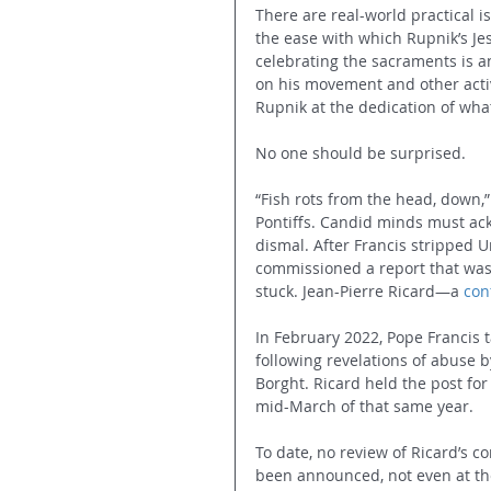
There are real-world practical i
the ease with which Rupnik’s Jes
celebrating the sacraments is an
on his movement and other activ
Rupnik at the dedication of wh
No one should be surprised.
“Fish rots from the head, down,
Pontiffs. Candid minds must ac
dismal. After Francis stripped 
commissioned a report that was
stuck. Jean-Pierre Ricard—a 
con
In February 2022, Pope Francis t
following revelations of abuse b
Borght. Ricard held the post for
mid-March of that same year.
To date, no review of Ricard’s c
been announced, not even at the 