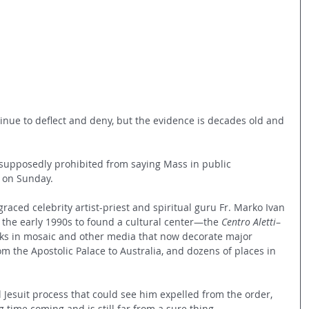
inue to deflect and deny, but the evidence is decades old and 
supposedly prohibited from saying Mass in public 
e on Sunday.
raced celebrity artist-priest and spiritual guru Fr. Marko Ivan 
the early 1990s to found a cultural center—the 
Centro Aletti
–
s in mosaic and other media that now decorate major 
m the Apostolic Palace to Australia, and dozens of places in 
 Jesuit process that could see him expelled from the order, 
time coming and is still far from a sure thing.