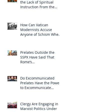
the Lack of Spiritual
Instruction From the
Clergy
How Can Vatican
Modernists Accuse
Anyone of Schism When
They Have Separated
Themselves from the
Faith?
Prelates Outside the
SSPX Have Said That
Rome’s
Excommunication of the
SSPX is Null
Do Excommunicated
Prelates Have the Power
to Excommunicate
Others?
Clergy Are Engaging in
Marxist Politics Under