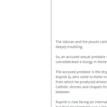
The Vatican and the Jesuits cont
deeply troubling.
So, an accused sexual predator 
concelebrated a liturgy in Rom
The accused predator is the disg
Rupnik SJ, who came to Rome in 
from which he produced artwork
Catholic shrines and chapels fro
between.
Rupnik is now facing an internal
but that development was a long 