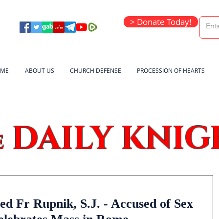
> Donate Today!
ME
ABOUT US
CHURCH DEFENSE
PROCESSION OF HEARTS
DAILY KNIG
e
 Fr Rupnik, S.J. - Accused of Sex