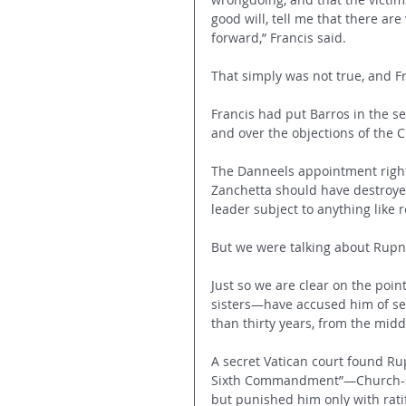
good will, tell me that there ar
forward,” Francis said.
That simply was not true, and F
Francis had put Barros in the se
and over the objections of the 
The Danneels appointment rightl
Zanchetta should have destroyed
leader subject to anything like 
But we were talking about Rupn
Just so we are clear on the poi
sisters—have accused him of sex
than thirty years, from the midd
A secret Vatican court found Rup
Sixth Commandment”—Church-spe
but punished him only with rati