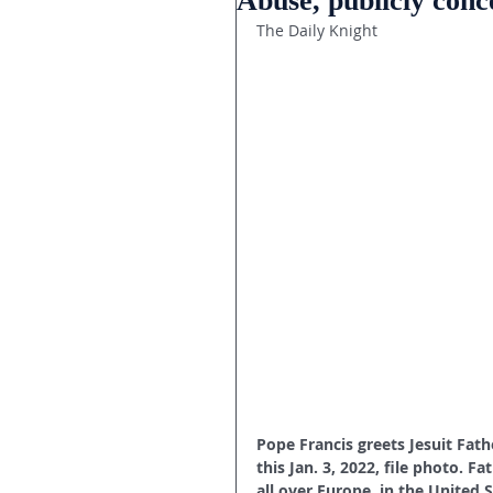
Abuse, publicly con
The Daily Knight
Pope Francis greets Jesuit Fath
this Jan. 3, 2022, file photo. 
all over Europe, in the United S