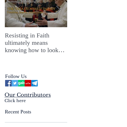
Resisting in Faith
The Perfect Gift for a
ultimately means
Merry ChristMASS!
knowing how to look
straight into the face of
the reality of the Passio
Ecclesiæ & the
Follow Us
Mysterium Iniquitatis
Our Contributors
Click here
Recent Posts