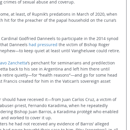
ng crimes of sexual abuse and coverup.
ome, at least, of Rupnik’s predations in March of 2020, when 
h hit for the preacher of the papal household on the curia’s 
 Cardinal Godfried Danneels to participate in the 2014 synod 
 that Danneels 
had pressured
 the victim of Bishop Roger 
phew—to keep quiet at least until Vangheluwe could retire.
avo Zanchetta
’s penchant for seminarians and predilection 
etta back to his see in Argentina and left him there until 
a retire quietly—for “health reasons”—and go for some head 
t Francis created for him in the Vatican’s sovereign asset 
 should have received it—from Juan Carlos Cruz, a victim of 
y abuser-priest, Fernando Karadima, when he repeatedly 
ndering Bishop Juan Barros, a Karadima protégé who enabled 
 and worked to cover it up.
orters he had not received any evidence of Barros’ alleged 
 had never brought their case to him. “You [reporters], in all 