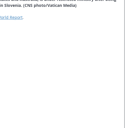
in Slovenia. (CNS photo/Vatican Media)
 World Report
.