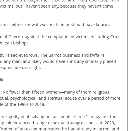
e victims, but I haven’t seen any, because they haven’t come 
rancis either knew it was not true or should have known.
e of Osorno, against the complaints of victims including Cruz 
Chilean bishops.
y raised eyebrows. The Barros business and l’Affaire 
 any man, and likely would have sunk any similarly placed 
responsible oversight.
ik.
nt: No fewer than fifteen women—many of them religious 
ual, psychological, and spiritual abuse over a period of more 
le of the 1980s to 2018.
nik guilty of absolving an “accomplice” in a “sin against the 
ak for a broad range of sexual transgressions—in 2020, 
fication of an excommunication he had already incurred, and 