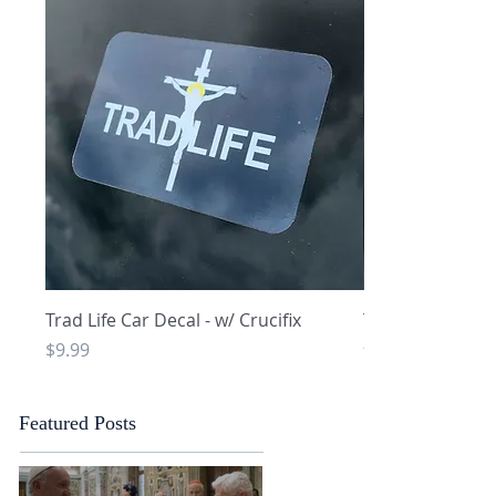
Quick View
Q
Trad Life Car Decal - w/ Crucifix
Trad Life Car De
and Chi Rho
Price
$9.99
Price
$9.99
Featured Posts