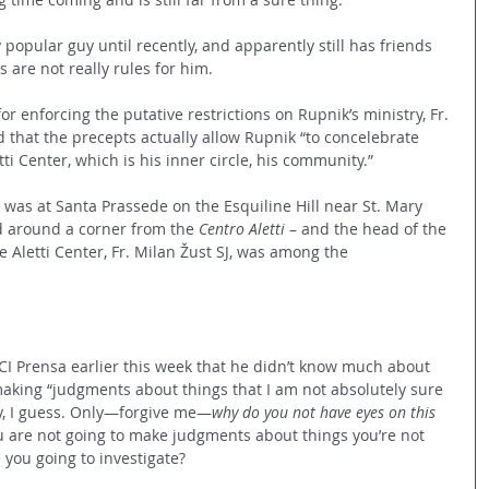
 popular guy until recently, and apparently still has friends 
 are not really rules for him.
r enforcing the putative restrictions on Rupnik’s ministry, Fr. 
 that the precepts actually allow Rupnik “to concelebrate 
ti Center, which is his inner circle, his community.”
as at Santa Prassede on the Esquiline Hill near St. Mary 
nd around a corner from the 
Centro Aletti
 – and the head of the 
 Aletti Center, Fr. Milan Žust SJ, was among the 
ACI Prensa earlier this week that he didn’t know much about 
aking “judgments about things that I am not absolutely sure 
cy, I guess. Only—forgive me—
why do you not have eyes on this 
ou are not going to make judgments about things you’re not 
e you going to investigate?