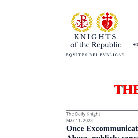
KNIGHTS
of the
Republic
HO
EQVITES REI PVBLICAE
th
The Daily Knight
Mar 11, 2023
Once Excommunicated