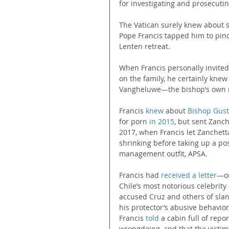
for investigating and prosecuti
The Vatican surely knew about s
Pope Francis tapped him to pinc
Lenten retreat.
When Francis personally invited
on the family, he certainly knew
Vangheluwe—the bishop’s own ne
Francis 
knew
 about 
Bishop Gust
for porn 
in 2015
, but sent Zanch
2017, when Francis let Zanchett
shrinking before taking up a pos
management outfit, APSA.
Francis had 
received a letter
—or
Chile’s most notorious celebrit
accused Cruz and others of sla
his protector’s abusive behavior
Francis 
told
 a cabin full of rep
wrongdoing, and that the victims