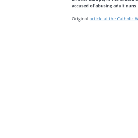
accused of abusing adult nuns 
Original 
article at the Catholic