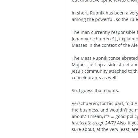
In short, Rupnik has been a very
among the powerful, so the rules
The man currently responsible fo
Johan Verschueren SJ., explained
Masses in the context of the Alet
The Mass Rupnik concelebrated w
Major – just up a side street a
Jesuit community attached to the
concelebrants as well.
So, I guess that counts.
Verschueren, for his part, told 
the business, and wouldn’t be m
about.” I mean, it’s … good poli
inveterate creep, 24/7? 
Also, if y
sure about, at the very least, ar