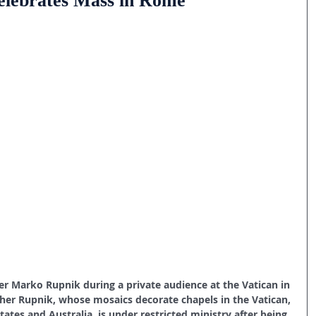
celebrates Mass in Rome
er Marko Rupnik during a private audience at the Vatican in 
Father Rupnik, whose mosaics decorate chapels in the Vatican, 
tates and Australia, is under restricted ministry after being 