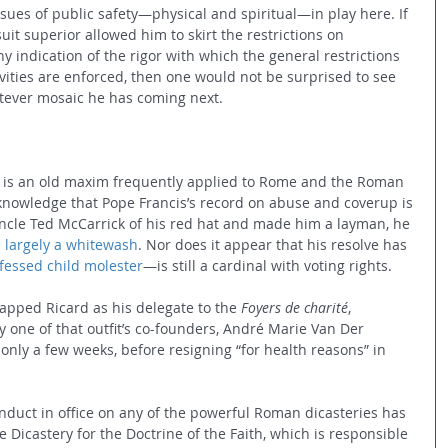
ssues of public safety—physical and spiritual—in play here. If 
uit superior allowed him to skirt the restrictions on 
y indication of the rigor with which the general restrictions 
ities are enforced, then one would not be surprised to see 
atever mosaic he has coming next.
” is an old maxim frequently applied to Rome and the Roman 
knowledge that Pope Francis’s record on abuse and coverup is 
Uncle Ted McCarrick of his red hat and made him a layman, he 
 
largely a whitewash
. Nor does it appear that his resolve has 
fessed child molester
—is still a cardinal with voting rights.
apped Ricard as his delegate to the 
Foyers de charité
, 
y one of that outfit’s co-founders, André Marie Van Der 
 only a few weeks, before resigning “for health reasons” in 
onduct in office on any of the powerful Roman dicasteries has 
Dicastery for the Doctrine of the Faith, which is responsible 