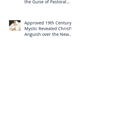
the Guise of Pastoral
Care
Approved 19th Century
Mystic Revealed Christ’s
Anguish over the New
Mass to Come