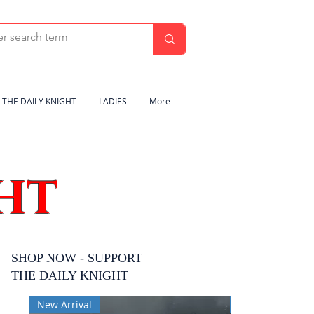
THE DAILY KNIGHT
LADIES
More
HT
SHOP NOW - SUPPORT
THE DAILY KNIGHT
New Arrival
New Arrival