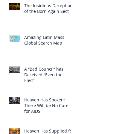
The Insidious Deception
of the Born Again Sect
Amazing Latin Mass
Global Search Map
A “Bad Council” has
Deceived “Even the
Elect”
Heaven Has Spoken:
There Will be No Cure
for AIDS
Heaven Has Supplied for