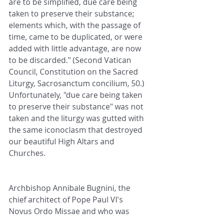
are to be simplified, due care being 
taken to preserve their substance; 
elements which, with the passage of 
time, came to be duplicated, or were 
added with little advantage, are now 
to be discarded." (Second Vatican 
Council, Constitution on the Sacred 
Liturgy, Sacrosanctum concilium, 50.) 
Unfortunately, "due care being taken 
to preserve their substance" was not 
taken and the liturgy was gutted with 
the same iconoclasm that destroyed 
our beautiful High Altars and 
Churches.
Archbishop Annibale Bugnini, the 
chief architect of Pope Paul VI's 
Novus Ordo Missae and who was 