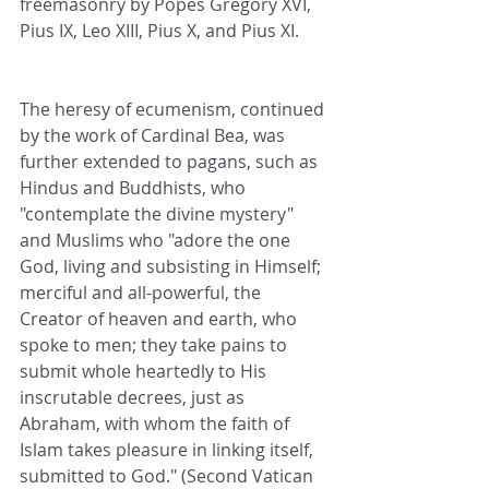
freemasonry by Popes Gregory XVI, 
Pius IX, Leo XIII, Pius X, and Pius XI. 
The heresy of ecumenism, continued 
by the work of Cardinal Bea, was 
further extended to pagans, such as 
Hindus and Buddhists, who 
"contemplate the divine mystery" 
and Muslims who "adore the one 
God, living and subsisting in Himself; 
merciful and all-powerful, the 
Creator of heaven and earth, who 
spoke to men; they take pains to 
submit whole heartedly to His 
inscrutable decrees, just as 
Abraham, with whom the faith of 
Islam takes pleasure in linking itself, 
submitted to God." (Second Vatican 