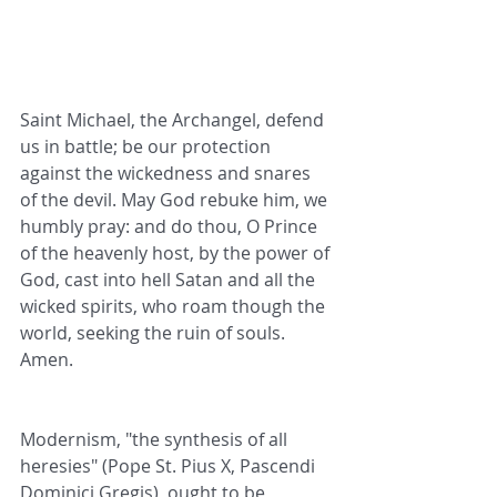
Saint Michael, the Archangel, defend 
us in battle; be our protection 
against the wickedness and snares 
of the devil. May God rebuke him, we 
humbly pray: and do thou, O Prince 
of the heavenly host, by the power of 
God, cast into hell Satan and all the 
wicked spirits, who roam though the 
world, seeking the ruin of souls. 
Amen.
Modernism, "the synthesis of all 
heresies" (Pope St. Pius X, Pascendi 
Dominici Gregis), ought to be 