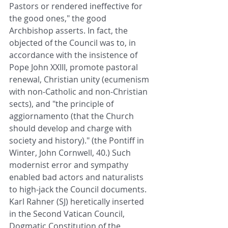
Pastors or rendered ineffective for 
the good ones," the good 
Archbishop asserts. In fact, the 
objected of the Council was to, in 
accordance with the insistence of 
Pope John XXIII, promote pastoral 
renewal, Christian unity (ecumenism 
with non-Catholic and non-Christian 
sects), and "the principle of 
aggiornamento (that the Church 
should develop and charge with 
society and history)." (the Pontiff in 
Winter, John Cornwell, 40.) Such 
modernist error and sympathy 
enabled bad actors and naturalists 
to high-jack the Council documents. 
Karl Rahner (SJ) heretically inserted 
in the Second Vatican Council, 
Dogmatic Constitution of the 