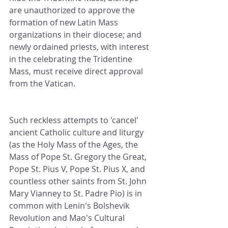
are unauthorized to approve the 
formation of new Latin Mass 
organizations in their diocese; and 
newly ordained priests, with interest 
in the celebrating the Tridentine 
Mass, must receive direct approval 
from the Vatican.
Such reckless attempts to 'cancel' 
ancient Catholic culture and liturgy 
(as the Holy Mass of the Ages, the 
Mass of Pope St. Gregory the Great, 
Pope St. Pius V, Pope St. Pius X, and 
countless other saints from St. John 
Mary Vianney to St. Padre Pio) is in 
common with Lenin's Bolshevik 
Revolution and Mao's Cultural 