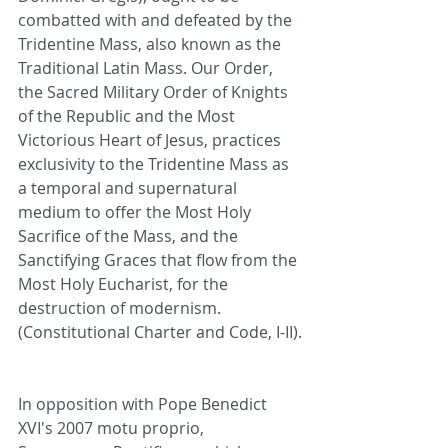
combatted with and defeated by the 
Tridentine Mass, also known as the 
Traditional Latin Mass. Our Order, 
the Sacred Military Order of Knights 
of the Republic and the Most 
Victorious Heart of Jesus, practices 
exclusivity to the Tridentine Mass as 
a temporal and supernatural 
medium to offer the Most Holy 
Sacrifice of the Mass, and the 
Sanctifying Graces that flow from the 
Most Holy Eucharist, for the 
destruction of modernism. 
(Constitutional Charter and Code, I-II).
In opposition with Pope Benedict 
XVI's 2007 motu proprio, 