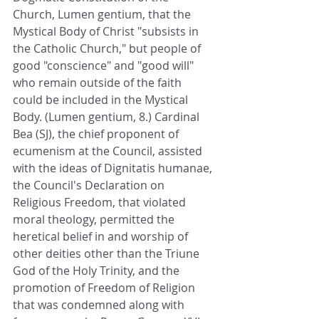
Church, Lumen gentium, that the 
Mystical Body of Christ "subsists in 
the Catholic Church," but people of 
good "conscience" and "good will" 
who remain outside of the faith 
could be included in the Mystical 
Body. (Lumen gentium, 8.) Cardinal 
Bea (SJ), the chief proponent of 
ecumenism at the Council, assisted 
with the ideas of Dignitatis humanae, 
the Council's Declaration on 
Religious Freedom, that violated 
moral theology, permitted the 
heretical belief in and worship of 
other deities other than the Triune 
God of the Holy Trinity, and the 
promotion of Freedom of Religion 
that was condemned along with 