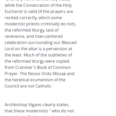
while the Consecration of the Holy 
Eucharist is valid (if the prayers are 
recited correctly, which some 
modernist priests criminally do not), 
the reformed liturgy, lack of 
reverence, and man-centered 
celebration surrounding our Blessed 
Lord on the altar is a perversion at 
the least. Much of the subtleties of 
the reformed liturgy were copied 
from Cranmer's Book of Common 
Prayer. The Novus Ordo Missae and 
the heretical ecumenism of the 
Council are not Catholic.
Archbishop Vigano clearly states, 
that these modernists " who do not 