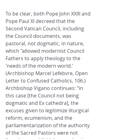
To be clear, both Pope John XXIII and 
Pope Paul XI decreed that the 
Second Vatican Council, including 
the Council documents, was 
pastoral, not dogmatic, in nature, 
which "allowed modernist Council 
Fathers to apply theology to the 
'needs of the modern world.' 
(Archbishop Marcel Lefebvre, Open 
Letter to Confused Catholics, 106.) 
Archbishop Vigano continues: "in 
this case [the Council not being 
dogmatic and Ex cathedra], the 
excuses given to legitimize liturgical 
reform, ecumenism, and the 
parliamentarization of the authority 
of the Sacred Pastors were not 