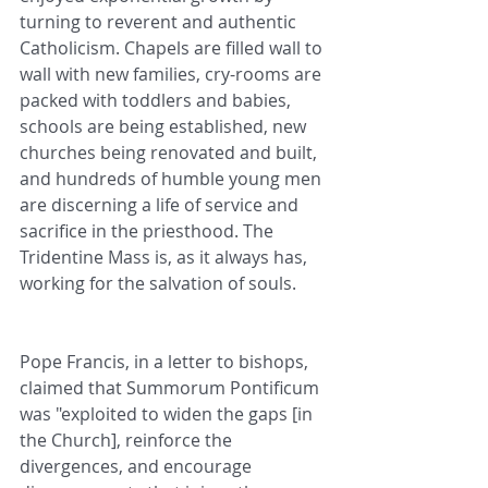
turning to reverent and authentic 
Catholicism. Chapels are filled wall to 
wall with new families, cry-rooms are 
packed with toddlers and babies, 
schools are being established, new 
churches being renovated and built, 
and hundreds of humble young men 
are discerning a life of service and 
sacrifice in the priesthood. The 
Tridentine Mass is, as it always has, 
working for the salvation of souls.
Pope Francis, in a letter to bishops, 
claimed that Summorum Pontificum 
was "exploited to widen the gaps [in 
the Church], reinforce the 
divergences, and encourage 