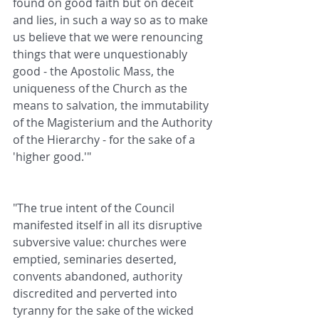
found on good faith but on deceit 
and lies, in such a way so as to make 
us believe that we were renouncing 
things that were unquestionably 
good - the Apostolic Mass, the 
uniqueness of the Church as the 
means to salvation, the immutability 
of the Magisterium and the Authority 
of the Hierarchy - for the sake of a 
'higher good.'"
"The true intent of the Council 
manifested itself in all its disruptive 
subversive value: churches were 
emptied, seminaries deserted, 
convents abandoned, authority 
discredited and perverted into 
tyranny for the sake of the wicked 