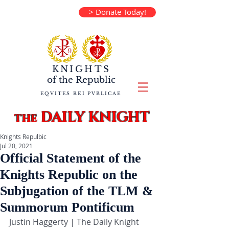
> Donate Today!
KNIGHTS
of the
Republic
EQVITES REI PVBLICAE
DAILY KNIGHT
the
Knights Repulbic
Jul 20, 2021
Official Statement of the
Knights Republic on the
Subjugation of the TLM &
Summorum Pontificum
Justin Haggerty | The Daily Knight