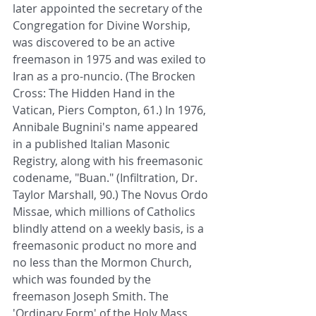
later appointed the secretary of the 
Congregation for Divine Worship, 
was discovered to be an active 
freemason in 1975 and was exiled to 
Iran as a pro-nuncio. (The Brocken 
Cross: The Hidden Hand in the 
Vatican, Piers Compton, 61.) In 1976, 
Annibale Bugnini's name appeared 
in a published Italian Masonic 
Registry, along with his freemasonic 
codename, "Buan." (Infiltration, Dr. 
Taylor Marshall, 90.) The Novus Ordo 
Missae, which millions of Catholics 
blindly attend on a weekly basis, is a 
freemasonic product no more and 
no less than the Mormon Church, 
which was founded by the 
freemason Joseph Smith. The 
'Ordinary Form' of the Holy Mass, 