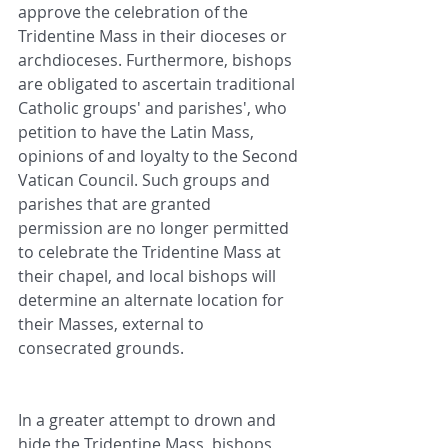
approve the celebration of the 
Tridentine Mass in their dioceses or 
archdioceses. Furthermore, bishops 
are obligated to ascertain traditional 
Catholic groups' and parishes', who 
petition to have the Latin Mass, 
opinions of and loyalty to the Second 
Vatican Council. Such groups and 
parishes that are granted 
permission are no longer permitted 
to celebrate the Tridentine Mass at 
their chapel, and local bishops will 
determine an alternate location for 
their Masses, external to 
consecrated grounds.
In a greater attempt to drown and 
hide the Tridentine Mass, bishops 