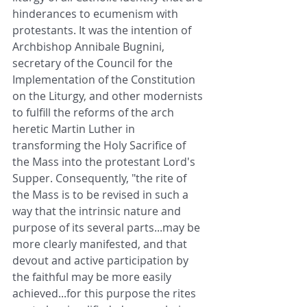
hinderances to ecumenism with 
protestants. It was the intention of 
Archbishop Annibale Bugnini, 
secretary of the Council for the 
Implementation of the Constitution 
on the Liturgy, and other modernists 
to fulfill the reforms of the arch 
heretic Martin Luther in 
transforming the Holy Sacrifice of 
the Mass into the protestant Lord's 
Supper. Consequently, "the rite of 
the Mass is to be revised in such a 
way that the intrinsic nature and 
purpose of its several parts...may be 
more clearly manifested, and that 
devout and active participation by 
the faithful may be more easily 
achieved...for this purpose the rites 