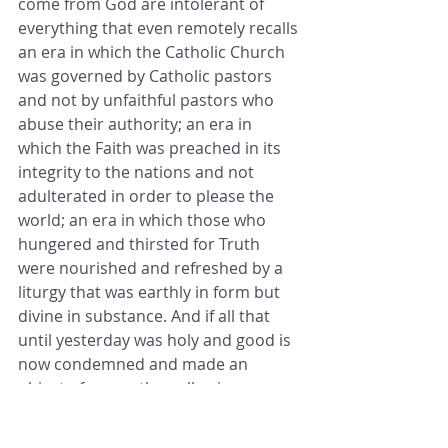
come from God are intolerant of 
everything that even remotely recalls 
an era in which the Catholic Church 
was governed by Catholic pastors 
and not by unfaithful pastors who 
abuse their authority; an era in 
which the Faith was preached in its 
integrity to the nations and not 
adulterated in order to please the 
world; an era in which those who 
hungered and thirsted for Truth 
were nourished and refreshed by a 
liturgy that was earthly in form but 
divine in substance. And if all that 
until yesterday was holy and good is 
now condemned and made an 
object of scorn, then allowing any 
trace of it to remain is inadmissible 
and constitutes an intolerable 