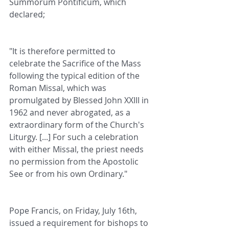
Summorum Pontificum, which 
declared;
"It is therefore permitted to 
celebrate the Sacrifice of the Mass 
following the typical edition of the 
Roman Missal, which was 
promulgated by Blessed John XXIII in 
1962 and never abrogated, as a 
extraordinary form of the Church's 
Liturgy. [...] For such a celebration 
with either Missal, the priest needs 
no permission from the Apostolic 
See or from his own Ordinary."
Pope Francis, on Friday, July 16th, 
issued a requirement for bishops to 