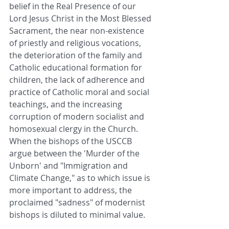
belief in the Real Presence of our 
Lord Jesus Christ in the Most Blessed 
Sacrament, the near non-existence 
of priestly and religious vocations, 
the deterioration of the family and 
Catholic educational formation for 
children, the lack of adherence and 
practice of Catholic moral and social 
teachings, and the increasing 
corruption of modern socialist and 
homosexual clergy in the Church. 
When the bishops of the USCCB 
argue between the 'Murder of the 
Unborn' and "Immigration and 
Climate Change," as to which issue is 
more important to address, the 
proclaimed "sadness" of modernist 
bishops is diluted to minimal value.