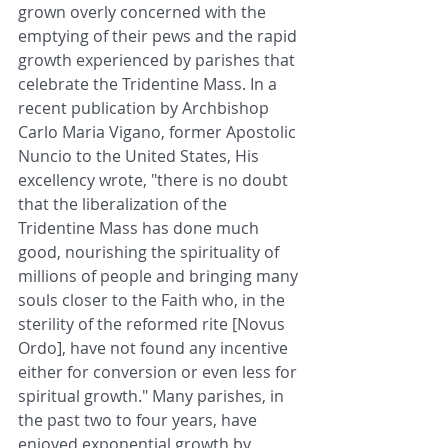
grown overly concerned with the 
emptying of their pews and the rapid 
growth experienced by parishes that 
celebrate the Tridentine Mass. In a 
recent publication by Archbishop 
Carlo Maria Vigano, former Apostolic 
Nuncio to the United States, His 
excellency wrote, "there is no doubt 
that the liberalization of the 
Tridentine Mass has done much 
good, nourishing the spirituality of 
millions of people and bringing many 
souls closer to the Faith who, in the 
sterility of the reformed rite [Novus 
Ordo], have not found any incentive 
either for conversion or even less for 
spiritual growth." Many parishes, in 
the past two to four years, have 
enjoyed exponential growth by 