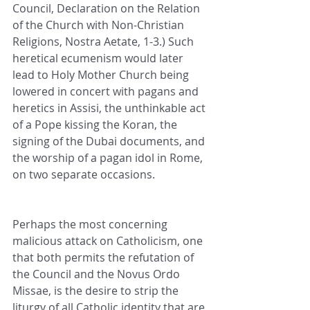
Council, Declaration on the Relation 
of the Church with Non-Christian 
Religions, Nostra Aetate, 1-3.) Such 
heretical ecumenism would later 
lead to Holy Mother Church being 
lowered in concert with pagans and 
heretics in Assisi, the unthinkable act 
of a Pope kissing the Koran, the 
signing of the Dubai documents, and 
the worship of a pagan idol in Rome, 
on two separate occasions.
Perhaps the most concerning 
malicious attack on Catholicism, one 
that both permits the refutation of 
the Council and the Novus Ordo 
Missae, is the desire to strip the 
liturgy of all Catholic identity that are 