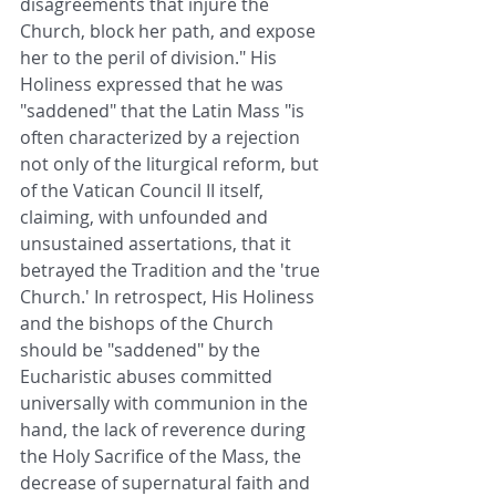
disagreements that injure the 
Church, block her path, and expose 
her to the peril of division." His 
Holiness expressed that he was 
"saddened" that the Latin Mass "is 
often characterized by a rejection 
not only of the liturgical reform, but 
of the Vatican Council II itself, 
claiming, with unfounded and 
unsustained assertations, that it 
betrayed the Tradition and the 'true 
Church.' In retrospect, His Holiness 
and the bishops of the Church 
should be "saddened" by the 
Eucharistic abuses committed 
universally with communion in the 
hand, the lack of reverence during 
the Holy Sacrifice of the Mass, the 
decrease of supernatural faith and 