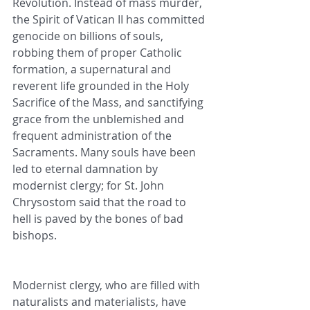
Revolution. Instead of mass murder, 
the Spirit of Vatican II has committed 
genocide on billions of souls, 
robbing them of proper Catholic 
formation, a supernatural and 
reverent life grounded in the Holy 
Sacrifice of the Mass, and sanctifying 
grace from the unblemished and 
frequent administration of the 
Sacraments. Many souls have been 
led to eternal damnation by 
modernist clergy; for St. John 
Chrysostom said that the road to 
hell is paved by the bones of bad 
bishops.
Modernist clergy, who are filled with 
naturalists and materialists, have 