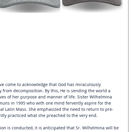
ve come to acknowledge that God has miraculously 
y from decomposition. By this, He is sending the world a 
es of her purpose and manner of life. Sister Wilhelmina 
uns in 1995 who with one mind fervently aspire for the 
onal Latin Mass. She emphasized 
the need to return to pre-
tly practiced what she preached to the very end.
tion is conducted, it is anticipated that Sr. Wilhelmina will be 