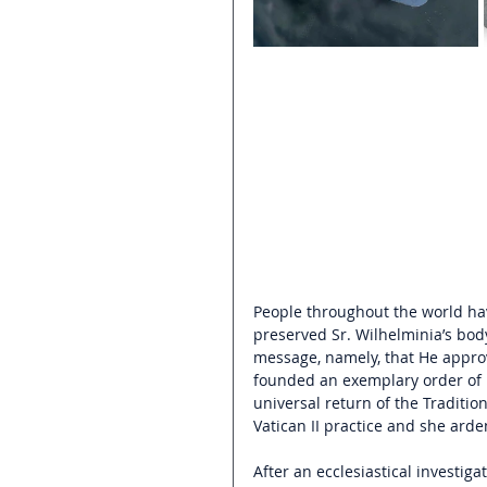
People throughout the world ha
preserved Sr. Wilhelminia’s bod
message, namely, that He approv
founded an exemplary order of n
universal return of the Traditi
Vatican II practice a
nd she arden
After an ecclesiastical investiga