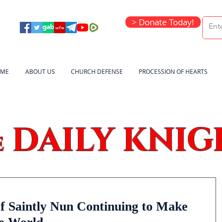
> Donate Today!
ME
ABOUT US
CHURCH DEFENSE
PROCESSION OF HEARTS
DAILY KNIG
e
f Saintly Nun Continuing to Make