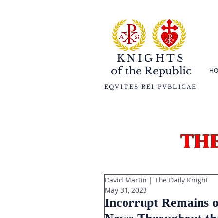
KNIGHTS
of the
Republic
HO
EQVITES REI PVBLICAE
th
David Martin | The Daily Knight
May 31, 2023
Incorrupt Remains o