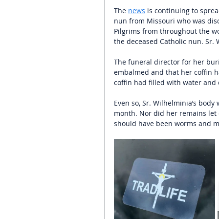
The 
news
 is continuing to spre
nun from Missouri who was disc
Pilgrims from throughout the w
the deceased Catholic nun. Sr. W
The funeral director for her bu
embalmed and that her coffin ha
coffin had filled with water and 
Even so, Sr. Wilhelminia’s body 
month. Nor did her remains let o
should have been worms and ma