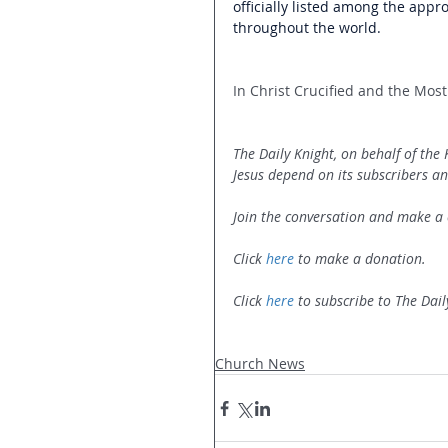
officially listed among the appr
throughout the world. 
In Christ Crucified and the Most 
The Daily Knight, on behalf of the
Jesus depend on its subscribers an
Join the conversation and make a 
Click 
here
 to make a donation.
Click 
here
 to subscribe to The Dail
Church News