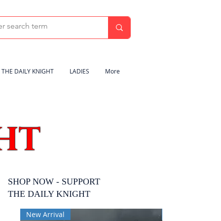
THE DAILY KNIGHT
LADIES
More
HT
SHOP NOW - SUPPORT
THE DAILY KNIGHT
New Arrival
New Arrival