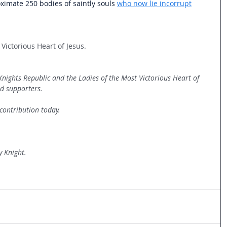
oximate 250 bodies of saintly souls 
who now lie incorrupt
Victorious Heart of Jesus.   
 Knights Republic and the Ladies of the Most Victorious Heart of 
d supporters. 
contribution today.
y Knight.