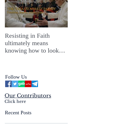
Resisting in Faith
The Perfect Gift for a
ultimately means
Merry ChristMASS!
knowing how to look
straight into the face of
the reality of the Passio
Ecclesiæ & the
Follow Us
Mysterium Iniquitatis
Our Contributors
Click here
Recent Posts