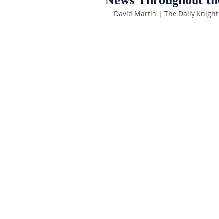
News Throughout th
David Martin | The Daily Knight