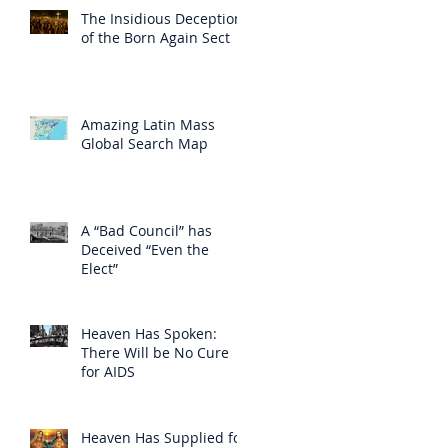
The Insidious Deception
of the Born Again Sect
Amazing Latin Mass
Global Search Map
A “Bad Council” has
Deceived “Even the
Elect”
Heaven Has Spoken:
There Will be No Cure
for AIDS
Heaven Has Supplied for