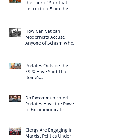
the Lack of Spiritual
Instruction From the
Clergy
How Can Vatican
Modernists Accuse
Anyone of Schism When
They Have Separated
Themselves from the
Faith?
Prelates Outside the
SSPX Have Said That
Rome’s
Excommunication of the
SSPX is Null
Do Excommunicated
Prelates Have the Power
to Excommunicate
Others?
Clergy Are Engaging in
Marxist Politics Under