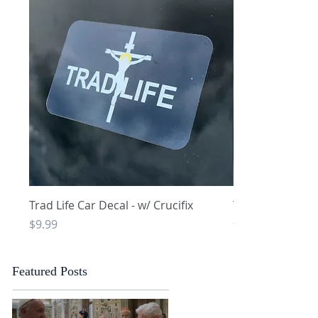
Quick View
Q
Trad Life Car Decal - w/ Crucifix
Trad Life Car De
and Chi Rho
Price
$9.99
Price
$9.99
Featured Posts