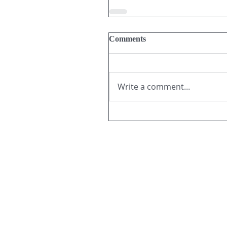
Comments
Write a comment...