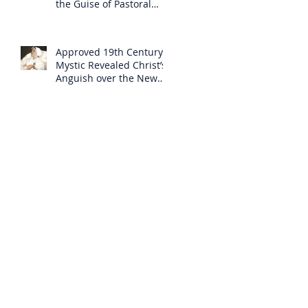
the Guise of Pastoral
Care
Approved 19th Century
Mystic Revealed Christ’s
Anguish over the New
Mass to Come