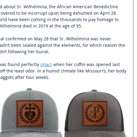
ad about Sr. Wilhelmina, the African American Benedictine 
overed to be incorrupt upon being exhumed on April 28. 
orld have been coming in the thousands to pay homage to 
ilhelmina died in 2019 at the age of 95. 
rial confirmed on May 28 that Sr. Wilhelmina was never 
dn’t been sealed against the elements, for which reason the 
dirt following her burial.
was found perfectly 
intact
 when her coffin was opened last 
ff the least odor. In a humid climate like Missouri’s, her body 
ggots after four weeks.