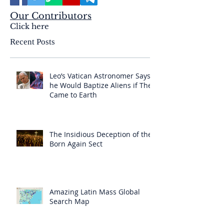
Our Contributors
Click here
Recent Posts
Leo’s Vatican Astronomer Says
he Would Baptize Aliens if They
Came to Earth
The Insidious Deception of the
Born Again Sect
Amazing Latin Mass Global
Search Map