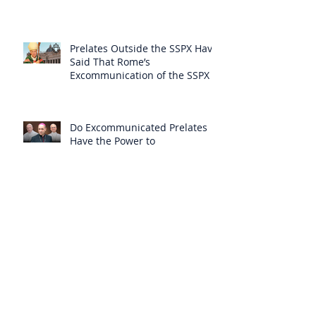
Themselves from the Faith?
Prelates Outside the SSPX Have
Said That Rome’s
Excommunication of the SSPX is
Null
Do Excommunicated Prelates
Have the Power to
Excommunicate Others?
Clergy Are Engaging in Marxist
Politics Under the Guise of
Pastoral Care