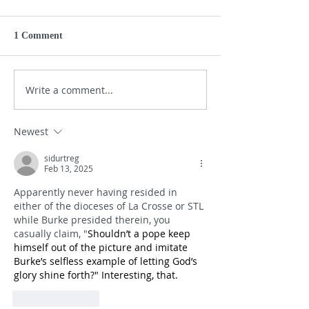
1 Comment
Write a comment...
Newest
sidurtreg
Feb 13, 2025
Apparently never having resided in 
either of the dioceses of La Crosse or STL 
while Burke presided therein, you 
casually claim, "
Shouldn’t a pope keep 
himself out of the picture and imitate 
Burke’s selfless example of letting God’s 
glory shine forth?" Interesting, that.
Like
Reply