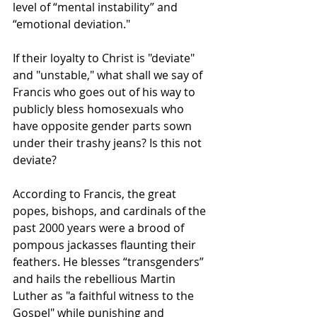
level of “mental instability” and 
“emotional deviation." 
If their loyalty to Christ is "deviate" 
and "unstable," what shall we say of 
Francis who goes out of his way to 
publicly bless homosexuals who 
have opposite gender parts sown 
under their trashy jeans? Is this not 
deviate?
According to Francis, the great 
popes, bishops, and cardinals of the 
past 2000 years were a brood of 
pompous jackasses flaunting their 
feathers. He blesses “transgenders” 
and hails the rebellious Martin 
Luther as "a faithful witness to the 
Gospel" while punishing and 