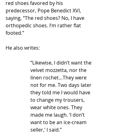
red shoes favored by his 
predecessor, Pope Benedict XVI, 
saying, “The red shoes? No, I have 
orthopedic shoes. I’m rather flat 
footed.”  
He also writes:
“Likewise, I didn’t want the 
velvet mozzetta, nor the 
linen rochet…They were 
not for me. Two days later 
they told me I would have 
to change my trousers, 
wear white ones. They 
made me laugh. ‘I don’t 
want to be an ice-cream 
seller,’ I said.”