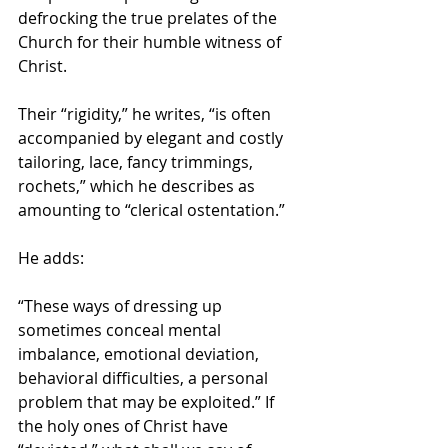
defrocking the true prelates of the 
Church for their humble witness of 
Christ.
Their “rigidity,” he writes, “is often 
accompanied by elegant and costly 
tailoring, lace, fancy trimmings, 
rochets,” which he describes as 
amounting to “clerical ostentation.”
He adds:
“These ways of dressing up 
sometimes conceal mental 
imbalance, emotional deviation, 
behavioral difficulties, a personal 
problem that may be exploited.” If 
the holy ones of Christ have 