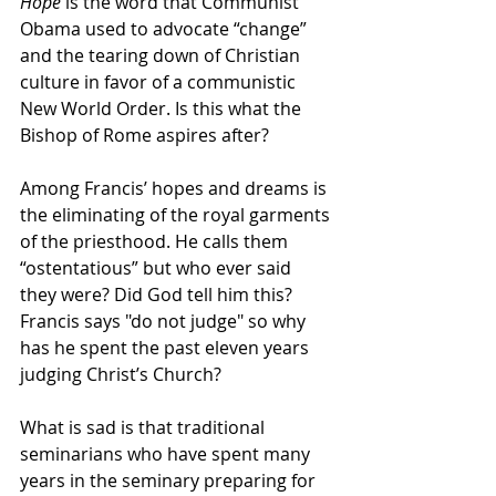
Hope
 is the word that Communist 
Obama used to advocate “change” 
and the tearing down of Christian 
culture in favor of a communistic 
New World Order. Is this what the 
Bishop of Rome aspires after?
Among Francis’ hopes and dreams is 
the eliminating of the royal garments 
of the priesthood. He calls them 
“ostentatious” but who ever said 
they were? Did God tell him this? 
Francis says "do not judge" so why 
has he spent the past eleven years 
judging Christ’s Church?
What is sad is that traditional 
seminarians who have spent many 
years in the seminary preparing for 