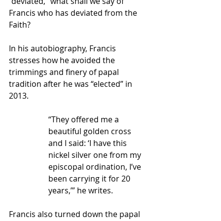
“deviated,” what shall we say of 
Francis who has deviated from the 
Faith?
In his autobiography, Francis 
stresses how he avoided the 
trimmings and finery of papal 
tradition after he was “elected” in 
2013.
“They offered me a 
beautiful golden cross 
and I said: ‘I have this 
nickel silver one from my 
episcopal ordination, I’ve 
been carrying it for 20 
years,’” he writes.
Francis also turned down the papal 