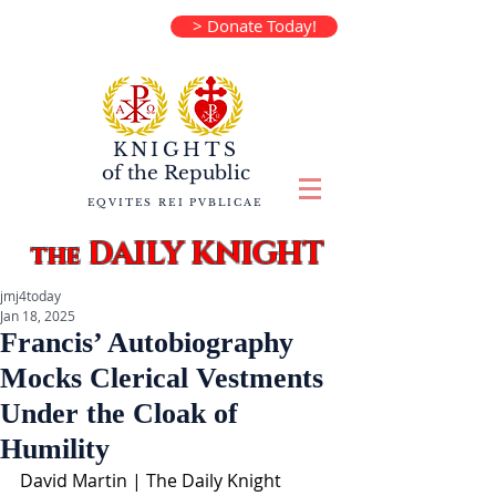
> Donate Today!
KNIGHTS
of the
Republic
EQVITES REI PVBLICAE
DAILY KNIGHT
the
jmj4today
Jan 18, 2025
Francis’ Autobiography
Mocks Clerical Vestments
Under the Cloak of
Humility
David Martin | The Daily Knight