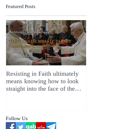
Featured Posts
Resisting in Faith ultimately
The Perfect Gift
means knowing how to look
ChristMASS!
straight into the face of the
reality of the Passio Ecclesiæ
& the Mysterium Iniquitatis
Follow Us