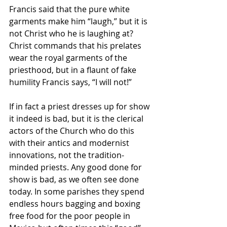
Francis said that the pure white 
garments make him “laugh,” but it is 
not Christ who he is laughing at? 
Christ commands that his prelates 
wear the royal garments of the 
priesthood, but in a flaunt of fake 
humility Francis says, “I will not!”
If in fact a priest dresses up for show 
it indeed is bad, but it is the clerical 
actors of the Church who do this 
with their antics and modernist 
innovations, not the tradition-
minded priests. Any good done for 
show is bad, as we often see done 
today. In some parishes they spend 
endless hours bagging and boxing 
free food for the poor people in 