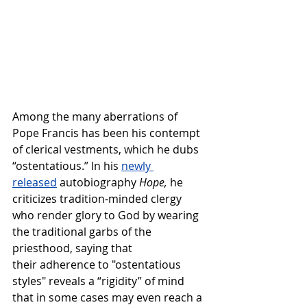
Among the many aberrations of 
Pope Francis has been his contempt 
of clerical vestments, which he dubs 
“ostentatious.” In his 
newly 
released
 autobiography 
Hope,
 he 
criticizes tradition-minded clergy 
who render glory to God by wearing 
the traditional garbs of the 
priesthood, saying that 
their adherence to "ostentatious 
styles" reveals a “rigidity” of mind 
that in some cases may even reach a 