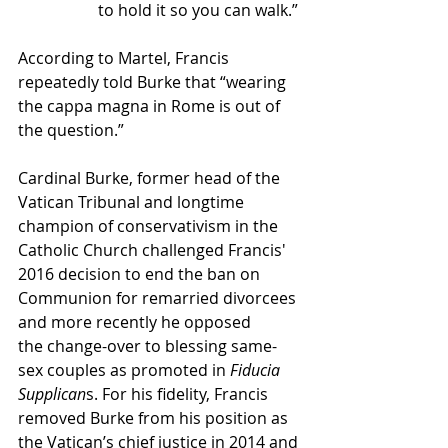
to hold it so you can walk.”
According to Martel, Francis 
repeatedly 
told Burke that “wearing 
the cappa magna in Rome is out of 
the question.”
Cardinal Burke, former head of the 
Vatican Tribunal and longtime 
champion of conservativism in the 
Catholic Church challenged Francis' 
2016 decision to end the ban on 
Communion for remarried divorcees 
and more recently he opposed 
the 
change-over to blessing same-
sex couples
 as promoted in 
Fiducia 
Supplican
s. For his fidelity, Francis 
removed Burke from his position as 
the Vatican’s chief justice in 2014 and 