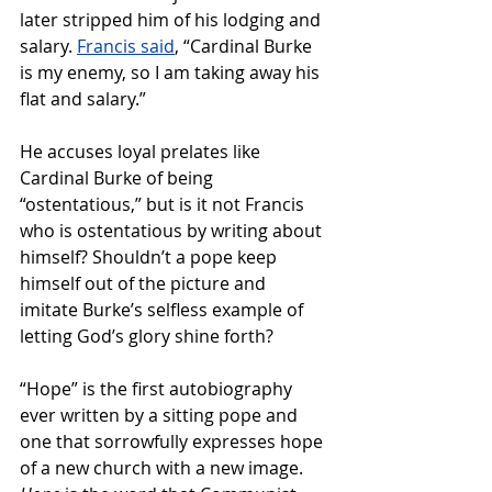
later 
stripped him of his lodging and 
salary. 
Francis said
, 
“Cardinal Burke 
is my enemy, so I am taking away his 
flat and salary.”
He accuses loyal prelates like 
Cardinal Burke of being 
“ostentatious,” but is it not Francis 
who is ostentatious by writing about 
himself? Shouldn’t a pope keep 
himself out of the picture and 
imitate Burke’s selfless example of 
letting God’s glory shine forth?
“Hope” is the first autobiography 
ever written by a sitting pope and 
one that sorrowfully expresses hope 
of a new church with a new image. 