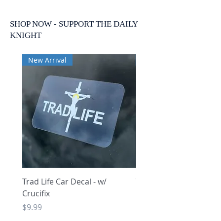
SHOP NOW - SUPPORT THE DAILY
KNIGHT
New Arrival
New Arrival
Trad Life Car Decal - w/
Trad Life Car Decal - w
Crucifix
Heart and Chi Rho
Price
Price
$9.99
$9.99