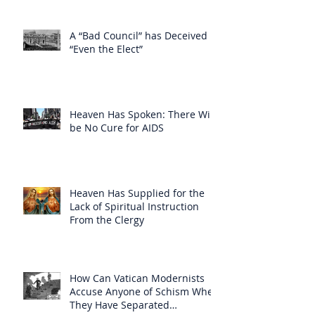
A “Bad Council” has Deceived
“Even the Elect”
Heaven Has Spoken: There Will
be No Cure for AIDS
Heaven Has Supplied for the
Lack of Spiritual Instruction
From the Clergy
How Can Vatican Modernists
Accuse Anyone of Schism When
They Have Separated