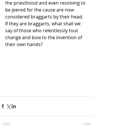
the priesthood and even resolving to 
be jeered for the cause are now 
considered braggarts by their head. 
If they are braggarts, what shall we 
say of those who relentlessly tout 
change and bow to the invention of 
their own hands?