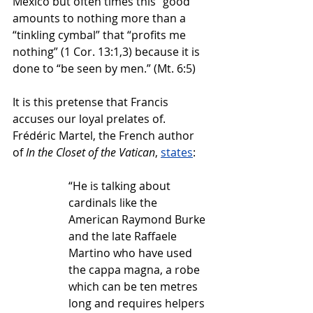
Mexico but often times this “good” 
amounts to nothing more than a 
“tinkling cymbal” that “profits me 
nothing” (1 Cor. 13:1,3) because it is 
done to “be seen by men.” (Mt. 6:5)
It is this pretense that Francis 
accuses our loyal prelates of. 
Frédéric Martel, the French author 
of 
In the Closet of the Vatican
, 
states
:
“He is talking about 
cardinals like the 
American Raymond Burke 
and the late Raffaele 
Martino who have used 
the cappa magna, a robe 
which can be ten metres 
long and requires helpers 