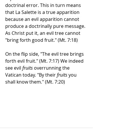
doctrinal error. This in turn means 
that La Salette is a true apparition 
because an evil apparition cannot 
produce a doctrinally pure message. 
As Christ put it, an evil tree cannot 
"bring forth good fruit." (Mt. 7:18)  
On the flip side, "The evil tree brings 
forth evil fruit." (Mt. 7:17) We indeed 
see evil 
fruits
 overrunning the 
Vatican today. "By their 
fruits
 you 
shall know them." (Mt. 7:20)  