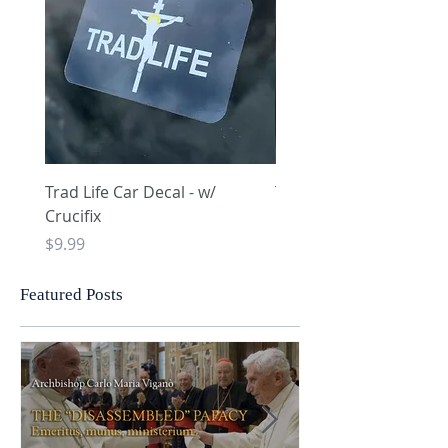
Trad Life Car Decal - w/
Trad Life Car Decal - w
Crucifix
Heart and Chi Rho
Price
Price
$9.99
$9.99
Featured Posts