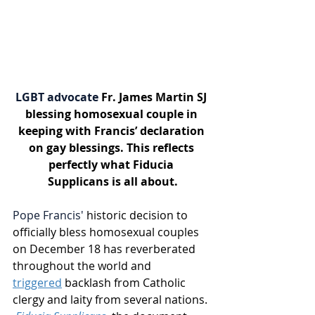
LGBT advocate 
Fr. James Martin SJ 
blessing homosexual couple in 
keeping with Francis’ declaration 
on gay blessings. This reflects 
perfectly what Fiducia 
Supplicans is all about.
Pope Francis'
 historic decision to 
officially bless homosexual couples 
on December 18 has reverberated 
throughout the world and 
triggered
 backlash from Catholic 
clergy and laity from several nations. 