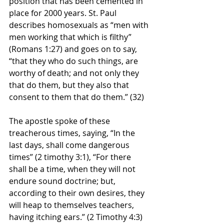
position that has been cemented in 
place for 2000 years. St. Paul 
describes homosexuals as “men with 
men working that which is filthy” 
(Romans 1:27) and goes on to say, 
“that they who do such things, are 
worthy of death; and not only they 
that do them, but they also that 
consent to them that do them.” (32)
The apostle spoke of these 
treacherous times, saying, “In the 
last days, shall come dangerous 
times” (2 timothy 3:1), “For there 
shall be a time, when they will not 
endure sound doctrine; but, 
according to their own desires, they 
will heap to themselves teachers, 
having itching ears.” (2 Timothy 4:3)