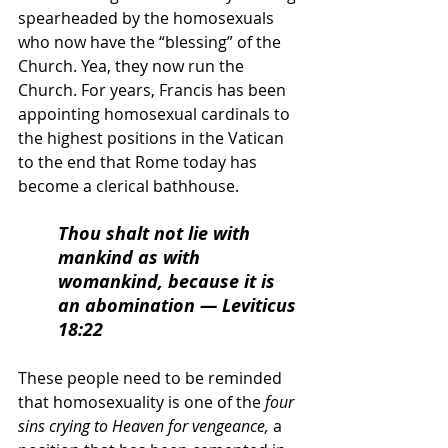
spearheaded by the homosexuals 
who now have the “blessing” of the 
Church. Yea, they now run the 
Church. For years, Francis has been 
appointing homosexual cardinals to 
the highest positions in the Vatican 
to the end that Rome today has 
become a clerical bathhouse. 
Thou shalt not lie with 
mankind as with 
womankind, because it is 
an abomination 
— Leviticus 
18:22
These people need to be reminded 
that homosexuality is one of the 
four 
sins crying to Heaven for vengeance,
 a 