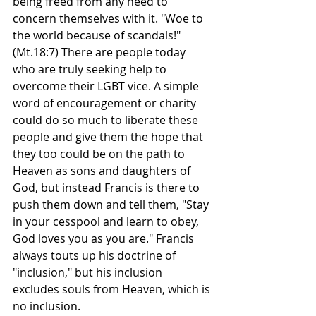
being freed from any need to 
concern themselves with it. "Woe to 
the world because of scandals!" 
(Mt.18:7) There are people today 
who are truly seeking help to 
overcome their LGBT vice. A simple 
word of encouragement or charity 
could do so much to liberate these 
people and give them the hope that 
they too could be on the path to 
Heaven as sons and daughters of 
God, but instead Francis is there to 
push them down and tell them, "Stay 
in your cesspool and learn to obey, 
God loves you as you are." Francis 
always touts up his doctrine of 
"inclusion," but his inclusion 
excludes souls from Heaven, which is 
no inclusion.