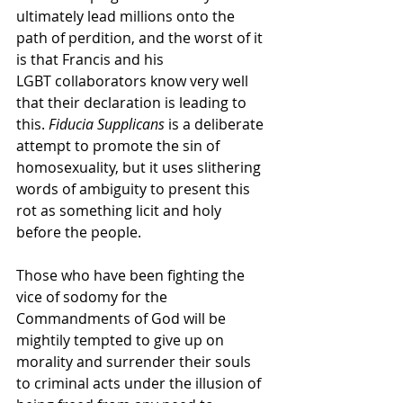
ultimately lead millions onto the 
path of perdition, and the worst of it 
is that Francis and his    
LGBT collaborators know very well 
that their declaration is leading to 
this. 
Fiducia Supplicans 
is a deliberate 
attempt to promote the sin of 
homosexuality, but it uses slithering 
words of ambiguity to present this 
rot as something licit and holy 
before the people. 
Those who have been fighting the 
vice of sodomy for the 
Commandments of God will be 
mightily tempted to give up on 
morality and surrender their souls 
to criminal acts under the illusion of 