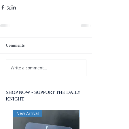
Comments
Write a comment...
SHOP NOW - SUPPORT THE DAILY
KNIGHT
New Arrival
New Arrival