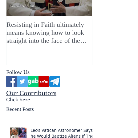
Resisting in Faith ultimately
The Perfect Gift
means knowing how to look
ChristMASS!
straight into the face of the
reality of the Passio Ecclesiæ
& the Mysterium Iniquitatis
Follow Us
Our Contributors
Click here
Recent Posts
Leo’s Vatican Astronomer Says
he Would Baptize Aliens if They