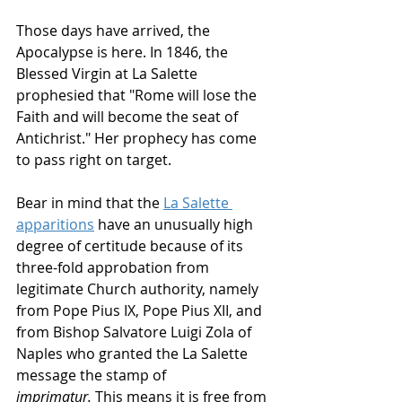
Those days have arrived, the 
Apocalypse is here. In 1846, the 
Blessed Virgin at La Salette 
prophesied that "Rome will lose the 
Faith and will become the seat of 
Antichrist." Her prophecy has come 
to pass right on target. 
Bear in mind that the 
La Salette 
apparitions
 have an unusually high 
degree of certitude because of its 
three-fold approbation from 
legitimate Church authority, namely 
from Pope Pius IX, Pope Pius XII, and 
from Bishop Salvatore Luigi Zola of 
Naples who granted the La Salette 
message the stamp of 
imprimatur.
 This means it is free from 