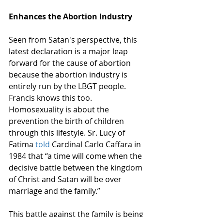
Enhances the Abortion Industry
Seen from Satan's perspective, this 
latest declaration is a major leap 
forward for the cause of abortion 
because the abortion industry is 
entirely run by the LBGT people. 
Francis knows this too. 
Homosexuality is about the 
prevention the birth of children 
through this lifestyle. Sr. Lucy of 
Fatima 
told
 Cardinal Carlo Caffara in 
1984 that “a time will come when the 
decisive battle between the kingdom 
of Christ and Satan will be over 
marriage and the family.”
This battle against the family is being 