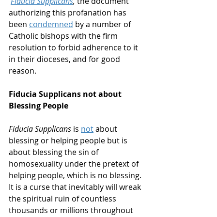
Fiducia Supplicans
,
 the document 
authorizing this profanation has 
been 
condemned
 by a number of 
Catholic bishops with the firm 
resolution to forbid adherence to it 
in their dioceses, and for good 
reason. 
Fiducia Supplicans not about 
Blessing People
Fiducia Supplicans
 is 
not
 about 
blessing or helping people but is 
about blessing the sin of 
homosexuality under the pretext of 
helping people, which is no blessing. 
It is a curse that inevitably will wreak 
the spiritual ruin of countless 
thousands or millions throughout 