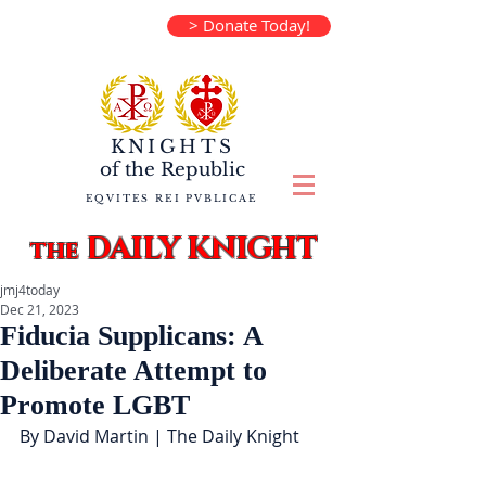
> Donate Today!
KNIGHTS
of the
Republic
EQVITES REI PVBLICAE
DAILY KNIGHT
the
jmj4today
Dec 21, 2023
Fiducia Supplicans: A
Deliberate Attempt to
Promote LGBT
By David Martin | The Daily Knight