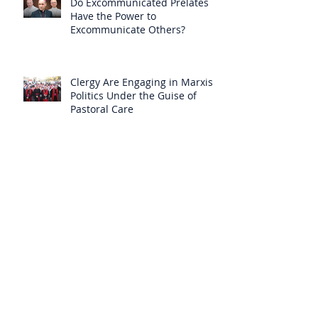
Do Excommunicated Prelates
Have the Power to
Excommunicate Others?
Clergy Are Engaging in Marxist
Politics Under the Guise of
Pastoral Care