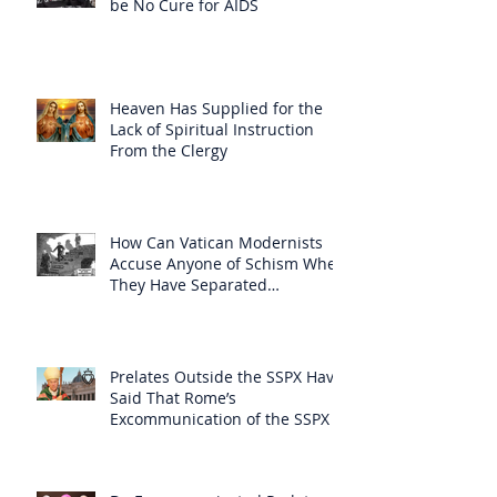
be No Cure for AIDS
Heaven Has Supplied for the
Lack of Spiritual Instruction
From the Clergy
How Can Vatican Modernists
Accuse Anyone of Schism When
They Have Separated
Themselves from the Faith?
Prelates Outside the SSPX Have
Said That Rome’s
Excommunication of the SSPX is
Null