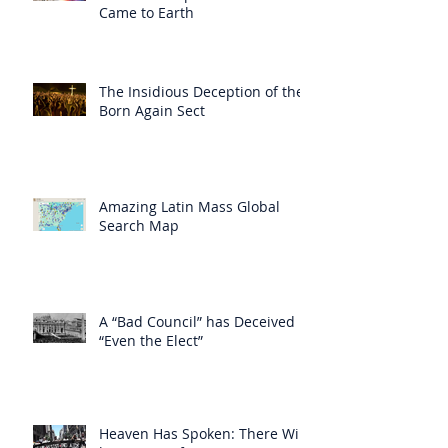
Came to Earth
The Insidious Deception of the
Born Again Sect
Amazing Latin Mass Global
Search Map
A “Bad Council” has Deceived
“Even the Elect”
Heaven Has Spoken: There Will