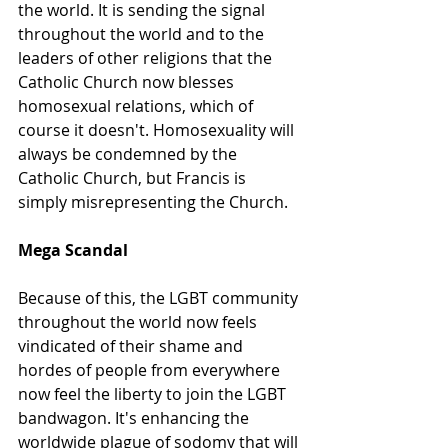
the world. It is sending the signal 
throughout the world and to the 
leaders of other religions that the 
Catholic Church now blesses 
homosexual relations, which of 
course it doesn't. Homosexuality will 
always be condemned by the 
Catholic Church, but Francis is 
simply misrepresenting the Church. 
Mega Scandal
Because of this, the LGBT community 
throughout the world now feels 
vindicated of their shame and 
hordes of people from everywhere 
now feel the liberty to join the LGBT 
bandwagon. It's enhancing the 
worldwide plague of sodomy that will 