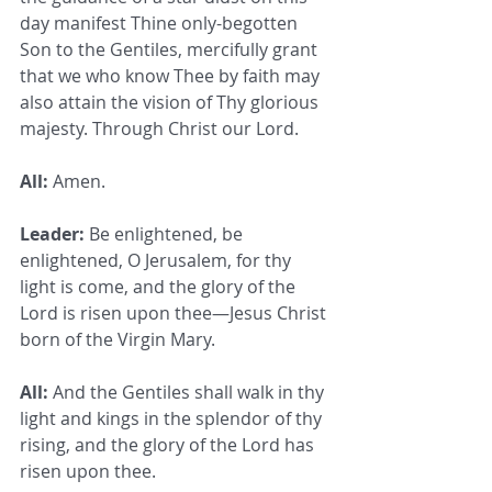
day manifest Thine only-begotten 
Son to the Gentiles, mercifully grant 
that we who know Thee by faith may 
also attain the vision of Thy glorious 
majesty. Through Christ our Lord.
All:
 Amen.
Leader:
 Be enlightened, be 
enlightened, O Jerusalem, for thy 
light is come, and the glory of the 
Lord is risen upon thee—Jesus Christ 
born of the Virgin Mary.
All:
 And the Gentiles shall walk in thy 
light and kings in the splendor of thy 
rising, and the glory of the Lord has 
risen upon thee.