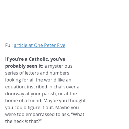
Full 
article at One Peter Five
.
If you’re a Catholic, you’ve 
probably seen it
: a mysterious 
series of letters and numbers, 
looking for all the world like an 
equation, inscribed in chalk over a 
doorway at your parish, or at the 
home of a friend. Maybe you thought 
you could figure it out. Maybe you 
were too embarrassed to ask, “What 
the heck 
is
 that?”