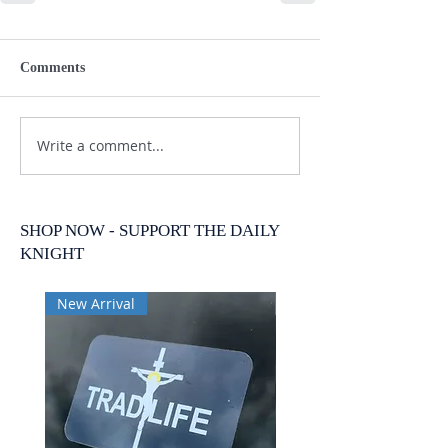
Comments
Write a comment...
SHOP NOW - SUPPORT THE DAILY
KNIGHT
New Arrival
New Arrival