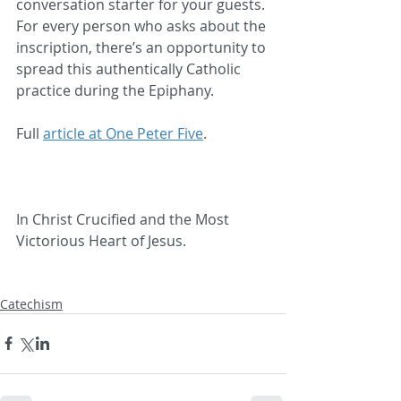
conversation starter for your guests. 
For every person who asks about the 
inscription, there’s an opportunity to 
spread this authentically Catholic 
practice during the Epiphany.
Full 
article at One Peter Five
.
In Christ Crucified and the Most 
Victorious Heart of Jesus.
Catechism