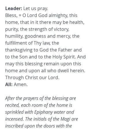
Leader:
 Let us pray.
Bless, + O Lord God almighty, this 
home, that in it there may be health, 
purity, the strength of victory, 
humility, goodness and mercy, the 
fulfillment of Thy law, the 
thanksgiving to God the Father and 
to the Son and to the Holy Spirit. And 
may this blessing remain upon this 
home and upon all who dwell herein. 
Through Christ our Lord.
All:
 Amen.
After the prayers of the blessing are 
recited, each room of the home is 
sprinkled with Epiphany water and 
incensed. The initials of the Magi are 
inscribed upon the doors with the 