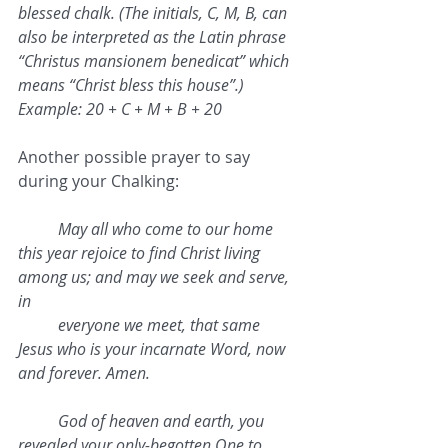
blessed chalk. (The initials, C, M, B, can 
also be interpreted as the Latin phrase 
“Christus mansionem benedicat” which 
means “Christ bless this house”.)
Example: 20 + C + M + B + 20 
Another possible prayer to say 
during your Chalking:
May all who come to our home 
this year rejoice to find Christ living 
among us; and may we seek and serve, 
in 
everyone we meet, that same 
Jesus who is your incarnate Word, now 
and forever. Amen.
God of heaven and earth, you 
revealed your only-begotten One to 