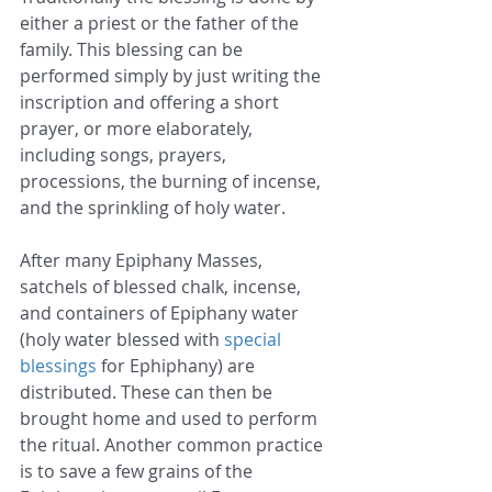
either a priest or the father of the 
family. This blessing can be 
performed simply by just writing the 
inscription and offering a short 
prayer, or more elaborately, 
including songs, prayers, 
processions, the burning of incense, 
and the sprinkling of holy water.
After many Epiphany Masses, 
satchels of blessed chalk, incense, 
and containers of Epiphany water 
(holy water blessed with 
special 
blessings
 for Ephiphany) are 
distributed. These can then be 
brought home and used to perform 
the ritual. Another common practice 
is to save a few grains of the 