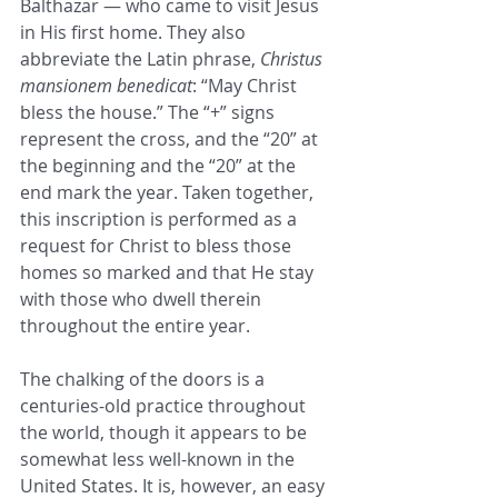
Balthazar — who came to visit Jesus 
in His first home. They also 
abbreviate the Latin phrase, 
Christus 
mansionem benedicat
: “May Christ 
bless the house.” The “+” signs 
represent the cross, and the “20” at 
the beginning and the “20” at the 
end mark the year. Taken together, 
this inscription is performed as a 
request for Christ to bless those 
homes so marked and that He stay 
with those who dwell therein 
throughout the entire year.
The chalking of the doors is a 
centuries-old practice throughout 
the world, though it appears to be 
somewhat less well-known in the 
United States. It is, however, an easy 