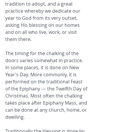
tradition to adopt, and a great 
practice whereby we dedicate our 
year to God from its very outset, 
asking His blessing on our homes 
and on all who live, work, or visit 
them there.
The timing for the chalking of the 
doors varies somewhat in practice. 
In some places, it is done on New 
Year’s Day. More commonly, it is 
performed on the traditional Feast 
of the Epiphany — the Twelfth Day of 
Christmas. Most often the chalking 
takes place after Epiphany Mass, and 
can be done at any church, home, or 
dwelling.  
Traditionally the blessing is done by 