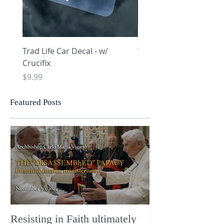
Trad Life Car Decal - w/
Trad Life Car Decal - w
Crucifix
Heart and Chi Rho
Price
Price
$9.99
$9.99
Featured Posts
Resisting in Faith ultimately
The Perfect Gift