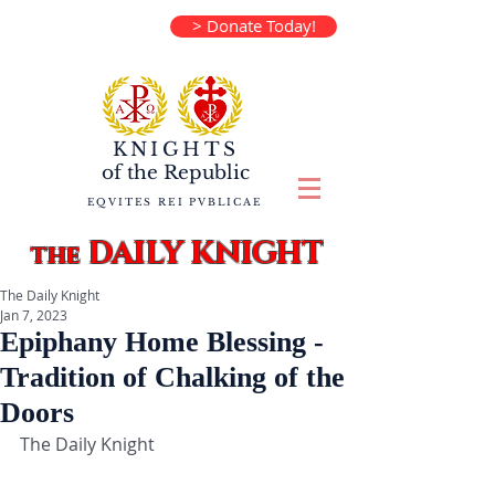
> Donate Today!
KNIGHTS
of the
Republic
EQVITES REI PVBLICAE
DAILY KNIGHT
the
The Daily Knight
Jan 7, 2023
Epiphany Home Blessing -
Tradition of Chalking of the
Doors
The Daily Knight