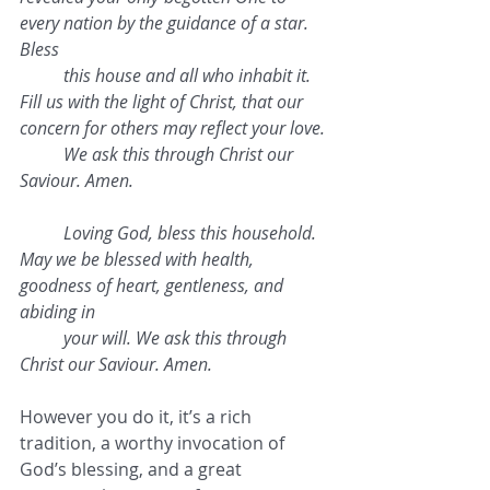
every nation by the guidance of a star. 
Bless 
this house and all who inhabit it. 
Fill us with the light of Christ, that our 
concern for others may reflect your love. 
We ask this through Christ our 
Saviour. Amen.
Loving God, bless this household. 
May we be blessed with health, 
goodness of heart, gentleness, and 
abiding in 
your will. We ask this through 
Christ our Saviour. Amen.
However you do it, it’s a rich 
tradition, a worthy invocation of 
God’s blessing, and a great 