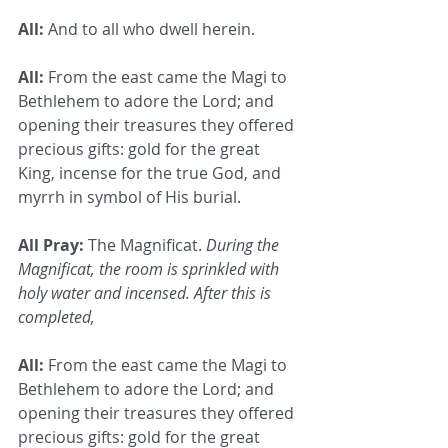
All:
 And to all who dwell herein.
All:
 From the east came the Magi to 
Bethlehem to adore the Lord; and 
opening their treasures they offered 
precious gifts: gold for the great 
King, incense for the true God, and 
myrrh in symbol of His burial.
All Pray:
 The Magnificat. 
During the 
Magnificat, the room is sprinkled with 
holy water and incensed. After this is 
completed,
All:
 From the east came the Magi to 
Bethlehem to adore the Lord; and 
opening their treasures they offered 
precious gifts: gold for the great 