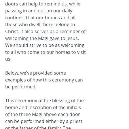
doors can help to remind us, while 
passing in and out on our daily 
routines, that our homes and all 
those who dwell there belong to 
Christ. It also serves as a reminder of 
welcoming the Magi gave to Jesus. 
We should strive to be as welcoming 
to all who come to our homes to visit 
us!
Below, we’ve provided some 
examples of how this ceremony can 
be performed.
This ceremony of the blessing of the 
home and inscription of the initials 
of the three Magi above each door 
can be performed either by a priest 
or the father of the family. The 