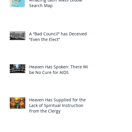
Search Map
A “Bad Council” has Deceived
“Even the Elect”
Heaven Has Spoken: There Will
be No Cure for AIDS
Heaven Has Supplied for the
Lack of Spiritual Instruction
From the Clergy