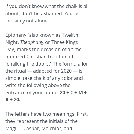
If you don’t know what the chalk is all 
about, don’t be ashamed. You’re 
certainly not alone.
Epiphany (also known as Twelfth 
Night, 
Theophany,
 or Three Kings 
Day) marks the occasion of a time-
honored Christian tradition of 
“chalking the doors.” The formula for 
the ritual — adapted for 2020 — is 
simple: take chalk of any color and 
write the following above the 
entrance of your home: 
20 + C + M + 
B + 20.
The letters have two meanings. First, 
they represent the initials of the 
Magi — Caspar, Malchior, and 