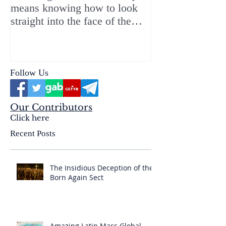
means knowing how to look
ChristMASS!
straight into the face of the
reality of the Passio Ecclesiæ
& the Mysterium Iniquitatis
Follow Us
Our Contributors
Click here
Recent Posts
The Insidious Deception of the
Born Again Sect
Amazing Latin Mass Global