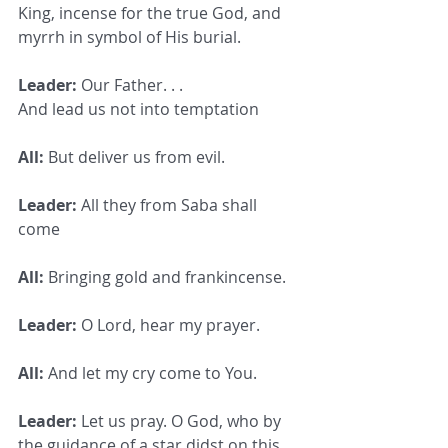
King, incense for the true God, and 
myrrh in symbol of His burial.
Leader:
 Our Father. . .
And lead us not into temptation
All:
 But deliver us from evil.
Leader:
 All they from Saba shall 
come
All:
 Bringing gold and frankincense.
Leader:
 O Lord, hear my prayer.
All:
 And let my cry come to You.
Leader:
 Let us pray. O God, who by 
the guidance of a star didst on this 