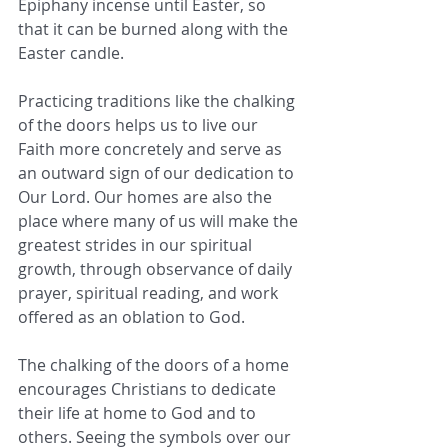
Epiphany incense until Easter, so 
that it can be burned along with the 
Easter candle.
Practicing traditions like the chalking 
of the doors helps us to live our 
Faith more concretely and serve as 
an outward sign of our dedication to 
Our Lord. Our homes are also the 
place where many of us will make the 
greatest strides in our spiritual 
growth, through observance of daily 
prayer, spiritual reading, and work 
offered as an oblation to God.
The chalking of the doors of a home 
encourages Christians to dedicate 
their life at home to God and to 
others. Seeing the symbols over our 