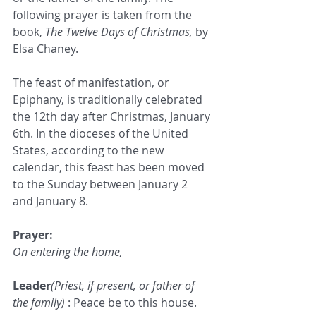
following prayer is taken from the 
book, 
The Twelve Days of Christmas,
 by 
Elsa Chaney.
The feast of manifestation, or 
Epiphany, is traditionally celebrated 
the 12th day after Christmas, January 
6th. In the dioceses of the United 
States, according to the new 
calendar, this feast has been moved 
to the Sunday between January 2 
and January 8.
Prayer:
On entering the home,
Leader
(Priest, if present, or father of 
the family) 
: Peace be to this house.