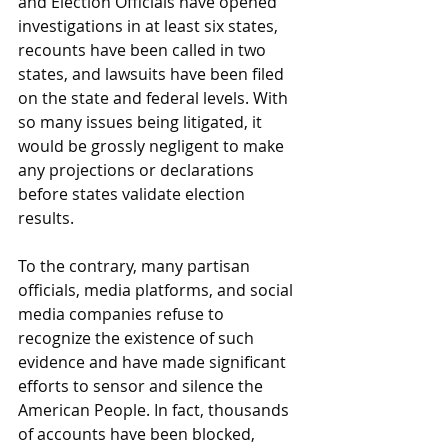
and Election Officials have opened 
investigations in at least six states, 
recounts have been called in two 
states, and lawsuits have been filed 
on the state and federal levels. With 
so many issues being litigated, it 
would be grossly negligent to make 
any projections or declarations 
before states validate election 
results. 
To the contrary, many partisan 
officials, media platforms, and social 
media companies refuse to 
recognize the existence of such 
evidence and have made significant 
efforts to sensor and silence the 
American People. In fact, thousands 
of accounts have been blocked, 