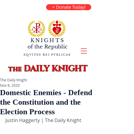
> Donate Today!
KNIGHTS
of the
Republic
EQVITES REI PVBLICAE
DAILY KNIGHT
the
The Daily Knight
Nov 8, 2020
Domestic Enemies - Defend
the Constitution and the
Election Process
Justin Haggerty | The Daily Knight