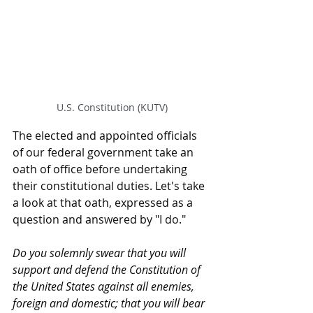
U.S. Constitution (KUTV)
The elected and appointed officials 
of our federal government take an 
oath of office before undertaking 
their constitutional duties. Let's take 
a look at that oath, expressed as a 
question and answered by "I do."
Do you solemnly swear that you will 
support and defend the Constitution of 
the United States against all enemies, 
foreign and domestic; that you will bear 