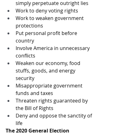
simply perpetuate outright lies
Work to deny voting rights
Work to weaken government 
protections
Put personal profit before 
country
Involve America in unnecessary 
conflicts
Weaken our economy, food 
stuffs, goods, and energy 
security
Misappropriate government 
funds and taxes
Threaten rights guaranteed by 
the Bill of Rights
Deny and oppose the sanctity of 
life
The 2020 General Election