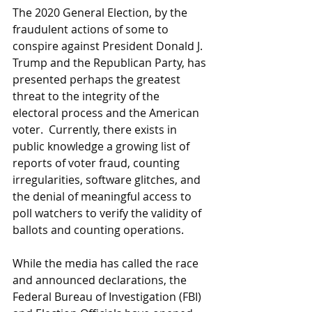
The 2020 General Election, by the 
fraudulent actions of some to 
conspire against President Donald J. 
Trump and the Republican Party, has 
presented perhaps the greatest 
threat to the integrity of the 
electoral process and the American 
voter.  Currently, there exists in 
public knowledge a growing list of 
reports of voter fraud, counting 
irregularities, software glitches, and 
the denial of meaningful access to 
poll watchers to verify the validity of 
ballots and counting operations. 
While the media has called the race 
and announced declarations, the 
Federal Bureau of Investigation (FBI) 