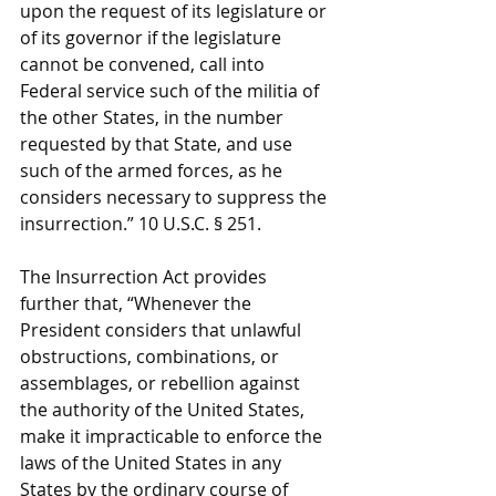
upon the request of its legislature or 
of its governor if the legislature 
cannot be convened, call into 
Federal service such of the militia of 
the other States, in the number 
requested by that State, and use 
such of the armed forces, as he 
considers necessary to suppress the 
insurrection.” 10 U.S.C. § 251.
The Insurrection Act provides 
further that, “Whenever the 
President considers that unlawful 
obstructions, combinations, or 
assemblages, or rebellion against 
the authority of the United States, 
make it impracticable to enforce the 
laws of the United States in any 
States by the ordinary course of 