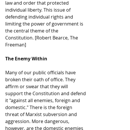
law and order that protected 
individual liberty. This issue of 
defending individual rights and 
limiting the power of government is 
the central theme of the 
Constitution. [Robert Bearce, The 
Freeman]
The Enemy Within
Many of our public officials have 
broken their oath of office. They 
affirm or swear that they will 
support the Constitution and defend 
it "against all enemies, foreign and 
domestic." There is the foreign 
threat of Marxist subversion and 
aggression. More dangerous, 
however, are the domestic enemies 