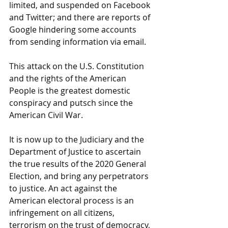
limited, and suspended on Facebook 
and Twitter; and there are reports of 
Google hindering some accounts 
from sending information via email. 
This attack on the U.S. Constitution 
and the rights of the American 
People is the greatest domestic 
conspiracy and putsch since the 
American Civil War. 
It is now up to the Judiciary and the 
Department of Justice to ascertain 
the true results of the 2020 General 
Election, and bring any perpetrators 
to justice. An act against the 
American electoral process is an 
infringement on all citizens, 
terrorism on the trust of democracy, 