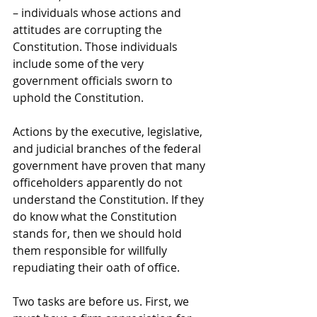
– individuals whose actions and 
attitudes are corrupting the 
Constitution. Those individuals 
include some of the very 
government officials sworn to 
uphold the Constitution.
Actions by the executive, legislative, 
and judicial branches of the federal 
government have proven that many 
officeholders apparently do not 
understand the Constitution. If they 
do know what the Constitution 
stands for, then we should hold 
them responsible for willfully 
repudiating their oath of office.
Two tasks are before us. First, we 