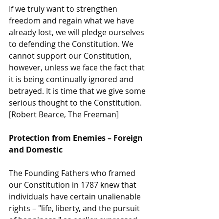
If we truly want to strengthen 
freedom and regain what we have 
already lost, we will pledge ourselves 
to defending the Constitution. We 
cannot support our Constitution, 
however, unless we face the fact that 
it is being continually ignored and 
betrayed. It is time that we give some 
serious thought to the Constitution. 
[Robert Bearce, The Freeman]
Protection from Enemies – Foreign 
and Domestic
The Founding Fathers who framed 
our Constitution in 1787 knew that 
individuals have certain unalienable 
rights – "life, liberty, and the pursuit 