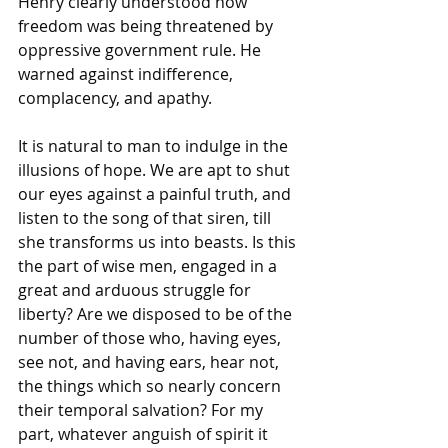
Henry clearly understood how 
freedom was being threatened by 
oppressive government rule. He 
warned against indifference, 
complacency, and apathy.
It is natural to man to indulge in the 
illusions of hope. We are apt to shut 
our eyes against a painful truth, and 
listen to the song of that siren, till 
she transforms us into beasts. Is this 
the part of wise men, engaged in a 
great and arduous struggle for 
liberty? Are we disposed to be of the 
number of those who, having eyes, 
see not, and having ears, hear not, 
the things which so nearly concern 
their temporal salvation? For my 
part, whatever anguish of spirit it 