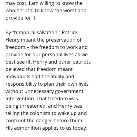
may cost, I am willing to know the 
whole truth; to know the worst and 
provide for it.
By "temporal salvation," Patrick 
Henry meant the preservation of 
freedom – the freedom to work and 
provide for our personal lives as we 
best see fit. Henry and other patriots 
believed that freedom meant 
individuals had the ability and 
responsibility to plan their own lives 
without unnecessary government 
intervention. That freedom was 
being threatened, and Henry was 
telling the colonists to wake up and 
confront the danger before them. 
His admonition applies to us today.