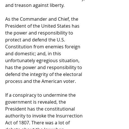
and treason against liberty. 
As the Commander and Chief, the 
President of the United States has 
the power and responsibility to 
protect and defend the U.S. 
Constitution from enemies foreign 
and domestic; and, in this 
unfortunately egregious situation, 
has the power and responsibility to 
defend the integrity of the electoral 
process and the American voter.
If a conspiracy to undermine the 
government is revealed, the 
President has the constitutional 
authority to invoke the Insurrection 
Act of 1807. There was a lot of 