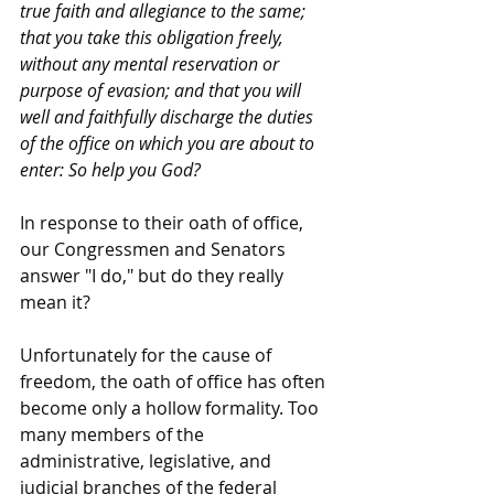
true faith and allegiance to the same; 
that you take this obligation freely, 
without any mental reservation or 
purpose of evasion; and that you will 
well and faithfully discharge the duties 
of the office on which you are about to 
enter: So help you God?
In response to their oath of office, 
our Congressmen and Senators 
answer "I do," but do they really 
mean it?
Unfortunately for the cause of 
freedom, the oath of office has often 
become only a hollow formality. Too 
many members of the 
administrative, legislative, and 
judicial branches of the federal 