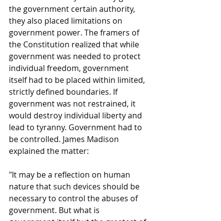
the government certain authority, 
they also placed limitations on 
government power. The framers of 
the Constitution realized that while 
government was needed to protect 
individual freedom, government 
itself had to be placed within limited, 
strictly defined boundaries. If 
government was not restrained, it 
would destroy individual liberty and 
lead to tyranny. Government had to 
be controlled. James Madison 
explained the matter:
"It may be a reflection on human 
nature that such devices should be 
necessary to control the abuses of 
government. But what is 