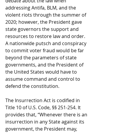
debate about the law when 
addressing Antifa, BLM, and the 
violent riots through the summer of 
2020; however, the President gave 
state governors the support and 
resources to restore law and order. 
A nationwide putsch and conspiracy 
to commit voter fraud would be far 
beyond the parameters of state 
governments, and the President of 
the United States would have to 
assume command and control to 
defend the constitution. 
The Insurrection Act is codified in 
Title 10 of U.S. Code, §§ 251-254. It 
provides that, “Whenever there is an 
insurrection in any State against its 
government, the President may, 