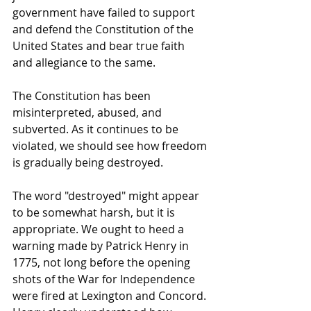
government have failed to support 
and defend the Constitution of the 
United States and bear true faith 
and allegiance to the same.
The Constitution has been 
misinterpreted, abused, and 
subverted. As it continues to be 
violated, we should see how freedom 
is gradually being destroyed.
The word "destroyed" might appear 
to be somewhat harsh, but it is 
appropriate. We ought to heed a 
warning made by Patrick Henry in 
1775, not long before the opening 
shots of the War for Independence 
were fired at Lexington and Concord. 