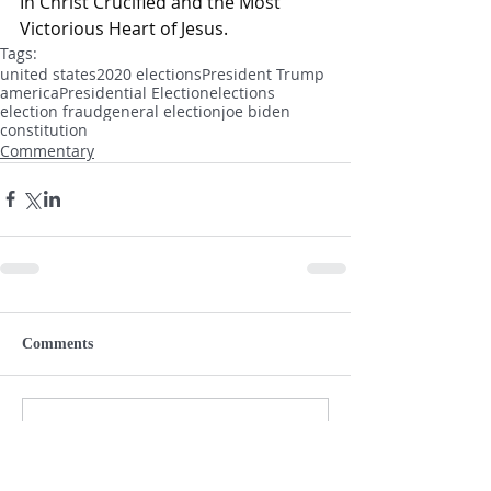
In Christ Crucified and the Most 
Victorious Heart of Jesus.
Tags:
united states
2020 elections
President Trump
america
Presidential Election
elections
election fraud
general election
joe biden
constitution
Commentary
Comments
Write a comment...