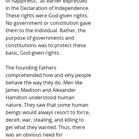
of happiness," as earlier expressed 
in the Declaration of Independence. 
These rights were God-given rights. 
No government or constitution gave 
them to the individual. Rather, the 
purpose of governments and 
constitutions was to protect these 
basic, God-given rights.
The Founding Fathers 
comprehended how and why people 
behave the way they do. Men like 
James Madison and Alexander 
Hamilton understood human 
nature. They saw that some human 
beings would always resort to force, 
deceit, war, stealing, and killing to 
get what they wanted. Thus, there 
was an obvious need for 