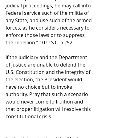
judicial proceedings, he may call into 
Federal service such of the militia of 
any State, and use such of the armed 
forces, as he considers necessary to 
enforce those laws or to suppress 
the rebellion.” 10 U.S.C. § 252.
If the Judiciary and the Department 
of Justice are unable to defend the 
U.S. Constitution and the integrity of 
the election, the President would 
have no choice but to invoke 
authority. Pray that such a scenario 
would never come to fruition and 
that proper litigation will resolve this 
constitutional crisis.