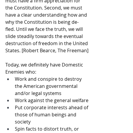
must have a firm appreciation for 
the Constitution. Second, we must 
have a clear understanding how and 
why the Constitution is being de- 
fled. Until we face the truth, we will 
slide steadily towards the eventual 
destruction of freedom in the United 
States. [Robert Bearce, The Freeman]
Today, we definitely have Domestic 
Enemies who:
Work and conspire to destroy 
the American governmental 
and/or legal systems
Work against the general welfare 
Put corporate interests ahead of 
those of human beings and 
society
Spin facts to distort truth, or 