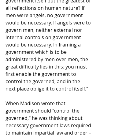
government itself but the greatest of 
all reflections on human nature? If 
men were angels, no government 
would be necessary. If angels were to 
govern men, neither external nor 
internal controls on government 
would be necessary. In framing a 
government which is to be 
administered by men over men, the 
great difficulty lies in this: you must 
first enable the government to 
control the governed, and in the 
next place oblige it to control itself."
When Madison wrote that 
government should "control the 
governed," he was thinking about 
necessary government laws required 
to maintain impartial law and order – 