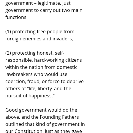
government – legitimate, just 
government to carry out two main 
functions:
(1) protecting free people from 
foreign enemies and invaders;
(2) protecting honest, self-
responsible, hard-working citizens 
within the nation from domestic 
lawbreakers who would use 
coercion, fraud, or force to deprive 
others of "life, liberty, and the 
pursuit of happiness."
Good government would do the 
above, and the Founding Fathers 
outlined that kind of government in 
our Constitution. Just as they gave 