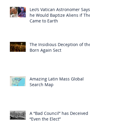
Leo’s Vatican Astronomer Says
he Would Baptize Aliens if They
Came to Earth
The Insidious Deception of the
Born Again Sect
Amazing Latin Mass Global
Search Map
A “Bad Council” has Deceived
“Even the Elect”