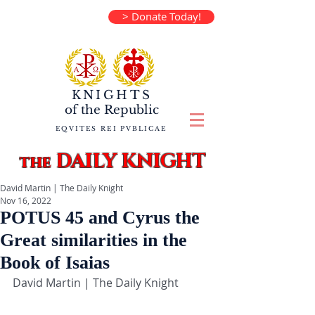
> Donate Today!
KNIGHTS
of the
Republic
EQVITES REI PVBLICAE
DAILY KNIGHT
the
David Martin | The Daily Knight
Nov 16, 2022
POTUS 45 and Cyrus the
Great similarities in the
Book of Isaias
David Martin | The Daily Knight