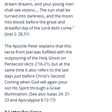
dream dreams, and your young men 
shall see visions.... The sun shall be 
turned into darkness, and the moon 
into blood: before the great and 
dreadful day of the Lord doth come." 
(Joel 2: 28,31)
The Apostle Peter explains that this 
verse from Joel was fulfilled with the 
outpouring of the Holy Ghost on 
Pentecost (Acts 2:16-21), but at the 
same time it also refers to the last 
days just before Christ’s Second 
Coming when God will again pour 
out His Spirit through a Great 
Illumination. (See also Isaias 24: 21-
23 and Apocalypse 6:12-17) 
A Latter Day Cyrus