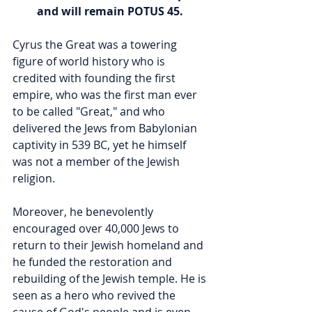
and will remain POTUS 45. 
Cyrus the Great was a towering 
figure of world history who is 
credited with founding the first 
empire, who was the first man ever 
to be called "Great," and who 
delivered the Jews from Babylonian 
captivity in 539 BC, yet he himself 
was not a member of the Jewish 
religion.  
Moreover, he benevolently 
encouraged over 40,000 Jews to 
return to their Jewish homeland and 
he funded the restoration and 
rebuilding of the Jewish temple. He is 
seen as a hero who revived the 
cause of God's people and is even 