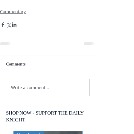
Commentary
Comments
Write a comment...
SHOP NOW - SUPPORT THE DAILY
KNIGHT