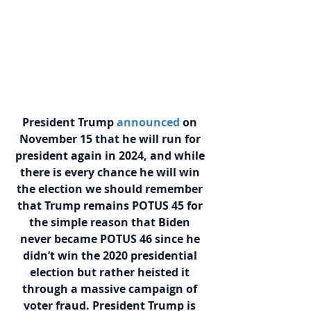
President Trump
announced
on 
November 15 that he will run for 
president again in 2024, and while 
there is every chance he will win 
the election we should remember 
that Trump remains POTUS 45 for 
the simple reason that Biden 
never became POTUS 46 since he 
didn’t win the 2020 presidential 
election but rather heisted it 
through a massive campaign of 
voter fraud. President Trump is 