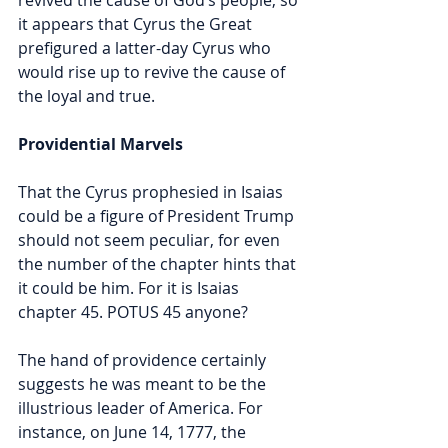
it appears that Cyrus the Great 
prefigured a latter-day Cyrus who 
would rise up to revive the cause of 
the loyal and true. 
Providential Marvels
That the Cyrus prophesied in Isaias 
could be a figure of President Trump 
should not seem peculiar, for even 
the number of the chapter hints that 
it could be him. For it is Isaias 
chapter
45. POTUS 45 anyone? 
The hand of providence certainly 
suggests he was meant to be the 
illustrious leader of America. For 
instance, on June 14, 1777, the 