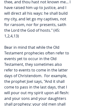
thee, and thou hast not known me... I 
have raised him up to justice, and I 
will direct all his ways: he shall build 
my city, and let go my captives, not 
for ransom, nor for presents, saith 
the Lord the God of hosts." (45: 
1,2,4,13)
Bear in mind that while the Old 
Testament prophecies often refer to 
events yet to occur in the Old 
Testament, they sometimes also 
refer to events to come in the latter 
days of Christendom.  For example, 
the prophet Joel says, "And it shall 
come to pass in the last days, that I 
will pour out my spirit upon all flesh: 
and your sons and your daughters 
shall prophesy: your old men shall 