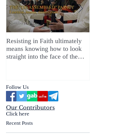
Resisting in Faith ultimately
The Perfect Gift
means knowing how to look
ChristMASS!
straight into the face of the
reality of the Passio Ecclesiæ
& the Mysterium Iniquitatis
Follow Us
Our Contributors
Click here
Recent Posts