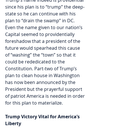
since his plan is to “trump” the deep-
state so he can continue with his 
plan to “drain the swamp” in DC. 
Even the name given to our nation’s 
Capital seemed to providentially 
foreshadow that a president of the 
future would spearhead this cause 
of “washing” the “town” so that it 
could be rededicated to the 
Constitution. Part-two of Trump’s 
plan to clean house in Washington 
has now been announced by the 
President but the prayerful support 
of patriot America is needed in order 
for this plan to materialize. 
Trump Victory Vital for America’s 
Liberty