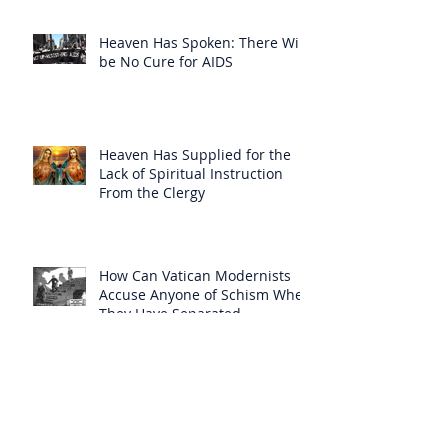
Heaven Has Spoken: There Will
be No Cure for AIDS
Heaven Has Supplied for the
Lack of Spiritual Instruction
From the Clergy
How Can Vatican Modernists
Accuse Anyone of Schism When
They Have Separated
Themselves from the Faith?
Prelates Outside the SSPX Have
Said That Rome’s
Excommunication of the SSPX is