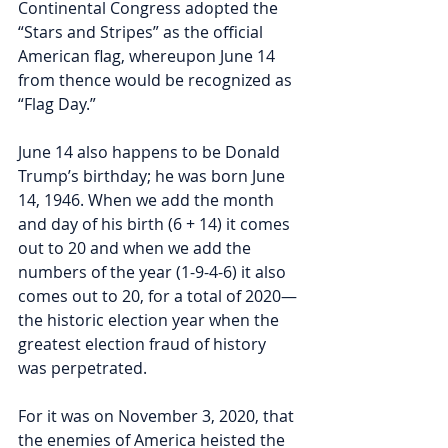
Continental Congress adopted the 
“Stars and Stripes” as the official 
American flag, whereupon June 14 
from thence would be recognized as 
“Flag Day.”  
June 14 also happens to be Donald 
Trump’s birthday; he was born June 
14, 1946. When we add the month 
and day of his birth (6 + 14) it comes 
out to 20 and when we add the 
numbers of the year (1-9-4-6) it also 
comes out to 20, for a total of 2020—
the historic election year when the 
greatest election fraud of history 
was perpetrated. 
For it was on November 3, 2020, that 
the enemies of America heisted the 