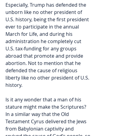
Especially, Trump has defended the 
unborn like no other president of 
U.S. history, being the first president 
ever to participate in the annual 
March for Life, and during his 
administration he completely cut 
U.S. tax-funding for any groups 
abroad that promote and provide 
abortion. Not to mention that he 
defended the cause of religious 
liberty like no other president of U.S. 
history.    
Is it any wonder that a man of his 
stature might make the Scriptures? 
In a similar way that the Old 
Testament Cyrus delivered the Jews 
from Babylonian captivity and 
revived the cause of God’s people, so 