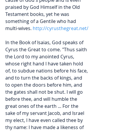
praised by God Himself in the Old 
Testament books, yet he was 
something of a Gentile who had 
multi-wives.
http://cyrusthegreat.net/
In the Book of Isaias, God speaks of 
Cyrus the Great to come. "Thus saith 
the Lord to my anointed Cyrus, 
whose right hand I have taken hold 
of, to subdue nations before his face, 
and to turn the backs of kings, and 
to open the doors before him, and 
the gates shall not be shut. I will go 
before thee, and will humble the 
great ones of the earth ... For the 
sake of my servant Jacob, and Israel 
my elect, I have even called thee by 
thy name: I have made a likeness of 