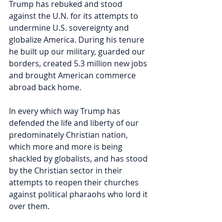
Trump has rebuked and stood 
against the U.N. for its attempts to 
undermine U.S. sovereignty and 
globalize America. During his tenure 
he built up our military, guarded our 
borders, created 5.3 million new jobs 
and brought American commerce 
abroad back home. 
In every which way Trump has 
defended the life and liberty of our 
predominately Christian nation, 
which more and more is being 
shackled by globalists, and has stood 
by the Christian sector in their 
attempts to reopen their churches 
against political pharaohs who lord it 
over them.  