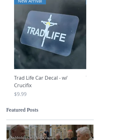
New Arrival
New Arrival
Trad Life Car Decal - w/
Trad Life Car Decal - w
Crucifix
Heart and Chi Rho
Price
Price
$9.99
$9.99
Featured Posts