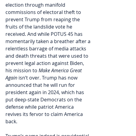
election through manifold 
commissions of electoral theft to 
prevent Trump from reaping the 
fruits of the landslide vote he 
received. And while POTUS 45 has 
momentarily taken a breather after a 
relentless barrage of media attacks 
and death threats that were used to 
prevent legal action against Biden, 
his mission to 
Make America Great 
Again
 isn’t over. Trump has now 
announced that he will run for 
president again in 2024, which has 
put deep-state Democrats on the 
defense while patriot America 
revives its fervor to claim America 
back.    
Trump’s name indeed is providential 