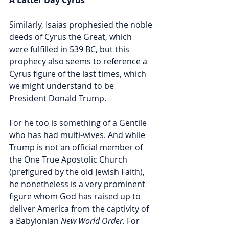
Similarly, Isaias prophesied the noble 
deeds of Cyrus the Great, which 
were fulfilled in 539 BC, but this 
prophecy also seems to reference a 
Cyrus figure of the last times, which 
we might understand to be 
President Donald Trump. 
For he too is something of a Gentile 
who has had multi-wives. And while 
Trump is not an official member of 
the One True Apostolic Church 
(prefigured by the old Jewish Faith), 
he nonetheless is a very prominent 
figure whom God has raised up to 
deliver America from the captivity of 
a Babylonian 
New World Order.
 For 