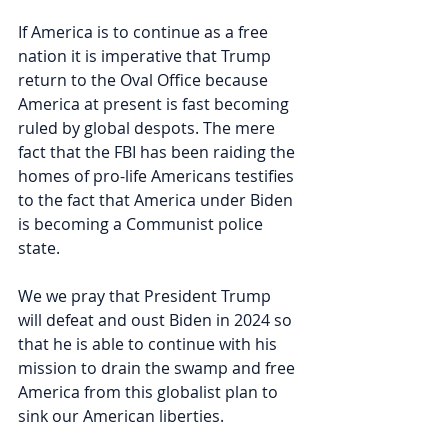
If America is to continue as a free 
nation it is imperative that Trump 
return to the Oval Office because 
America at present is fast becoming 
ruled by global despots. The mere 
fact that the FBI has been raiding the 
homes of pro-life Americans testifies 
to the fact that America under Biden 
is becoming a Communist police 
state.
We we pray that President Trump 
will defeat and oust Biden in 2024 so 
that he is able to continue with his 
mission to drain the swamp and free 
America from this globalist plan to 
sink our American liberties.  