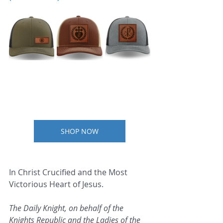
SHOP NOW
In Christ Crucified and the Most 
Victorious Heart of Jesus.
The Daily Knight, on behalf of the 
Knights Republic and the Ladies of the 