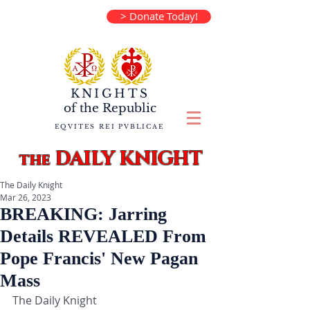
> Donate Today!
KNIGHTS
of the
Republic
EQVITES REI PVBLICAE
DAILY KNIGHT
the
The Daily Knight
Mar 26, 2023
BREAKING: Jarring
Details REVEALED From
Pope Francis' New Pagan
Mass
The Daily Knight