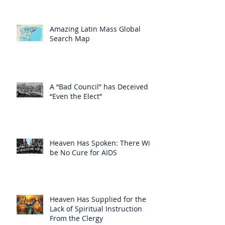
Amazing Latin Mass Global
Search Map
A “Bad Council” has Deceived
“Even the Elect”
Heaven Has Spoken: There Will
be No Cure for AIDS
Heaven Has Supplied for the
Lack of Spiritual Instruction
From the Clergy