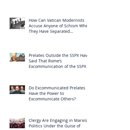
How Can Vatican Modernists
Accuse Anyone of Schism When
They Have Separated
Themselves from the Faith?
Prelates Outside the SSPX Have
Said That Rome’s
Excommunication of the SSPX is
Null
Do Excommunicated Prelates
Have the Power to
Excommunicate Others?
Clergy Are Engaging in Marxist
Politics Under the Guise of