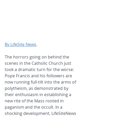
By LifeSite News
.
The horrors going on behind the 
scenes in the Catholic Church just 
took a dramatic turn for the worse: 
Pope Francis and his followers are 
now running full-tilt into the arms of 
polytheism, as demonstrated by 
their enthusiasm in establishing a 
new rite of the Mass rooted in 
paganism and the occult. In a 
shocking development, LifeSiteNews 