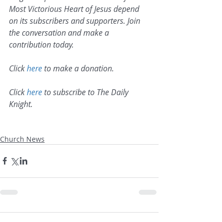
Most Victorious Heart of Jesus depend 
on its subscribers and supporters. Join 
the conversation and make a 
contribution today.
Click 
here
 to make a donation.
Click 
here
 to subscribe to The Daily 
Knight.
Church News