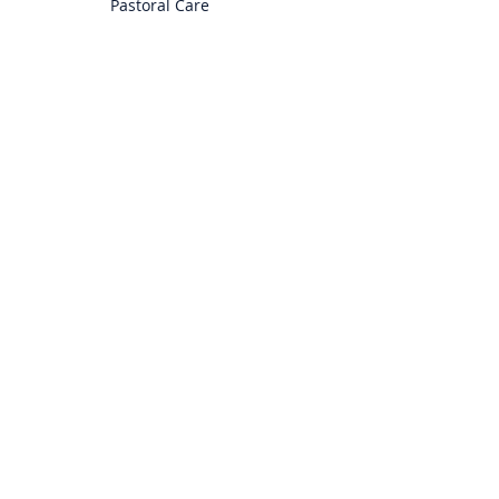
Pastoral Care