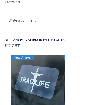
Comments
Write a comment...
SHOP NOW - SUPPORT THE DAILY
KNIGHT
New Arrival
New Arrival