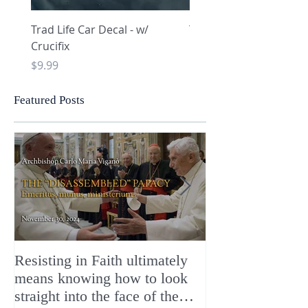
Trad Life Car Decal - w/
Trad Life Car Decal - w
Crucifix
Heart and Chi Rho
Price
Price
$9.99
$9.99
Featured Posts
Resisting in Faith ultimately
The Perfect Gift
means knowing how to look
ChristMASS!
straight into the face of the