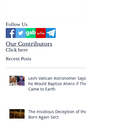
reality of the Passio Ecclesiæ
& the Mysterium Iniquitatis
Follow Us
Our Contributors
Click here
Recent Posts
Leo’s Vatican Astronomer Says
he Would Baptize Aliens if They
Came to Earth
The Insidious Deception of the
Born Again Sect