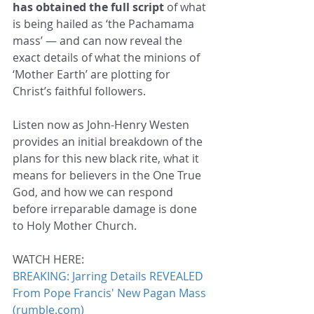
has obtained the full script
 of what 
is being hailed as ‘the Pachamama 
mass’ — and can now reveal the 
exact details of what the minions of 
‘Mother Earth’ are plotting for 
Christ’s faithful followers.
Listen now as John-Henry Westen 
provides an initial breakdown of the 
plans for this new black rite, what it 
means for believers in the One True 
God, and how we can respond 
before irreparable damage is done 
to Holy Mother Church.
WATCH HERE:
BREAKING: Jarring Details REVEALED 
From Pope Francis' New Pagan Mass 
(rumble.com)