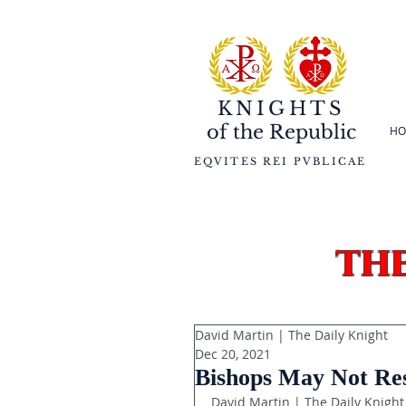
KNIGHTS
of the
Republic
HO
EQVITES REI PVBLICAE
th
David Martin | The Daily Knight
Dec 20, 2021
Bishops May Not Rest
David Martin | The Daily Knight