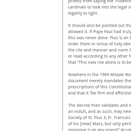
priests from saying the Trident
cardinals to look into the legal s
legality to light. 
It should also be pointed out 
allowed it. If Pope Paul had tr
this was never done. Pius V, on 
order them in virtue of holy obe
the rite and manner and norm h
or read according to any other 
that “This new rite alone is to 
Nowhere in the 1969 
Missale R
document merely mandates the p
prescriptions of this Constitutio
and that it “be firm and effectiv
The decree then validates and ma
an indult, and as such, may neve
Society of St. Pius X, Fr. Francoi
of his [new] Mass, but only perm
imposing it on any priest!” Acco