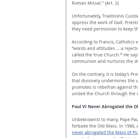
Roman Missal." (Art. 2)
Unfortunately, Traditionis Custod
oppress the work of God. Priest
they need permission to keep
According to Francis, Catholics 
“words and attitudes … a rejecti
called the ‘true Church.’” He sa
communion and nurtures the div
On the contrary, it is today’s 
that divisively undermines the 
promotes is rebellion against th
united the Church through the c
Paul VI Never Abrogated the O
Unbeknownst to many, Pope Paul 
forbade the Old Mass. In 1986, 
never abrogated the Mass of Pi