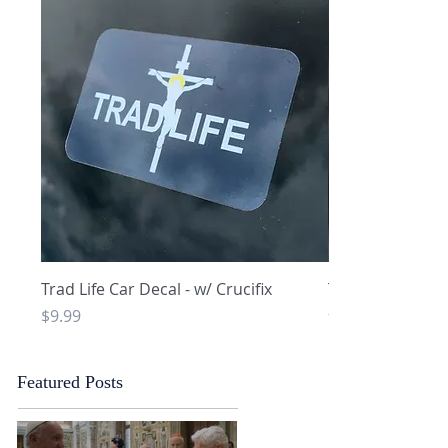
Quick View
Q
Trad Life Car Decal - w/ Crucifix
Trad Life Car De
and Chi Rho
Price
$9.99
Price
$9.99
Featured Posts