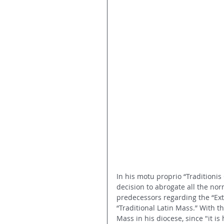
In his motu proprio “Traditionis
decision to abrogate all the nor
predecessors regarding the “Ext
“Traditional Latin Mass.” With th
Mass in his diocese, since "it i