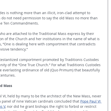
es is nothing more than an illicit, iron-clad attempt to 
s do not need permission to say the old Mass no more than 
 the Ten Commandments.
who are attached to the Traditional Mass express by their 
on of the Church and her institutions in the name of what is 
ys, “One is dealing here with comportment that contradicts 
isive tendency.”
Protestantized comportment promoted by Traditionis Custodes 
unity of the “One True Church.” For what Traditionis Custodes 
e everlasting ordinance of old (Quo Primum) that beautifully 
enturies. 
ld Mass
VI, held by many to be the architect of the New Mass, never 
a panel of nine Vatican cardinals concluded that 
Pope Paul VI 
us V
, nor did he grant bishops the right to forbid or restrict 