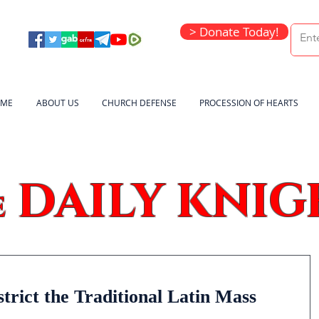
> Donate Today!
ME
ABOUT US
CHURCH DEFENSE
PROCESSION OF HEARTS
DAILY KNIG
e
rict the Traditional Latin Mass