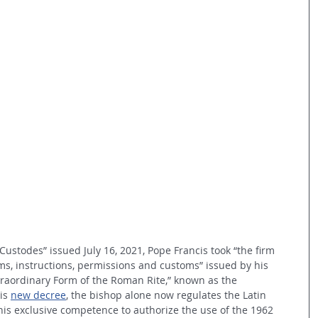
 Custodes” issued July 16, 2021, Pope Francis took “
the firm 
ms, instructions, permissions and customs” issued by his 
raordinary Form of the Roman Rite,” known as the 
is 
new decree
, the bishop alone now regulates the Latin 
s his exclusive competence to authorize the use of the 1962 