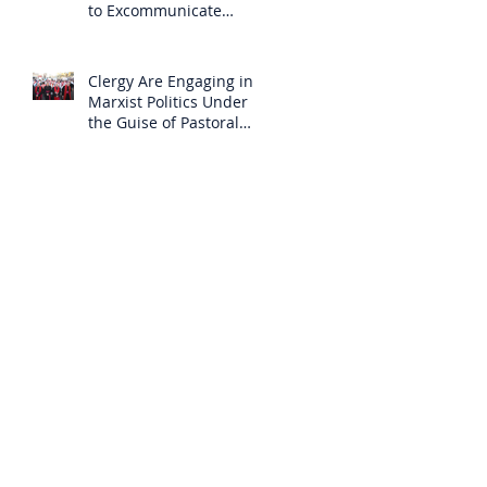
to Excommunicate
Others?
Clergy Are Engaging in
Marxist Politics Under
the Guise of Pastoral
Care