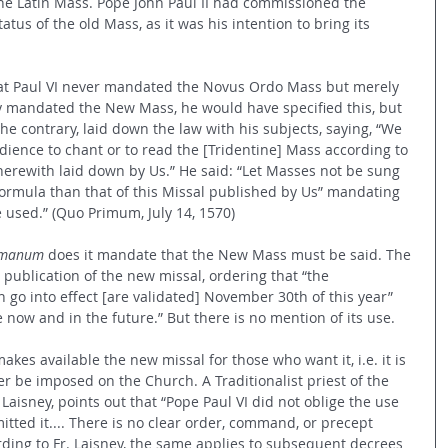
ine Latin Mass. Pope John Paul II had commissioned the 
tatus of the old Mass, as it was his intention to bring its 
that Paul VI never mandated the Novus Ordo Mass but merely 
uly mandated the New Mass, he would have specified this, but 
the contrary, laid down the law with his subjects, saying, “We 
dience to chant or to read the [Tridentine] Mass according to 
erewith laid down by Us.” He said: “Let Masses not be sung 
formula than that of this Missal published by Us” mandating 
be used.” (Quo Primum, July 14, 1570)
omanum 
does it mandate that the New Mass must be said. The 
ublication of the new missal, ordering that “the 
n go into effect [are validated] November 30th of this year” 
e now and in the future.” But there is no mention of its use. 
kes available the new missal for those who want it, i.e. it is 
r be imposed on the Church. A Traditionalist priest of the 
s Laisney, points out that “Pope Paul VI did not oblige the use 
itted it.... There is no clear order, command, or precept 
rding to Fr. Laisney, the same applies to subsequent decrees 