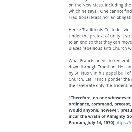
on the New Mass, including the 
which he says: “One cannot find i
Traditional Mass nor an obligat
Hence Traditionis Custodes viola
Under the pretext of unity it st
to an end so that they can move
places rebellious anti-Church w
What Francis needs to remember 
down through Tradition. He can t
by St. Pius V in his papal bull o
Church. Let Francis ponder the 
the celebrate only the Tridentin
"Therefore, no one whosoever is
ordinance, command, precept, gr
Would anyone, however, presum
incur the wrath of Almighty Go
Primum, July 14, 1570)
https:/