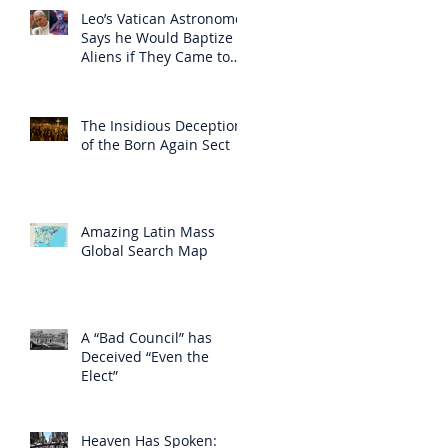
Leo’s Vatican Astronomer
Says he Would Baptize
Aliens if They Came to
Earth
The Insidious Deception
of the Born Again Sect
Amazing Latin Mass
Global Search Map
A “Bad Council” has
Deceived “Even the
Elect”
Heaven Has Spoken: