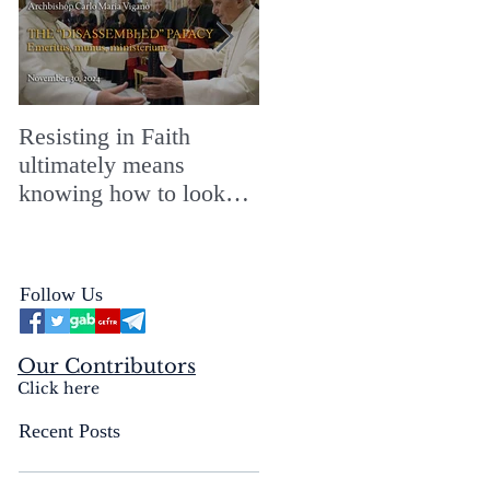
Resisting in Faith
The Perfect Gift for a
ultimately means
Merry ChristMASS!
knowing how to look
straight into the face of
the reality of the Passio
Ecclesiæ & the
Follow Us
Mysterium Iniquitatis
Our Contributors
Click here
Recent Posts