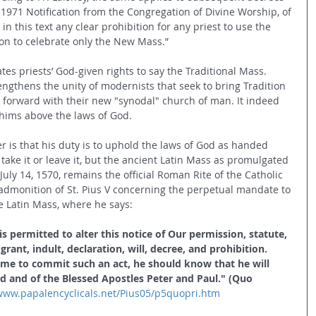
1971 Notification from the Congregation of Divine Worship, of 
n this text any clear prohibition for any priest to use the 
ion to celebrate only the New Mass.”
tes priests’ God-given rights to say the Traditional Mass. 
rengthens the unity of modernists that seek to bring Tradition 
 forward with their new "synodal" church of man. It indeed 
hims above the laws of God.
is that his duty is to uphold the laws of God as handed 
ake it or leave it, but the ancient Latin Mass as promulgated 
f July 14, 1570, remains the official Roman Rite of the Catholic 
admonition of St. Pius V concerning the perpetual mandate to 
e Latin Mass, where he says:
 permitted to alter this notice of Our permission, statute, 
ant, indult, declaration, will, decree, and prohibition. 
e to commit such an act, he should know that he will 
d and of the Blessed Apostles Peter and Paul." (Quo 
/www.papalencyclicals.net/Pius05/p5quopri.htm