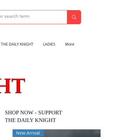
THE DAILY KNIGHT
LADIES
More
HT
SHOP NOW - SUPPORT
THE DAILY KNIGHT
New Arrival
New Arrival