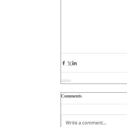
Comments
Write a comment...