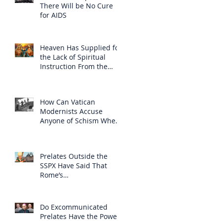
There Will be No Cure
for AIDS
Heaven Has Supplied for
the Lack of Spiritual
Instruction From the
Clergy
How Can Vatican
Modernists Accuse
Anyone of Schism When
They Have Separated
Themselves from the
Faith?
Prelates Outside the
SSPX Have Said That
Rome’s
Excommunication of the
SSPX is Null
Do Excommunicated
Prelates Have the Power