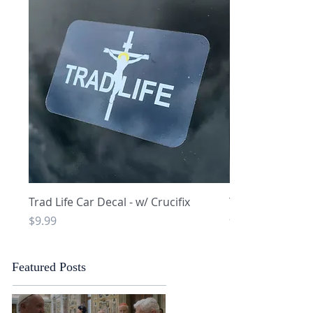
Quick View
Q
Trad Life Car Decal - w/ Crucifix
Trad Life Car De
and Chi Rho
Price
$9.99
Price
$9.99
Featured Posts