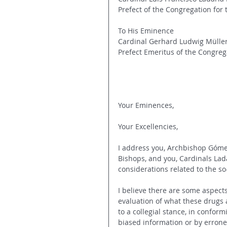
Prefect of the Congregation for 
To His Eminence
Cardinal Gerhard Ludwig Mülle
Prefect Emeritus of the Congrega
Your Eminences,
Your Excellencies,
I address you, Archbishop Gómez
Bishops, and you, Cardinals Lad
considerations related to the so
I believe there are some aspect
evaluation of what these drugs a
to a collegial stance, in confor
biased information or by errone