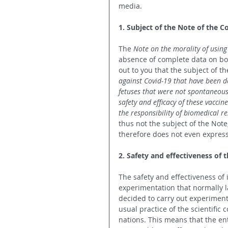
media.
1. Subject of the Note of the C
The 
Note on the morality of using
absence of complete data on bot
out to you that the subject of th
against Covid-19 that have been d
fetuses that were not spontaneous
safety and efficacy of these vaccin
the responsibility of biomedical r
thus not the subject of the Note
therefore does not even express
2. Safety and effectiveness of 
The safety and effectiveness of 
experimentation that normally la
decided to carry out experiment
usual practice of the scientific
nations. This means that the enti