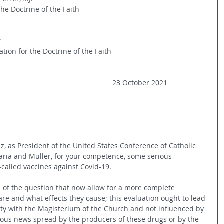
the Doctrine of the Faith
r
tion for the Doctrine of the Faith
23 October 2021
, as President of the United States Conference of Catholic 
aria and Müller, for your competence, some serious 
-called vaccines against Covid-19.
s of the question that now allow for a more complete 
re and what effects they cause; this evaluation ought to lead 
mity with the Magisterium of the Church and not influenced by 
ous news spread by the producers of these drugs or by the 