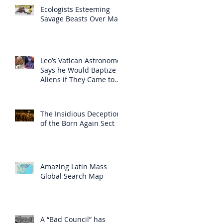
Ecologists Esteeming
Savage Beasts Over Man
Leo’s Vatican Astronomer
Says he Would Baptize
Aliens if They Came to
Earth
The Insidious Deception
of the Born Again Sect
Amazing Latin Mass
Global Search Map
A “Bad Council” has