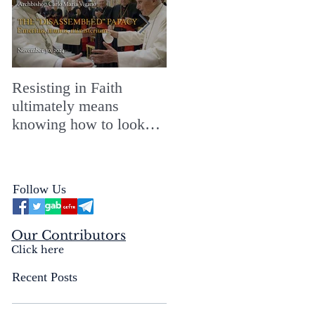
Resisting in Faith
The Perfect Gift for a
ultimately means
Merry ChristMASS!
knowing how to look
straight into the face of
the reality of the Passio
Ecclesiæ & the
Follow Us
Mysterium Iniquitatis
Our Contributors
Click here
Recent Posts