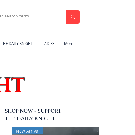
THE DAILY KNIGHT
LADIES
More
HT
SHOP NOW - SUPPORT
THE DAILY KNIGHT
New Arrival
New Arrival