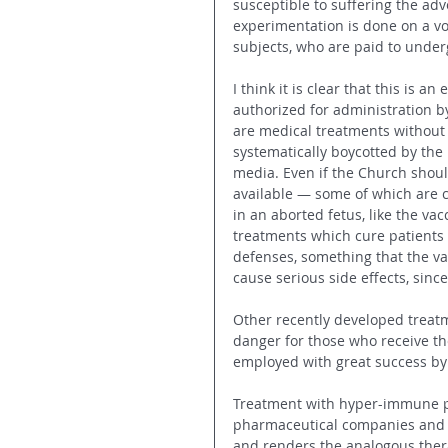
susceptible to suffering the adv
experimentation is done on a vo
subjects, who are paid to underg
I think it is clear that this is 
authorized for administration by 
are medical treatments without 
systematically boycotted by th
media. Even if the Church shoul
available — some of which are c
in an aborted fetus, like the vac
treatments which cure patient
defenses, something that the va
cause serious side effects, sin
Other recently developed treatm
danger for those who receive the
employed with great success by
Treatment with hyper-immune p
pharmaceutical companies and d
and renders the analogous thera