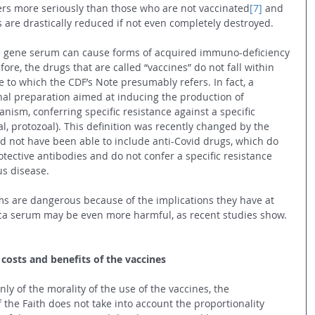
ers more seriously than those who are not vaccinated
[7]
 and 
 are drastically reduced if not even completely destroyed.
he gene serum can cause forms of acquired immuno-deficiency 
fore, the drugs that are called “vaccines” do not fall within 
ine to which the CDF’s Note presumably refers. In fact, a 
inal preparation aimed at inducing the production of 
anism, conferring specific resistance against a specific 
ial, protozoal). This definition was recently changed by the 
 not have been able to include anti-Covid drugs, which do 
tective antibodies and do not confer a specific resistance 
us disease.
 are dangerous because of the implications they have at 
eca serum may be even more harmful, as recent studies show.
 costs and benefits of the vaccines
only of the morality of the use of the vaccines, the 
 the Faith does not take into account the proportionality 