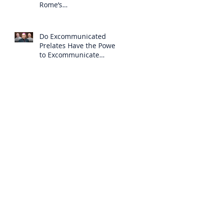
Rome’s
Excommunication of the
SSPX is Null
Do Excommunicated
Prelates Have the Power
to Excommunicate
Others?