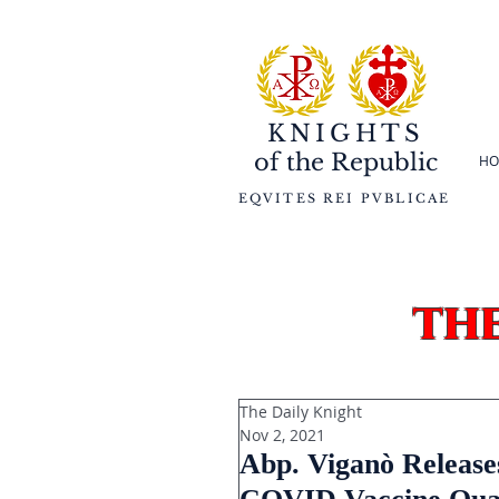
KNIGHTS
of the
Republic
HO
EQVITES REI PVBLICAE
th
The Daily Knight
Nov 2, 2021
Abp. Viganò Releases