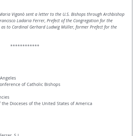
aria Viganò sent a letter to the U.S. Bishops through Archbishop 
ancisco Ladaria Ferrer, Prefect of the Congregation for the 
ll as to Cardinal Gerhard Ludwig Müller, former Prefect for the 
                                                              ************
 Angeles
Conference of Catholic Bishops
ncies
the Dioceses of the United States of America
errer, S.J.