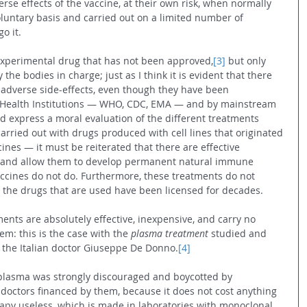
erse effects of the vaccine, at their own risk, when normally 
luntary basis and carried out on a limited number of 
o it.
an experimental drug that has not been approved,
[3]
 but only 
the bodies in charge; just as I think it is evident that there 
adverse side-effects, even though they have been 
e Health Institutions — WHO, CDC, EMA — and by mainstream 
d express a moral evaluation of the different treatments 
arried out with drugs produced with cell lines that originated 
cines — it must be reiterated that there are effective 
s and allow them to develop permanent natural immune 
ccines do not do. Furthermore, these treatments do not 
ce the drugs that are used have been licensed for decades.
ents are absolutely effective, inexpensive, and carry no 
m: this is the case with the 
plasma treatment 
studied and 
 the Italian doctor Giuseppe De Donno.
[4]
lasma was strongly discouraged and boycotted by 
octors financed by them, because it does not cost anything 
py useless, which is made in laboratories with monoclonal 