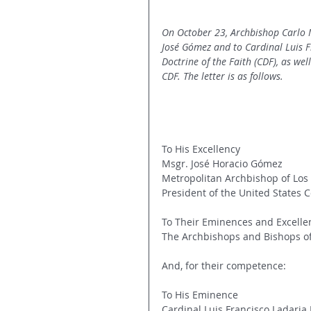
On October 23, Archbishop Carlo M
José Gómez and to Cardinal Luis Fr
Doctrine of the Faith (CDF), as we
CDF. The letter is as follows.
To His Excellency
Msgr. José Horacio Gómez
Metropolitan Archbishop of Los
President of the United States 
To Their Eminences and Excelle
The Archbishops and Bishops of 
And, for their competence:
To His Eminence
Cardinal Luis Francisco Ladaria F