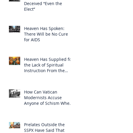
Deceived “Even the
Elect”
Heaven Has Spoken:
There Will be No Cure
for AIDS
Heaven Has Supplied for
the Lack of Spiritual
Instruction From the
Clergy
How Can Vatican
Modernists Accuse
Anyone of Schism When
They Have Separated
Themselves from the
Faith?
Prelates Outside the
SSPX Have Said That