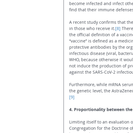
become infected and infect oth
find that their immune defenses
A recent study confirms that t
in those who receive it.
[8]
 There
the official definition of a vacc
“vaccine” is defined as a medic
protective antibodies by the org
infectious disease (viral, bacter
WHO, because otherwise it would
not induce the production of pro
against the SARS-CoV-2 infectio
Furthermore, while mRNA serums
the genetic level, the AstraZen
[9]
4. Proportionality between the
Limiting itself to an evaluation 
Congregation for the Doctrine of