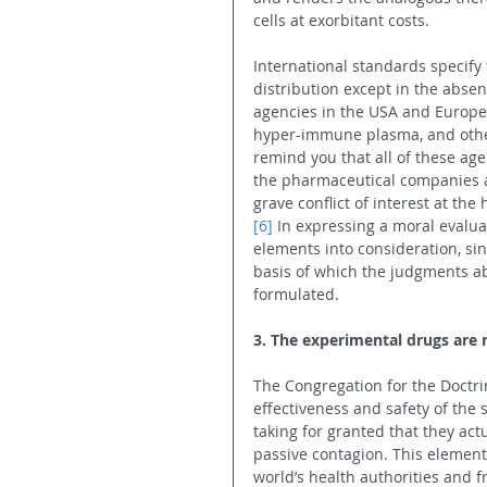
cells at exorbitant costs.
International standards specify
distribution except in the absen
agencies in the USA and Europe
hyper-immune plasma, and other
remind you that all of these age
the pharmaceutical companies an
grave conflict of interest at the 
[6]
 In expressing a moral evalua
elements into consideration, sin
basis of which the judgments abo
formulated.
3. The experimental drugs are 
The Congregation for the Doctrin
effectiveness and safety of the 
taking for granted that they ac
passive contagion. This element
world’s health authorities and 