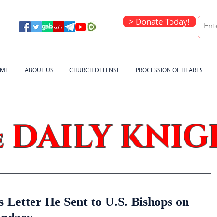
> Donate Today!
ME
ABOUT US
CHURCH DEFENSE
PROCESSION OF HEARTS
DAILY KNIG
e
 Letter He Sent to U.S. Bishops on