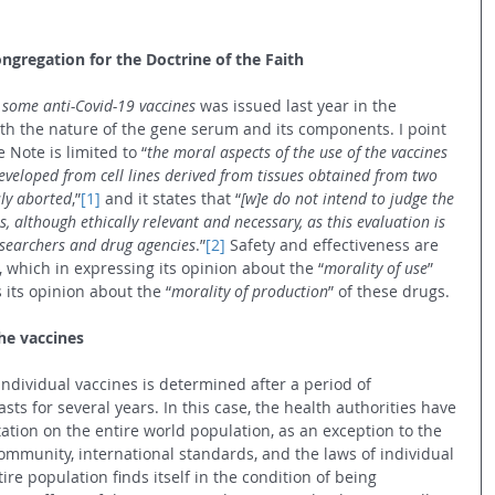
ongregation for the Doctrine of the Faith
 some anti-Covid-19 vaccines
 was issued last year in the 
h the nature of the gene serum and its components. I point 
e Note is limited to “
the moral aspects of the use of the vaccines 
eveloped from cell lines derived from tissues obtained from two 
ly aborted
,”
[1]
 and it states that “
[w]e do not intend to judge the 
es, although ethically relevant and necessary, as this evaluation is 
esearchers and drug agencies
.”
[2]
 Safety and effectiveness are 
, which in expressing its opinion about the “
morality of use
” 
 its opinion about the “
morality of production
” of these drugs.
the vaccines
individual vaccines is determined after a period of 
sts for several years. In this case, the health authorities have 
ation on the entire world population, as an exception to the 
 community, international standards, and the laws of individual 
re population finds itself in the condition of being 