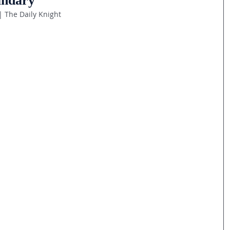
ndary
| The Daily Knight