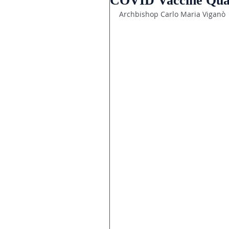
COVID Vaccine Qua
Archbishop Carlo Maria Viganò 