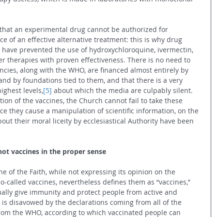
 that an experimental drug cannot be authorized for 
ce of an effective alternative treatment: this is why drug 
 have prevented the use of hydroxychloroquine, ivermectin, 
 therapies with proven effectiveness. There is no need to 
ncies, along with the WHO, are financed almost entirely by 
d by foundations tied to them, and that there is a very 
highest levels,
[5]
 about which the media are culpably silent.
tion of the vaccines, the Church cannot fail to take these 
ce they cause a manipulation of scientific information, on the 
ut their moral liceity by ecclesiastical Authority have been 
not vaccines in the proper sense
e of the Faith, while not expressing its opinion on the 
so-called vaccines, nevertheless defines them as “vaccines,” 
tually give immunity and protect people from active and 
 is disavowed by the declarations coming from all of the 
from the WHO, according to which vaccinated people can 