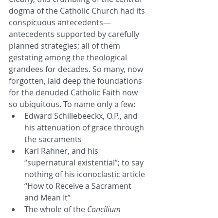
dogma of the Catholic Church had its 
conspicuous antecedents—
antecedents supported by carefully 
planned strategies; all of them 
gestating among the theological 
grandees for decades. So many, now 
forgotten, laid deep the foundations 
for the denuded Catholic Faith now 
so ubiquitous. To name only a few:
Edward Schillebeeckx, O.P., and 
his attenuation of grace through 
the sacraments
Karl Rahner, and his 
“supernatural existential”; to say 
nothing of his iconoclastic article 
“How to Receive a Sacrament 
and Mean It”
The whole of the 
Concilium