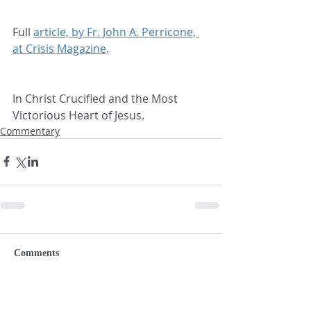
Full 
article, by Fr. John A. Perricone, 
at Crisis Magazine
.
In Christ Crucified and the Most 
Victorious Heart of Jesus.
Commentary
Comments
Write a comment...