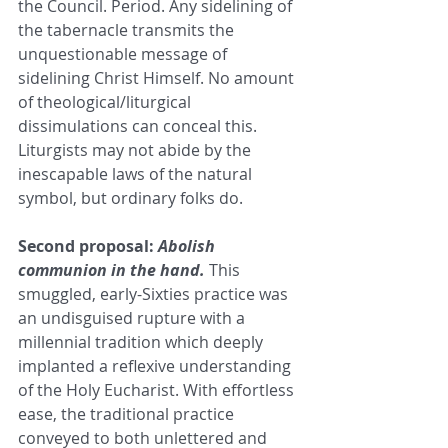
the Council. Period. Any sidelining of 
the tabernacle transmits the 
unquestionable message of 
sidelining Christ Himself. No amount 
of theological/liturgical 
dissimulations can conceal this. 
Liturgists may not abide by the 
inescapable laws of the natural 
symbol, but ordinary folks do.
Second proposal: 
Abolish 
communion in the hand.
This 
smuggled, early-Sixties practice was 
an undisguised rupture with a 
millennial tradition which deeply 
implanted a reflexive understanding 
of the Holy Eucharist. With effortless 
ease, the traditional practice 
conveyed to both unlettered and 