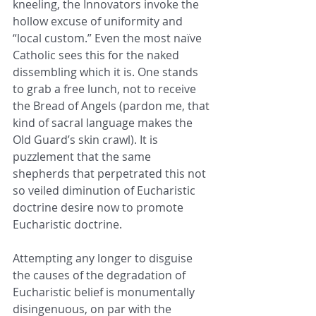
kneeling, the Innovators invoke the 
hollow excuse of uniformity and 
“local custom.” Even the most naïve 
Catholic sees this for the naked 
dissembling which it is. One stands 
to grab a free lunch, not to receive 
the Bread of Angels (pardon me, that 
kind of sacral language makes the 
Old Guard’s skin crawl). It is 
puzzlement that the same 
shepherds that perpetrated this not 
so veiled diminution of Eucharistic 
doctrine desire now to promote 
Eucharistic doctrine.
Attempting any longer to disguise 
the causes of the degradation of 
Eucharistic belief is monumentally 
disingenuous, on par with the 