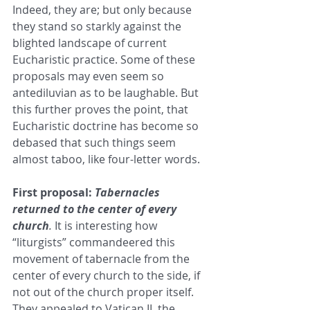
Indeed, they are; but only because 
they stand so starkly against the 
blighted landscape of current 
Eucharistic practice. Some of these 
proposals may even seem so 
antediluvian as to be laughable. But 
this further proves the point, that 
Eucharistic doctrine has become so 
debased that such things seem 
almost taboo, like four-letter words.
First proposal: 
Tabernacles 
returned to the center of every 
church
.
 It is interesting how 
“liturgists” commandeered this 
movement of tabernacle from the 
center of every church to the side, if 
not out of the church proper itself. 
They appealed to Vatican II, the 