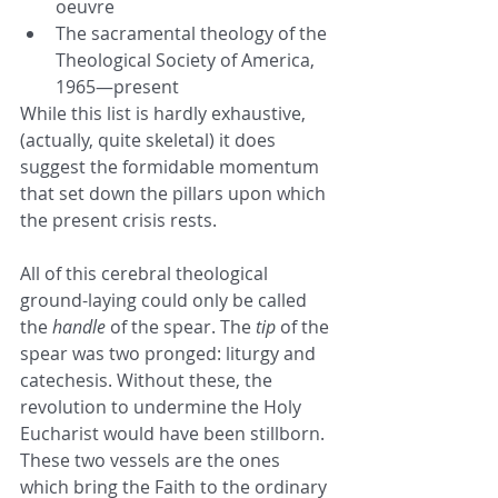
oeuvre
The sacramental theology of the 
Theological Society of America, 
1965—present
While this list is hardly exhaustive, 
(actually, quite skeletal) it does 
suggest the formidable momentum 
that set down the pillars upon which 
the present crisis rests.
All of this cerebral theological 
ground-laying could only be called 
the 
handle 
of the spear. The 
tip
 of the 
spear was two pronged: liturgy and 
catechesis. Without these, the 
revolution to undermine the Holy 
Eucharist would have been stillborn. 
These two vessels are the ones 
which bring the Faith to the ordinary 