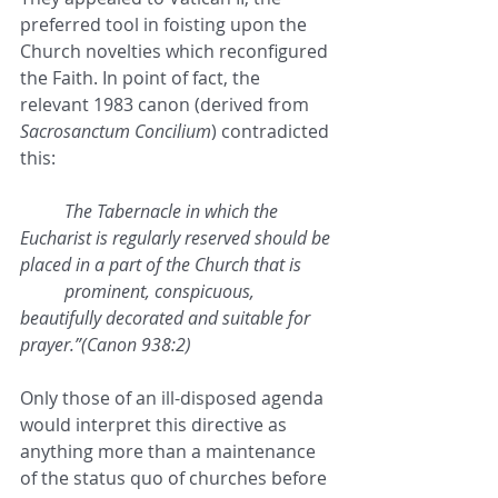
preferred tool in foisting upon the 
Church novelties which reconfigured 
the Faith. In point of fact, the 
relevant 1983 canon (derived from 
Sacrosanctum Concilium
) contradicted 
this:
The Tabernacle in which the 
Eucharist is regularly reserved should be 
placed in a part of the Church that is 
prominent, conspicuous, 
beautifully decorated and suitable for 
prayer.”(Canon 938:2)
Only those of an ill-disposed agenda 
would interpret this directive as 
anything more than a maintenance 
of the status quo of churches before 