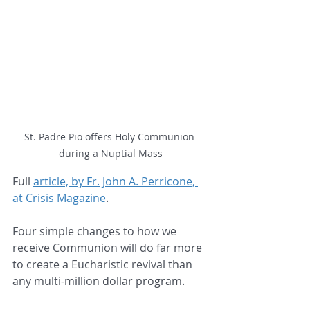
St. Padre Pio offers Holy Communion 
during a Nuptial Mass
Full 
article, by Fr. John A. Perricone, 
at Crisis Magazine
.
Four simple changes to how we 
receive Communion will do far more 
to create a Eucharistic revival than 
any multi-million dollar program.