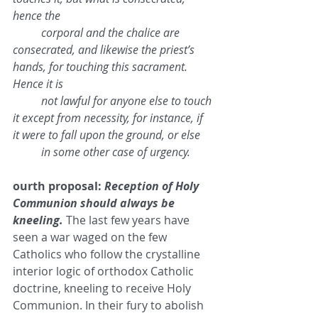
hence the 
corporal and the chalice are 
consecrated, and likewise the priest’s 
hands, for touching this sacrament. 
Hence it is 
not lawful for anyone else to touch 
it except from necessity, for instance, if 
it were to fall upon the ground, or else 
in some other case of urgency.
ourth proposal: 
Reception of Holy 
Communion should always be 
kneeling.
 The last few years have 
seen a war waged on the few 
Catholics who follow the crystalline 
interior logic of orthodox Catholic 
doctrine, kneeling to receive Holy 
Communion. In their fury to abolish 