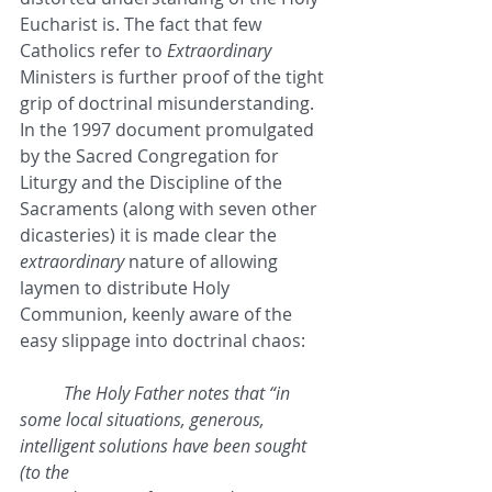
Eucharist is. The fact that few 
Catholics refer to 
Extraordinary
Ministers is further proof of the tight 
grip of doctrinal misunderstanding. 
In the 1997 document promulgated 
by the Sacred Congregation for 
Liturgy and the Discipline of the 
Sacraments (along with seven other 
dicasteries) it is made clear the 
extraordinary
 nature of allowing 
laymen to distribute Holy 
Communion, keenly aware of the 
easy slippage into doctrinal chaos:
The Holy Father notes that “in 
some local situations, generous, 
intelligent solutions have been sought 
(to the 