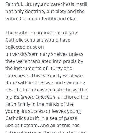
Faithful. Liturgy and catechesis instill 
not only doctrine, but piety and the 
entire Catholic identity and élan. 
The esoteric ruminations of faux 
Catholic scholars would have 
collected dust on 
university/seminary shelves unless 
they were translated into praxis by 
the instruments of liturgy and 
catechesis. This is exactly what was 
done with impressive and sweeping 
results. In the case of catechesis, the 
old 
Baltimore Catechism
 anchored the 
Faith firmly in the minds of the 
young; its successor leaves young 
Catholics adrift in a sea of passé 
Sixties flotsam. And all of this has 
taken place over the past sixty years 