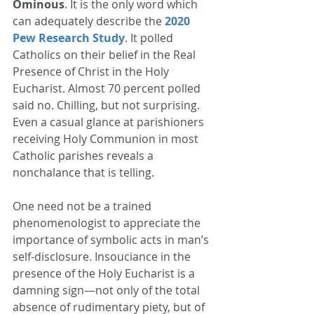
Ominous
. It is the only word which 
can adequately describe the 
2020 
Pew Research Study
. It polled 
Catholics on their belief in the Real 
Presence of Christ in the Holy 
Eucharist. Almost 70 percent polled 
said no. Chilling, but not surprising. 
Even a casual glance at parishioners 
receiving Holy Communion in most 
Catholic parishes reveals a 
nonchalance that is telling. 
One need not be a trained 
phenomenologist to appreciate the 
importance of symbolic acts in man’s 
self-disclosure. Insouciance in the 
presence of the Holy Eucharist is a 
damning sign—not only of the total 
absence of rudimentary piety, but of 