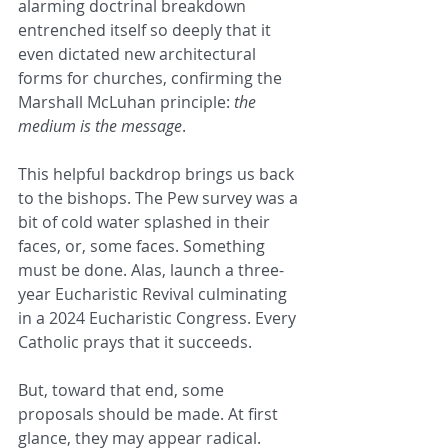
alarming doctrinal breakdown 
entrenched itself so deeply that it 
even dictated new architectural 
forms for churches, confirming the 
Marshall McLuhan principle: 
the 
medium is the message
.
This helpful backdrop brings us back 
to the bishops. The Pew survey was a 
bit of cold water splashed in their 
faces, or, some faces. Something 
must be done. Alas, launch a three-
year Eucharistic Revival culminating 
in a 2024 Eucharistic Congress. Every 
Catholic prays that it succeeds.  
But, toward that end, some 
proposals should be made. At first 
glance, they may appear radical. 