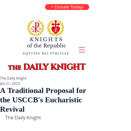
> Donate Today!
KNIGHTS
of the
Republic
EQVITES REI PVBLICAE
DAILY KNIGHT
the
The Daily Knight
Jan 21, 2023
A Traditional Proposal for
the USCCB's Eucharistic
Revival
The Daily Knight