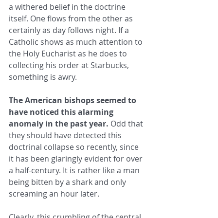
a withered belief in the doctrine 
itself. One flows from the other as 
certainly as day follows night. If a 
Catholic shows as much attention to 
the Holy Eucharist as he does to 
collecting his order at Starbucks, 
something is awry.
The American bishops seemed to 
have noticed this alarming 
anomaly in the past year.
 Odd that 
they should have detected this 
doctrinal collapse so recently, since 
it has been glaringly evident for over 
a half-century. It is rather like a man 
being bitten by a shark and only 
screaming an hour later.
Clearly, this crumbling of the central 