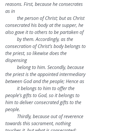
reasons. First, because he consecrates 
as in 
the person of Christ; but as Christ 
consecrated his body at the supper, he 
also gave it to others to be partaken of 
by them. Accordingly, as the 
consecration of Christ’s body belongs to 
the priest, so likewise does the 
dispensing 
belong to him. Secondly, because 
the priest is the appointed intermediary 
between God and the people; Hence as 
it belongs to him to offer the 
people’s gifts to God, so it belongs to 
him to deliver consecrated gifts to the 
people. 
Thirdly, because out of reverence 
towards this sacrament, nothing 
touches it, but what is consecrated; 