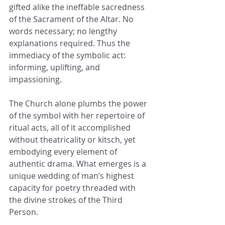
gifted alike the ineffable sacredness 
of the Sacrament of the Altar. No 
words necessary; no lengthy 
explanations required. Thus the 
immediacy of the symbolic act: 
informing, uplifting, and 
impassioning.
The Church alone plumbs the power 
of the symbol with her repertoire of 
ritual acts, all of it accomplished 
without theatricality or kitsch, yet 
embodying every element of 
authentic drama. What emerges is a 
unique wedding of man’s highest 
capacity for poetry threaded with 
the divine strokes of the Third 
Person.  