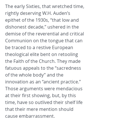
The early Sixties, that wretched time, 
rightly deserving W.H. Auden’s 
epithet of the 1930s, “that low and 
dishonest decade,” ushered in the 
demise of the reverential and critical 
Communion on the tongue that can 
be traced to a restive European 
theological elite bent on retooling 
the Faith of the Church. They made 
fatuous appeals to the “sacredness 
of the whole body” and the 
innovation as an “ancient practice.” 
Those arguments were mendacious 
at their first showing, but, by this 
time, have so outlived their shelf life 
that their mere mention should 
cause embarrassment.