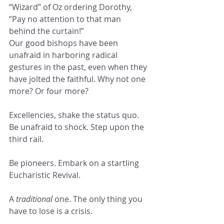
“Wizard” of Oz ordering Dorothy, 
“Pay no attention to that man 
behind the curtain!”  
Our good bishops have been 
unafraid in harboring radical 
gestures in the past, even when they 
have jolted the faithful. Why not one 
more? Or four more?  
Excellencies, shake the status quo. 
Be unafraid to shock. Step upon the 
third rail. 
Be pioneers. Embark on a startling 
Eucharistic Revival.
A 
traditional 
one. The only thing you 
have to lose is a crisis.