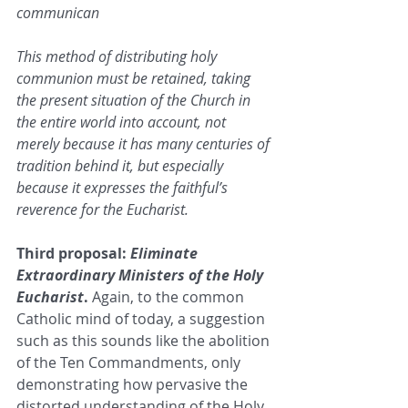
communican
This method of distributing holy 
communion must be retained, taking 
the present situation of the Church in 
the entire world into account, not 
merely because it has many centuries of 
tradition behind it, but especially 
because it expresses the faithful’s 
reverence for the Eucharist. 
Third proposal: 
Eliminate 
Extraordinary Ministers of the Holy 
Eucharist
. 
Again, to the common 
Catholic mind of today, a suggestion 
such as this sounds like the abolition 
of the Ten Commandments, only 
demonstrating how pervasive the 
distorted understanding of the Holy 