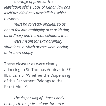
shortage of priests). The 
legislation of the Code of Canon law has 
itself provided new possibilities, which 
however, 
must be correctly applied, so as 
not to fall into ambiguity of considering 
as ordinary and normal, solutions that 
were meant for extraordinary 
situations in which priests were lacking 
or in short supply.
These dicasteries were clearly 
adhering to St. Thomas Aquinas in 
ST
III, q.82, a.3, “Whether the Dispensing 
of this Sacrament Belongs to the 
Priest Alone”:
The dispensing of Christ’s body 
belongs to the priest alone, for three 