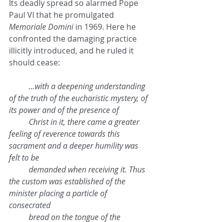
Its deadly spread so alarmed Pope 
Paul VI that he promulgated 
Memoriale Domini
 in 1969. Here he 
confronted the damaging practice 
illicitly introduced, and he ruled it 
should cease:
…with a deepening understanding 
of the truth of the eucharistic mystery, of 
its power and of the presence of 
Christ in it, there came a greater 
feeling of reverence towards this 
sacrament and a deeper humility was 
felt to be 
demanded when receiving it. Thus 
the custom was established of the 
minister placing a particle of 
consecrated 
bread on the tongue of the 