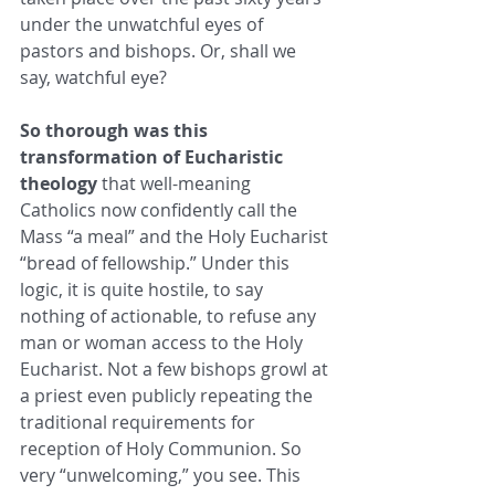
under the unwatchful eyes of 
pastors and bishops. Or, shall we 
say, watchful eye?  
So thorough was this 
transformation of Eucharistic 
theology
 that well-meaning 
Catholics now confidently call the 
Mass “a meal” and the Holy Eucharist 
“bread of fellowship.” Under this 
logic, it is quite hostile, to say 
nothing of actionable, to refuse any 
man or woman access to the Holy 
Eucharist. Not a few bishops growl at 
a priest even publicly repeating the 
traditional requirements for 
reception of Holy Communion. So 
very “unwelcoming,” you see. This 