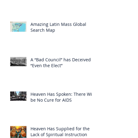
Amazing Latin Mass Global
Search Map
A “Bad Council” has Deceived
“Even the Elect”
Heaven Has Spoken: There Will
be No Cure for AIDS
Heaven Has Supplied for the
Lack of Spiritual Instruction