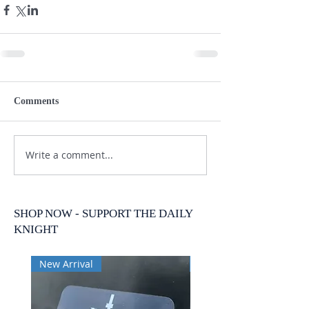
Comments
Write a comment...
SHOP NOW - SUPPORT THE DAILY
KNIGHT
New Arrival
New Arrival