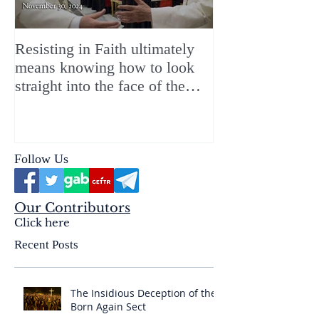
Resisting in Faith ultimately
The Perfect Gift
means knowing how to look
ChristMASS!
straight into the face of the
reality of the Passio Ecclesiæ
& the Mysterium Iniquitatis
Follow Us
Our Contributors
Click here
Recent Posts
The Insidious Deception of the
Born Again Sect