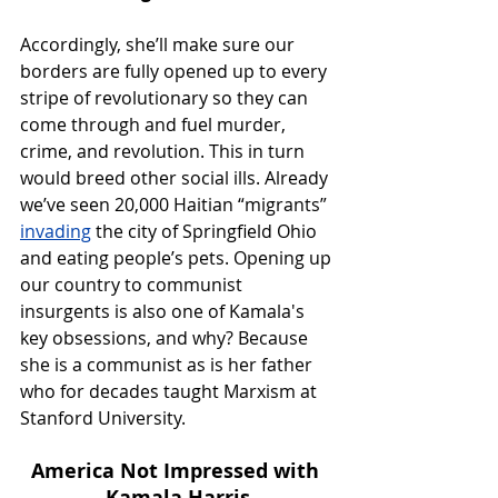
Accordingly, she’ll make sure our 
borders are fully opened up to every 
stripe of revolutionary so they can 
come through and fuel murder, 
crime, and revolution. This in turn 
would breed other social ills. Already 
we’ve seen 20,000 Haitian “migrants” 
invading
 the city of Springfield Ohio 
and eating people’s pets. Opening up 
our country to communist 
insurgents is also one of Kamala's 
key obsessions, and why? Because 
she is a communist as is her father 
who for decades taught Marxism at 
Stanford University.
America Not Impressed with 
Kamala Harris