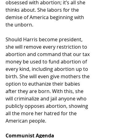
obsessed with abortion; it’s all she 
thinks about. She labors for the 
demise of America beginning with 
the unborn.  
Should Harris become president, 
she will remove every restriction to 
abortion and command that our tax 
money be used to fund abortion of 
every kind, including abortion up to 
birth. She will even give mothers the 
option to euthanize their babies 
after they are born. With this, she 
will criminalize and jail anyone who 
publicly opposes abortion, showing 
all the more her hatred for the 
American people. 
Communist Agenda