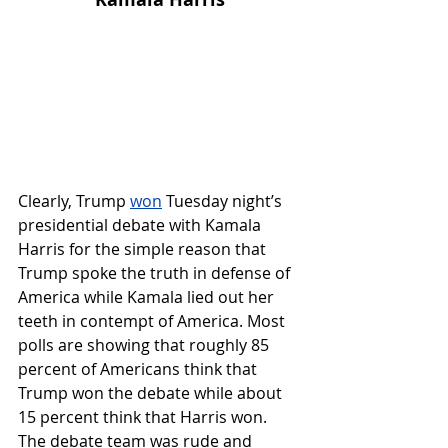
Clearly, 
Trump 
won
 Tuesday night’s 
presidential debate with Kamala 
Harris for the simple reason that 
Trump spoke the truth in defense of 
America while Kamala lied out her 
teeth in contempt of America. Most 
polls are showing that roughly 85 
percent of Americans think that 
Trump won the debate while about 
15 percent think that Harris won. 
The debate team was rude and 