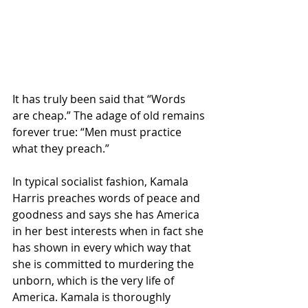
It has truly been said that “Words 
are cheap.” The adage of old remains 
forever true: “Men must practice 
what they preach.”
In typical socialist fashion, Kamala 
Harris preaches words of peace and 
goodness and says she has America 
in her best interests when in fact she 
has shown in every which way that 
she is committed to murdering the 
unborn, which is the very life of 
America. Kamala is thoroughly 