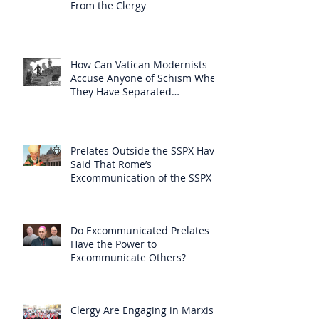
From the Clergy
How Can Vatican Modernists
Accuse Anyone of Schism When
They Have Separated
Themselves from the Faith?
Prelates Outside the SSPX Have
Said That Rome’s
Excommunication of the SSPX is
Null
Do Excommunicated Prelates
Have the Power to
Excommunicate Others?
Clergy Are Engaging in Marxist