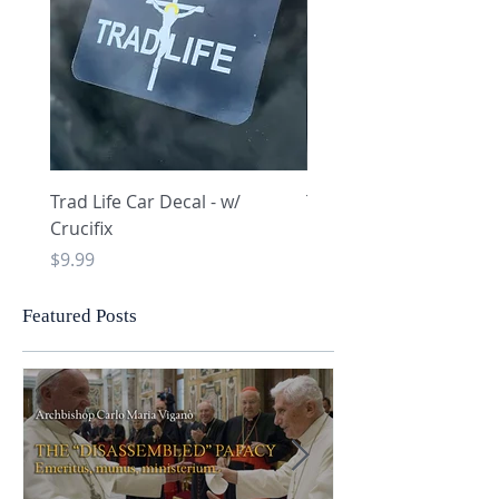
Trad Life Car Decal - w/
Trad Life Car Decal - w
Crucifix
Heart and Chi Rho
Price
Price
$9.99
$9.99
Featured Posts