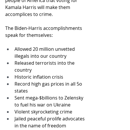
people of America that voting for 
Kamala Harris will make them 
accomplices to crime.
The Biden-Harris accomplishments 
speak for themselves:
Allowed 20 million unvetted 
illegals into our country
Released terrorists into the 
country
Historic inflation crisis
Record high gas prices in all 5o 
states
Sent mega-$billions to Zelensky 
to fuel his war on Ukraine
Violent skyrocketing crime
Jailed peaceful prolife advocates 
in the name of freedom