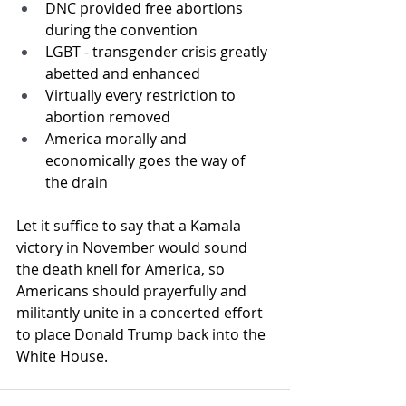
DNC provided free abortions 
during the convention
LGBT - transgender crisis greatly 
abetted and enhanced
Virtually every restriction to 
abortion removed
America morally and 
economically goes the way of 
the drain
Let it suffice to say that a Kamala 
victory in November would sound 
the death knell for America, so 
Americans should prayerfully and 
militantly unite in a concerted effort 
to place Donald Trump back into the 
White House.