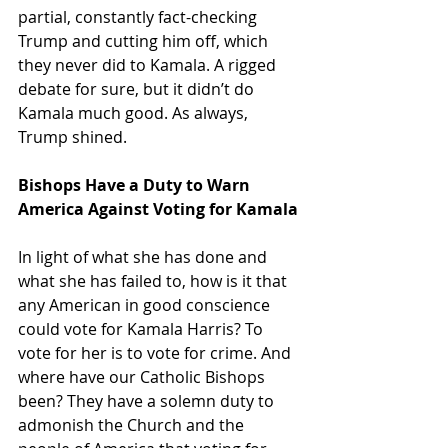
partial, constantly fact-checking 
Trump and cutting him off, which 
they never did to Kamala. A rigged 
debate for sure, but it didn’t do 
Kamala much good. As always, 
Trump shined.
Bishops Have a Duty to Warn 
America Against Voting for Kamala
In light of what she has done and 
what she has failed to, how is it that 
any American in good conscience 
could vote for Kamala Harris? To 
vote for her is to vote for crime. And 
where have our Catholic Bishops 
been? They have a solemn duty to 
admonish the Church and the 