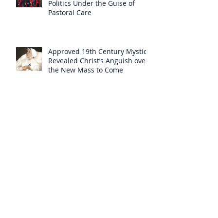
Politics Under the Guise of
Pastoral Care
Approved 19th Century Mystic
Revealed Christ’s Anguish over
the New Mass to Come