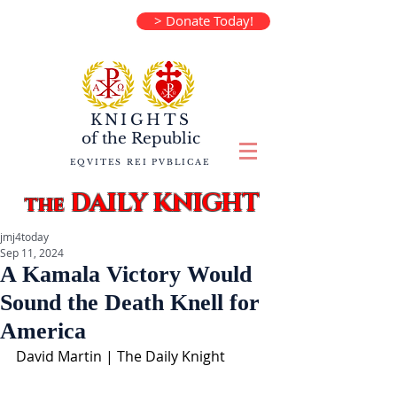
> Donate Today!
KNIGHTS
of the
Republic
EQVITES REI PVBLICAE
DAILY KNIGHT
the
jmj4today
Sep 11, 2024
A Kamala Victory Would
Sound the Death Knell for
America
David Martin | The Daily Knight