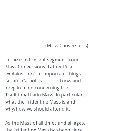
 (Mass Conversions)
In the most recent segment from 
Mass Conversions, Father Pillari 
explains the four important things 
faithful Catholics should know and 
keep in mind concerning the 
Traditional Latin Mass. In particular, 
what the Tridentine Mass is and 
why/how we should attend it. 
As the Mass of all times and all ages, 
the Tridentine Mass has been since 