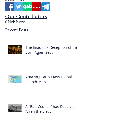
Our Contributors
Click here
Recent Posts
The Insidious Deception of the
Born Again Sect
Amazing Latin Mass Global
Search Map
A “Bad Council” has Deceived
“Even the Elect”