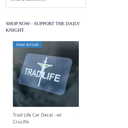
SHOP NOW - SUPPORT THE DAILY
KNIGHT
New Arrival
New Arrival
Trad Life Car Decal - w/
Trad Life Car Decal - w
Crucifix
Heart and Chi Rho