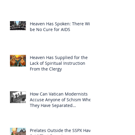
Heaven Has Spoken: There Will
be No Cure for AIDS
Heaven Has Supplied for the
Lack of Spiritual Instruction
From the Clergy
How Can Vatican Modernists
Accuse Anyone of Schism When
They Have Separated
Themselves from the Faith?
Prelates Outside the SSPX Have