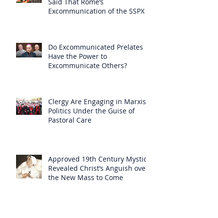
Said That Rome’s
Excommunication of the SSPX is
Null
Do Excommunicated Prelates
Have the Power to
Excommunicate Others?
Clergy Are Engaging in Marxist
Politics Under the Guise of
Pastoral Care
Approved 19th Century Mystic
Revealed Christ’s Anguish over
the New Mass to Come