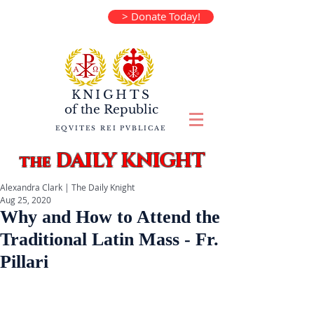
> Donate Today!
KNIGHTS
of the
Republic
EQVITES REI PVBLICAE
DAILY KNIGHT
the
Alexandra Clark | The Daily Knight
Aug 25, 2020
Why and How to Attend the
Traditional Latin Mass - Fr.
Pillari