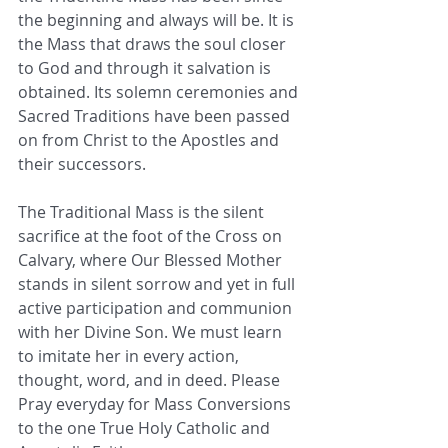
the beginning and always will be. It is 
the Mass that draws the soul closer 
to God and through it salvation is 
obtained. Its solemn ceremonies and 
Sacred Traditions have been passed 
on from Christ to the Apostles and 
their successors. 
The Traditional Mass is the silent 
sacrifice at the foot of the Cross on 
Calvary, where Our Blessed Mother 
stands in silent sorrow and yet in full 
active participation and communion 
with her Divine Son. We must learn 
to imitate her in every action, 
thought, word, and in deed. Please 
Pray everyday for Mass Conversions 
to the one True Holy Catholic and 