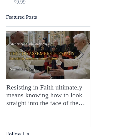
Price
Price
$9.99
$9.99
Featured Posts
Resisting in Faith ultimately
The Perfect Gift
means knowing how to look
ChristMASS!
straight into the face of the
reality of the Passio Ecclesiæ
& the Mysterium Iniquitatis
Follow Us