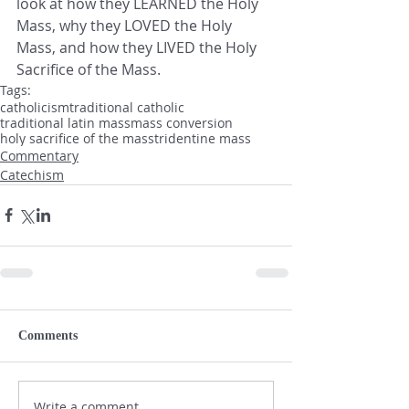
look at how they LEARNED the Holy 
Mass, why they LOVED the Holy 
Mass, and how they LIVED the Holy 
Sacrifice of the Mass.
Tags:
catholicism
traditional catholic
traditional latin mass
mass conversion
holy sacrifice of the mass
tridentine mass
Commentary
Catechism
Comments
Write a comment...