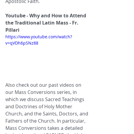
Apostolic Faith.
Youtube - Why and How to Attend 
the Traditional Latin Mass - Fr. 
Pillari 
https://www.youtube.com/watch?
v=qVDh6pSNz88
Also check out our past videos on 
our Mass Conversions series, in 
which we discuss Sacred Teachings 
and Doctrines of Holy Mother 
Church, and the Saints, Doctors, and 
Fathers of the Church. In particular, 
Mass Conversions takes a detailed 