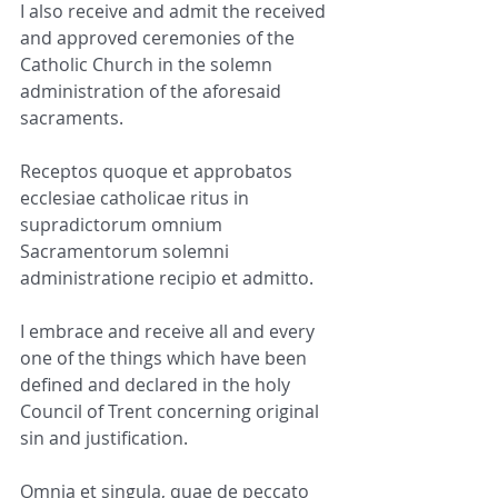
I also receive and admit the received 
and approved ceremonies of the 
Catholic Church in the solemn 
administration of the aforesaid 
sacraments.
Receptos quoque et approbatos 
ecclesiae catholicae ritus in 
supradictorum omnium 
Sacramentorum solemni 
administratione recipio et admitto.
I embrace and receive all and every 
one of the things which have been 
defined and declared in the holy 
Council of Trent concerning original 
sin and justification.
Omnia et singula, quae de peccato 