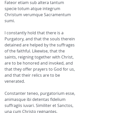
Fateor etiam sub altera tantum 
specie totum atque integrum 
Christum verumque Sacramentum 
sumi.
I constantly hold that there is a 
Purgatory, and that the souls therein 
detained are helped by the suffrages 
of the faithful. Likewise, that the 
saints, reigning together with Christ, 
are to be honored and invoked, and 
that they offer prayers to God for us, 
and that their relics are to be 
venerated.
Constanter teneo, purgatorium esse, 
animasque ibi detentas fidelium 
suffragiis iuvari. Similiter et Sanctos, 
una cum Christo regnantes, 