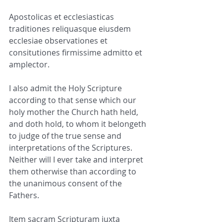
Apostolicas et ecclesiasticas 
traditiones reliquasque eiusdem 
ecclesiae observationes et 
consitutiones firmissime admitto et 
amplector.
I also admit the Holy Scripture 
according to that sense which our 
holy mother the Church hath held, 
and doth hold, to whom it belongeth 
to judge of the true sense and 
interpretations of the Scriptures. 
Neither will I ever take and interpret 
them otherwise than according to 
the unanimous consent of the 
Fathers.
Item sacram Scripturam iuxta 