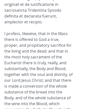
originali et de iustificatione in 
sacrosancta Tridentina Synodo 
definita et declarata fuerunt, 
amplector et recipio.
I profess, likewise, that in the Mass 
there is offered to God a true, 
proper, and propitiatory sacrifice for 
the living and the dead; and that in 
the most holy sacrament of the 
Eucharist there is truly, really, and 
substantially, the Body and Blood, 
together with the soul and divinity, of 
our Lord Jesus Christ; and that there 
is made a conversion of the whole 
substance of the bread into the 
Body, and of the whole substance of 
the wine into the Blood, which 