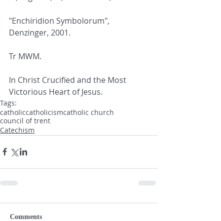
"Enchiridion Symbolorum", 
Denzinger, 2001.
Tr MWM.
In Christ Crucified and the Most 
Victorious Heart of Jesus.
Tags:
catholic
catholicism
catholic church
council of trent
Catechism
Comments