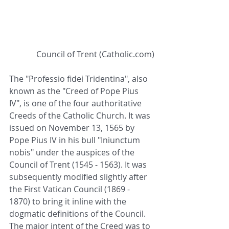
 Council of Trent (Catholic.com)
The "Professio fidei Tridentina", also 
known as the "Creed of Pope Pius 
IV", is one of the four authoritative 
Creeds of the Catholic Church. It was 
issued on November 13, 1565 by 
Pope Pius IV in his bull "Iniunctum 
nobis" under the auspices of the 
Council of Trent (1545 - 1563). It was 
subsequently modified slightly after 
the First Vatican Council (1869 - 
1870) to bring it inline with the 
dogmatic definitions of the Council. 
The major intent of the Creed was to 