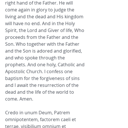
right hand of the Father. He will 
come again in glory to judge the 
living and the dead and His kingdom 
will have no end. And in the Holy 
Spirit, the Lord and Giver of life, Who 
proceeds from the Father and the 
Son. Who together with the Father 
and the Son is adored and glorified, 
and who spoke through the 
prophets. And one holy, Catholic and 
Apostolic Church. I confess one 
baptism for the forgiveness of sins 
and I await the resurrection of the 
dead and the life of the world to 
come. Amen.
Credo in unum Deum, Patrem 
omnipotentem, factorem caeli et 
terrae, visibilium omnium et 