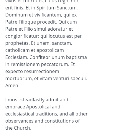
vivos et mortuos, cuius regni non 
erit finis. Et in Spiritum Sanctum, 
Dominum et vivificantem, qui ex 
Patre Filioque procedit. Qui cum 
Patre et Filio simul adoratur et 
conglorificatur: qui locutus est per 
prophetas. Et unam, sanctam, 
catholicam et apostolicam 
Ecclesiam. Confiteor unum baptisma 
in remissionem peccatorum. Et 
expecto resurrectionem 
mortuorum, et vitam venturi saeculi. 
Amen.
I most steadfastly admit and 
embrace Apostolical and 
ecclesiastical traditions, and all other 
observances and constitutions of 
the Church.