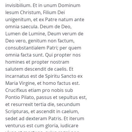
invisibilium. Et in unum Dominum 
Iesum Christum, Filium Dei 
unigenitum, et ex Patre natum ante 
omnia saecula. Deum de Deo, 
Lumen de Lumine, Deum verum de 
Deo vero, genitum non factum, 
consubstantialem Patri; per quem 
omnia facta sunt. Qui propter nos 
homines et propter nostram 
salutem descendit de caelis. Et 
incarnatus est de Spiritu Sancto ex 
Maria Virgine, et homo factus est. 
Crucifixus etiam pro nobis sub 
Pontio Pilato, passus et sepultus est, 
et resurrexit tertia die, secundum 
Scripturas, et ascendit in caelum, 
sedet ad dexteram Patris. Et iterum 
venturus est cum gloria, iudicare 