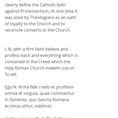
clearly define the Catholic faith 
against Protestantism. At one time it 
was used by Theologians as an oath 
of loyalty to the Church and to 
reconcile converts to the Church.
I, N, with a firm faith believe and 
profess each and everything which is 
contained in the Creed which the 
Holy Roman Church maketh use of. 
To wit:
Ego N. firma fide credo et profiteor 
omnia et singula, quae continentur 
in Symbolo, quo Sancta Romana 
ecclesia utitur, videlicet: