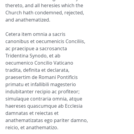
thereto, and all heresies which the 
Church hath condemned, rejected, 
and anathematized.
Cetera item omnia a sacris 
canonibus et oecumenicis Conciliis, 
ac praecipue a sacrosancta 
Tridentina Synodo, et ab 
oecumenico Concilio Vaticano 
tradita, definita et declarata, 
praesertim de Romani Pontificis 
primatu et infallibili magesterio 
indubitanter recipio ac profiteor; 
simulaque contraria omnia, atque 
haereses quascumque ab Ecclesia 
damnatas et reiectas et 
anathematizatas ego pariter damno, 
reicio, et anathematizo.