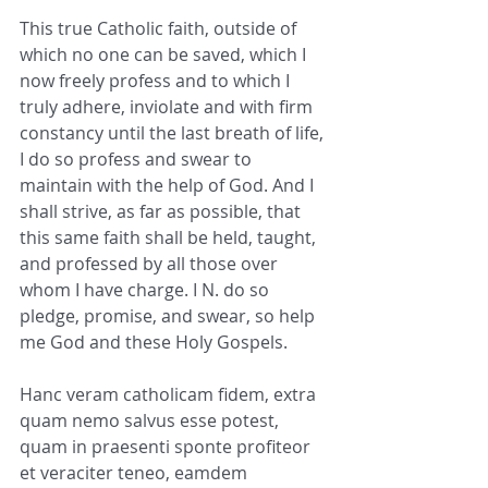
This true Catholic faith, outside of 
which no one can be saved, which I 
now freely profess and to which I 
truly adhere, inviolate and with firm 
constancy until the last breath of life, 
I do so profess and swear to 
maintain with the help of God. And I 
shall strive, as far as possible, that 
this same faith shall be held, taught, 
and professed by all those over 
whom I have charge. I N. do so 
pledge, promise, and swear, so help 
me God and these Holy Gospels.
Hanc veram catholicam fidem, extra 
quam nemo salvus esse potest, 
quam in praesenti sponte profiteor 
et veraciter teneo, eamdem 