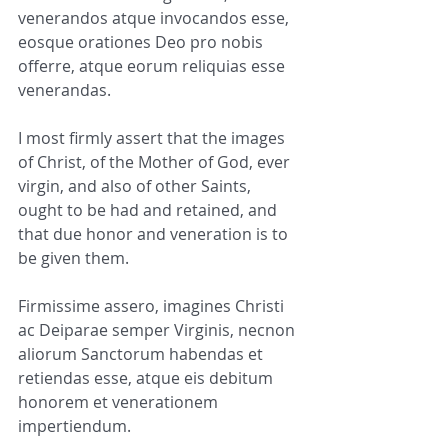
venerandos atque invocandos esse, 
eosque orationes Deo pro nobis 
offerre, atque eorum reliquias esse 
venerandas.
I most firmly assert that the images 
of Christ, of the Mother of God, ever 
virgin, and also of other Saints, 
ought to be had and retained, and 
that due honor and veneration is to 
be given them.
Firmissime assero, imagines Christi 
ac Deiparae semper Virginis, necnon 
aliorum Sanctorum habendas et 
retiendas esse, atque eis debitum 
honorem et venerationem 
impertiendum.