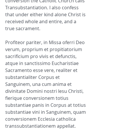
conversion the Catholic Church calls 
Transubstantiation. I also confess 
that under either kind alone Christ is 
received whole and entire, and a 
true sacrament.
Profiteor pariter, in Missa oferri Deo 
verum, proprium et propitiatorium 
sacrificium pro vivis et defunctis, 
atque in sanctissimo Eucharistiae 
Sacramento esse vere, realiter et 
substantialiter Corpus et 
Sanguinem, una cum anima et 
divinitate Domini nostri Iesu Christi, 
fierique conversionem totius 
substantiae panis in Corpus at totius 
substantiae vini in Sanguinem, quam 
conversionem Ecclesia catholica 
transsubstantiationem appellat. 