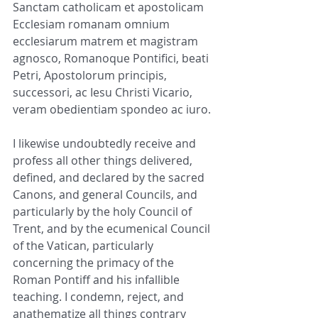
Sanctam catholicam et apostolicam 
Ecclesiam romanam omnium 
ecclesiarum matrem et magistram 
agnosco, Romanoque Pontifici, beati 
Petri, Apostolorum principis, 
successori, ac Iesu Christi Vicario, 
veram obedientiam spondeo ac iuro.
I likewise undoubtedly receive and 
profess all other things delivered, 
defined, and declared by the sacred 
Canons, and general Councils, and 
particularly by the holy Council of 
Trent, and by the ecumenical Council 
of the Vatican, particularly 
concerning the primacy of the 
Roman Pontiff and his infallible 
teaching. I condemn, reject, and 
anathematize all things contrary 