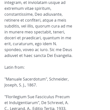
integram, et inviolatam usque ad 
extremum vitae spiritum, 
constantissime, Deo adiuvante, 
retinere et confiteri, atque a meis 
subditis, vel illis, quorum cura ad me 
in munere meo spectabit, teneri, 
doceri et praedicari, quantum in me 
erit, curaturum, ego idem N. 
spondeo, voveo ac iuro. Sic me Deus 
adiuvet et haec sancta Dei Evangelia.
Latin from:
"Manuale Sacerdotum", Schneider, 
Joseph, S. J., 1867.
"Florilegium Sue Fasciculus Precum 
et Indulgentiarum", De Schrevel, A. 
C., Legrand, A., Editio Tertia, 1933.