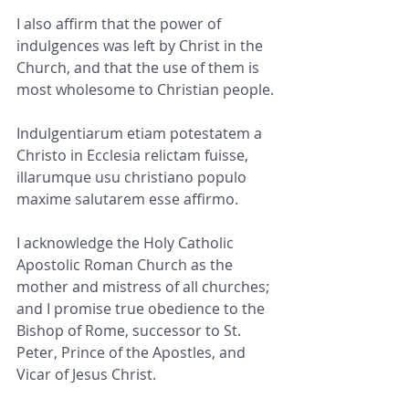
I also affirm that the power of 
indulgences was left by Christ in the 
Church, and that the use of them is 
most wholesome to Christian people.
Indulgentiarum etiam potestatem a 
Christo in Ecclesia relictam fuisse, 
illarumque usu christiano populo 
maxime salutarem esse affirmo.
I acknowledge the Holy Catholic 
Apostolic Roman Church as the 
mother and mistress of all churches; 
and I promise true obedience to the 
Bishop of Rome, successor to St. 
Peter, Prince of the Apostles, and 
Vicar of Jesus Christ.