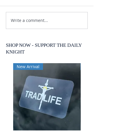
Write a comment...
SHOP NOW - SUPPORT THE DAILY
KNIGHT
New Arrival
New Arrival