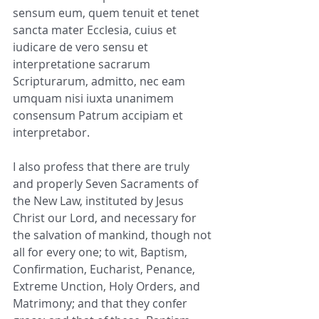
sensum eum, quem tenuit et tenet 
sancta mater Ecclesia, cuius et 
iudicare de vero sensu et 
interpretatione sacrarum 
Scripturarum, admitto, nec eam 
umquam nisi iuxta unanimem 
consensum Patrum accipiam et 
interpretabor.
I also profess that there are truly 
and properly Seven Sacraments of 
the New Law, instituted by Jesus 
Christ our Lord, and necessary for 
the salvation of mankind, though not 
all for every one; to wit, Baptism, 
Confirmation, Eucharist, Penance, 
Extreme Unction, Holy Orders, and 
Matrimony; and that they confer 