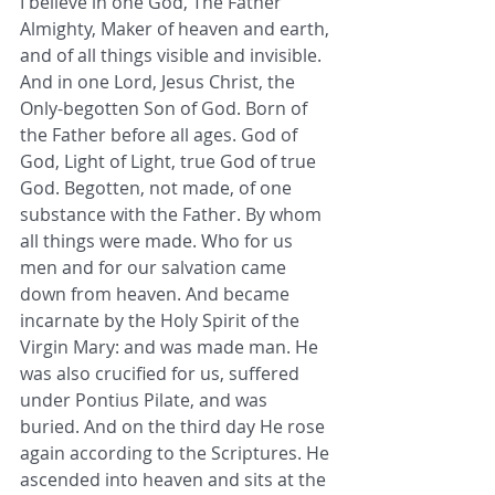
I believe in one God, The Father 
Almighty, Maker of heaven and earth, 
and of all things visible and invisible. 
And in one Lord, Jesus Christ, the 
Only-begotten Son of God. Born of 
the Father before all ages. God of 
God, Light of Light, true God of true 
God. Begotten, not made, of one 
substance with the Father. By whom 
all things were made. Who for us 
men and for our salvation came 
down from heaven. And became 
incarnate by the Holy Spirit of the 
Virgin Mary: and was made man. He 
was also crucified for us, suffered 
under Pontius Pilate, and was 
buried. And on the third day He rose 
again according to the Scriptures. He 
ascended into heaven and sits at the 