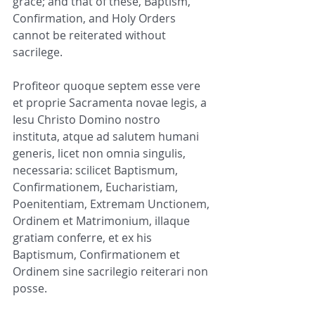
grace; and that of these, Baptism, 
Confirmation, and Holy Orders 
cannot be reiterated without 
sacrilege.
Profiteor quoque septem esse vere 
et proprie Sacramenta novae legis, a 
Iesu Christo Domino nostro 
instituta, atque ad salutem humani 
generis, licet non omnia singulis, 
necessaria: scilicet Baptismum, 
Confirmationem, Eucharistiam, 
Poenitentiam, Extremam Unctionem, 
Ordinem et Matrimonium, illaque 
gratiam conferre, et ex his 
Baptismum, Confirmationem et 
Ordinem sine sacrilegio reiterari non 
posse.