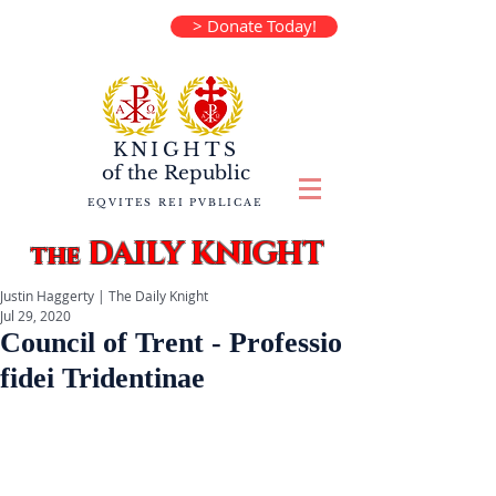
> Donate Today!
KNIGHTS
of the
Republic
EQVITES REI PVBLICAE
DAILY KNIGHT
the
Justin Haggerty | The Daily Knight
Jul 29, 2020
Council of Trent - Professio
fidei Tridentinae