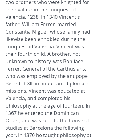
two brothers who were knighted for 
their valour in the conquest of 
Valencia, 1238. In 1340 Vincent's 
father, William Ferrer, married 
Constantia Miguel, whose family had 
likewise been ennobled during the 
conquest of Valencia. Vincent was 
their fourth child. A brother, not 
unknown to history, was Boniface 
Ferrer, General of the Carthusians, 
who was employed by the antipope 
Benedict XIII in important diplomatic 
missions. Vincent was educated at 
Valencia, and completed his 
philosophy at the age of fourteen. In 
1367 he entered the Dominican 
Order, and was sent to the house of 
studies at Barcelona the following 
year. In 1370 he taught philosophy at 