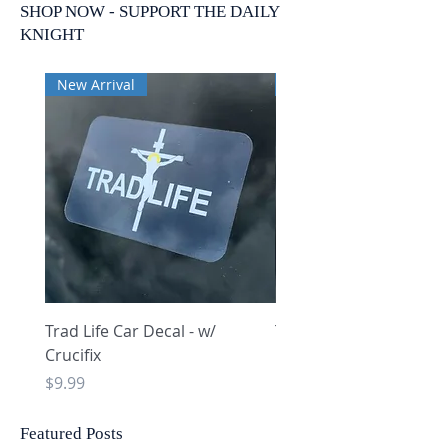
SHOP NOW - SUPPORT THE DAILY
KNIGHT
New Arrival
New Arrival
Trad Life Car Decal - w/
Trad Life Car Decal - w
Crucifix
Heart and Chi Rho
Price
Price
$9.99
$9.99
Featured Posts