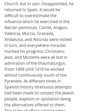
Church, but in vain. Disappointed, he 
returned to Spain. It would be 
difficult to overestimate the 
influence which he exercised in the 
Iberian peninsula. Castile, Aragon, 
Valencia, Murcia, Granada, 
Andalusia, and Asturias were visited 
in turn, and everywhere miracles 
marked his progress; Christians, 
Jews, and Moslems were all lost in 
admiration of the thaumaturgus. 
From 1408 until 1416 he worked 
almost continuously south of the 
Pyrenees. At different times in 
Spanish history strenuous attempts 
had been made to convert the Jewish 
people, baptism or spoliation being 
the alternatives offered to them. 
This state of affairs existed when 