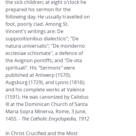
the sick children; at eight o'clock he 
prepared his sermon for the 
following day. He usually travelled on 
foot, poorly clad. Among St. 
Vincent's writings are: De 
suppositionibus dialecticis"; "De 
natura universalis"; "De monderno 
ecclesiae schismate", a defence of 
the Avignon pontiffs; and "De vita 
spirituali". His "Sermons" were 
published at Antwerp (1570), 
Augsburg (1729), and Lyons (1816); 
and his complete works at Valence 
(1591). He was canonized by Calixtus 
III at the Dominican Church of Santa 
Maria Sopra Minerva, Rome, 3 June, 
1455.
 - The Catholic Encyclopedia, 1912
In Christ Crucified and the Most 