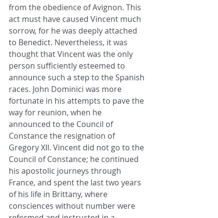
from the obedience of Avignon. This 
act must have caused Vincent much 
sorrow, for he was deeply attached 
to Benedict. Nevertheless, it was 
thought that Vincent was the only 
person sufficiently esteemed to 
announce such a step to the Spanish 
races. John Dominici was more 
fortunate in his attempts to pave the 
way for reunion, when he 
announced to the Council of 
Constance the resignation of 
Gregory XII. Vincent did not go to the 
Council of Constance; he continued 
his apostolic journeys through 
France, and spent the last two years 
of his life in Brittany, where 
consciences without number were 
reformed and instructed in a 