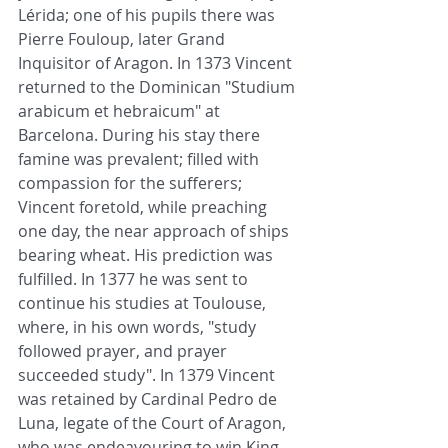
Lérida; one of his pupils there was 
Pierre Fouloup, later Grand 
Inquisitor of Aragon. In 1373 Vincent 
returned to the Dominican "Studium 
arabicum et hebraicum" at 
Barcelona. During his stay there 
famine was prevalent; filled with 
compassion for the sufferers; 
Vincent foretold, while preaching 
one day, the near approach of ships 
bearing wheat. His prediction was 
fulfilled. In 1377 he was sent to 
continue his studies at Toulouse, 
where, in his own words, "study 
followed prayer, and prayer 
succeeded study". In 1379 Vincent 
was retained by Cardinal Pedro de 
Luna, legate of the Court of Aragon, 
who was endeavouring to win King 