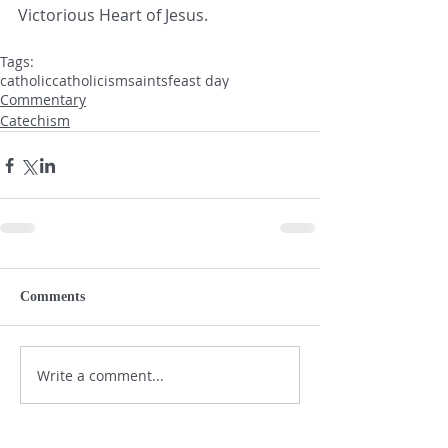
Victorious Heart of Jesus.
Tags:
catholic
catholicism
saints
feast day
Commentary
Catechism
Comments
Write a comment...