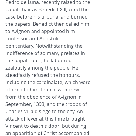
Pedro de Luna, recently raised to the 
papal chair as Benedict XIII, cited the 
case before his tribunal and burned 
the papers. Benedict then called him 
to Avignon and appointed him 
confessor and Apostolic 
penitentiary. Notwithstanding the 
indifference of so many prelates in 
the papal Court, he laboured 
zealously among the people. He 
steadfastly refused the honours, 
including the cardinalate, which were 
offered to him. France withdrew 
from the obedience of Avignon in 
September, 1398, and the troops of 
Charles VI laid siege to the city. An 
attack of fever at this time brought 
Vincent to death's door, but during 
an apparition of Christ accompanied 