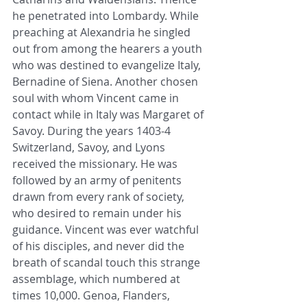
he penetrated into Lombardy. While 
preaching at Alexandria he singled 
out from among the hearers a youth 
who was destined to evangelize Italy, 
Bernadine of Siena. Another chosen 
soul with whom Vincent came in 
contact while in Italy was Margaret of 
Savoy. During the years 1403-4 
Switzerland, Savoy, and Lyons 
received the missionary. He was 
followed by an army of penitents 
drawn from every rank of society, 
who desired to remain under his 
guidance. Vincent was ever watchful 
of his disciples, and never did the 
breath of scandal touch this strange 
assemblage, which numbered at 
times 10,000. Genoa, Flanders, 