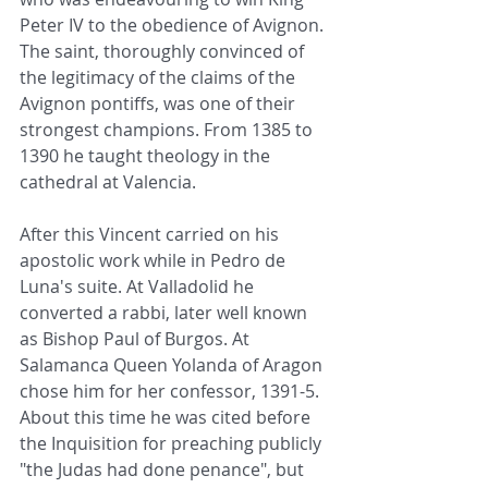
Peter IV to the obedience of Avignon. 
The saint, thoroughly convinced of 
the legitimacy of the claims of the 
Avignon pontiffs, was one of their 
strongest champions. From 1385 to 
1390 he taught theology in the 
cathedral at Valencia.
After this Vincent carried on his 
apostolic work while in Pedro de 
Luna's suite. At Valladolid he 
converted a rabbi, later well known 
as Bishop Paul of Burgos. At 
Salamanca Queen Yolanda of Aragon 
chose him for her confessor, 1391-5. 
About this time he was cited before 
the Inquisition for preaching publicly 
"the Judas had done penance", but 