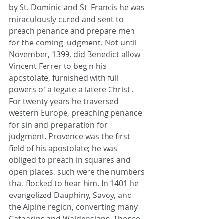
by St. Dominic and St. Francis he was 
miraculously cured and sent to 
preach penance and prepare men 
for the coming judgment. Not until 
November, 1399, did Benedict allow 
Vincent Ferrer to begin his 
apostolate, furnished with full 
powers of a legate a latere Christi. 
For twenty years he traversed 
western Europe, preaching penance 
for sin and preparation for 
judgment. Provence was the first 
field of his apostolate; he was 
obliged to preach in squares and 
open places, such were the numbers 
that flocked to hear him. In 1401 he 
evangelized Dauphiny, Savoy, and 
the Alpine region, converting many 
Catharins and Waldensians. Thence 