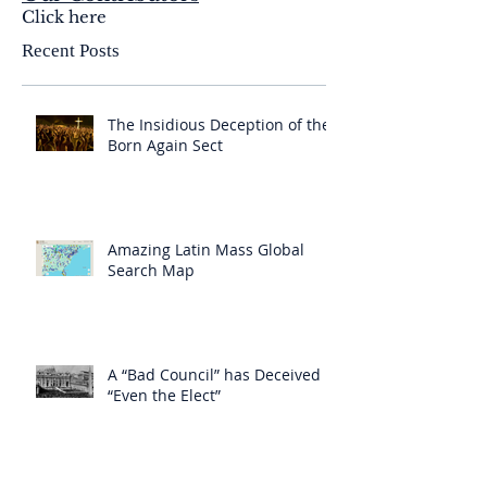
Click here
Recent Posts
The Insidious Deception of the
Born Again Sect
Amazing Latin Mass Global
Search Map
A “Bad Council” has Deceived
“Even the Elect”