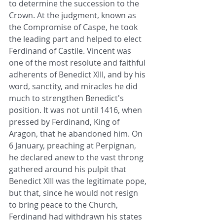
to determine the succession to the 
Crown. At the judgment, known as 
the Compromise of Caspe, he took 
the leading part and helped to elect 
Ferdinand of Castile. Vincent was 
one of the most resolute and faithful 
adherents of Benedict XIII, and by his 
word, sanctity, and miracles he did 
much to strengthen Benedict's 
position. It was not until 1416, when 
pressed by Ferdinand, King of 
Aragon, that he abandoned him. On 
6 January, preaching at Perpignan, 
he declared anew to the vast throng 
gathered around his pulpit that 
Benedict XIII was the legitimate pope, 
but that, since he would not resign 
to bring peace to the Church, 
Ferdinand had withdrawn his states 