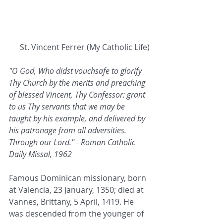
 St. Vincent Ferrer (My Catholic Life)
"O God, Who didst vouchsafe to glorify 
Thy Church by the merits and preaching 
of blessed Vincent, Thy Confessor: grant 
to us Thy servants that we may be 
taught by his example, and delivered by 
his patronage from all adversities. 
Through our Lord." - Roman Catholic 
Daily Missal, 1962
Famous Dominican missionary, born 
at Valencia, 23 January, 1350; died at 
Vannes, Brittany, 5 April, 1419. He 
was descended from the younger of 