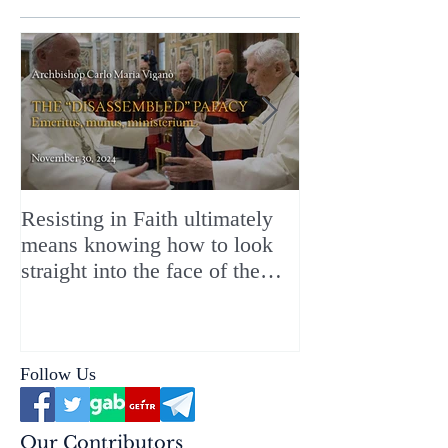
Resisting in Faith ultimately
The Perfect Gift
means knowing how to look
ChristMASS!
straight into the face of the
reality of the Passio Ecclesiæ
& the Mysterium Iniquitatis
Follow Us
Our Contributors