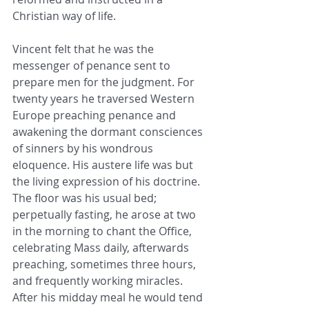
Christian way of life.
Vincent felt that he was the 
messenger of penance sent to 
prepare men for the judgment. For 
twenty years he traversed Western 
Europe preaching penance and 
awakening the dormant consciences 
of sinners by his wondrous 
eloquence. His austere life was but 
the living expression of his doctrine. 
The floor was his usual bed; 
perpetually fasting, he arose at two 
in the morning to chant the Office, 
celebrating Mass daily, afterwards 
preaching, sometimes three hours, 
and frequently working miracles. 
After his midday meal he would tend 