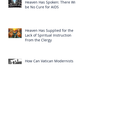
Heaven Has Spoken: There Will
be No Cure for AIDS
Heaven Has Supplied for the
Lack of Spiritual Instruction
From the Clergy
How Can Vatican Modernists
Accuse Anyone of Schism When
They Have Separated
Themselves from the Faith?
Prelates Outside the SSPX Have
Said That Rome’s
Excommunication of the SSPX is
Null