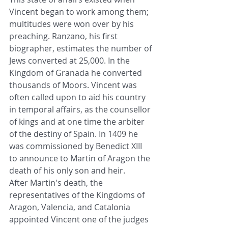
Vincent began to work among them; 
multitudes were won over by his 
preaching. Ranzano, his first 
biographer, estimates the number of 
Jews converted at 25,000. In the 
Kingdom of Granada he converted 
thousands of Moors. Vincent was 
often called upon to aid his country 
in temporal affairs, as the counsellor 
of kings and at one time the arbiter 
of the destiny of Spain. In 1409 he 
was commissioned by Benedict XIII 
to announce to Martin of Aragon the 
death of his only son and heir.
After Martin's death, the 
representatives of the Kingdoms of 
Aragon, Valencia, and Catalonia 
appointed Vincent one of the judges 