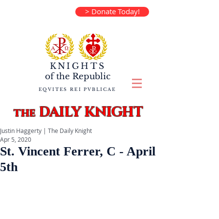
> Donate Today!
KNIGHTS
of the
Republic
EQVITES REI PVBLICAE
DAILY KNIGHT
the
Justin Haggerty | The Daily Knight
Apr 5, 2020
St. Vincent Ferrer, C - April
5th