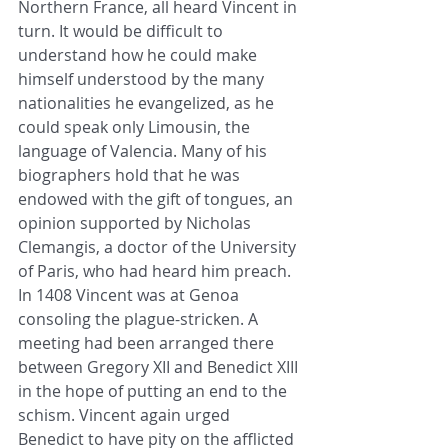
Northern France, all heard Vincent in 
turn. It would be difficult to 
understand how he could make 
himself understood by the many 
nationalities he evangelized, as he 
could speak only Limousin, the 
language of Valencia. Many of his 
biographers hold that he was 
endowed with the gift of tongues, an 
opinion supported by Nicholas 
Clemangis, a doctor of the University 
of Paris, who had heard him preach.
In 1408 Vincent was at Genoa 
consoling the plague-stricken. A 
meeting had been arranged there 
between Gregory XII and Benedict XIII 
in the hope of putting an end to the 
schism. Vincent again urged 
Benedict to have pity on the afflicted 