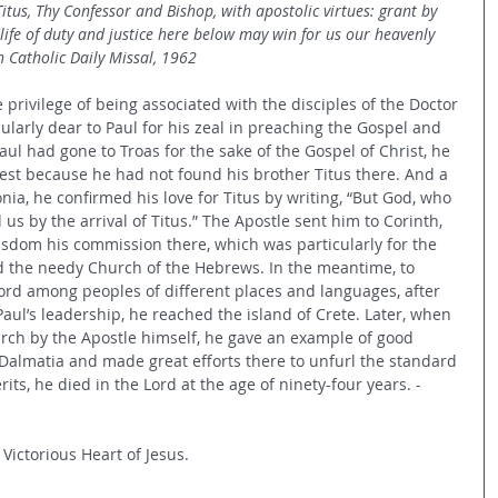
tus, Thy Confessor and Bishop, with apostolic virtues: grant by 
 life of duty and justice here below may win for us our heavenly 
 Catholic Daily Missal, 1962
e privilege of being associated with the disciples of the Doctor 
cularly dear to Paul for his zeal in preaching the Gospel and 
aul had gone to Troas for the sake of the Gospel of Christ, he 
rest because he had not found his brother Titus there. And a 
onia, he confirmed his love for Titus by writing, “But God, who 
s by the arrival of Titus.” The Apostle sent him to Corinth, 
isdom his commission there, which was particularly for the 
id the needy Church of the Hebrews. In the meantime, to 
ord among peoples of different places and languages, after 
aul’s leadership, he reached the island of Crete. Later, when 
rch by the Apostle himself, he gave an example of good 
o Dalmatia and made great efforts there to unfurl the standard 
erits, he died in the Lord at the age of ninety-four years. 
- 
 Victorious Heart of Jesus.