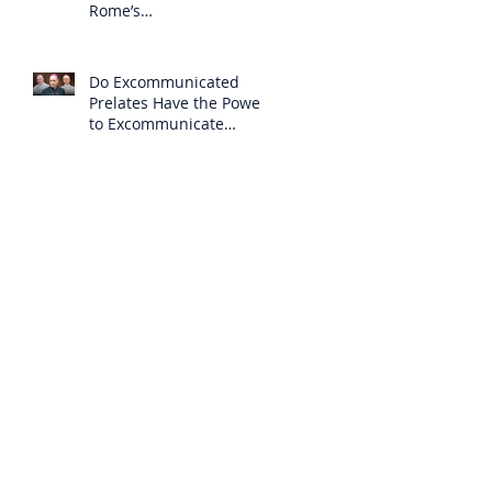
Rome’s
Excommunication of the
SSPX is Null
Do Excommunicated
Prelates Have the Power
to Excommunicate
Others?