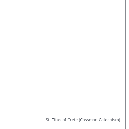
St. Titus of Crete (Cassman Catechism)