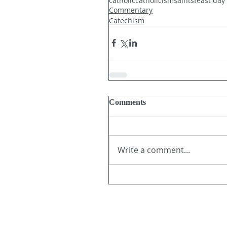
catholic
catholicism
saints
feast day
Commentary
Catechism
Comments
Write a comment...