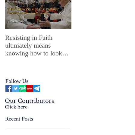
Resisting in Faith
The Perfect Gift for a
ultimately means
Merry ChristMASS!
knowing how to look
straight into the face of
the reality of the Passio
Ecclesiæ & the
Follow Us
Mysterium Iniquitatis
Our Contributors
Click here
Recent Posts