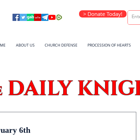
> Donate Today!
ME
ABOUT US
CHURCH DEFENSE
PROCESSION OF HEARTS
DAILY KNIG
e
ruary 6th