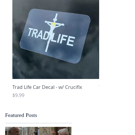
Quick View
Q
Trad Life Car Decal - w/ Crucifix
Trad Life Car De
and Chi Rho
Price
$9.99
Price
$9.99
Featured Posts