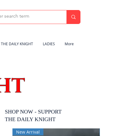
THE DAILY KNIGHT
LADIES
More
HT
SHOP NOW - SUPPORT
THE DAILY KNIGHT
New Arrival
New Arrival