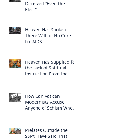
Deceived “Even the
Elect”
Heaven Has Spoken:
There Will be No Cure
for AIDS
Heaven Has Supplied for
the Lack of Spiritual
Instruction From the
Clergy
How Can Vatican
Modernists Accuse
Anyone of Schism When
They Have Separated
Themselves from the
Faith?
Prelates Outside the
SSPX Have Said That