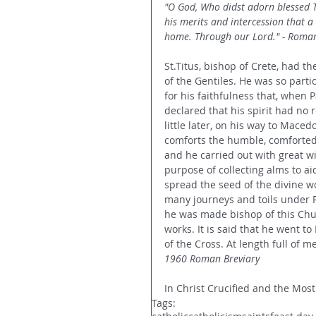
"O God, Who didst adorn blessed Ti
his merits and intercession that a
home. Through our Lord." - Roman
St.Titus, bishop of Crete, had th
of the Gentiles. He was so parti
for his faithfulness that, when P
declared that his spirit had no 
little later, on his way to Maced
comforts the humble, comforted u
and he carried out with great w
purpose of collecting alms to a
spread the seed of the divine w
many journeys and toils under P
he was made bishop of this Chu
works. It is said that he went t
of the Cross. At length full of m
1960 Roman Breviary
In Christ Crucified and the Most
Tags: