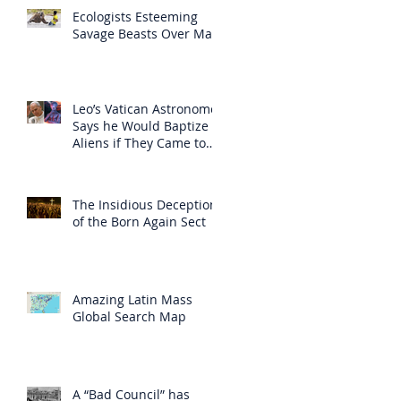
Ecologists Esteeming
Savage Beasts Over Man
Leo’s Vatican Astronomer
Says he Would Baptize
Aliens if They Came to
Earth
The Insidious Deception
of the Born Again Sect
Amazing Latin Mass
Global Search Map
A “Bad Council” has