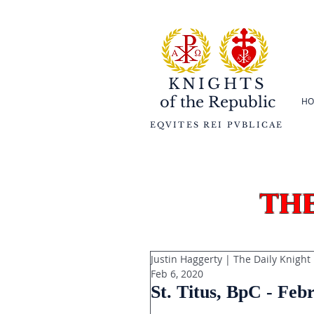
KNIGHTS
of the
Republic
HO
EQVITES REI PVBLICAE
th
Justin Haggerty | The Daily Knight
Feb 6, 2020
St. Titus, BpC - Feb