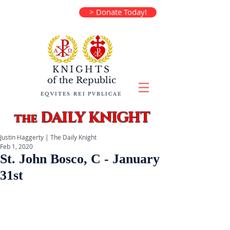
> Donate Today!
KNIGHTS
of the
Republic
EQVITES REI PVBLICAE
DAILY KNIGHT
the
Justin Haggerty | The Daily Knight
Feb 1, 2020
St. John Bosco, C - January
31st