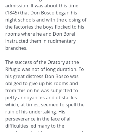
admission. It was about this time 
(1845) that Don Bosco began his 
night schools and with the closing of 
the factories the boys flocked to his 
rooms where he and Don Borel 
instructed them in rudimentary 
branches.
The success of the Oratory at the 
Rifugio was not of long duration. To 
his great distress Don Bosco was 
obliged to give up his rooms and 
from this on he was subjected to 
petty annoyances and obstacles 
which, at times, seemed to spell the 
ruin of his undertaking. His 
perseverance in the face of all 
difficulties led many to the 