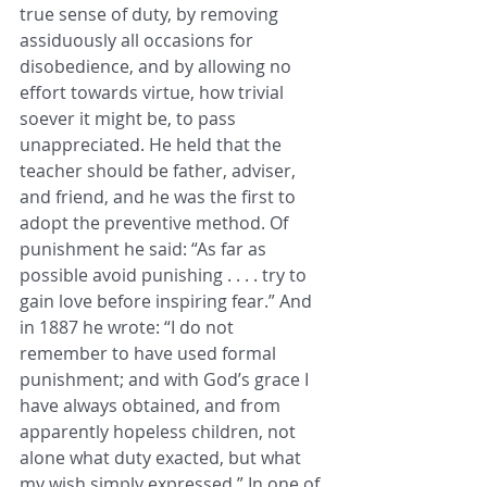
true sense of duty, by removing 
assiduously all occasions for 
disobedience, and by allowing no 
effort towards virtue, how trivial 
soever it might be, to pass 
unappreciated. He held that the 
teacher should be father, adviser, 
and friend, and he was the first to 
adopt the preventive method. Of 
punishment he said: “As far as 
possible avoid punishing . . . . try to 
gain love before inspiring fear.” And 
in 1887 he wrote: “I do not 
remember to have used formal 
punishment; and with God’s grace I 
have always obtained, and from 
apparently hopeless children, not 
alone what duty exacted, but what 
my wish simply expressed.” In one of 