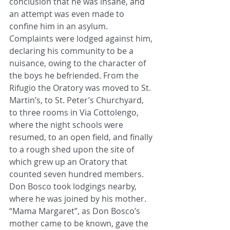
conclusion that he was insane, and 
an attempt was even made to 
confine him in an asylum. 
Complaints were lodged against him, 
declaring his community to be a 
nuisance, owing to the character of 
the boys he befriended. From the 
Rifugio the Oratory was moved to St. 
Martin’s, to St. Peter’s Churchyard, 
to three rooms in Via Cottolengo, 
where the night schools were 
resumed, to an open field, and finally 
to a rough shed upon the site of 
which grew up an Oratory that 
counted seven hundred members. 
Don Bosco took lodgings nearby, 
where he was joined by his mother. 
“Mama Margaret”, as Don Bosco’s 
mother came to be known, gave the 