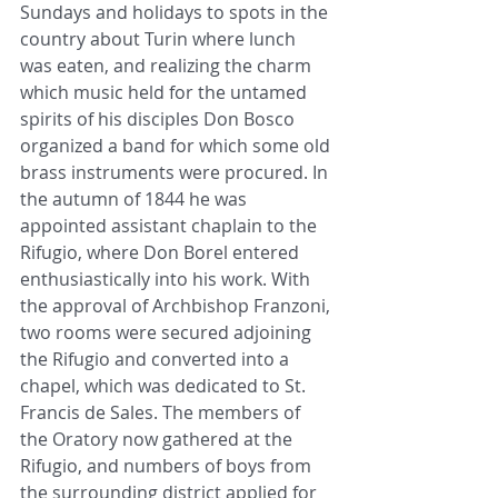
Sundays and holidays to spots in the 
country about Turin where lunch 
was eaten, and realizing the charm 
which music held for the untamed 
spirits of his disciples Don Bosco 
organized a band for which some old 
brass instruments were procured. In 
the autumn of 1844 he was 
appointed assistant chaplain to the 
Rifugio, where Don Borel entered 
enthusiastically into his work. With 
the approval of Archbishop Franzoni, 
two rooms were secured adjoining 
the Rifugio and converted into a 
chapel, which was dedicated to St. 
Francis de Sales. The members of 
the Oratory now gathered at the 
Rifugio, and numbers of boys from 
the surrounding district applied for 