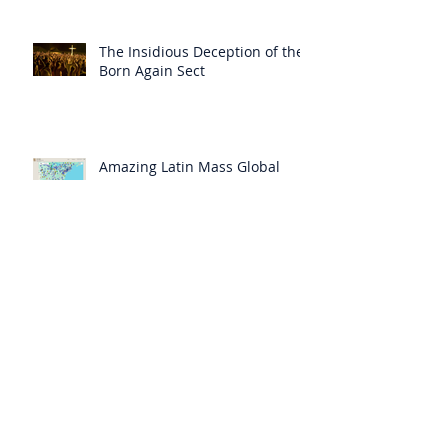
The Insidious Deception of the
Born Again Sect
Amazing Latin Mass Global
Search Map
A “Bad Council” has Deceived
“Even the Elect”
Heaven Has Spoken: There Will
be No Cure for AIDS