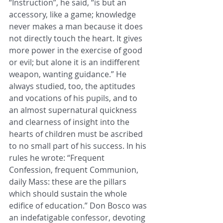
“Instruction”, he said, “is but an 
accessory, like a game; knowledge 
never makes a man because it does 
not directly touch the heart. It gives 
more power in the exercise of good 
or evil; but alone it is an indifferent 
weapon, wanting guidance.” He 
always studied, too, the aptitudes 
and vocations of his pupils, and to 
an almost supernatural quickness 
and clearness of insight into the 
hearts of children must be ascribed 
to no small part of his success. In his 
rules he wrote: “Frequent 
Confession, frequent Communion, 
daily Mass: these are the pillars 
which should sustain the whole 
edifice of education.” Don Bosco was 
an indefatigable confessor, devoting 