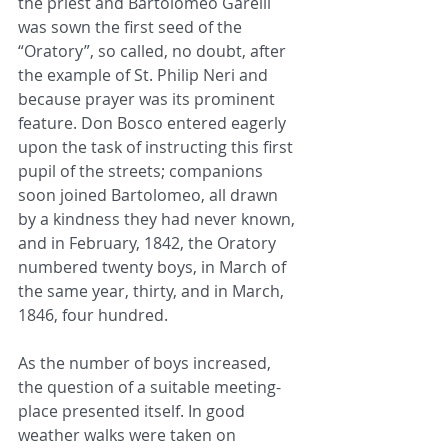
the priest and Bartolomeo Garelli 
was sown the first seed of the 
“Oratory”, so called, no doubt, after 
the example of St. Philip Neri and 
because prayer was its prominent 
feature. Don Bosco entered eagerly 
upon the task of instructing this first 
pupil of the streets; companions 
soon joined Bartolomeo, all drawn 
by a kindness they had never known, 
and in February, 1842, the Oratory 
numbered twenty boys, in March of 
the same year, thirty, and in March, 
1846, four hundred.
As the number of boys increased, 
the question of a suitable meeting-
place presented itself. In good 
weather walks were taken on 