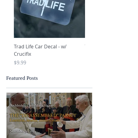
Trad Life Car Decal - w/
Trad Life Car Decal - w
Crucifix
Heart and Chi Rho
Price
Price
$9.99
$9.99
Featured Posts