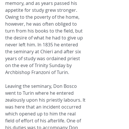
memory, and as years passed his 
appetite for study grew stronger. 
Owing to the poverty of the home, 
however, he was often obliged to 
turn from his books to the field, but 
the desire of what he had to give up 
never left him. In 1835 he entered 
the seminary at Chieri and after six 
years of study was ordained priest 
on the eve of Trinity Sunday by 
Archbishop Franzoni of Turin.
Leaving the seminary, Don Bosco 
went to Turin where he entered 
zealously upon his priestly labours. It 
was here that an incident occurred 
which opened up to him the real 
field of effort of his afterlife. One of 
his duties was to accompany Don 