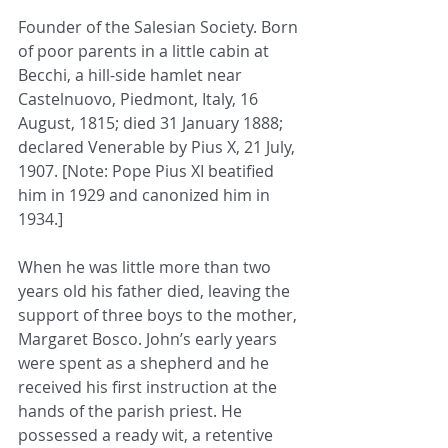
Founder of the Salesian Society. Born 
of poor parents in a little cabin at 
Becchi, a hill-side hamlet near 
Castelnuovo, Piedmont, Italy, 16 
August, 1815; died 31 January 1888; 
declared Venerable by Pius X, 21 July, 
1907. [Note: Pope Pius XI beatified 
him in 1929 and canonized him in 
1934.]
When he was little more than two 
years old his father died, leaving the 
support of three boys to the mother, 
Margaret Bosco. John’s early years 
were spent as a shepherd and he 
received his first instruction at the 
hands of the parish priest. He 
possessed a ready wit, a retentive 