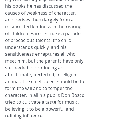
his books he has discussed the 
causes of weakness of character, 
and derives them largely from a 
misdirected kindness in the rearing 
of children. Parents make a parade 
of precocious talents: the child 
understands quickly, and his 
sensitiveness enraptures all who 
meet him, but the parents have only 
succeeded in producing an 
affectionate, perfected, intelligent 
animal. The chief object should be to 
form the will and to temper the 
character. In all his pupils Don Bosco 
tried to cultivate a taste for music, 
believing it to be a powerful and 
refining influence. 