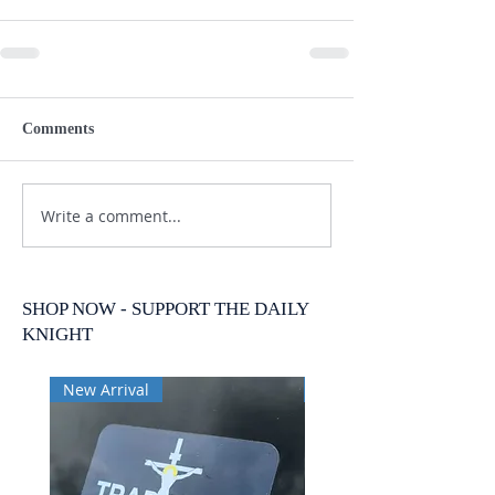
Comments
Write a comment...
SHOP NOW - SUPPORT THE DAILY
KNIGHT
New Arrival
New Arrival