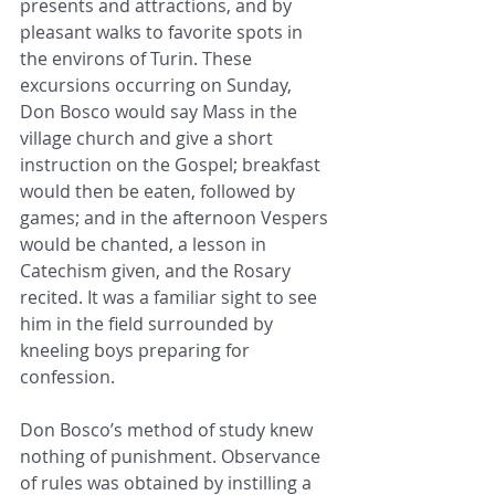
presents and attractions, and by 
pleasant walks to favorite spots in 
the environs of Turin. These 
excursions occurring on Sunday, 
Don Bosco would say Mass in the 
village church and give a short 
instruction on the Gospel; breakfast 
would then be eaten, followed by 
games; and in the afternoon Vespers 
would be chanted, a lesson in 
Catechism given, and the Rosary 
recited. It was a familiar sight to see 
him in the field surrounded by 
kneeling boys preparing for 
confession.
Don Bosco’s method of study knew 
nothing of punishment. Observance 
of rules was obtained by instilling a 