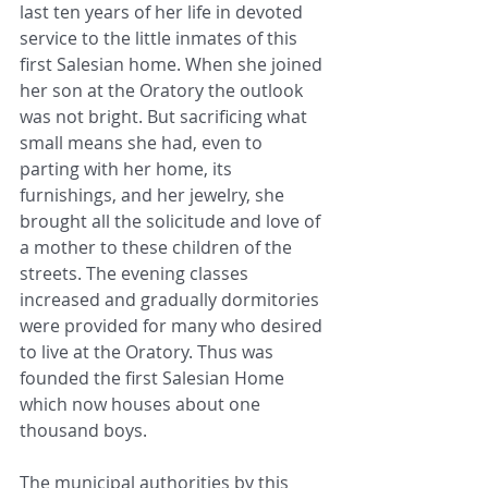
last ten years of her life in devoted 
service to the little inmates of this 
first Salesian home. When she joined 
her son at the Oratory the outlook 
was not bright. But sacrificing what 
small means she had, even to 
parting with her home, its 
furnishings, and her jewelry, she 
brought all the solicitude and love of 
a mother to these children of the 
streets. The evening classes 
increased and gradually dormitories 
were provided for many who desired 
to live at the Oratory. Thus was 
founded the first Salesian Home 
which now houses about one 
thousand boys.
The municipal authorities by this 