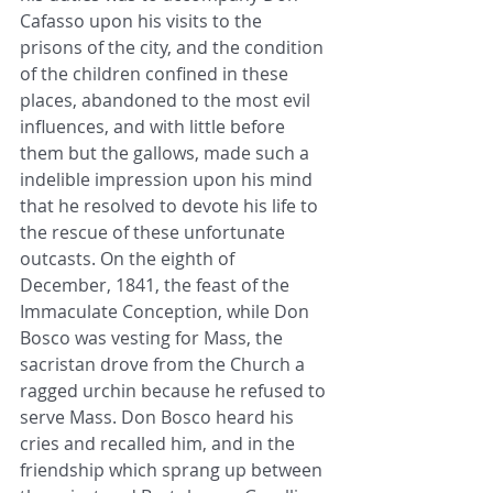
Cafasso upon his visits to the 
prisons of the city, and the condition 
of the children confined in these 
places, abandoned to the most evil 
influences, and with little before 
them but the gallows, made such a 
indelible impression upon his mind 
that he resolved to devote his life to 
the rescue of these unfortunate 
outcasts. On the eighth of 
December, 1841, the feast of the 
Immaculate Conception, while Don 
Bosco was vesting for Mass, the 
sacristan drove from the Church a 
ragged urchin because he refused to 
serve Mass. Don Bosco heard his 
cries and recalled him, and in the 
friendship which sprang up between 