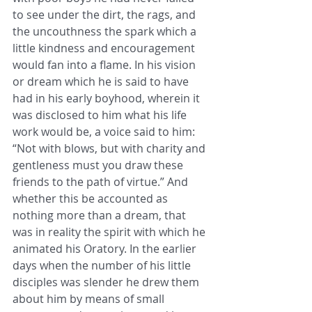
to see under the dirt, the rags, and 
the uncouthness the spark which a 
little kindness and encouragement 
would fan into a flame. In his vision 
or dream which he is said to have 
had in his early boyhood, wherein it 
was disclosed to him what his life 
work would be, a voice said to him: 
“Not with blows, but with charity and 
gentleness must you draw these 
friends to the path of virtue.” And 
whether this be accounted as 
nothing more than a dream, that 
was in reality the spirit with which he 
animated his Oratory. In the earlier 
days when the number of his little 
disciples was slender he drew them 
about him by means of small 