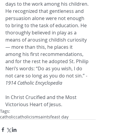
days to the work among his children. 
He recognized that gentleness and 
persuasion alone were not enough 
to bring to the task of education. He 
thoroughly believed in play as a 
means of arousing childish curiosity 
— more than this, he places it 
among his first recommendations, 
and for the rest he adopted St. Philip 
Neri’s words: “Do as you wish, I do 
not care so long as you do not sin.” 
- 
1914 Catholic Encyclopedia
In Christ Crucified and the Most 
Victorious Heart of Jesus.
Tags:
catholic
catholicism
saints
feast day