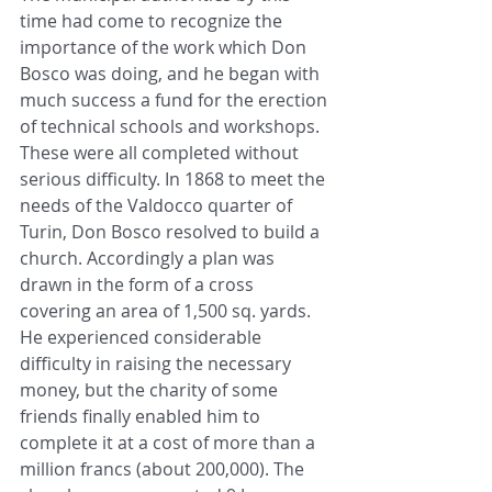
time had come to recognize the 
importance of the work which Don 
Bosco was doing, and he began with 
much success a fund for the erection 
of technical schools and workshops. 
These were all completed without 
serious difficulty. In 1868 to meet the 
needs of the Valdocco quarter of 
Turin, Don Bosco resolved to build a 
church. Accordingly a plan was 
drawn in the form of a cross 
covering an area of 1,500 sq. yards. 
He experienced considerable 
difficulty in raising the necessary 
money, but the charity of some 
friends finally enabled him to 
complete it at a cost of more than a 
million francs (about 200,000). The 