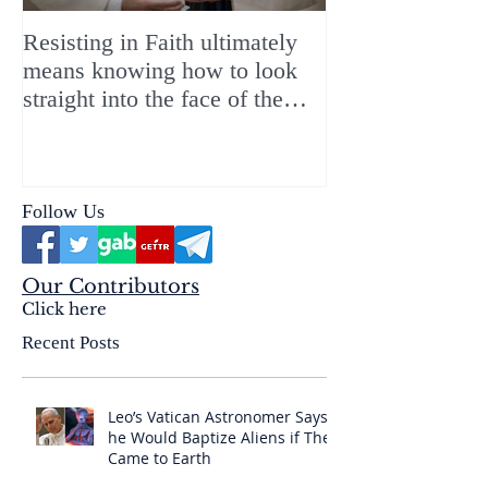
Resisting in Faith ultimately
The Perfect Gift
means knowing how to look
ChristMASS!
straight into the face of the
reality of the Passio Ecclesiæ
& the Mysterium Iniquitatis
Follow Us
Our Contributors
Click here
Recent Posts
Leo’s Vatican Astronomer Says
he Would Baptize Aliens if They
Came to Earth