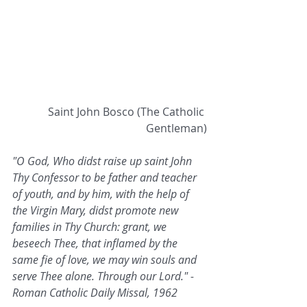
 Saint John Bosco (The Catholic 
Gentleman)
"O God, Who didst raise up saint John 
Thy Confessor to be father and teacher 
of youth, and by him, with the help of 
the Virgin Mary, didst promote new 
families in Thy Church: grant, we 
beseech Thee, that inflamed by the 
same fie of love, we may win souls and 
serve Thee alone. Through our Lord." - 
Roman Catholic Daily Missal, 1962