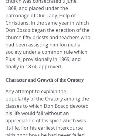
church was consecrated 9 June, 
1868, and placed under the 
patronage of Our Lady, Help of 
Christians. In the same year in which 
Don Bosco began the erection of the 
church fifty priests and teachers who 
had been assisting him formed a 
society under a common rule which 
Pius IX, provisionally in 1869, and 
finally in 1874, approved.
Character and Growth of the Oratory
Any attempt to explain the 
popularity of the Oratory among the 
classes to which Don Bosco devoted 
his life would fail without an 
appreciation of his spirit which was 
its life. For his earliest intercourse 
with poor boys he had never failed 