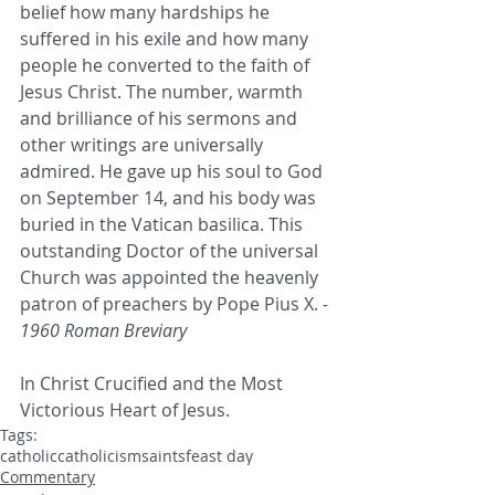
belief how many hardships he 
suffered in his exile and how many 
people he converted to the faith of 
Jesus Christ. The number, warmth 
and brilliance of his sermons and 
other writings are universally 
admired. He gave up his soul to God 
on September 14, and his body was 
buried in the Vatican basilica. This 
outstanding Doctor of the universal 
Church was appointed the heavenly 
patron of preachers by Pope Pius X.
 - 
1960 Roman Breviary
In Christ Crucified and the Most 
Victorious Heart of Jesus.
Tags:
catholic
catholicism
saints
feast day
Commentary