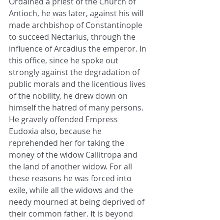
Ordained a priest of the Church of 
Antioch, he was later, against his will 
made archbishop of Constantinople 
to succeed Nectarius, through the 
influence of Arcadius the emperor. In 
this office, since he spoke out 
strongly against the degradation of 
public morals and the licentious lives 
of the nobility, he drew down on 
himself the hatred of many persons. 
He gravely offended Empress 
Eudoxia also, because he 
reprehended her for taking the 
money of the widow Callitropa and 
the land of another widow. For all 
these reasons he was forced into 
exile, while all the widows and the 
needy mourned at being deprived of 
their common father. It is beyond 