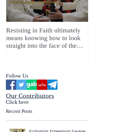
Resisting in Faith ultimately
The Perfect Gift
means knowing how to look
ChristMASS!
straight into the face of the
reality of the Passio Ecclesiæ
& the Mysterium Iniquitatis
Follow Us
Our Contributors
Click here
Recent Posts
Ecologists Esteeming Savage