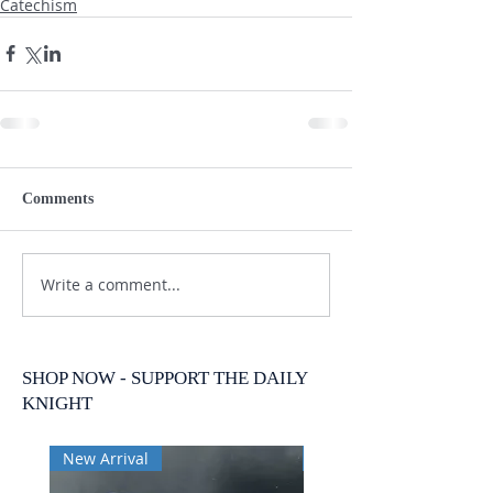
Catechism
Comments
Write a comment...
SHOP NOW - SUPPORT THE DAILY
KNIGHT
New Arrival
New Arrival