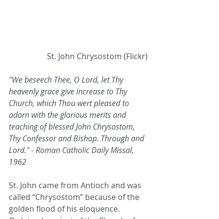
 St. John Chrysostom (Flickr)
"We beseech Thee, O Lord, let Thy 
heavenly grace give increase to Thy 
Church, which Thou wert pleased to 
adorn with the glorious merits and 
teaching of blessed John Chrysostom, 
Thy Confessor and Bishop. Through and 
Lord." - Roman Catholic Daily Missal, 
1962
St. John came from Antioch and was 
called “Chrysostom” because of the 
golden flood of his eloquence. 