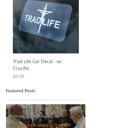
Trad Life Car Decal - w/
Trad Life Car Decal - w
Crucifix
Heart and Chi Rho
Price
Price
$9.99
$9.99
Featured Posts