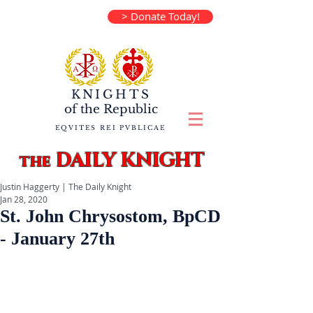
> Donate Today!
KNIGHTS
of the
Republic
EQVITES REI PVBLICAE
DAILY KNIGHT
the
Justin Haggerty | The Daily Knight
Jan 28, 2020
St. John Chrysostom, BpCD
- January 27th