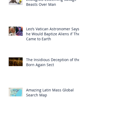
Beasts Over Man
Leo’s Vatican Astronomer Says
he Would Baptize Aliens if They
Came to Earth
The Insidious Deception of the
Born Again Sect
Amazing Latin Mass Global
Search Map