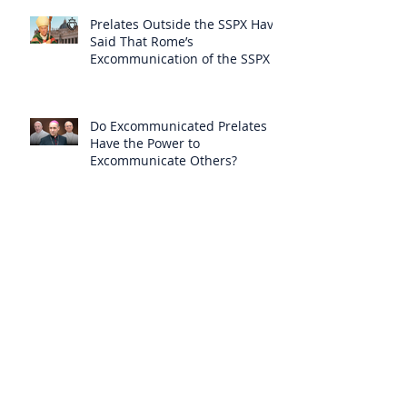
Prelates Outside the SSPX Have
Said That Rome’s
Excommunication of the SSPX is
Null
Do Excommunicated Prelates
Have the Power to
Excommunicate Others?