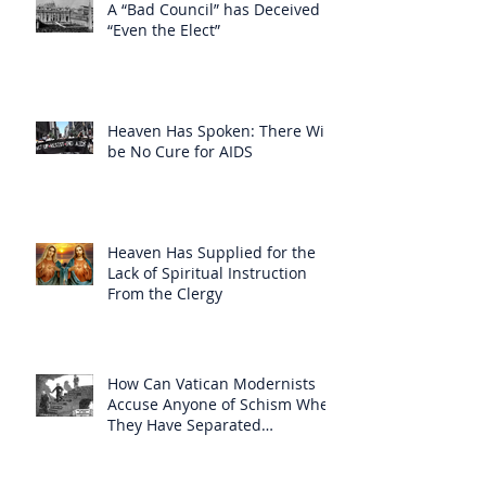
A “Bad Council” has Deceived
“Even the Elect”
Heaven Has Spoken: There Will
be No Cure for AIDS
Heaven Has Supplied for the
Lack of Spiritual Instruction
From the Clergy
How Can Vatican Modernists
Accuse Anyone of Schism When
They Have Separated
Themselves from the Faith?