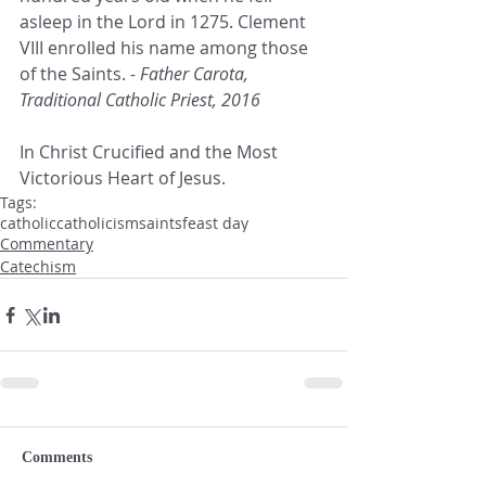
asleep in the Lord in 1275. Clement 
VIII enrolled his name among those 
of the Saints. 
- Father Carota, 
Traditional Catholic Priest, 2016
In Christ Crucified and the Most 
Victorious Heart of Jesus.
Tags:
catholic
catholicism
saints
feast day
Commentary
Catechism
Comments