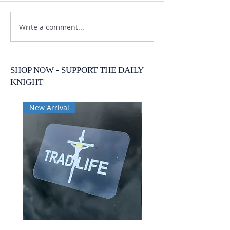
Write a comment...
SHOP NOW - SUPPORT THE DAILY
KNIGHT
New Arrival
New Arrival