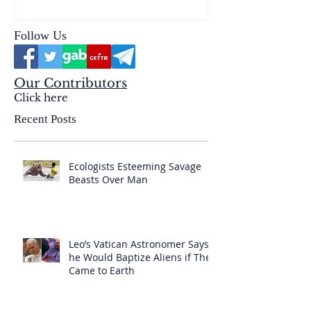
Follow Us
Our Contributors
Click here
Recent Posts
Ecologists Esteeming Savage
Beasts Over Man
Leo’s Vatican Astronomer Says
he Would Baptize Aliens if They
Came to Earth