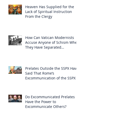
Heaven Has Supplied for the
Lack of Spiritual Instruction
From the Clergy
How Can Vatican Modernists
Accuse Anyone of Schism When
They Have Separated
Themselves from the Faith?
Prelates Outside the SSPX Have
Said That Rome’s
Excommunication of the SSPX is
Null
Do Excommunicated Prelates
Have the Power to
Excommunicate Others?