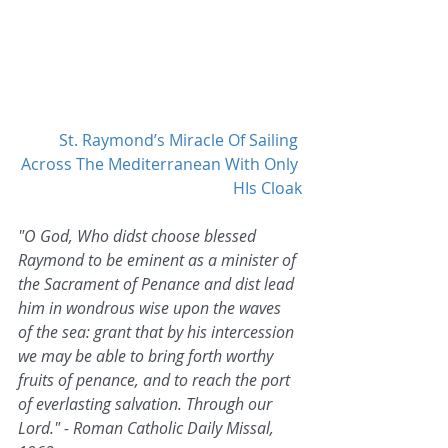
St. Raymond’s Miracle Of Sailing 
Across The Mediterranean With Only 
HIs Cloak
"O God, Who didst choose blessed 
Raymond to be eminent as a minister of 
the Sacrament of Penance and dist lead 
him in wondrous wise upon the waves 
of the sea: grant that by his intercession 
we may be able to bring forth worthy 
fruits of penance, and to reach the port 
of everlasting salvation. Through our 
Lord." - Roman Catholic Daily Missal, 