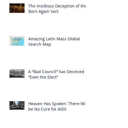
The Insidious Deception of the
Born Again Sect
Amazing Latin Mass Global
Search Map
A “Bad Council” has Deceived
“Even the Elect”
Heaven Has Spoken: There Will
be No Cure for AIDS