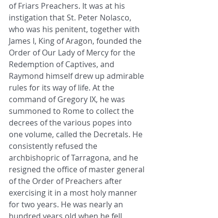
of Friars Preachers. It was at his 
instigation that St. Peter Nolasco, 
who was his penitent, together with 
James I, King of Aragon, founded the 
Order of Our Lady of Mercy for the 
Redemption of Captives, and 
Raymond himself drew up admirable 
rules for its way of life. At the 
command of Gregory IX, he was 
summoned to Rome to collect the 
decrees of the various popes into 
one volume, called the Decretals. He 
consistently refused the 
archbishopric of Tarragona, and he 
resigned the office of master general 
of the Order of Preachers after 
exercising it in a most holy manner 
for two years. He was nearly an 
hundred years old when he fell 