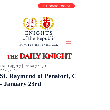
> Donate Today!
KNIGHTS
of the
Republic
EQVITES REI PVBLICAE
DAILY KNIGHT
the
Justin Haggerty | The Daily Knight
Jan 23, 2020
St. Raymond of Penafort, C
- January 23rd