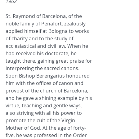
1962
St. Raymond of Barcelona, of the 
noble family of Penafort, zealously 
applied himself at Bologna to works 
of charity and to the study of 
ecclesiastical and civil law. When he 
had received his doctorate, he 
taught there, gaining great praise for 
interpreting the sacred canons. 
Soon Bishop Berengarius honoured 
him with the offices of canon and 
provost of the church of Barcelona, 
and he gave a shining example by his 
virtue, teaching and gentle ways, 
also striving with all his power to 
promote the cult of the Virgin 
Mother of God. At the age of forty-
five, he was professed in the Order 