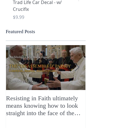
Trad Life Car Decal - w/
Trad Life Car Decal - w
Crucifix
Heart and Chi Rho
Price
Price
$9.99
$9.99
Featured Posts
Resisting in Faith ultimately
The Perfect Gift
means knowing how to look
ChristMASS!
straight into the face of the
reality of the Passio Ecclesiæ
& the Mysterium Iniquitatis