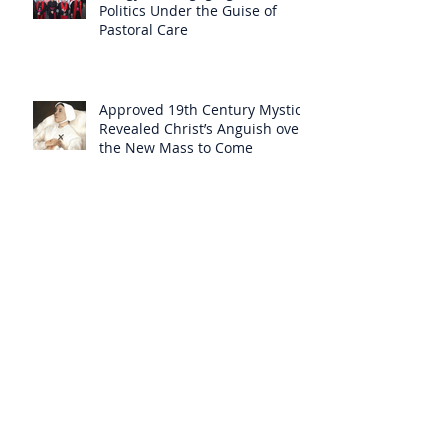
Politics Under the Guise of
Pastoral Care
Approved 19th Century Mystic
Revealed Christ’s Anguish over
the New Mass to Come