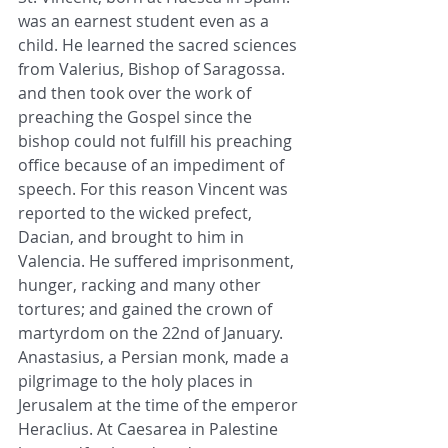
was an earnest student even as a 
child. He learned the sacred sciences 
from Valerius, Bishop of Saragossa. 
and then took over the work of 
preaching the Gospel since the 
bishop could not fulfill his preaching 
office because of an impediment of 
speech. For this reason Vincent was 
reported to the wicked prefect, 
Dacian, and brought to him in 
Valencia. He suffered imprisonment, 
hunger, racking and many other 
tortures; and gained the crown of 
martyrdom on the 22nd of January. 
Anastasius, a Persian monk, made a 
pilgrimage to the holy places in 
Jerusalem at the time of the emperor 
Heraclius. At Caesarea in Palestine 