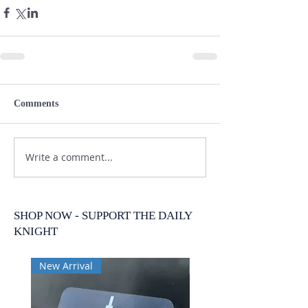
Comments
Write a comment...
SHOP NOW - SUPPORT THE DAILY
KNIGHT
New Arrival
New Arrival