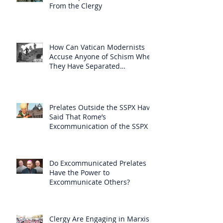
From the Clergy
How Can Vatican Modernists
Accuse Anyone of Schism When
They Have Separated
Themselves from the Faith?
Prelates Outside the SSPX Have
Said That Rome’s
Excommunication of the SSPX is
Null
Do Excommunicated Prelates
Have the Power to
Excommunicate Others?
Clergy Are Engaging in Marxist