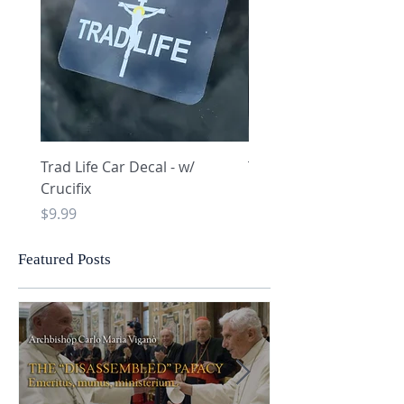
Trad Life Car Decal - w/
Trad Life Car Decal - w
Crucifix
Heart and Chi Rho
Price
Price
$9.99
$9.99
Featured Posts