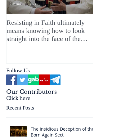
Resisting in Faith ultimately
The Perfect Gift
means knowing how to look
ChristMASS!
straight into the face of the
reality of the Passio Ecclesiæ
& the Mysterium Iniquitatis
Follow Us
Our Contributors
Click here
Recent Posts
The Insidious Deception of the
Born Again Sect