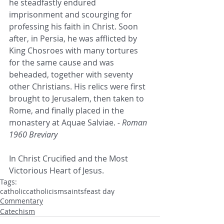
he steadfastly endured 
imprisonment and scourging for 
professing his faith in Christ. Soon 
after, in Persia, he was afflicted by 
King Chosroes with many tortures 
for the same cause and was 
beheaded, together with seventy 
other Christians. His relics were first 
brought to Jerusalem, then taken to 
Rome, and finally placed in the 
monastery at Aquae Salviae. 
- Roman 
1960 Breviary
In Christ Crucified and the Most 
Victorious Heart of Jesus.
Tags:
catholic
catholicism
saints
feast day
Commentary
Catechism