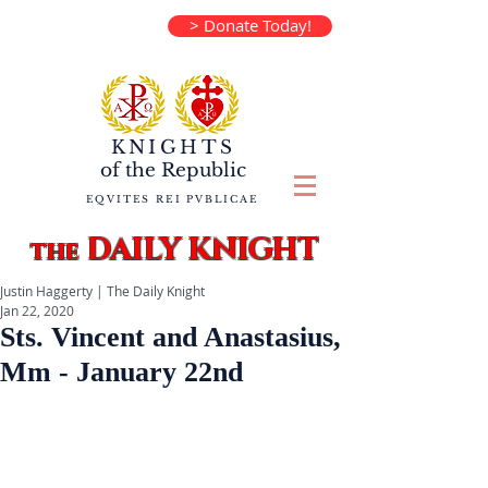
> Donate Today!
KNIGHTS
of the
Republic
EQVITES REI PVBLICAE
DAILY KNIGHT
the
Justin Haggerty | The Daily Knight
Jan 22, 2020
Sts. Vincent and Anastasius,
Mm - January 22nd