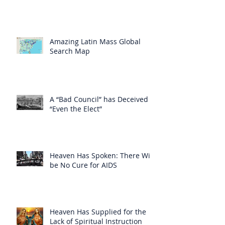
Amazing Latin Mass Global
Search Map
A “Bad Council” has Deceived
“Even the Elect”
Heaven Has Spoken: There Will
be No Cure for AIDS
Heaven Has Supplied for the
Lack of Spiritual Instruction