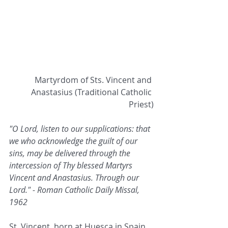
Martyrdom of Sts. Vincent and 
Anastasius (Traditional Catholic 
Priest)
"O Lord, listen to our supplications: that 
we who acknowledge the guilt of our 
sins, may be delivered through the 
intercession of Thy blessed Martyrs 
Vincent and Anastasius. Through our 
Lord." - Roman Catholic Daily Missal, 
1962
St. Vincent, born at Huesca in Spain. 