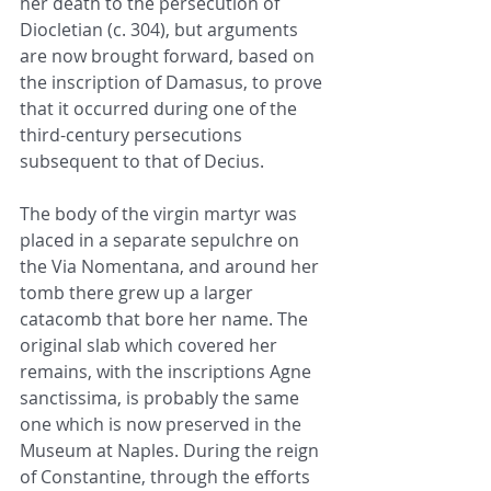
her death to the persecution of 
Diocletian (c. 304), but arguments 
are now brought forward, based on 
the inscription of Damasus, to prove 
that it occurred during one of the 
third-century persecutions 
subsequent to that of Decius.
The body of the virgin martyr was 
placed in a separate sepulchre on 
the Via Nomentana, and around her 
tomb there grew up a larger 
catacomb that bore her name. The 
original slab which covered her 
remains, with the inscriptions Agne 
sanctissima, is probably the same 
one which is now preserved in the 
Museum at Naples. During the reign 
of Constantine, through the efforts 