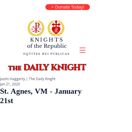
> Donate Today!
KNIGHTS
of the
Republic
EQVITES REI PVBLICAE
DAILY KNIGHT
the
Justin Haggerty | The Daily Knight
Jan 21, 2020
St. Agnes, VM - January
21st