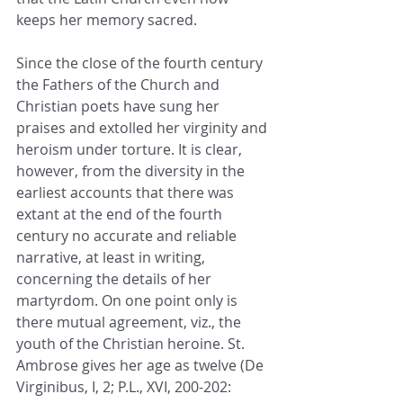
keeps her memory sacred.
Since the close of the fourth century 
the Fathers of the Church and 
Christian poets have sung her 
praises and extolled her virginity and 
heroism under torture. It is clear, 
however, from the diversity in the 
earliest accounts that there was 
extant at the end of the fourth 
century no accurate and reliable 
narrative, at least in writing, 
concerning the details of her 
martyrdom. On one point only is 
there mutual agreement, viz., the 
youth of the Christian heroine. St. 
Ambrose gives her age as twelve (De 
Virginibus, I, 2; P.L., XVI, 200-202: 