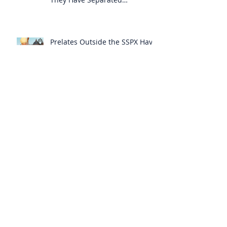
Themselves from the Faith?
Prelates Outside the SSPX Have
Said That Rome’s
Excommunication of the SSPX is
Null
Do Excommunicated Prelates
Have the Power to
Excommunicate Others?
Clergy Are Engaging in Marxist
Politics Under the Guise of
Pastoral Care