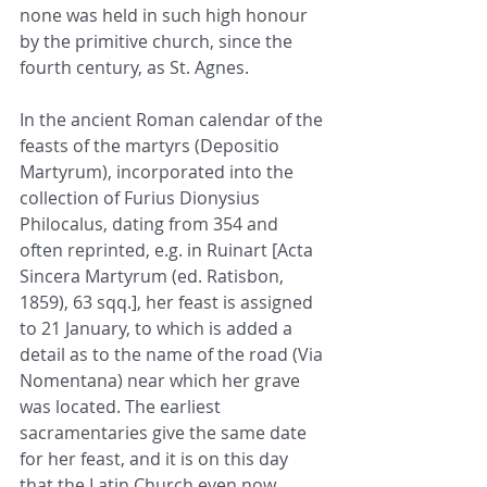
none was held in such high honour 
by the primitive church, since the 
fourth century, as St. Agnes.
In the ancient Roman calendar of the 
feasts of the martyrs (Depositio 
Martyrum), incorporated into the 
collection of Furius Dionysius 
Philocalus, dating from 354 and 
often reprinted, e.g. in Ruinart [Acta 
Sincera Martyrum (ed. Ratisbon, 
1859), 63 sqq.], her feast is assigned 
to 21 January, to which is added a 
detail as to the name of the road (Via 
Nomentana) near which her grave 
was located. The earliest 
sacramentaries give the same date 
for her feast, and it is on this day 
that the Latin Church even now 