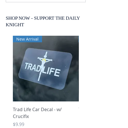
SHOP NOW - SUPPORT THE DAILY
KNIGHT
New Arrival
New Arrival
Trad Life Car Decal - w/
Trad Life Car Decal - w
Crucifix
Heart and Chi Rho
Price
Price
$9.99
$9.99