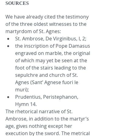
SOURCES
We have already cited the testimony 
of the three oldest witnesses to the 
martyrdom of St. Agnes: 
St. Ambrose, De Virginibus, I, 2;  
the inscription of Pope Damasus 
engraved on marble, the original 
of which may yet be seen at the 
foot of the stairs leading to the 
sepulchre and church of St. 
Agnes (Sant’ Agnese fuori le 
muri);  
Prudentius, Peristephanon, 
Hymn 14. 
The rhetorical narrative of St. 
Ambrose, in addition to the martyr’s 
age, gives nothing except her 
execution by the sword. The metrical 