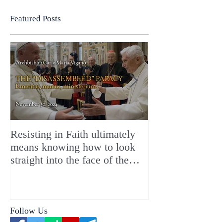
Featured Posts
Resisting in Faith ultimately
The Perfect Gift
means knowing how to look
ChristMASS!
straight into the face of the
reality of the Passio Ecclesiæ
& the Mysterium Iniquitatis
Follow Us