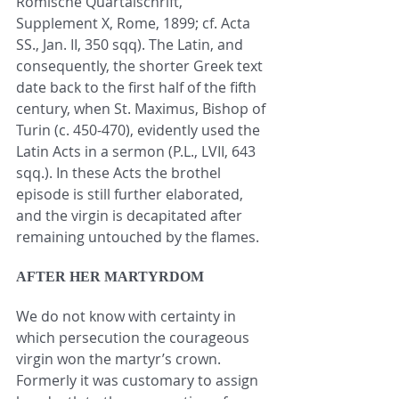
Römische Quartalschrift, 
Supplement X, Rome, 1899; cf. Acta 
SS., Jan. II, 350 sqq). The Latin, and 
consequently, the shorter Greek text 
date back to the first half of the fifth 
century, when St. Maximus, Bishop of 
Turin (c. 450-470), evidently used the 
Latin Acts in a sermon (P.L., LVII, 643 
sqq.). In these Acts the brothel 
episode is still further elaborated, 
and the virgin is decapitated after 
remaining untouched by the flames.
AFTER HER MARTYRDOM
We do not know with certainty in 
which persecution the courageous 
virgin won the martyr’s crown. 
Formerly it was customary to assign 