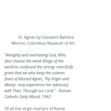
St. Agnes by Giovanni Battista 
Moroni, Columbus Museum of Art
"Almighty and everlasting God, Who 
dost choose the weak things of the 
world to confound the strong: mercifully 
grant that we who keep the solemn 
feast of blessed Agnes, Thy Virgin and 
Martyr, may experience her advocacy 
with Thee. Through our Lord." - Roman 
Catholic Daily MIssal, 1962
Of all the virgin martyrs of Rome 