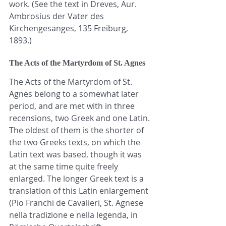
work. (See the text in Dreves, Aur. 
Ambrosius der Vater des 
Kirchengesanges, 135 Freiburg, 
1893.)
The Acts of the Martyrdom of St. Agnes
The Acts of the Martyrdom of St. 
Agnes belong to a somewhat later 
period, and are met with in three 
recensions, two Greek and one Latin. 
The oldest of them is the shorter of 
the two Greeks texts, on which the 
Latin text was based, though it was 
at the same time quite freely 
enlarged. The longer Greek text is a 
translation of this Latin enlargement 
(Pio Franchi de Cavalieri, St. Agnese 
nella tradizione e nella legenda, in 