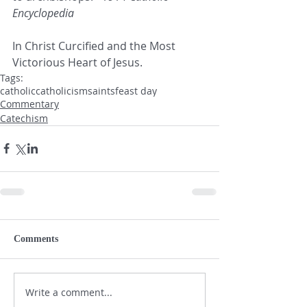
Encyclopedia
In Christ Curcified and the Most 
Victorious Heart of Jesus.
Tags:
catholic
catholicism
saints
feast day
Commentary
Catechism
Comments
Write a comment...