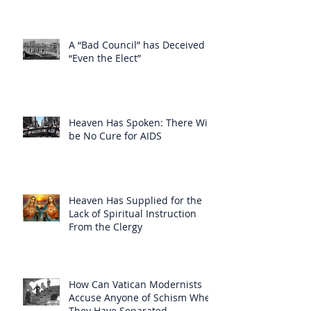
A “Bad Council” has Deceived
“Even the Elect”
Heaven Has Spoken: There Will
be No Cure for AIDS
Heaven Has Supplied for the
Lack of Spiritual Instruction
From the Clergy
How Can Vatican Modernists
Accuse Anyone of Schism When
They Have Separated