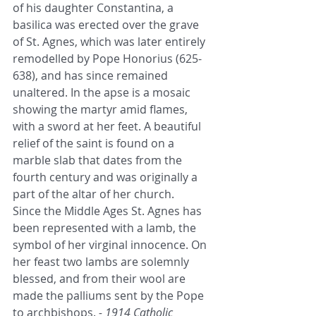
of his daughter Constantina, a 
basilica was erected over the grave 
of St. Agnes, which was later entirely 
remodelled by Pope Honorius (625-
638), and has since remained 
unaltered. In the apse is a mosaic 
showing the martyr amid flames, 
with a sword at her feet. A beautiful 
relief of the saint is found on a 
marble slab that dates from the 
fourth century and was originally a 
part of the altar of her church.
Since the Middle Ages St. Agnes has 
been represented with a lamb, the 
symbol of her virginal innocence. On 
her feast two lambs are solemnly 
blessed, and from their wool are 
made the palliums sent by the Pope 
to archbishops. 
- 1914 Catholic 