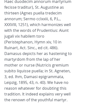
Haec duodecim annorum martyrium 
fecisse traditur), St. Augustine as 
thirteen (Agnes puella tredecim 
annorum; Sermo cclxxiii, 6, P.L., 
XXXVIII, 1251), which harmonizes well 
with the words of Prudentius: Aiunt 
jugali vix habilem toro 
(Peristephanon, Hymn xiv, 10 in 
Ruinart, Act. Sinc., ed cit. 486). 
Damasus depicts her as hastening to 
martyrdom from the lap of her 
mother or nurse (Nutricis gremium 
subito liquisse puella; in St. Agneten, 
3, ed. Ihm, Damasi epigrammata, 
Leipzig, 1895, 43, n. 40). We have no 
reason whatever for doubting this 
tradition. It indeed explains very well 
the renown of the youthful martyr.