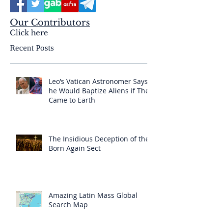
Our Contributors
Click here
Recent Posts
Leo’s Vatican Astronomer Says
he Would Baptize Aliens if They
Came to Earth
The Insidious Deception of the
Born Again Sect
Amazing Latin Mass Global
Search Map