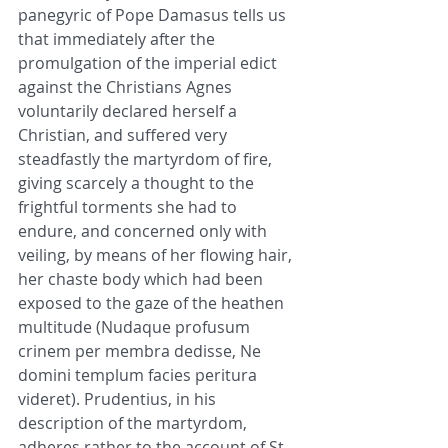
panegyric of Pope Damasus tells us 
that immediately after the 
promulgation of the imperial edict 
against the Christians Agnes 
voluntarily declared herself a 
Christian, and suffered very 
steadfastly the martyrdom of fire, 
giving scarcely a thought to the 
frightful torments she had to 
endure, and concerned only with 
veiling, by means of her flowing hair, 
her chaste body which had been 
exposed to the gaze of the heathen 
multitude (Nudaque profusum 
crinem per membra dedisse, Ne 
domini templum facies peritura 
videret). Prudentius, in his 
description of the martyrdom, 
adheres rather to the account of St. 