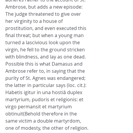
Ambrose, but adds a new episode: 
The judge threatened to give over 
her virginity to a house of 
prostitution, and even executed this 
final threat; but when a young man 
turned a lascivious look upon the 
virgin, he fell to the ground stricken 
with blindness, and lay as one dead. 
Possible this is what Damasus and 
Ambrose refer to, in saying that the 
purity of St. Agnes was endangered; 
the latter in particular says (loc. cit.): 
Habetis igitur in una hostiâ duplex 
martyrium, pudoris et religionis: et 
virgo permansit et martyrium 
obtinuit(Behold therefore in the 
same victim a double martyrdom, 
one of modesty, the other of religion. 