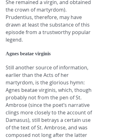
She remained a virgin, and obtained 
the crown of martyrdom). 
Prudentius, therefore, may have 
drawn at least the substance of this 
episode from a trustworthy popular 
legend.
Agnes beatae virginis
Still another source of information, 
earlier than the Acts of her 
martyrdom, is the glorious hymn: 
Agnes beatae virginis, which, though 
probably not from the pen of St. 
Ambrose (since the poet’s narrative 
clings more closely to the account of 
Damasus), still betrays a certain use 
of the text of St. Ambrose, and was 
composed not long after the latter 