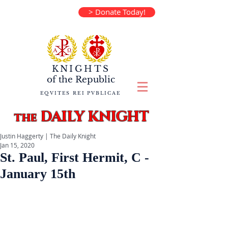
> Donate Today!
KNIGHTS
of the
Republic
EQVITES REI PVBLICAE
DAILY KNIGHT
the
Justin Haggerty | The Daily Knight
Jan 15, 2020
St. Paul, First Hermit, C -
January 15th