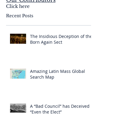
Our Contributors
Click here
Recent Posts
The Insidious Deception of the
Born Again Sect
Amazing Latin Mass Global
Search Map
A “Bad Council” has Deceived
“Even the Elect”