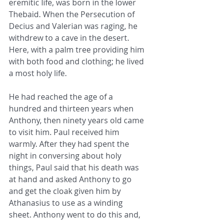
eremitic life, was born in the lower 
Thebaid. When the Persecution of 
Decius and Valerian was raging, he 
withdrew to a cave in the desert. 
Here, with a palm tree providing him 
with both food and clothing; he lived 
a most holy life.
He had reached the age of a 
hundred and thirteen years when 
Anthony, then ninety years old came 
to visit him. Paul received him 
warmly. After they had spent the 
night in conversing about holy 
things, Paul said that his death was 
at hand and asked Anthony to go 
and get the cloak given him by 
Athanasius to use as a winding 
sheet. Anthony went to do this and, 