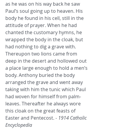
as he was on his way back he saw 
Paul’s soul going up to heaven. His 
body he found in his cell, still in the 
attitude of prayer. When he had 
chanted the customary hymns, he 
wrapped the body in the cloak, but 
had nothing to dig a grave with. 
Thereupon two lions came from 
deep in the desert and hollowed out 
a place large enough to hold a men’s 
body. Anthony buried the body 
arranged the grave and went away 
taking with him the tunic which Paul 
had woven for himself from palm-
leaves. Thereafter he always wore 
this cloak on the great feasts of 
Easter and Pentecost. 
- 1914 Catholic 
Encyclopedia