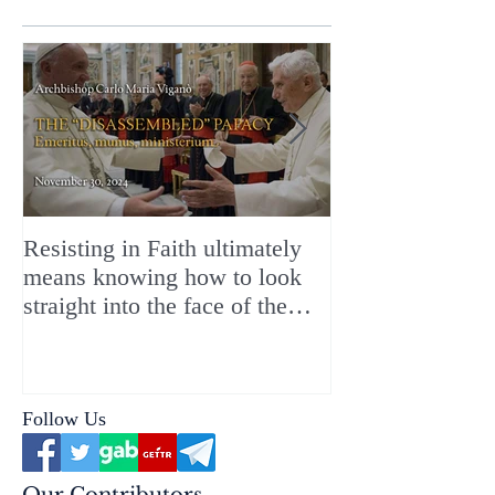
Resisting in Faith ultimately
The Perfect Gift
means knowing how to look
ChristMASS!
straight into the face of the
reality of the Passio Ecclesiæ
& the Mysterium Iniquitatis
Follow Us