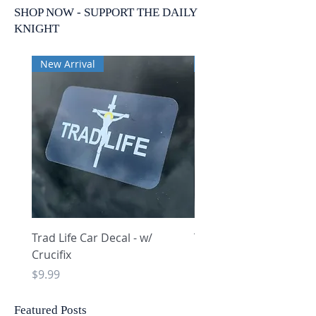
SHOP NOW - SUPPORT THE DAILY
KNIGHT
New Arrival
New Arrival
Trad Life Car Decal - w/
Trad Life Car Decal - w
Crucifix
Heart and Chi Rho
Price
Price
$9.99
$9.99
Featured Posts