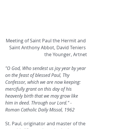
Meeting of Saint Paul the Hermit and 
Saint Anthony Abbot, David Teniers 
the Younger, Artnet
"O God, Who sendest us joy year by year 
on the feast of blessed Paul, Thy 
Confessor, which we are now keeping: 
mercifully grant on this day of his 
heavenly birth that we may grow like 
him in deed. Through our Lord." - 
Roman Catholic Daily Missal, 1962
St. Paul, originator and master of the 