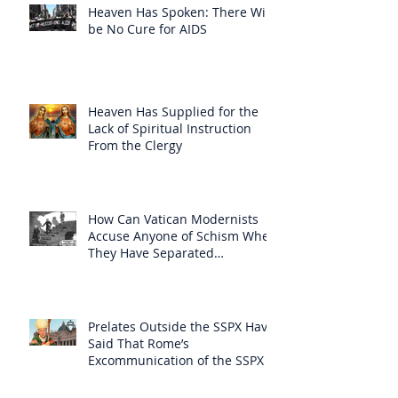
Heaven Has Spoken: There Will
be No Cure for AIDS
Heaven Has Supplied for the
Lack of Spiritual Instruction
From the Clergy
How Can Vatican Modernists
Accuse Anyone of Schism When
They Have Separated
Themselves from the Faith?
Prelates Outside the SSPX Have
Said That Rome’s
Excommunication of the SSPX is
Null