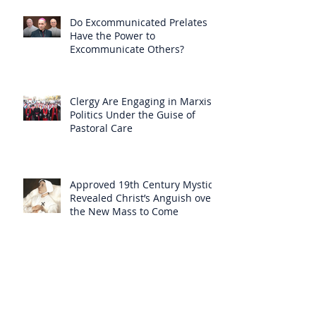
Do Excommunicated Prelates
Have the Power to
Excommunicate Others?
Clergy Are Engaging in Marxist
Politics Under the Guise of
Pastoral Care
Approved 19th Century Mystic
Revealed Christ’s Anguish over
the New Mass to Come