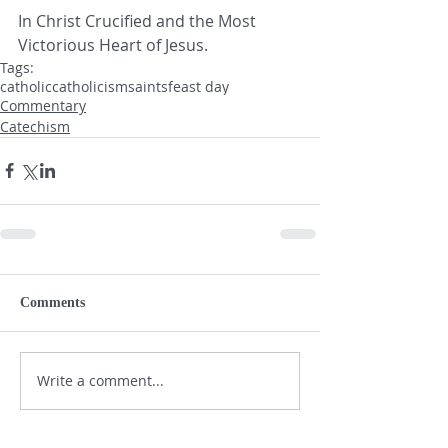
In Christ Crucified and the Most 
Victorious Heart of Jesus.
Tags:
catholic
catholicism
saints
feast day
Commentary
Catechism
Comments
Write a comment...