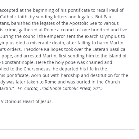
ccepted at the beginning of his pontificate to recall Paul of 
Catholic faith, by sending letters and legates. But Paul, 
ns, banished the legates of the Apostolic See to various 
is crime, gathered at Rome a council of one hundred and five 
uring the council the emperor sent the exarch Olympius to 
lympius died a miserable death, after failing to harm Martin 
’s orders, Theodore Kalliopes took over the Lateran Basilica 
pope, and arrested Martin, first sending him to the island of 
o Constantinople. Here the holy pope was chained and 
iled to the Chersonesus, he departed his life in the 
his pontificate, worn out with hardship and destitution for the 
 body was later taken to Rome and was buried in the Church 
artin.”
 - Fr. Carota, Traditional Catholic Priest, 2015
 Victorious Heart of Jesus.