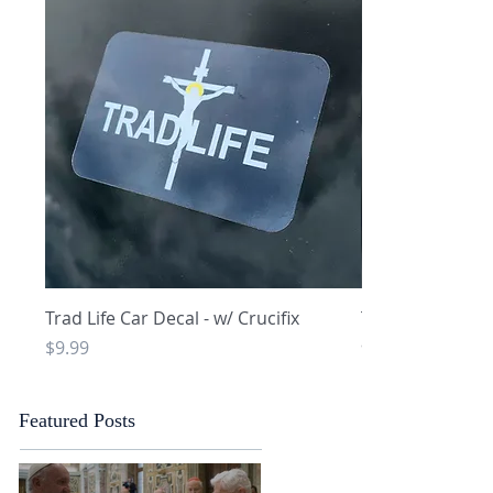
Quick View
Q
Trad Life Car Decal - w/ Crucifix
Trad Life Car De
and Chi Rho
Price
$9.99
Price
$9.99
Featured Posts