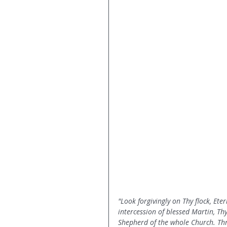
"Look forgivingly on Thy flock, Ete
intercession of blessed Martin, Th
Shepherd of the whole Church. Thr