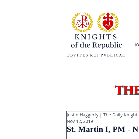
KNIGHTS
of the
Republic
HO
EQVITES REI PVBLICAE
th
Justin Haggerty | The Daily Knight
Nov 12, 2019
St. Martin I, PM - 