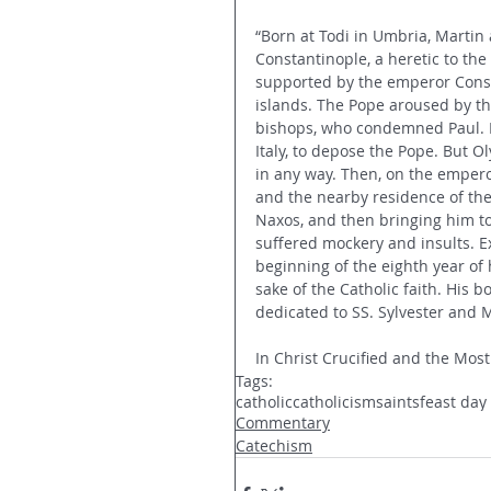
“Born at Todi in Umbria, Martin a
Constantinople, a heretic to the 
supported by the emperor Consta
islands. The Pope aroused by th
bishops, who condemned Paul. D
Italy, to depose the Pope. But O
in any way. Then, on the emperor
and the nearby residence of the 
Naxos, and then bringing him t
suffered mockery and insults. Ex
beginning of the eighth year of 
sake of the Catholic faith. His
dedicated to SS. Sylvester and M
In Christ Crucified and the Most
Tags:
catholic
catholicism
saints
feast day
Commentary
Catechism