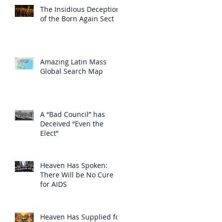
The Insidious Deception
of the Born Again Sect
Amazing Latin Mass
Global Search Map
A “Bad Council” has
Deceived “Even the
Elect”
Heaven Has Spoken:
There Will be No Cure
for AIDS
Heaven Has Supplied for