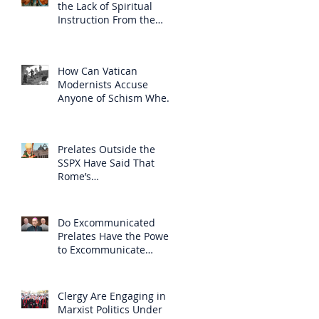
the Lack of Spiritual
Instruction From the
Clergy
How Can Vatican
Modernists Accuse
Anyone of Schism When
They Have Separated
Themselves from the
Faith?
Prelates Outside the
SSPX Have Said That
Rome’s
Excommunication of the
SSPX is Null
Do Excommunicated
Prelates Have the Power
to Excommunicate
Others?
Clergy Are Engaging in
Marxist Politics Under