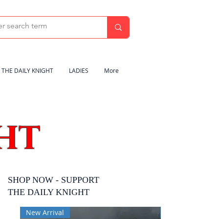
THE DAILY KNIGHT
LADIES
More
HT
SHOP NOW - SUPPORT
THE DAILY KNIGHT
New Arrival
New Arrival