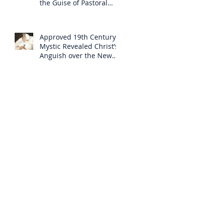
the Guise of Pastoral
Care
Approved 19th Century
Mystic Revealed Christ’s
Anguish over the New
Mass to Come