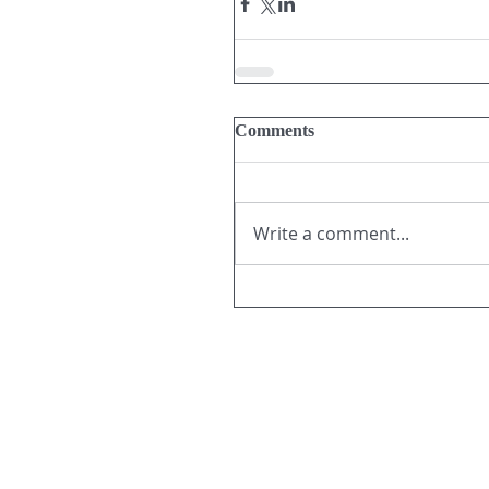
Comments
Write a comment...