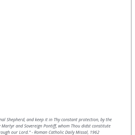
rnal Shepherd, and keep it in Thy constant protection, by the 
y Martyr and Sovereign Pontiff, whom Thou didst constitute 
ough our Lord." - Roman Catholic Daily Missal, 1962