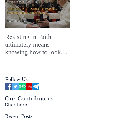
Resisting in Faith
The Perfect Gift for a
ultimately means
Merry ChristMASS!
knowing how to look
straight into the face of
the reality of the Passio
Ecclesiæ & the
Follow Us
Mysterium Iniquitatis
Our Contributors
Click here
Recent Posts