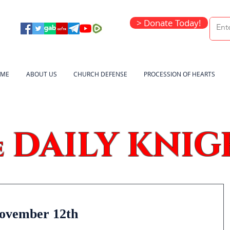
> Donate Today!
ME
ABOUT US
CHURCH DEFENSE
PROCESSION OF HEARTS
DAILY KNIG
e
November 12th