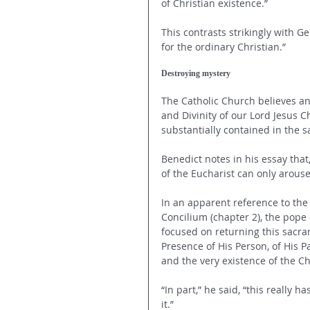
of Christian existence.” 
This contrasts strikingly with G
for the ordinary Christian.” 
Destroying mystery
The Catholic Church believes an
and Divinity of our Lord Jesus Ch
substantially contained in the s
Benedict notes in his essay that
of the Eucharist can only arouse
In an apparent reference to the 
Concilium (chapter 2), the pope
focused on returning this sacram
Presence of His Person, of His Pa
and the very existence of the C
“In part,” he said, “this really 
it.” 