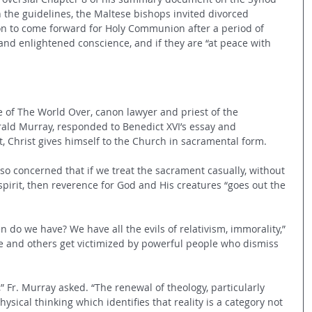
In the guidelines, the Maltese bishops invited divorced 
ion to come forward for Holy Communion after a period of 
nd enlightened conscience, and if they are “at peace with 
e of The World Over, canon lawyer and priest of the 
rald Murray, responded to Benedict XVI’s essay and 
t, Christ gives himself to the Church in sacramental form.  
s so concerned that if we treat the sacrament casually, without 
pirit, then reverence for God and His creatures “goes out the 
 do we have? We have all the evils of relativism, immorality,” 
 and others get victimized by powerful people who dismiss 
 Fr. Murray asked. “The renewal of theology, particularly 
sical thinking which identifies that reality is a category not 