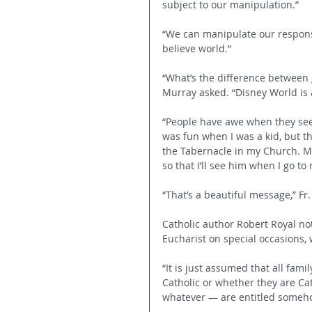
subject to our manipulation.”
“We can manipulate our response 
believe world.” 
“What’s the difference between 
Murray asked. “Disney World is a
“People have awe when they see t
was fun when I was a kid, but t
the Tabernacle in my Church. My d
so that I’ll see him when I go to
“That’s a beautiful message,” Fr.
Catholic author Robert Royal no
Eucharist on special occasions, 
“It is just assumed that all fa
Catholic or whether they are Cat
whatever — are entitled somehow