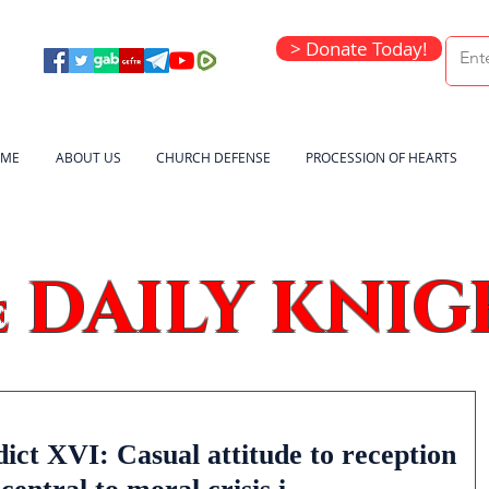
> Donate Today!
ME
ABOUT US
CHURCH DEFENSE
PROCESSION OF HEARTS
DAILY KNIG
e
ct XVI: Casual attitude to reception