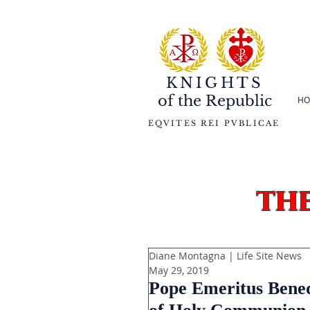
KNIGHTS
of the
Republic
HO
EQVITES REI PVBLICAE
th
Diane Montagna | Life Site News
May 29, 2019
Pope Emeritus Benedi