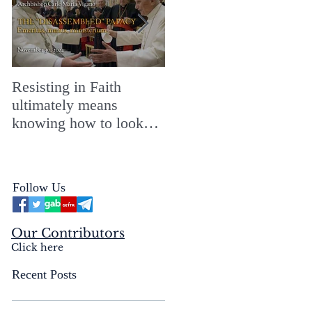
Resisting in Faith
The Perfect Gift for a
ultimately means
Merry ChristMASS!
knowing how to look
straight into the face of
the reality of the Passio
Ecclesiæ & the
Follow Us
Mysterium Iniquitatis
Our Contributors
Click here
Recent Posts