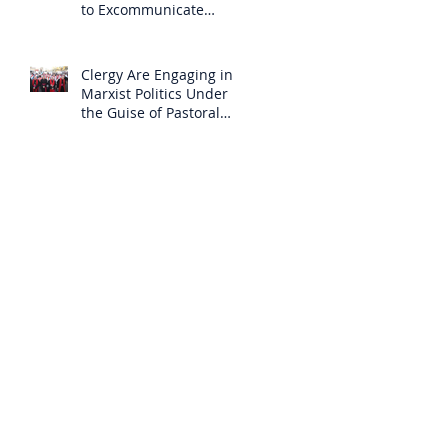
to Excommunicate
Others?
Clergy Are Engaging in
Marxist Politics Under
the Guise of Pastoral
Care