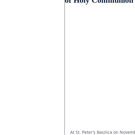
of Holy Communion ce
At St. Peter’s Basilica on Nove