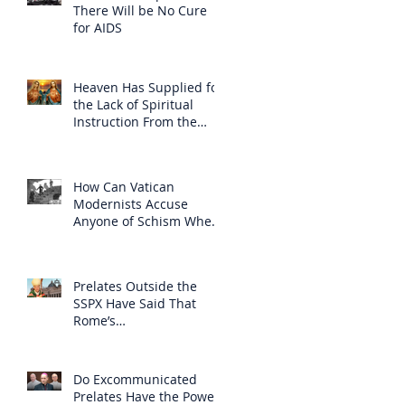
There Will be No Cure
for AIDS
Heaven Has Supplied for
the Lack of Spiritual
Instruction From the
Clergy
How Can Vatican
Modernists Accuse
Anyone of Schism When
They Have Separated
Themselves from the
Faith?
Prelates Outside the
SSPX Have Said That
Rome’s
Excommunication of the
SSPX is Null
Do Excommunicated
Prelates Have the Power