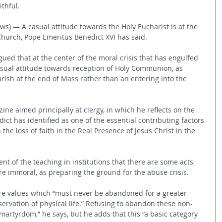
ithful.
ws) — A casual attitude towards the Holy Eucharist is at the 
 Church, Pope Emeritus Benedict XVI has said.
ued that at the center of the moral crisis that has engulfed 
asual attitude towards reception of Holy Communion, as 
urish at the end of Mass rather than an entering into the 
ine aimed principally at clergy, in which he reflects on the 
dict has identified as one of the essential contributing factors 
 the loss of faith in the Real Presence of Jesus Christ in the 
t of the teaching in institutions that there are some acts 
 immoral, as preparing the ground for the abuse crisis. 
re values which “must never be abandoned for a greater 
ervation of physical life.” Refusing to abandon these non-
artyrdom,” he says, but he adds that this “a basic category 