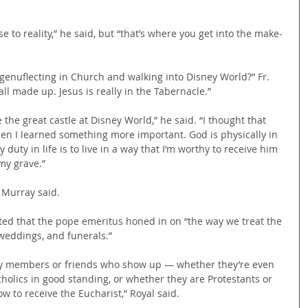
to reality,” he said, but “that’s where you get into the make-
genuflecting in Church and walking into Disney World?” Fr. 
ll made up. Jesus is really in the Tabernacle.” 
he great castle at Disney World,” he said. “I thought that 
hen I learned something more important. God is physically in 
uty in life is to live in a way that I’m worthy to receive him 
 my grave.” 
 Murray said. 
ted that the pope emeritus honed in on “the way we treat the 
weddings, and funerals.” 
mily members or friends who show up — whether they’re even 
holics in good standing, or whether they are Protestants or 
 to receive the Eucharist,” Royal said.