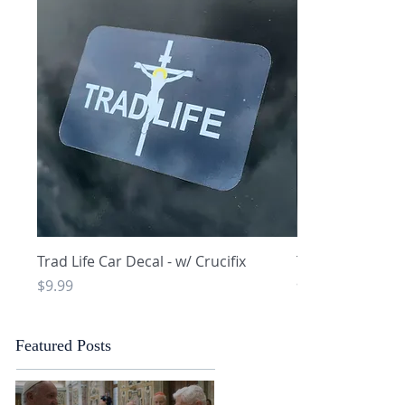
Quick View
Q
Trad Life Car Decal - w/ Crucifix
Trad Life Car De
and Chi Rho
Price
$9.99
Price
$9.99
Featured Posts