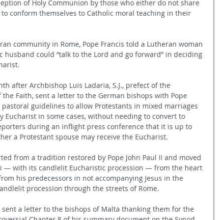
eception of Holy Communion by those who either do not share 
k to conform themselves to Catholic moral teaching in their 
theran community in Rome, Pope Francis told a Lutheran woman 
 husband could “talk to the Lord and go forward” in deciding 
arist. 
h after Archbishop Luis Ladaria, S.J., prefect of the 
 the Faith, sent a letter to the German bishops with Pope 
ir pastoral guidelines to allow Protestants in mixed marriages 
ly Eucharist in some cases, without needing to convert to 
porters during an inflight press conference that it is up to 
her a Protestant spouse may receive the Eucharist.
rted from a tradition restored by Pope John Paul II and moved 
i — with its candlelit Eucharistic procession — from the heart 
from his predecessors in not accompanying Jesus in the 
ndlelit procession through the streets of Rome.
 sent a letter to the bishops of Malta thanking them for the 
troversial Chapter 8 of his summary document on the Synod 