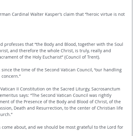
erman Cardinal Walter Kasper’s claim that “heroic virtue is not 
d professes that “the Body and Blood, together with the Soul 
rist, and therefore the whole Christ, is truly, really and 
acrament of the Holy Eucharist” (Council of Trent).
, since the time of the Second Vatican Council, “our handling 
 concern.” 
Vatican II Constitution on the Sacred Liturgy, Sacrosanctum 
 emeritus says: “The Second Vatican Council was rightly 
ent of the Presence of the Body and Blood of Christ, of the 
ssion, Death and Resurrection, to the center of Christian life 
hurch.”
has come about, and we should be most grateful to the Lord for 