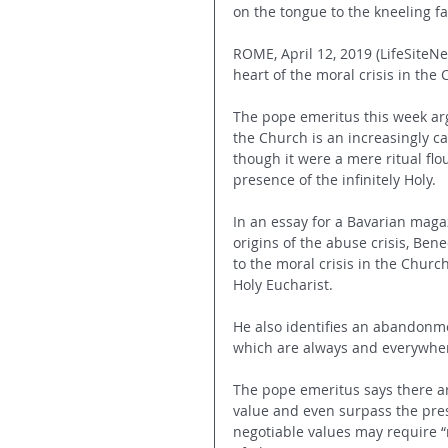
on the tongue to the kneeling fa
ROME, April 12, 2019 (LifeSiteNe
heart of the moral crisis in the
The pope emeritus this week arg
the Church is an increasingly c
though it were a mere ritual flo
presence of the infinitely Holy.
In an essay for a Bavarian magaz
origins of the abuse crisis, Bene
to the moral crisis in the Church
Holy Eucharist. 
He also identifies an abandonmen
which are always and everywhere
The pope emeritus says there a
value and even surpass the pres
negotiable values may require “m