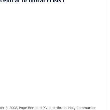
ntral to moral crisis i
mber 3, 2008, Pope Benedict XVI distributes Holy Communion 