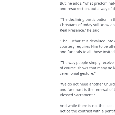
But, he adds, “what predominate
and resurrection, but a way of d
“The declining participation in 
Christians of today still know ab
Real Presence,” he said. 
“The Eucharist is devalued into 
courtesy requires Him to be off
and funerals to all those invited
“The way people simply receive 
of course, shows that many no 
ceremonial gesture.”
“We do not need another Church o
and foremost is the renewal of th
Blessed Sacrament.”
And while there is not the least
notice the contrast with a ponti