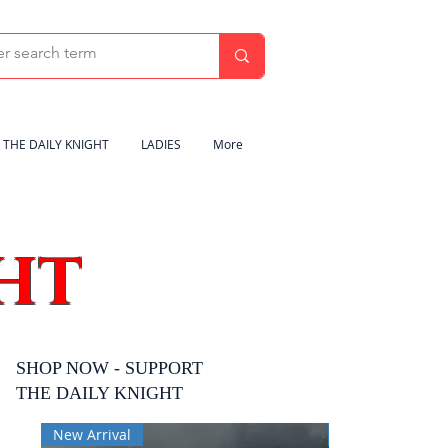
THE DAILY KNIGHT
LADIES
More
HT
SHOP NOW - SUPPORT
THE DAILY KNIGHT
New Arrival
New Arrival