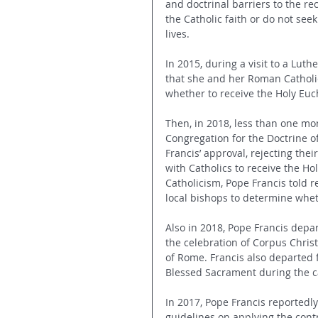
and doctrinal barriers to the r
the Catholic faith or do not see
lives. 
In 2015, during a visit to a Lu
that she and her Roman Catholic
whether to receive the Holy Euch
Then, in 2018, less than one mont
Congregation for the Doctrine of
Francis’ approval, rejecting the
with Catholics to receive the Ho
Catholicism, Pope Francis told re
local bishops to determine whet
Also in 2018, Pope Francis depa
the celebration of Corpus Christ
of Rome. Francis also departed 
Blessed Sacrament during the ca
In 2017, Pope Francis reportedly
guidelines on applying the con