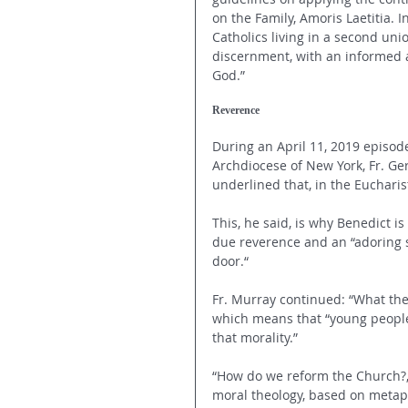
on the Family, Amoris Laetitia. 
Catholics living in a second un
discernment, with an informed a
God.”
Reverence 
During an April 11, 2019 episod
Archdiocese of New York, Fr. Ge
underlined that, in the Eucharis
This, he said, is why Benedict i
due reverence and an “adoring s
door.“ 
Fr. Murray continued: “What then
which means that “young people
that morality.” 
“How do we reform the Church?,”
moral theology, based on metaphy