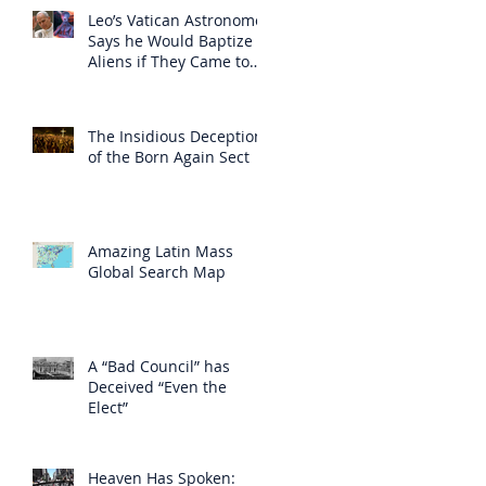
Leo’s Vatican Astronomer
Says he Would Baptize
Aliens if They Came to
Earth
The Insidious Deception
of the Born Again Sect
Amazing Latin Mass
Global Search Map
A “Bad Council” has
Deceived “Even the
Elect”
Heaven Has Spoken: