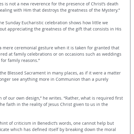
s is not a new reverence for the presence of Christ’s death 
ealing with Him that destroys the greatness of the Mystery.”
the Sunday Eucharistic celebration shows how little we 
out appreciating the greatness of the gift that consists in His 
a mere ceremonial gesture when it is taken for granted that 
ered at family celebrations or on occasions such as weddings 
 for family reasons.”
the Blessed Sacrament in many places, as if it were a matter 
longer see anything more in Communion than a purely 
f our own design,” he writes. “Rather, what is required first 
e faith in the reality of Jesus Christ given to us in the 
 hint of criticism in Benedict’s words, one cannot help but 
ficate which has defined itself by breaking down the moral 