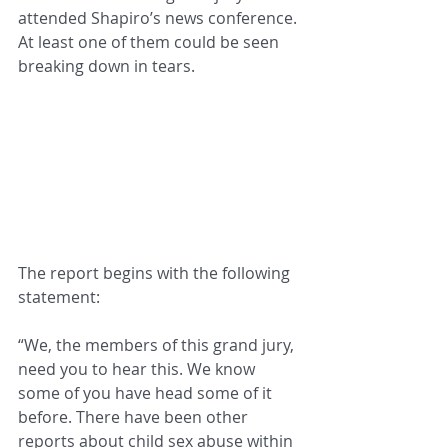
attended Shapiro’s news conference. 
At least one of them could be seen 
breaking down in tears.
The report begins with the following 
statement:
“We, the members of this grand jury, 
need you to hear this. We know 
some of you have head some of it 
before. There have been other 
reports about child sex abuse within 