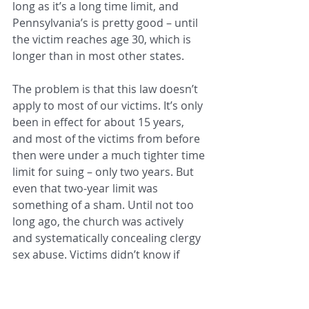
long as it’s a long time limit, and 
Pennsylvania’s is pretty good – until 
the victim reaches age 30, which is 
longer than in most other states.
The problem is that this law doesn’t 
apply to most of our victims. It’s only 
been in effect for about 15 years, 
and most of the victims from before 
then were under a much tighter time 
limit for suing – only two years. But 
even that two-year limit was 
something of a sham. Until not too 
long ago, the church was actively 
and systematically concealing clergy 
sex abuse. Victims didn’t know if 
their attackers had a history of 
abuse, and they didn’t know the 
diocese had been enabling that 