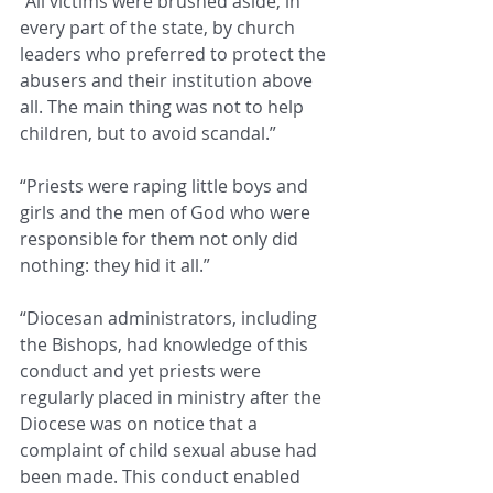
“All victims were brushed aside, in 
every part of the state, by church 
leaders who preferred to protect the 
abusers and their institution above 
all. The main thing was not to help 
children, but to avoid scandal.”
“Priests were raping little boys and 
girls and the men of God who were 
responsible for them not only did 
nothing: they hid it all.”
“Diocesan administrators, including 
the Bishops, had knowledge of this 
conduct and yet priests were 
regularly placed in ministry after the 
Diocese was on notice that a 
complaint of child sexual abuse had 
been made. This conduct enabled 