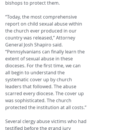
bishops to protect them.
“Today, the most comprehensive 
report on child sexual abuse within 
the church ever produced in our 
country was released,” Attorney 
General Josh Shapiro said. 
“Pennsylvanians can finally learn the 
extent of sexual abuse in these 
dioceses. For the first time, we can 
all begin to understand the 
systematic cover up by church 
leaders that followed. The abuse 
scarred every diocese. The cover up 
was sophisticated. The church 
protected the institution at all costs.”
Several clergy abuse victims who had 
testified before the grand jury 