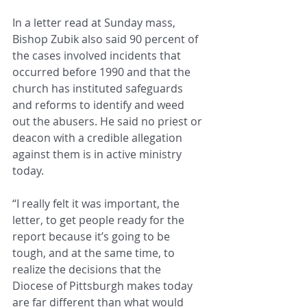
In a letter read at Sunday mass, 
Bishop Zubik also said 90 percent of 
the cases involved incidents that 
occurred before 1990 and that the 
church has instituted safeguards 
and reforms to identify and weed 
out the abusers. He said no priest or 
deacon with a credible allegation 
against them is in active ministry 
today.
“I really felt it was important, the 
letter, to get people ready for the 
report because it’s going to be 
tough, and at the same time, to 
realize the decisions that the 
Diocese of Pittsburgh makes today 
are far different than what would 