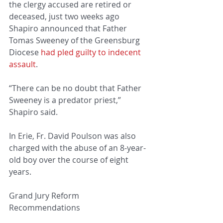
the clergy accused are retired or 
deceased, just two weeks ago 
Shapiro announced that Father 
Tomas Sweeney of the Greensburg 
Diocese 
had pled guilty to indecent 
assault
.
“There can be no doubt that Father 
Sweeney is a predator priest,” 
Shapiro said.
In Erie, Fr. David Poulson was also 
charged with the abuse of an 8-year-
old boy over the course of eight 
years.
Grand Jury Reform 
Recommendations