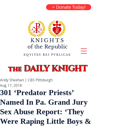
> Donate Today!
KNIGHTS
of the
Republic
EQVITES REI PVBLICAE
DAILY KNIGHT
the
Andy Sheehan | CBS Pittsburgh
Aug 17, 2018
301 ‘Predator Priests’
Named In Pa. Grand Jury
Sex Abuse Report: ‘They
Were Raping Little Boys &