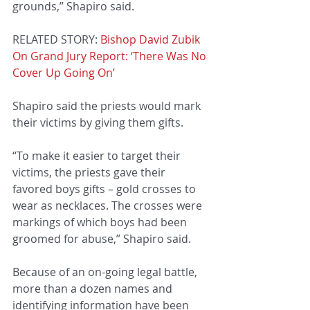
grounds,” Shapiro said.
RELATED STORY: 
Bishop David Zubik 
On Grand Jury Report: ‘There Was No 
Cover Up Going On’
Shapiro said the priests would mark 
their victims by giving them gifts.
“To make it easier to target their 
victims, the priests gave their 
favored boys gifts – gold crosses to 
wear as necklaces. The crosses were 
markings of which boys had been 
groomed for abuse,” Shapiro said.
Because of an on-going legal battle, 
more than a dozen names and 
identifying information have been 