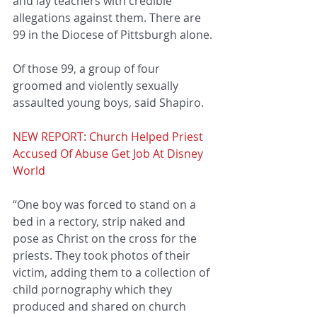
and lay teachers with credible 
allegations against them. There are 
99 in the Diocese of Pittsburgh alone.
Of those 99, a group of four 
groomed and violently sexually 
assaulted young boys, said Shapiro.
NEW REPORT: Church Helped Priest 
Accused Of Abuse Get Job At Disney 
World
“One boy was forced to stand on a 
bed in a rectory, strip naked and 
pose as Christ on the cross for the 
priests. They took photos of their 
victim, adding them to a collection of 
child pornography which they 
produced and shared on church 