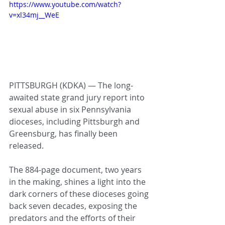
https://www.youtube.com/watch?
v=xl34mj__WeE
PITTSBURGH (KDKA) — The long-
awaited state grand jury report into 
sexual abuse in six Pennsylvania 
dioceses, including Pittsburgh and 
Greensburg, has finally been 
released.
The 884-page document, two years 
in the making, shines a light into the 
dark corners of these dioceses going 
back seven decades, exposing the 
predators and the efforts of their 