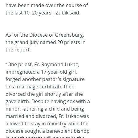
have been made over the course of 
the last 10, 20 years,” Zubik said.
As for the Diocese of Greensburg, 
the grand jury named 20 priests in 
the report.
“One priest, Fr. Raymond Lukac, 
impregnated a 17-year-old girl, 
forged another pastor’s signature 
on a marriage certificate then 
divorced the girl shortly after she 
gave birth. Despite having sex with a 
minor, fathering a child and being 
married and divorced, Fr. Lukac was 
allowed to stay in ministry while the 
diocese sought a benevolent bishop 