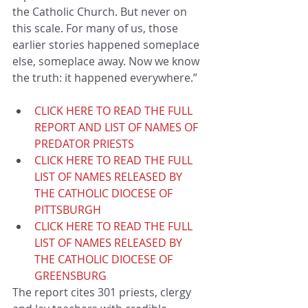
the Catholic Church. But never on 
this scale. For many of us, those 
earlier stories happened someplace 
else, someplace away. Now we know 
the truth: it happened everywhere.”  
CLICK HERE TO READ THE FULL 
REPORT AND LIST OF NAMES OF 
PREDATOR PRIESTS
CLICK HERE TO READ THE FULL 
LIST OF NAMES RELEASED BY 
THE CATHOLIC DIOCESE OF 
PITTSBURGH
CLICK HERE TO READ THE FULL 
LIST OF NAMES RELEASED BY 
THE CATHOLIC DIOCESE OF 
GREENSBURG
The report cites 301 priests, clergy 