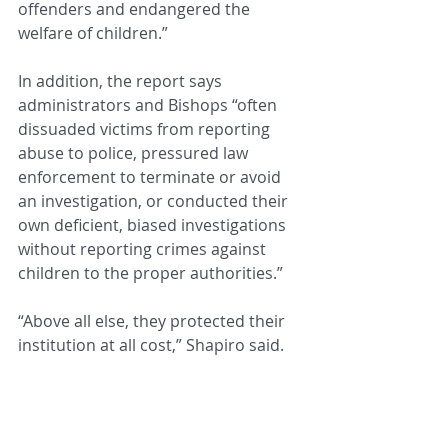
offenders and endangered the 
welfare of children.”
In addition, the report says 
administrators and Bishops “often 
dissuaded victims from reporting 
abuse to police, pressured law 
enforcement to terminate or avoid 
an investigation, or conducted their 
own deficient, biased investigations 
without reporting crimes against 
children to the proper authorities.”
“Above all else, they protected their 
institution at all cost,” Shapiro said.