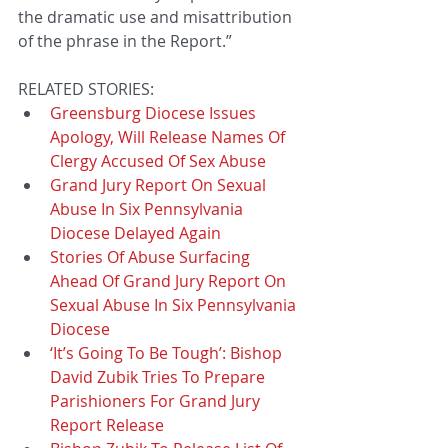
the dramatic use and misattribution 
of the phrase in the Report.”
RELATED STORIES: 
Greensburg Diocese Issues 
Apology, Will Release Names Of 
Clergy Accused Of Sex Abuse
Grand Jury Report On Sexual 
Abuse In Six Pennsylvania 
Diocese Delayed Again
Stories Of Abuse Surfacing 
Ahead Of Grand Jury Report On 
Sexual Abuse In Six Pennsylvania 
Diocese
‘It’s Going To Be Tough’: Bishop 
David Zubik Tries To Prepare 
Parishioners For Grand Jury 
Report Release