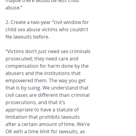
maybe there would be less child 
abuse.”
2. Create a two-year “civil window for 
child sex abuse victims who couldn’t 
file lawsuits before.
“Victims don’t just need sex criminals 
prosecuted; they need care and 
compensation for harm done by the 
abusers and the institutions that 
empowered them. The way you get 
that is by suing. We understand that 
civil cases are different than criminal 
prosecutions, and that it’s 
appropriate to have a statute of 
limitation that prohibits lawsuits 
after a certain amount of time. We’re 
OK with a time limit for lawsuits, as 