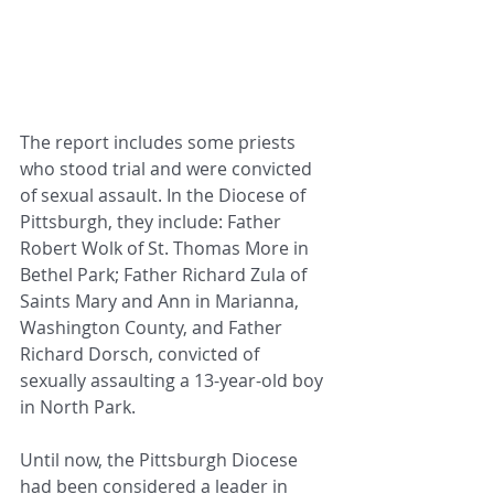
The report includes some priests 
who stood trial and were convicted 
of sexual assault. In the Diocese of 
Pittsburgh, they include: Father 
Robert Wolk of St. Thomas More in 
Bethel Park; Father Richard Zula of 
Saints Mary and Ann in Marianna, 
Washington County, and Father 
Richard Dorsch, convicted of 
sexually assaulting a 13-year-old boy 
in North Park.
Until now, the Pittsburgh Diocese 
had been considered a leader in 