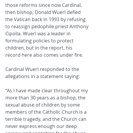
those reforms since now Cardinal, 
then bishop, Donald Wuerl defied 
the Vatican back in 1993 by refusing 
to reassign pedophile priest Anthony 
Cipolla. Wuerl was a leader in 
formulating policies to protect 
children, but in the report, his 
record here also comes under fire.
Cardinal Wuerl responded to the 
allegations in a statement saying:
“As I have made clear throughout my 
more than 30 years as a bishop, the 
sexual abuse of children by some 
members of the Catholic Church is a 
terrible tragedy, and the Church can 
never express enough our deep 