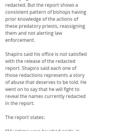
redacted. But the report shows a 
consistent pattern of bishops having 
prior knowledge of the actions of 
these predatory priests, reassigning 
them and not alerting law 
enforcement.
Shapiro said his office is not satisfied 
with the release of the redacted 
report. Shapiro said each one of 
those redactions represents a story 
of abuse that deserves to be told. He 
went on to say that he will fight to 
reveal the names currently redacted 
in the report.
The report states: