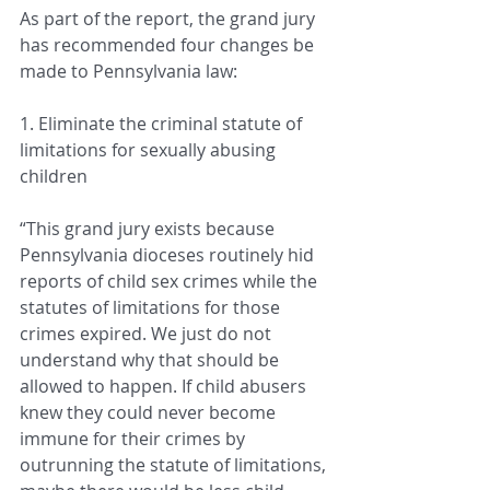
As part of the report, the grand jury 
has recommended four changes be 
made to Pennsylvania law:
1. Eliminate the criminal statute of 
limitations for sexually abusing 
children
“This grand jury exists because 
Pennsylvania dioceses routinely hid 
reports of child sex crimes while the 
statutes of limitations for those 
crimes expired. We just do not 
understand why that should be 
allowed to happen. If child abusers 
knew they could never become 
immune for their crimes by 
outrunning the statute of limitations, 