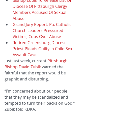
Bishop Zubik To Release List Of 
Diocese Of Pittsburgh Clergy 
Members Accused Of Sexual 
Abuse
Grand Jury Report: Pa. Catholic 
Church Leaders Pressured 
Victims, Cops Over Abuse
Retired Greensburg Diocese 
Priest Pleads Guilty In Child Sex 
Assault Case
Just last week, current 
Pittsburgh 
Bishop David Zubik
 warned the 
faithful that the report would be 
graphic and disturbing.
“I’m concerned about our people 
that they may be scandalized and 
tempted to turn their backs on God,” 
Zubik told KDKA.