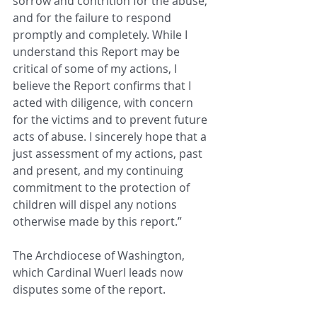
sorrow and contrition for the abuse, 
and for the failure to respond 
promptly and completely. While I 
understand this Report may be 
critical of some of my actions, I 
believe the Report confirms that I 
acted with diligence, with concern 
for the victims and to prevent future 
acts of abuse. I sincerely hope that a 
just assessment of my actions, past 
and present, and my continuing 
commitment to the protection of 
children will dispel any notions 
otherwise made by this report.”
The Archdiocese of Washington, 
which Cardinal Wuerl leads now 
disputes some of the report.