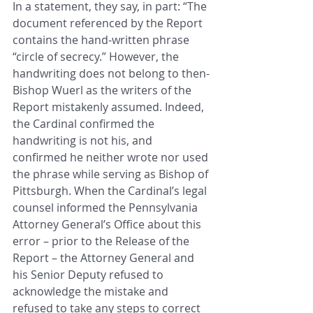
In a statement, they say, in part: “The 
document referenced by the Report 
contains the hand-written phrase 
“circle of secrecy.” However, the 
handwriting does not belong to then-
Bishop Wuerl as the writers of the 
Report mistakenly assumed. Indeed, 
the Cardinal confirmed the 
handwriting is not his, and 
confirmed he neither wrote nor used 
the phrase while serving as Bishop of 
Pittsburgh. When the Cardinal’s legal 
counsel informed the Pennsylvania 
Attorney General’s Office about this 
error – prior to the Release of the 
Report – the Attorney General and 
his Senior Deputy refused to 
acknowledge the mistake and 
refused to take any steps to correct 