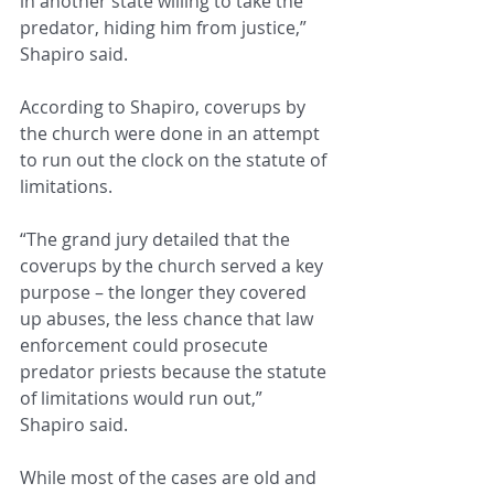
in another state willing to take the 
predator, hiding him from justice,” 
Shapiro said.
According to Shapiro, coverups by 
the church were done in an attempt 
to run out the clock on the statute of 
limitations.
“The grand jury detailed that the 
coverups by the church served a key 
purpose – the longer they covered 
up abuses, the less chance that law 
enforcement could prosecute 
predator priests because the statute 
of limitations would run out,” 
Shapiro said.
While most of the cases are old and 