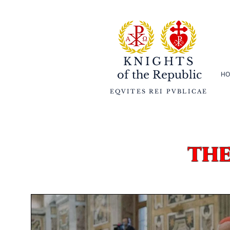
KNIGHTS
of the
Republic
HO
EQVITES REI PVBLICAE
th