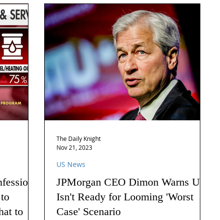
The Daily Knight
Nov 21, 2023
US News
nfession
JPMorgan CEO Dimon Warns US
 to
Isn't Ready for Looming 'Worst
hat to
Case' Scenario