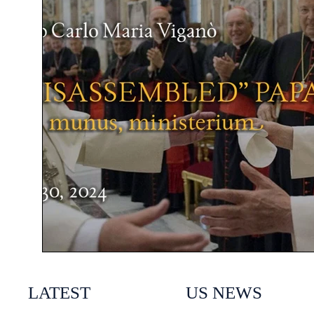
LATEST
US NEWS