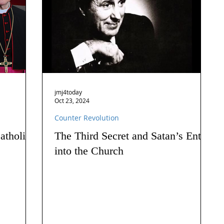
jmj4today
Oct 23, 2024
Counter Revolution
atholics
The Third Secret and Satan’s Entry
into the Church