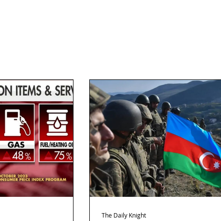
The Daily Knight