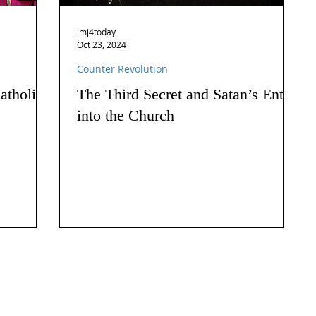
jmj4today
Oct 23, 2024
Counter Revolution
atholics
The Third Secret and Satan’s Entry
into the Church