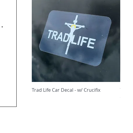
y
Quick View
Trad Life Car Decal - w/ Crucifix
Trad 
and C