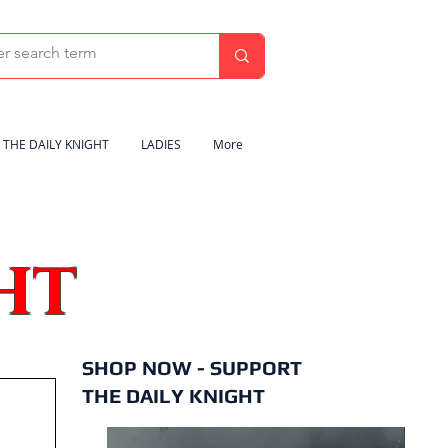
THE DAILY KNIGHT
LADIES
More
HT
SHOP NOW - SUPPORT
THE DAILY KNIGHT