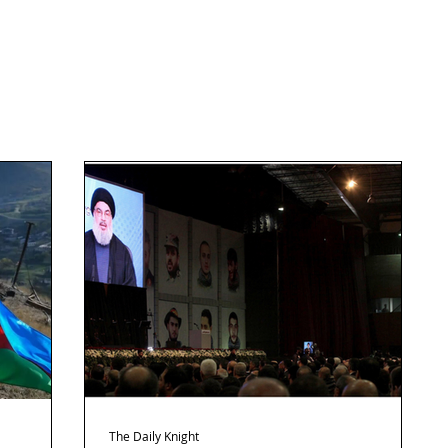
The Daily Knight