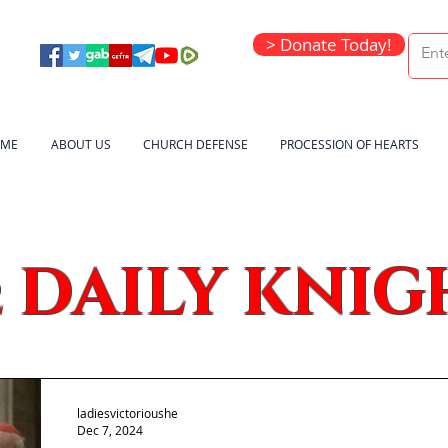
> Donate Today!
ME
ABOUT US
CHURCH DEFENSE
PROCESSION OF HEARTS
DAILY KNIG
e
ladiesvictorioushe
Dec 7, 2024