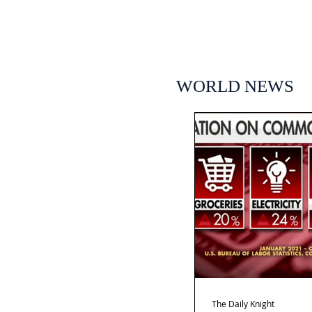
WORLD NEWS
The Daily Knight