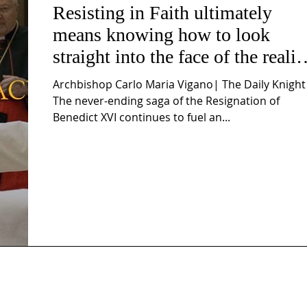
Resisting in Faith ultimately
means knowing how to look
straight into the face of the realit
of the Passio Ecclesiæ & the
Archbishop Carlo Maria Vigano| The Daily Knight
Mysterium Iniquitatis
The never-ending saga of the Resignation of
Benedict XVI continues to fuel an...