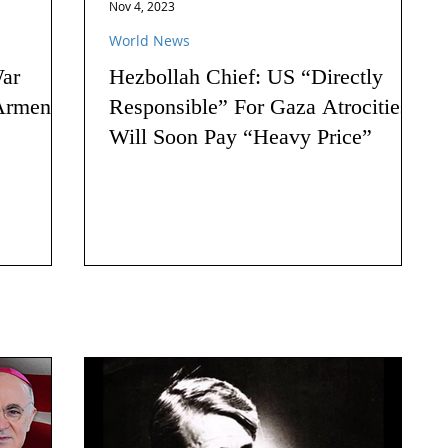
Nov 4, 2023
World News
ar
Hezbollah Chief: US “Directly
Armenia:
Responsible” For Gaza Atrocities,
Will Soon Pay “Heavy Price”