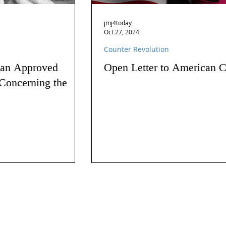
jmj4today
Oct 27, 2024
Counter Revolution
 an Approved
Open Letter to American C
Concerning the