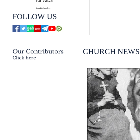
for AIDS
jmj4today
Jul 24
FOLLOW US
CHURCH NEWS
Our Contributors
Click here