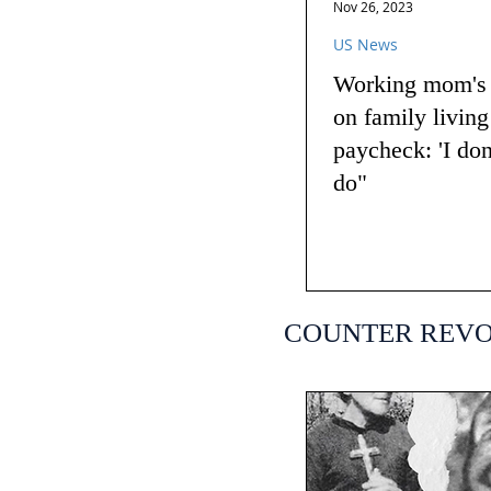
Nov 26, 2023
US News
Working mom's t
on family livin
paycheck: 'I do
do"
COUNTER REV