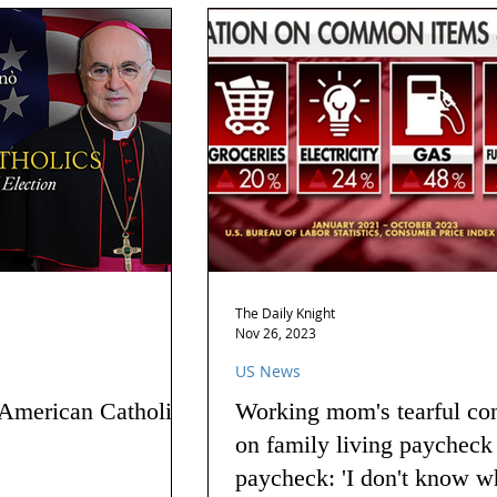
The Daily Knight
Nov 26, 2023
US News
 American Catholics
Working mom's tearful co
on family living paycheck
paycheck: 'I don't know w