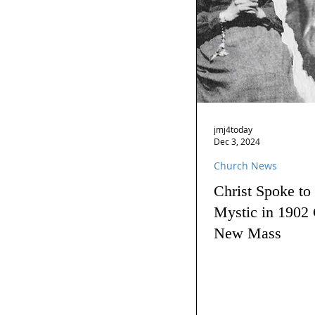
jmj4today
Dec 3, 2024
Church News
Christ Spoke to
Mystic in 1902 
New Mass