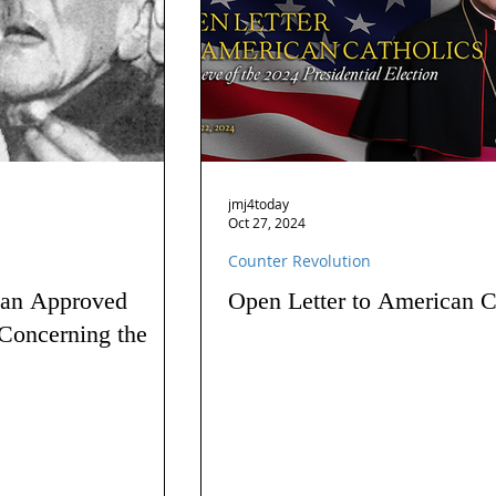
jmj4today
Oct 27, 2024
Counter Revolution
 an Approved
Open Letter to American C
Concerning the