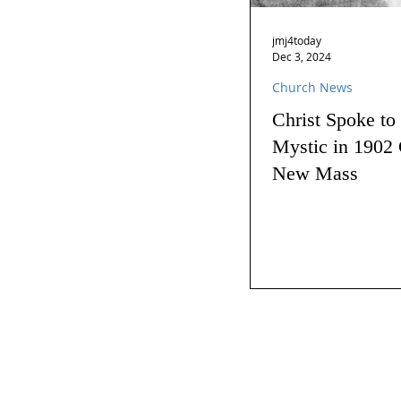
jmj4today
Dec 3, 2024
Church News
Christ Spoke to
Mystic in 1902 
New Mass