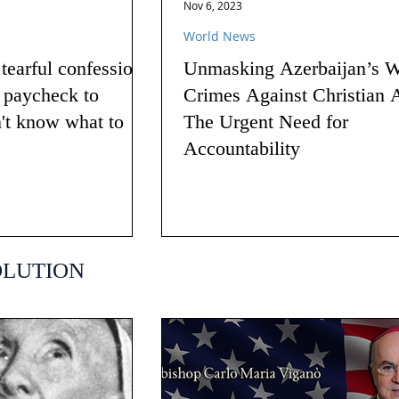
Nov 6, 2023
World News
earful confession
Unmasking Azerbaijan’s W
g paycheck to
Crimes Against Christian 
n't know what to
The Urgent Need for
Accountability
OLUTION