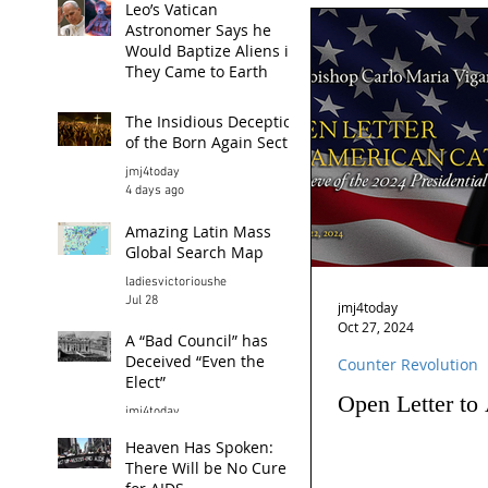
Leo’s Vatican
Astronomer Says he
Would Baptize Aliens if
They Came to Earth
jmj4today
The Insidious Deception
7 hours ago
of the Born Again Sect
jmj4today
4 days ago
Amazing Latin Mass
Global Search Map
ladiesvictorioushe
Jul 28
jmj4today
Oct 27, 2024
A “Bad Council” has
Deceived “Even the
Counter Revolution
Elect”
Open Letter to
jmj4today
Jul 26
Heaven Has Spoken:
There Will be No Cure