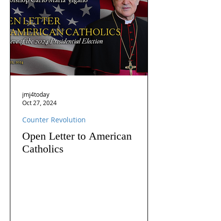
jmj4today
Oct 27, 2024
Counter Revolution
Open Letter to American
Catholics