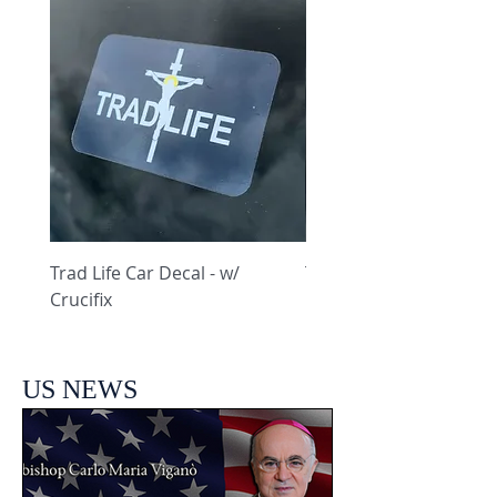
Trad Life Car Decal - w/
Trad Life Car Decal - w
Crucifix
Heart and Chi Rho
US NEWS