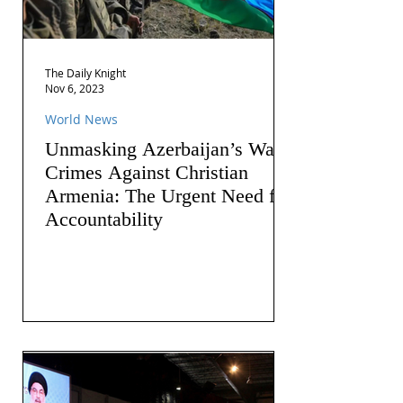
The Daily Knight
Nov 6, 2023
World News
Unmasking Azerbaijan’s War
Crimes Against Christian
Armenia: The Urgent Need for
Accountability