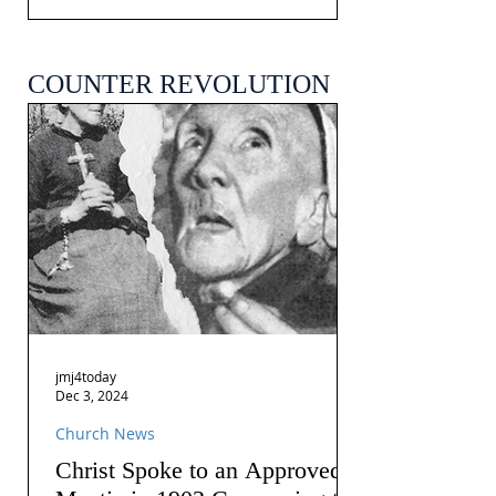
COUNTER REVOLUTION
jmj4today
Dec 3, 2024
Church News
Christ Spoke to an Approved