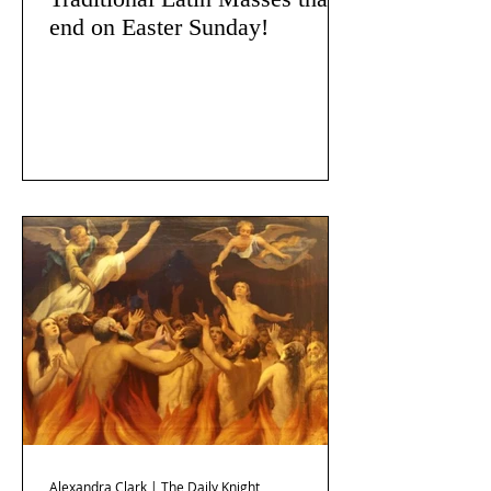
end on Easter Sunday!
Alexandra Clark | The Daily Knight