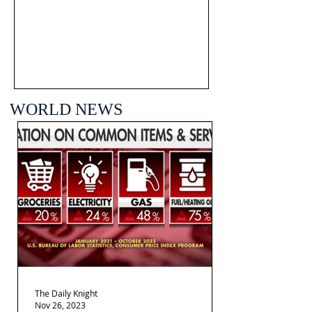
WORLD NEWS
The Daily Knight
Nov 26, 2023