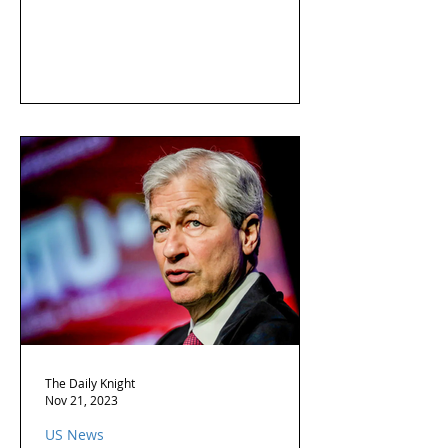
The Daily Knight
Nov 21, 2023
US News