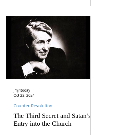
jmj4today
Oct 23, 2024
Counter Revolution
The Third Secret and Satan’s
Entry into the Church