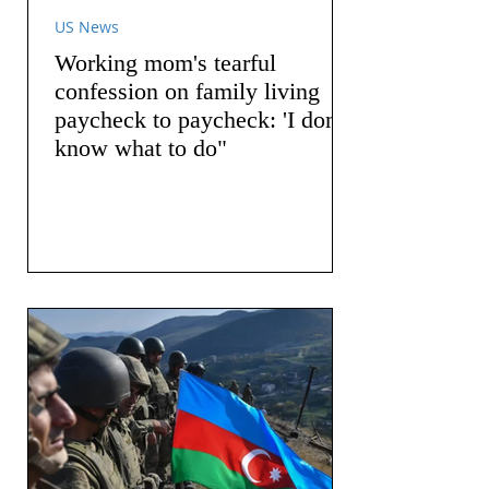
US News
Working mom's tearful
confession on family living
paycheck to paycheck: 'I don't
know what to do"