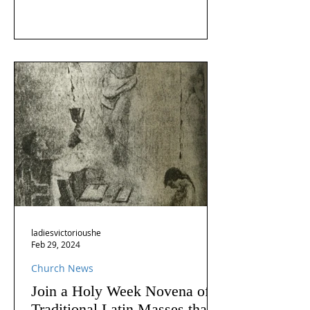
ladiesvictorioushe
Feb 29, 2024
Church News
Join a Holy Week Novena of
Traditional Latin Masses that