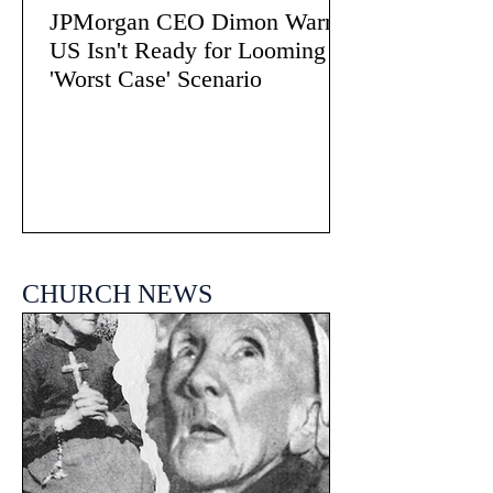
JPMorgan CEO Dimon Warns
US Isn't Ready for Looming
'Worst Case' Scenario
CHURCH NEWS