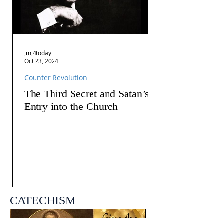
jmj4today
Oct 23, 2024
Counter Revolution
The Third Secret and Satan’s
Entry into the Church
CATECHISM