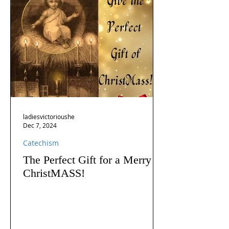
ladiesvictorioushe
Dec 7, 2024
Catechism
The Perfect Gift for a Merry
ChristMASS!