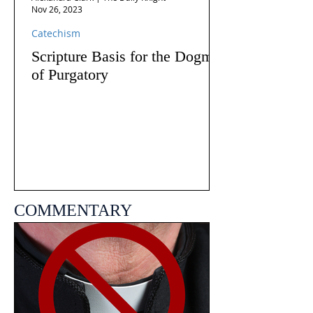
Nov 26, 2023
Catechism
Scripture Basis for the Dogma
of Purgatory
COMMENTARY