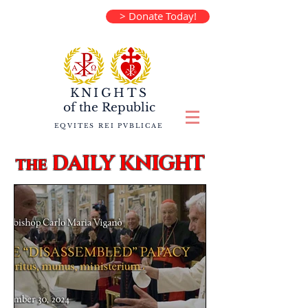
> Donate Today!
KNIGHTS
of the
Republic
EQVITES REI PVBLICAE
DAILY KNIGHT
the