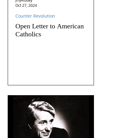
Oct 27, 2024
Counter Revolution
Open Letter to American
Catholics