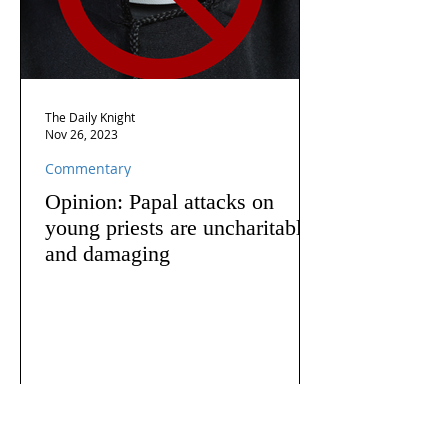
The Daily Knight
Nov 26, 2023
Commentary
Opinion: Papal attacks on
young priests are uncharitable
and damaging