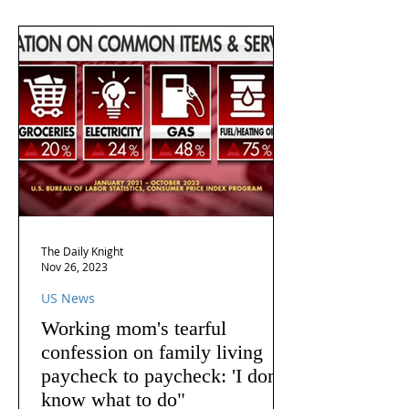
The Daily Knight
Nov 26, 2023
US News
Working mom's tearful
confession on family living
paycheck to paycheck: 'I don't
know what to do"