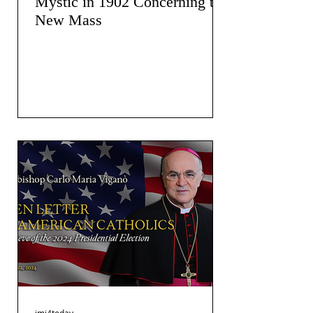
Mystic in 1902 Concerning the
New Mass
jmj4today