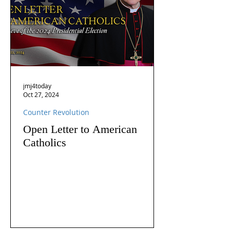
jmj4today
Oct 27, 2024
Counter Revolution
Open Letter to American
Catholics