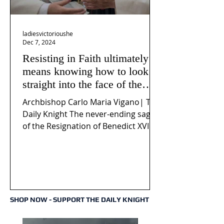
ladiesvictorioushe
Dec 7, 2024
Resisting in Faith ultimately
means knowing how to look
straight into the face of the
reality of the Passio Ecclesiæ
Archbishop Carlo Maria Vigano| The
& the Mysterium Iniquitatis
Daily Knight The never-ending saga
of the Resignation of Benedict XVI
continues to fuel an...
SHOP NOW - SUPPORT THE DAILY KNIGHT