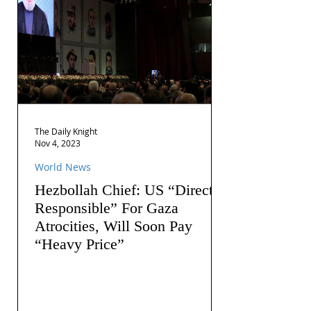
The Daily Knight
Nov 4, 2023
World News
Hezbollah Chief: US “Directly
Responsible” For Gaza
Atrocities, Will Soon Pay
“Heavy Price”