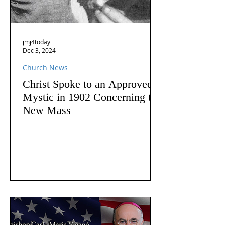
jmj4today
Dec 3, 2024
Church News
Christ Spoke to an Approved
Mystic in 1902 Concerning the
New Mass