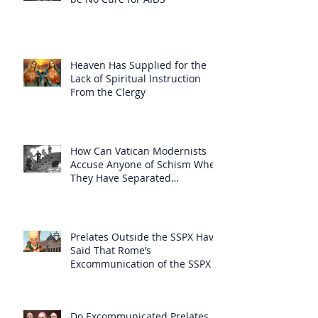
Heaven Has Supplied for the
Lack of Spiritual Instruction
From the Clergy
How Can Vatican Modernists
Accuse Anyone of Schism When
They Have Separated
Themselves from the Faith?
Prelates Outside the SSPX Have
Said That Rome’s
Excommunication of the SSPX is
Null
Do Excommunicated Prelates