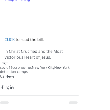
CLICK
 to read the bill.
In Christ Crucified and the Most 
Victorious Heart of Jesus.
Tags:
covid19
coronavirus
New York City
New York
detention camps
US News