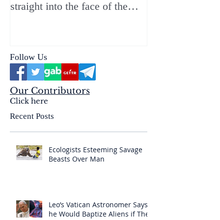
straight into the face of the
reality of the Passio Ecclesiæ
& the Mysterium Iniquitatis
Follow Us
Our Contributors
Click here
Recent Posts
Ecologists Esteeming Savage
Beasts Over Man
Leo’s Vatican Astronomer Says
he Would Baptize Aliens if They