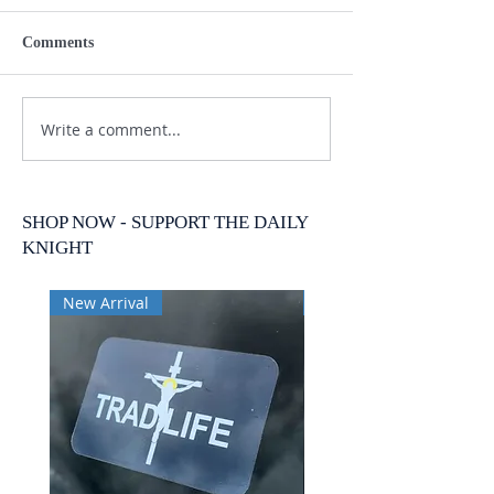
Comments
Write a comment...
SHOP NOW - SUPPORT THE DAILY
KNIGHT
New Arrival
New Arrival