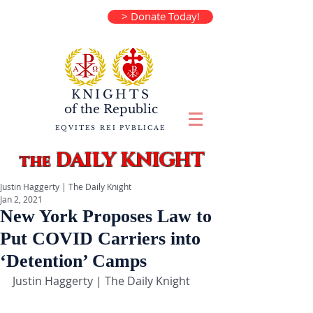
> Donate Today!
KNIGHTS
of the
Republic
EQVITES REI PVBLICAE
DAILY KNIGHT
the
Justin Haggerty | The Daily Knight
Jan 2, 2021
New York Proposes Law to
Put COVID Carriers into
‘Detention’ Camps
Justin Haggerty | The Daily Knight