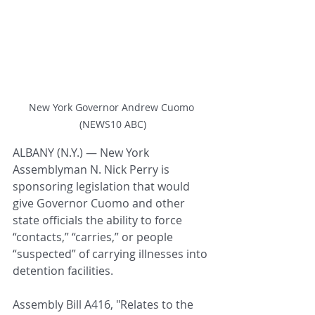
New York Governor Andrew Cuomo 
(NEWS10 ABC)
ALBANY (N.Y.) — New York 
Assemblyman N. Nick Perry is 
sponsoring legislation that would 
give Governor Cuomo and other 
state officials the ability to force 
“contacts,” “carries,” or people 
“suspected” of carrying illnesses into 
detention facilities.
Assembly Bill A416, "
Relates to the 