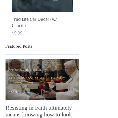
Trad Life Car Decal - w/
Trad Life Car Decal - w
Crucifix
Heart and Chi Rho
Price
Price
$9.99
$9.99
Featured Posts
Resisting in Faith ultimately
The Perfect Gift
means knowing how to look
ChristMASS!