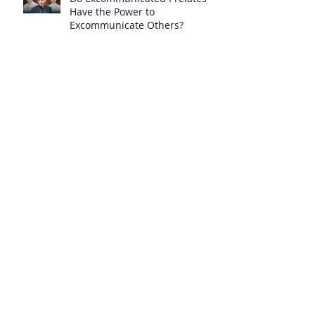
Have the Power to
Excommunicate Others?