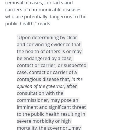
removal of cases, contacts and 
carriers of communicable diseases 
who are potentially dangerous to the 
public health,"
reads:
“Upon determining by clear 
and convincing evidence that 
the health of others is or may 
be endangered by a case, 
contact or carrier, or suspected 
case, contact or carrier of a 
contagious disease that, 
in the 
opinion of the governor
, after 
consultation with the 
commissioner, may pose an 
imminent and significant threat 
to the public health resulting in 
severe morbidity or high 
mortality, the governor…may 