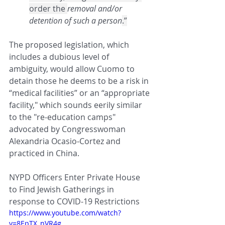
order the 
removal and/or 
detention of such a person
.”
The proposed legislation, which 
includes a dubious level of 
ambiguity, would allow Cuomo to 
detain those he deems to be a risk in 
“medical facilities” or an “appropriate 
facility," which sounds eerily similar 
to the "re-education camps" 
advocated by Congresswoman 
Alexandria Ocasio-Cortez and 
practiced in China.
NYPD Officers 
Enter Private House 
to Find Jewish Gatherings in 
response to COVID-19 Restrictions
https://www.youtube.com/watch?
v=8EpTX_nVR4g