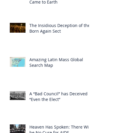
Came to Earth
The Insidious Deception of the
Born Again Sect
Amazing Latin Mass Global
Search Map
A “Bad Council” has Deceived
“Even the Elect”
Heaven Has Spoken: There Will
be No Cure for AIDS