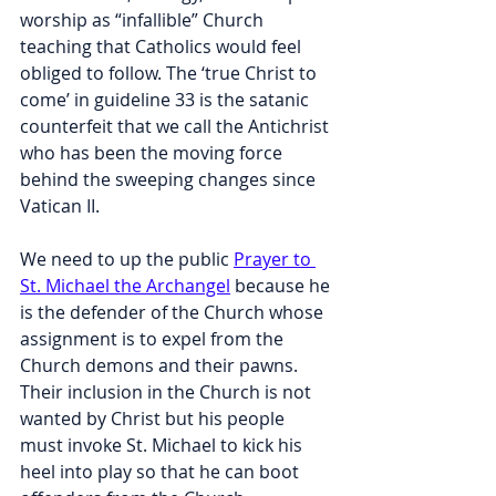
worship as “infallible” Church 
teaching that Catholics would feel 
obliged to follow. The ‘true Christ to 
come’ in guideline 33 is the satanic 
counterfeit that we call the Antichrist 
who has been the moving force 
behind the sweeping changes since 
Vatican II.
We need to up the public 
Prayer to 
St. Michael the Archangel
 because he 
is the defender of the Church whose 
assignment is to expel from the 
Church demons and their pawns. 
Their inclusion in the Church is not 
wanted by Christ but his people 
must invoke St. Michael to kick his 
heel into play so that he can boot 