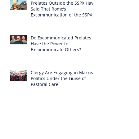
Prelates Outside the SSPX Have
Said That Rome’s
Excommunication of the SSPX is
Null
Do Excommunicated Prelates
Have the Power to
Excommunicate Others?
Clergy Are Engaging in Marxist
Politics Under the Guise of
Pastoral Care