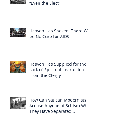
“Even the Elect”
Heaven Has Spoken: There Will
be No Cure for AIDS
Heaven Has Supplied for the
Lack of Spiritual Instruction
From the Clergy
How Can Vatican Modernists
Accuse Anyone of Schism When
They Have Separated
Themselves from the Faith?