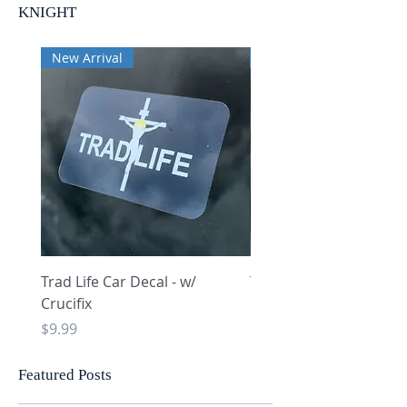
KNIGHT
New Arrival
New Arrival
Trad Life Car Decal - w/
Trad Life Car Decal - w
Crucifix
Heart and Chi Rho
Price
Price
$9.99
$9.99
Featured Posts