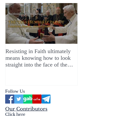
Resisting in Faith ultimately
The Perfect Gift
means knowing how to look
ChristMASS!
straight into the face of the
reality of the Passio Ecclesiæ
& the Mysterium Iniquitatis
Follow Us
Our Contributors
Click here