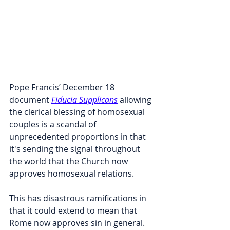
Pope Francis’ December 18 
document 
Fiducia Supplicans
 allowing 
the clerical blessing of homosexual 
couples is a scandal of 
unprecedented proportions in that 
it's sending the signal throughout 
the world that the Church now 
approves homosexual relations.
This has disastrous ramifications in 
that it could extend to mean that 
Rome now approves sin in general. 