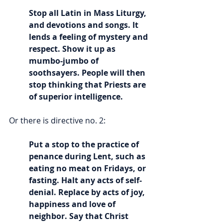
Stop all Latin in Mass Liturgy, 
and devotions and songs. It 
lends a feeling of mystery and 
respect. Show it up as 
mumbo-jumbo of 
soothsayers. People will then 
stop thinking that Priests are 
of superior intelligence.
Or there is directive no. 2:
Put a stop to the practice of 
penance during Lent, such as 
eating no meat on Fridays, or 
fasting. Halt any acts of self-
denial. Replace by acts of joy, 
happiness and love of 
neighbor. Say that Christ 