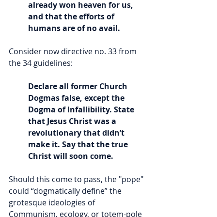
already won heaven for us, 
and that the efforts of 
humans are of no avail.
Consider now directive no. 33 from 
the 34 guidelines:
Declare all former Church 
Dogmas false, except the 
Dogma of Infallibility. State 
that Jesus Christ was a 
revolutionary that didn’t 
make it. Say that the true 
Christ will soon come.
Should this come to pass, the "pope" 
could “dogmatically define” the 
grotesque ideologies of 
Communism, ecology, or totem-pole 