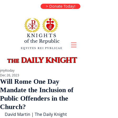
> Donate Today!
KNIGHTS
of the
Republic
EQVITES REI PVBLICAE
DAILY KNIGHT
the
jmj4today
Dec 26, 2023
Will Rome One Day
Mandate the Inclusion of
Public Offenders in the
Church?
David Martin | The Daily Knight