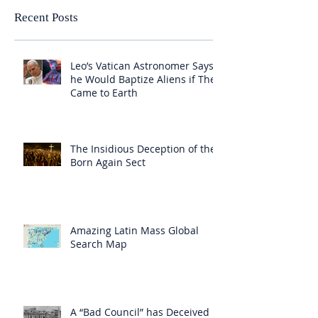
Recent Posts
Leo’s Vatican Astronomer Says
he Would Baptize Aliens if They
Came to Earth
The Insidious Deception of the
Born Again Sect
Amazing Latin Mass Global
Search Map
A “Bad Council” has Deceived