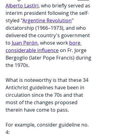
Alberto Lastiri
, who briefly served as 
interim president following the self-
styled "
Argentine Revolution
" 
dictatorship (1966–1973), and who 
delivered the country's government 
to 
Juan Perón
, whose work 
bore 
considerable influence
 on Fr. Jorge 
Bergoglio (later Pope Francis) during 
the 1970s.
What is noteworthy is that these 34 
Antichrist guidelines have been in 
circulation since the 70s and that 
most of the changes proposed 
therein have come to pass.
For example, consider guideline no. 
4: