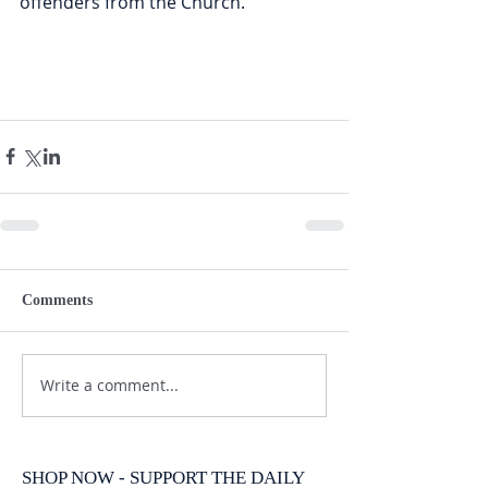
offenders from the Church.
Comments
Write a comment...
SHOP NOW - SUPPORT THE DAILY