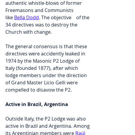
authentic whistle-blows of former 
Freemasons and Communists 
like 
Bella Dodd
. The objective    of the 
34 directives was to destroy the 
Church with change.
T
he general consensus is that these 
directives were accidently leaked in 
1974 by the Masonic P2 Lodge of 
Italy (founded 1877), after which 
lodge members under the direction 
of Grand Master Licio Gelli were 
compelled to disavow the P2.
Active in Brazil, Argentina
Outside Italy, the P2 Lodge was also 
active in Brazil and Argentina. Among 
its Argentinian members were 
Raúl 