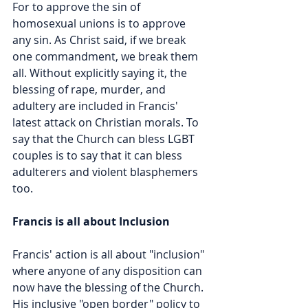
For to approve the sin of 
homosexual unions is to approve 
any sin. As Christ said, if we break 
one commandment, we break them 
all. Without explicitly saying it, the 
blessing of rape, murder, and 
adultery are included in Francis' 
latest attack on Christian morals. To 
say that the Church can bless LGBT 
couples is to say that it can bless 
adulterers and violent blasphemers 
too.  
Francis is all about Inclusion
Francis' action is all about "inclusion" 
where anyone of any disposition can 
now have the blessing of the Church. 
His inclusive "open border" policy to 