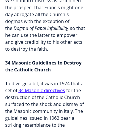
We shouldn’t dismiss as farfetched 
the prospect that Francis might one 
day abrogate all the Church's 
dogmas with the exception of 
the 
Dogma of Papal Infallibility,
 so that 
he can use the latter to empower 
and give credibility to his other acts 
to destroy the faith.
34 Masonic Guidelines to Destroy 
the Catholic Church
To diverge a bit, it was in 1974 that a 
set of 
34 Masonic directives
 for the 
destruction of the Catholic Church 
surfaced to the shock and dismay of 
the Masonic community in Italy. The 
guidelines issued in 1962 bear a 
striking resemblance to the 