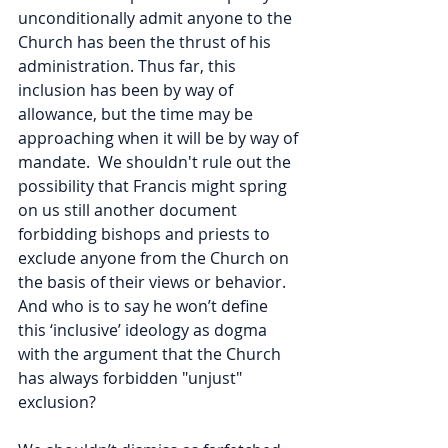
unconditionally admit anyone to the 
Church has been the thrust of his 
administration. Thus far, this 
inclusion has been by way of 
allowance, but the time may be 
approaching when it will be by way of 
mandate.  We shouldn't rule out the 
possibility that Francis might spring 
on us still another document 
forbidding bishops and priests to 
exclude anyone from the Church on 
the basis of their views or behavior. 
And who is to say he won’t define 
this ‘inclusive’ ideology as dogma 
with the argument that the Church 
has always forbidden "unjust" 
exclusion? 