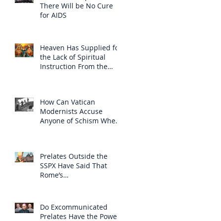
There Will be No Cure
for AIDS
Heaven Has Supplied for
the Lack of Spiritual
Instruction From the
Clergy
How Can Vatican
Modernists Accuse
Anyone of Schism When
They Have Separated
Themselves from the
Faith?
Prelates Outside the
SSPX Have Said That
Rome’s
Excommunication of the
SSPX is Null
Do Excommunicated
Prelates Have the Power