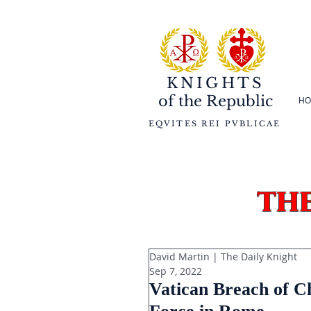
KNIGHTS
of the
Republic
HO
EQVITES REI PVBLICAE
th
David Martin | The Daily Knight
Sep 7, 2022
Vatican Breach of C