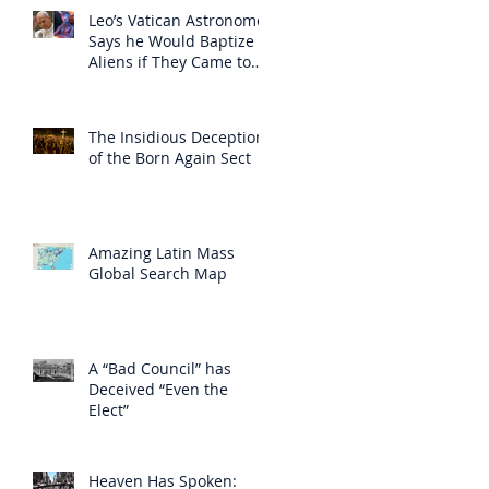
Leo’s Vatican Astronomer
Says he Would Baptize
Aliens if They Came to
Earth
The Insidious Deception
of the Born Again Sect
Amazing Latin Mass
Global Search Map
A “Bad Council” has
Deceived “Even the
Elect”
Heaven Has Spoken: