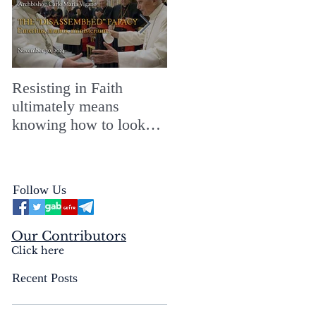
Resisting in Faith
The Perfect Gift for a
ultimately means
Merry ChristMASS!
knowing how to look
straight into the face of
the reality of the Passio
Ecclesiæ & the
Follow Us
Mysterium Iniquitatis
Our Contributors
Click here
Recent Posts