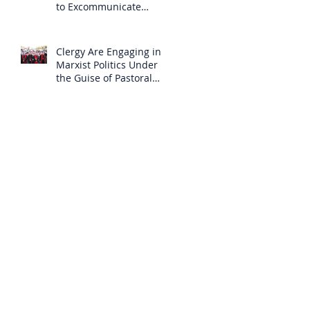
to Excommunicate
Others?
Clergy Are Engaging in
Marxist Politics Under
the Guise of Pastoral
Care