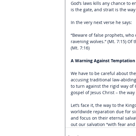
God’s laws kills any chance to 
is the gate, and strait is the way
In the very next verse he says:
“Beware of false prophets, who c
ravening wolves.” (Mt. 7:15) Of 
(Mt. 7:16)
A Warning Against Temptation
We have to be careful about the
accusing traditional law-abiding
to turn against the rigid way of
gospel of Jesus Christ – the way 
Let’s face it, the way to the Ki
worldwide reparation due for sin 
and focus on their eternal salva
out our salvation “with fear and 