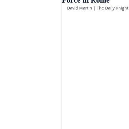
Force in Rome
David Martin | The Daily Knight