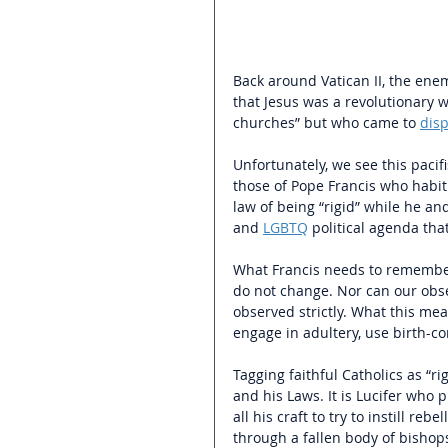
Back around Vatican II, the enem
that Jesus was a revolutionary 
churches” but who came to 
disp
Unfortunately, we see this pacif
those of Pope Francis who habitu
law of being “rigid” while he a
and 
LGBTQ
 political agenda tha
What Francis needs to remember 
do not change. Nor can our obse
observed strictly. What this mea
engage in adultery, use birth-co
Tagging faithful Catholics as “rigi
and his Laws. It is Lucifer wh
all his craft to try to instill re
through a fallen body of bishop