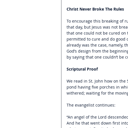
Christ Never Broke The Rules
To encourage this breaking of ru
that day, but Jesus was not bre
that one could not be cured on 
permitted to cure and do good o
already was the case, namely, tha
God’s design from the beginnin
by saying that one couldn’t be c
Scriptural Proof
We read in St. John how on the 
pond having five porches in which
withered; waiting for the moving 
The evangelist continues:
“An angel of the Lord descended
And he that went down first int