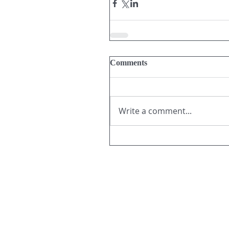
Comments
Write a comment...