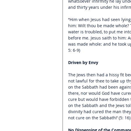
whatsoever infirmity he lay und
and thirty years under his infirm
“Him when Jesus had seen lying,
him: Wilt thou be made whole? 
water is troubled, to put me in
before me. Jesus saith to him: 
was made whole: and he took up 
5: 6-9)
Driven by Envy
The Jews then had a hissy fit b
not lawful for thee to take up thy
on the Sabbath had been agains
there, nor would God have cured
cure but would have forbidden t
on the Sabbath and the Jews tol
divinity had cured the man they
not cure on the Sabbath!’ (5: 16)
No Dispensing of the Comma