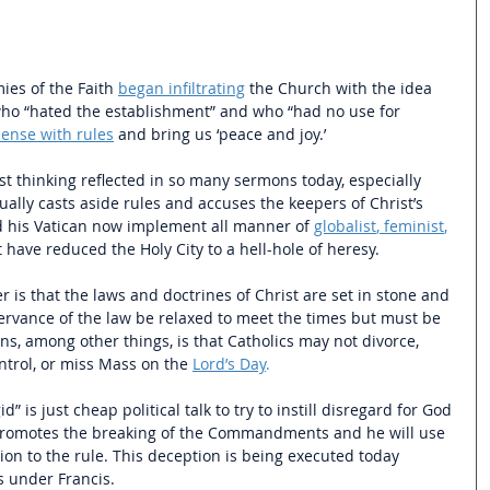
ies of the Faith 
began infiltrating
the Church with the idea 
who “hated the establishment” and who “had no use for 
ense with rules
 and bring us ‘peace and joy.’ 
ist thinking reflected in so many sermons today, especially 
ally casts aside rules and accuses the keepers of Christ’s 
nd his Vatican now implement all manner of 
globalist
, 
feminist
, 
t have reduced the Holy City to a hell-hole of heresy.
is that the laws and doctrines of Christ are set in stone and 
rvance of the law be relaxed to meet the times but must be 
ns, among other things, is that Catholics may not divorce, 
ntrol, or miss Mass on the 
Lord’s Day
.
d” is just cheap political talk to try to instill disregard for God 
o promotes the breaking of the Commandments and he will use 
bellion to the rule. This deception is being executed today 
s under Francis. 