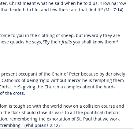
enter. Christ meant what he said when he told us, “How narrow 
 that leadeth to life: and few there are that find it!” (Mt. 7:14)
ome to you in the clothing of sheep, but inwardly they are 
these quacks he says, “By their 
fruits 
you shall know them.” 
 present occupant of the Chair of Peter because by derisively 
 Catholics of being ‘rigid without mercy’ he is tempting them 
 Christ. He’s giving the Church a complex about the hard-
of the cross. 
ngdom is tough so with the world now on a collision course and 
the flock should close its ears to all the pontifical rhetoric 
tion, remembering the exhortation of St. Paul that we work 
trembling.” (Philippians 2:12) 