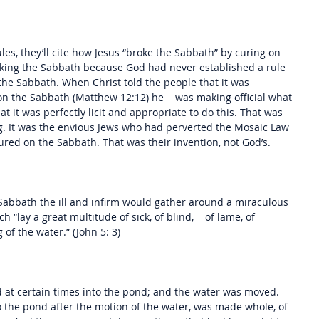
les, they’ll cite how Jesus “broke the Sabbath” by curing on 
aking the Sabbath because God had never established a rule 
the Sabbath. When Christ told the people that it was 
n the Sabbath (Matthew 12:12) he    was making official what 
t it was perfectly licit and appropriate to do this. That was 
g. It was the envious Jews who had perverted the Mosaic Law 
ured on the Sabbath. That was their invention, not God’s. 
Sabbath the ill and infirm would gather around a miraculous 
 “lay a great multitude of sick, of blind,    of lame, of 
of the water.” (John 5: 3)
 at certain times into the pond; and the water was moved. 
o the pond after the motion of the water, was made whole, of 