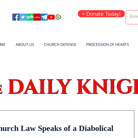
> Donate Today!
ME
ABOUT US
CHURCH DEFENSE
PROCESSION OF HEARTS
DAILY KNIG
e
hurch Law Speaks of a Diabolical