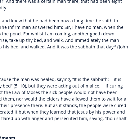
er. And there was a certain man there, that had been eight 
ity.
 and knew that he had been now a long time, he saith to 
The infirm man answered him: Sir, I have no man, when the 
to the pond. For whilst I am coming, another goeth down 
Arise, take up thy bed, and walk. And immediately the man 
his bed, and walked. And it was the sabbath that day.” (John 
ecause the man was healed, saying, “
It is the sabbath;    it is 
 bed” (5: 10), but they were acting out of malice.    I
f curing 
t the Law of Moses the sick people would not have been 
 them, nor would the elders have allowed them to wait for a 
heir presence there. But as it stands, the people were cured 
erated it but when they learned that Jesus by his power and 
 flared up with anger and persecuted him, saying, ‘thou shalt 
ndments