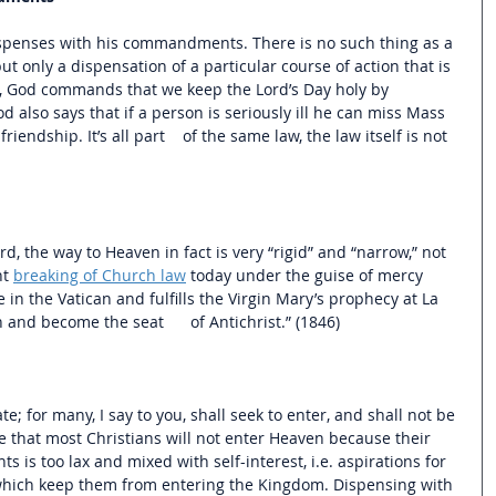
ispenses with his commandments. There is no such thing as a 
but only a dispensation of a particular course of action that is 
e, God commands that we keep the Lord’s Day holy by 
also says that if a person is seriously ill he can miss Mass 
iendship. It’s all part    of the same law, the law itself is not 
d, the way to Heaven in fact is very “rigid” and “narrow,” not 
t 
breaking of Church law
 today under the guise of mercy 
ce in the Vatican and fulfills the Virgin Mary’s prophecy at La 
h and become the seat      of Antichrist.” (1846)
te; for many, I say to you, shall seek to enter, and shall not be 
e that most Christians will not enter Heaven because their 
s too lax and mixed with self-interest, i.e. aspirations for 
 which keep them from entering the Kingdom. Dispensing with 