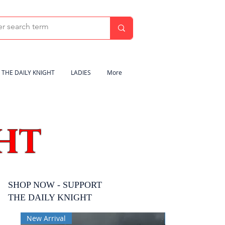
THE DAILY KNIGHT
LADIES
More
HT
SHOP NOW - SUPPORT
THE DAILY KNIGHT
New Arrival
New Arrival