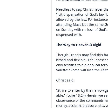
Needless to say, Christ never d
‘licit dispensation of God’s law’ 
allowed by the law. For instanc
attending Mass but the same God 
on Sunday with no loss of God’s fr
dispensed with.
The Way to Heaven 
is
 Rigid
Though Francis may find this har
broad and flexible. The incessan
only testifies to a diabolical for
Salette: “Rome will lose the Fait
Christ said:
“Strive to enter by the narrow ga
able." (Luke 13:24) Herein we se
observance of the commandments i
money, acclaim, pleasure, etc.,