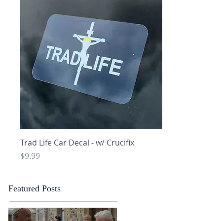
Quick View
Q
Trad Life Car Decal - w/ Crucifix
Trad Life Car De
and Chi Rho
Price
$9.99
Price
$9.99
Featured Posts