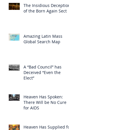
The Insidious Deception
of the Born Again Sect
Amazing Latin Mass
Global Search Map
A “Bad Council” has
Deceived “Even the
Elect”
Heaven Has Spoken:
There Will be No Cure
for AIDS
Heaven Has Supplied for