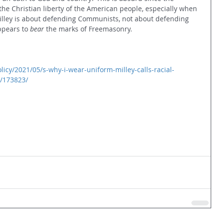
ct the Christian liberty of the American people, especially when 
lley is about defending Communists, not about defending 
pears to 
bear
 the marks of Freemasonry.
cy/2021/05/s-why-i-wear-uniform-milley-calls-racial-
r/173823/