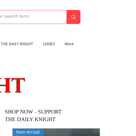
THE DAILY KNIGHT
LADIES
More
HT
SHOP NOW - SUPPORT
THE DAILY KNIGHT
New Arrival
New Arrival