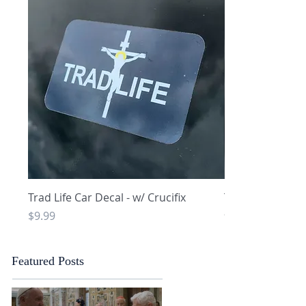
Quick View
Q
Trad Life Car Decal - w/ Crucifix
Trad Life Car De
and Chi Rho
Price
$9.99
Price
$9.99
Featured Posts