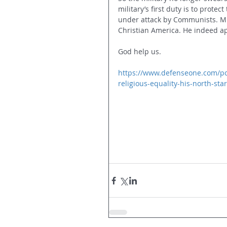
military’s first duty is to prote
under attack by Communists. Mi
Christian America. He indeed ap
God help us.
https://www.defenseone.com/poli
religious-equality-his-north-sta