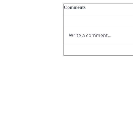
Comments
Write a comment...