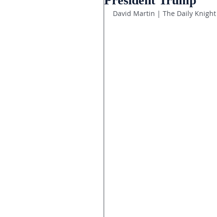
President Trump
David Martin | The Daily Knight