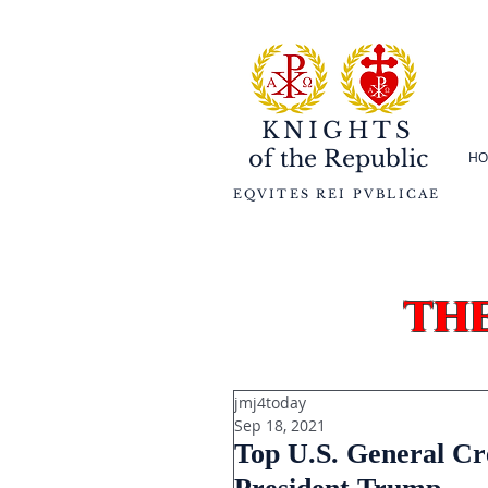
KNIGHTS
of the
Republic
HO
EQVITES REI PVBLICAE
th
jmj4today
Sep 18, 2021
Top U.S. General Cr