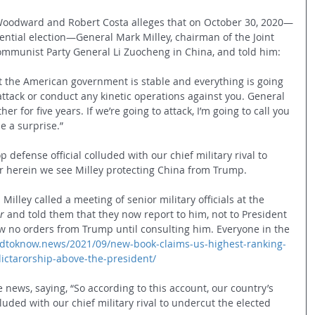
Woodward and Robert Costa alleges that on October 30, 2020—
ential election—General Mark Milley, chairman of the Joint 
Communist Party General Li 
Zuocheng 
in China, and told him:
at the American government is stable and everything is going 
attack or conduct any kinetic operations against you. General 
r for five years. If we’re going to attack, I’m going to call you 
be a surprise.”
op defense official colluded with our chief military rival to 
 herein we see Milley protecting China from Trump. 
Milley called a meeting of senior military officials at the 
r
 and told them that they now report to him, not to President 
w no orders from Trump until consulting him. Everyone in the 
edtoknow.news/2021/09/new-book-claims-us-highest-ranking-
dictarorship-above-the-president/
news, saying, “So according to this account, our country’s 
lluded with our chief military rival to undercut the elected 