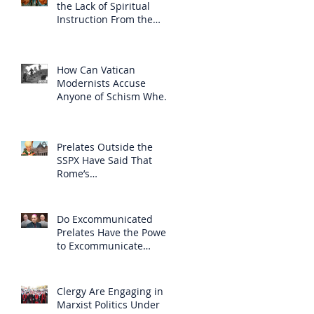
the Lack of Spiritual
Instruction From the
Clergy
How Can Vatican
Modernists Accuse
Anyone of Schism When
They Have Separated
Themselves from the
Faith?
Prelates Outside the
SSPX Have Said That
Rome’s
Excommunication of the
SSPX is Null
Do Excommunicated
Prelates Have the Power
to Excommunicate
Others?
Clergy Are Engaging in
Marxist Politics Under