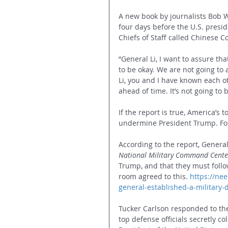
A new book by journalists Bob 
four days before the U.S. presid
Chiefs of Staff called Chinese 
“General Li, I want to assure th
to be okay. We are not going to 
Li, you and I have known each othe
ahead of time. It’s not going to 
If the report is true, America’s t
undermine President Trump. For
According to the report, General 
National Military Command Cente
Trump, and that they must follo
room agreed to this. 
https://ne
general-established-a-military-
Tucker Carlson responded to the 
top defense officials secretly co