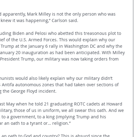
And apparently, Mark Milley is not the only person who was 
s knew it was happening,” Carlson said.
luding Biden and Pelosi who abetted this treasonous plot to 
f of the U.S. Armed Forces. This would explain why our 
nt Trump at the January 6 rally in Washington DC and why the 
 January 20 inauguration as had been anticipated. With Milley 
President Trump, our military was now taking orders from 
unists would also likely explain why our military didn’t 
s Antifa autonomous zones that had taken over sections of 
g the George Floyd incident. 
last May when he told 21 graduating ROTC cadets at Howard 
litary, those of us in uniform, we all swear this oath. And we 
, to a government, to a king (implying Trump and his 
 an oath to a tyrant or… religion.” 
s an oath to God and country? This is absurd since the 