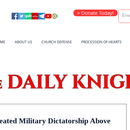
> Donate Today!
ME
ABOUT US
CHURCH DEFENSE
PROCESSION OF HEARTS
DAILY KNIG
e
eated Military Dictatorship Above