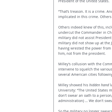
President of the United States.
“That’s treason. It is a crime. 
implicated in this crime. Other
Others indeed knew of this, inc
undercut the Commander in Chie
military did not assist Preside
military did not show up at the
having wrested the power from 
him, not from the president.
Milley’s collusion with the Comm
intervene to squelch the variou
several American cities followin
Milley showed his 
hidden hand
 
University: “The United States mi
don't swear an oath to a person
administration) … We don't swear
So the military no longer swear