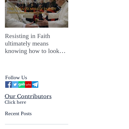
Resisting in Faith
The Perfect Gift for a
ultimately means
Merry ChristMASS!
knowing how to look
straight into the face of
the reality of the Passio
Ecclesiæ & the
Follow Us
Mysterium Iniquitatis
Our Contributors
Click here
Recent Posts