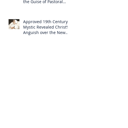
the Guise of Pastoral
Care
Approved 19th Century
Mystic Revealed Christ’s
Anguish over the New
Mass to Come